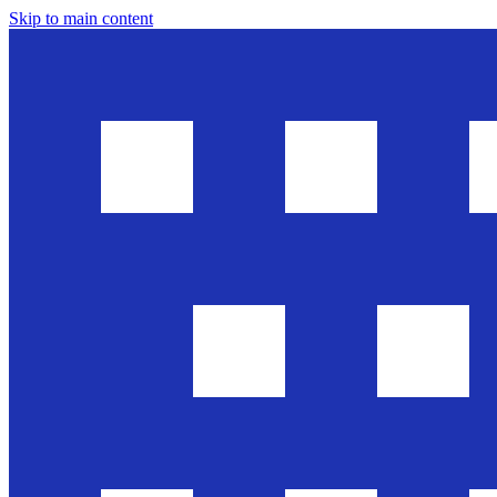
Skip to main content