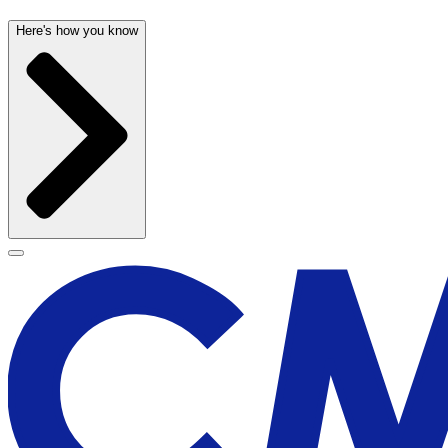
Here's how you know