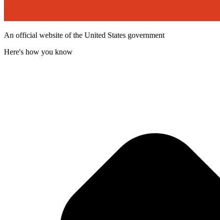
An official website of the United States government
Here's how you know