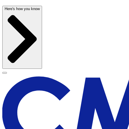
Here's how you know