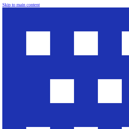
Skip to main content