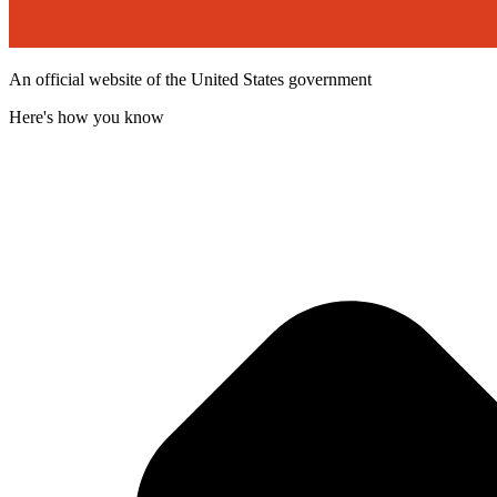
An official website of the United States government
Here's how you know