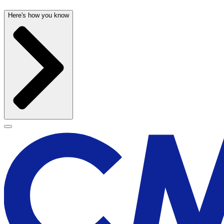
Here's how you know