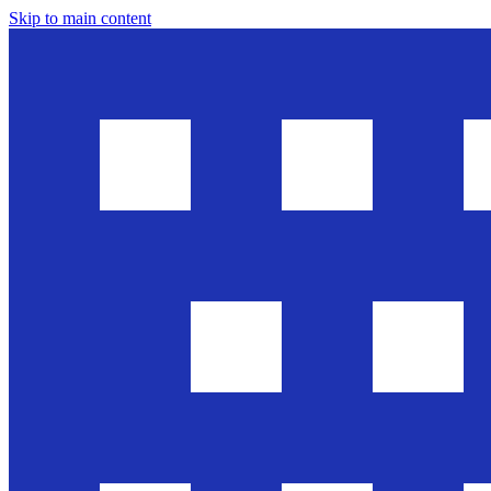
Skip to main content