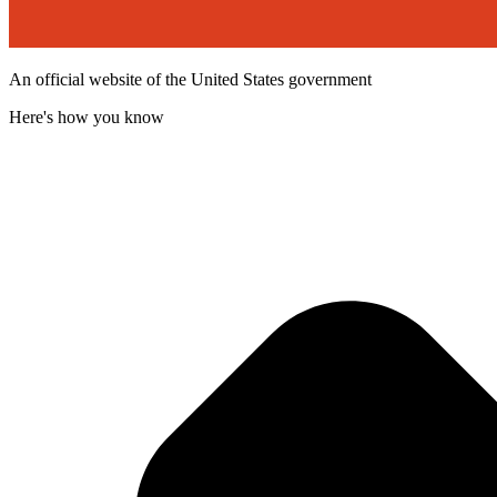
An official website of the United States government
Here's how you know