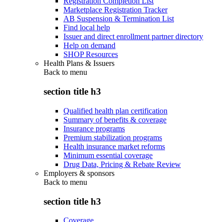
Registration Completion List
Marketplace Registration Tracker
AB Suspension & Termination List
Find local help
Issuer and direct enrollment partner directory
Help on demand
SHOP Resources
Health Plans & Issuers
Back to
menu
section title h3
Qualified health plan certification
Summary of benefits & coverage
Insurance programs
Premium stabilization programs
Health insurance market reforms
Minimum essential coverage
Drug Data, Pricing & Rebate Review
Employers & sponsors
Back to
menu
section title h3
Coverage