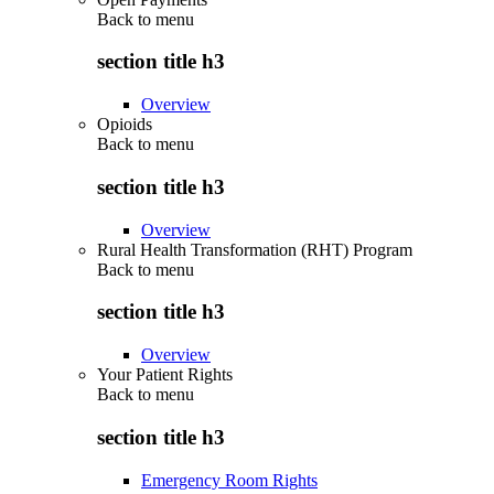
Back to
menu
section title h3
Overview
Opioids
Back to
menu
section title h3
Overview
Rural Health Transformation (RHT) Program
Back to
menu
section title h3
Overview
Your Patient Rights
Back to
menu
section title h3
Emergency Room Rights