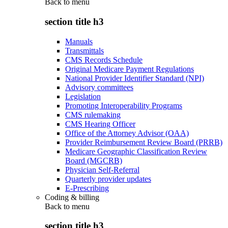
Back to
menu
section title h3
Manuals
Transmittals
CMS Records Schedule
Original Medicare Payment Regulations
National Provider Identifier Standard (NPI)
Advisory committees
Legislation
Promoting Interoperability Programs
CMS rulemaking
CMS Hearing Officer
Office of the Attorney Advisor (OAA)
Provider Reimbursement Review Board (PRRB)
Medicare Geographic Classification Review
Board (MGCRB)
Physician Self-Referral
Quarterly provider updates
E-Prescribing
Coding & billing
Back to
menu
section title h3