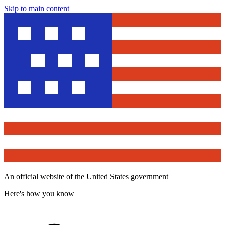
Skip to main content
An official website of the United States government
Here's how you know