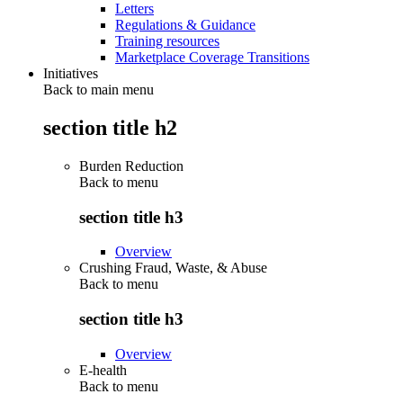
Letters
Regulations & Guidance
Training resources
Marketplace Coverage Transitions
Initiatives
Back to main menu
section title h2
Burden Reduction
Back to
menu
section title h3
Overview
Crushing Fraud, Waste, & Abuse
Back to
menu
section title h3
Overview
E-health
Back to
menu