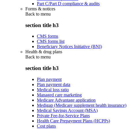
Part C/Part D compliance & audits
Forms & notices
Back to
menu
section title h3
CMS forms
CMS forms list
Beneficiary Notices Initiative (BNI)
Health & drug plans
Back to
menu
section title h3
Plan payment
Plan payment data
Medical loss ratio
Managed care marketing
Medicare Advantage application
Medigap (Medicare supplement health insurance)
Medical Savings Account (MSA)
Private Fee-for-Service Plans
Health Care Prepayment Plans (HCPPs)
Cost plans