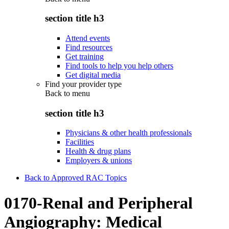
section title h3
Attend events
Find resources
Get training
Find tools to help you help others
Get digital media
Find your provider type
Back to
menu
section title h3
Physicians & other health professionals
Facilities
Health & drug plans
Employers & unions
Back to Approved RAC Topics
0170-Renal and Peripheral
Angiography: Medical