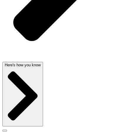
Here's how you know