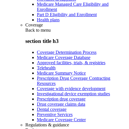
Medicare Managed Care Eligibility and
Enrollment
Part D Eligibility and Enrollment
Health plans
Coverage
Back to
menu
section title h3
Coverage Determination Process
Medicare Coverage Database
Approved facilities, trials, & registries
Telehealth
Medicare Summary Notice
Prescription Drug Coverage Contracting
Resources
Coverage with evidence development
Investigational device exemption studies
Prescription drug coverage
Drug coverage claims data
Dental coverage
Preventive Services
Medicare Coverage Center
Regulations & guidance