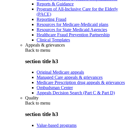
Reports & Guidance
Program of All-Inclusive Care for the Elderly
(PACE)
Reporting Fraud
Resources for Medicare-Medicaid plans
Resources for State Medicaid Agencies
Healthcare Fraud Prevention Partnership
Clinical Templates
Appeals & grievances
Back to
menu
section title h3
Original Medicare appeals
Managed Care appeals & grievances
Medicare Prescription drug appeals & grievances
Ombudsman Center
Appeals Decision Search (Part C & Part D)
Quality
Back to
menu
section title h3
Value-based programs