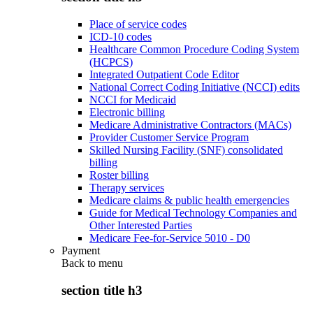
Place of service codes
ICD-10 codes
Healthcare Common Procedure Coding System
(HCPCS)
Integrated Outpatient Code Editor
National Correct Coding Initiative (NCCI) edits
NCCI for Medicaid
Electronic billing
Medicare Administrative Contractors (MACs)
Provider Customer Service Program
Skilled Nursing Facility (SNF) consolidated
billing
Roster billing
Therapy services
Medicare claims & public health emergencies
Guide for Medical Technology Companies and
Other Interested Parties
Medicare Fee-for-Service 5010 - D0
Payment
Back to
menu
section title h3