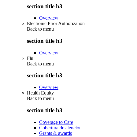
section title h3
Overview
Electronic Prior Authorization
Back to
menu
section title h3
Overview
Flu
Back to
menu
section title h3
Overview
Health Equity
Back to
menu
section title h3
Coverage to Care
Cobertura de atención
Grants & awards