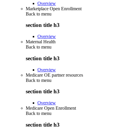
Overview
Marketplace Open Enrollment
Back to
menu
section title h3
Overview
Maternal Health
Back to
menu
section title h3
Overview
Medicare OE partner resources
Back to
menu
section title h3
Overview
Medicare Open Enrollment
Back to
menu
section title h3