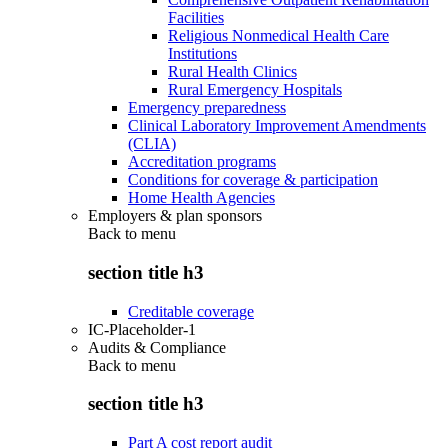
Facilities
Religious Nonmedical Health Care
Institutions
Rural Health Clinics
Rural Emergency Hospitals
Emergency preparedness
Clinical Laboratory Improvement Amendments
(CLIA)
Accreditation programs
Conditions for coverage & participation
Home Health Agencies
Employers & plan sponsors
Back to
menu
section title h3
Creditable coverage
IC-Placeholder-1
Audits & Compliance
Back to
menu
section title h3
Part A cost report audit