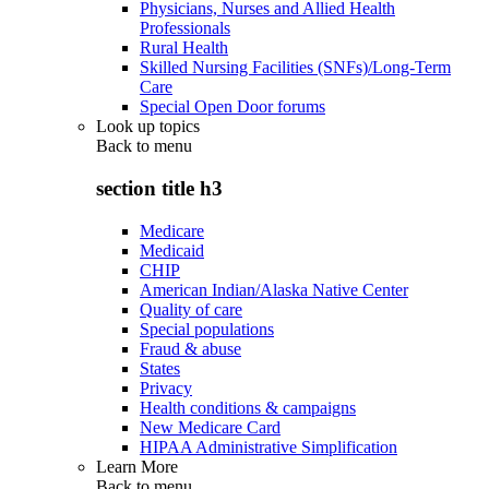
Physicians, Nurses and Allied Health
Professionals
Rural Health
Skilled Nursing Facilities (SNFs)/Long-Term
Care
Special Open Door forums
Look up topics
Back to
menu
section title h3
Medicare
Medicaid
CHIP
American Indian/Alaska Native Center
Quality of care
Special populations
Fraud & abuse
States
Privacy
Health conditions & campaigns
New Medicare Card
HIPAA Administrative Simplification
Learn More
Back to
menu