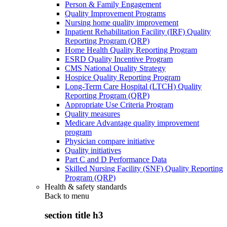
Person & Family Engagement
Quality Improvement Programs
Nursing home quality improvement
Inpatient Rehabilitation Facility (IRF) Quality
Reporting Program (QRP)
Home Health Quality Reporting Program
ESRD Quality Incentive Program
CMS National Quality Strategy
Hospice Quality Reporting Program
Long-Term Care Hospital (LTCH) Quality
Reporting Program (QRP)
Appropriate Use Criteria Program
Quality measures
Medicare Advantage quality improvement
program
Physician compare initiative
Quality initiatives
Part C and D Performance Data
Skilled Nursing Facility (SNF) Quality Reporting
Program (QRP)
Health & safety standards
Back to
menu
section title h3