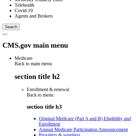
Telehealth
Covid-19
Agents and Brokers
CMS.gov main menu
Medicare
Back to main menu
section title h2
Enrollment & renewal
Back to
menu
section title h3
Original Medicare (Part A and B) Eligibility and
Enrollment
Annual Medicare Participation Announcement
Providers & suppliers