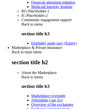
Financial alignment initiative
Medicaid Integrity Institute
RG-Placeholder-1
IC-Placeholder-2
Community engagement support
Back to
menu
section title h3
Eligibility made easy (Emmy)
Marketplace & Private Insurance
Back to main menu
section title h2
About the Marketplace
Back to
menu
section title h3
Marketplace oversight
Affordable Care Act
Overview of the exchanges
Exchange coverage maps