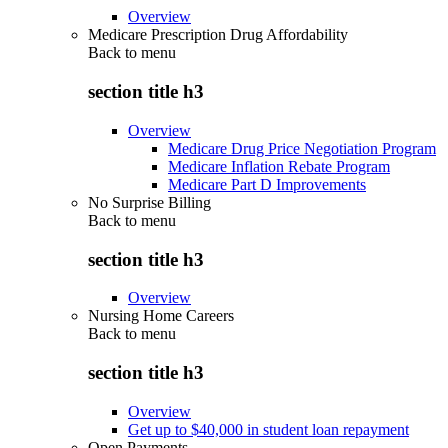
Overview
Medicare Prescription Drug Affordability
Back to
menu
section title h3
Overview
Medicare Drug Price Negotiation Program
Medicare Inflation Rebate Program
Medicare Part D Improvements
No Surprise Billing
Back to
menu
section title h3
Overview
Nursing Home Careers
Back to
menu
section title h3
Overview
Get up to $40,000 in student loan repayment
Open Payments