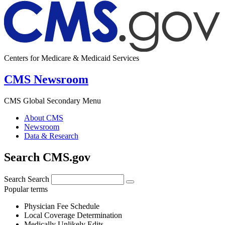
Centers for Medicare & Medicaid Services
CMS Newsroom
CMS Global Secondary Menu
About CMS
Newsroom
Data & Research
Search CMS.gov
Search
Search
Popular terms
Physician Fee Schedule
Local Coverage Determination
Medically Unlikely Edits