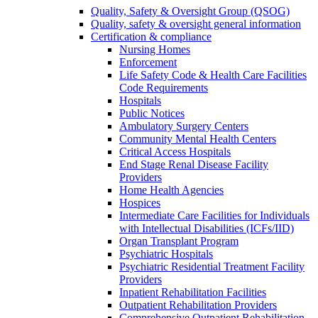
Quality, Safety & Oversight Group (QSOG)
Quality, safety & oversight general information
Certification & compliance
Nursing Homes
Enforcement
Life Safety Code & Health Care Facilities
Code Requirements
Hospitals
Public Notices
Ambulatory Surgery Centers
Community Mental Health Centers
Critical Access Hospitals
End Stage Renal Disease Facility
Providers
Home Health Agencies
Hospices
Intermediate Care Facilities for Individuals
with Intellectual Disabilities (ICFs/IID)
Organ Transplant Program
Psychiatric Hospitals
Psychiatric Residential Treatment Facility
Providers
Inpatient Rehabilitation Facilities
Outpatient Rehabilitation Providers
Comprehensive Outpatient Rehabilitation