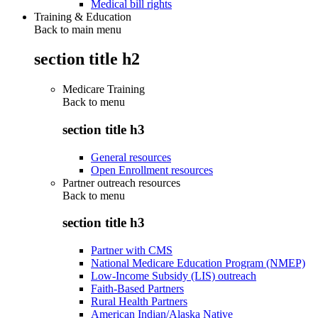
Medical bill rights
Training & Education
Back to main menu
section title h2
Medicare Training
Back to
menu
section title h3
General resources
Open Enrollment resources
Partner outreach resources
Back to
menu
section title h3
Partner with CMS
National Medicare Education Program (NMEP)
Low-Income Subsidy (LIS) outreach
Faith-Based Partners
Rural Health Partners
American Indian/Alaska Native