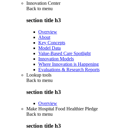
Innovation Center
Back to
menu
section title h3
Overview
About
Key Concepts
Model Data
Value-Based Care Spotlight
Innovation Models
Where Innovation is Happening
Evaluations & Research Reports
Lookup tools
Back to
menu
section title h3
Overview
Make Hospital Food Healthier Pledge
Back to
menu
section title h3