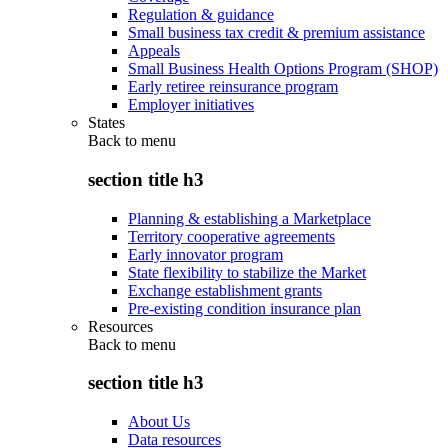
Regulation & guidance
Small business tax credit & premium assistance
Appeals
Small Business Health Options Program (SHOP)
Early retiree reinsurance program
Employer initiatives
States
Back to
menu
section title h3
Planning & establishing a Marketplace
Territory cooperative agreements
Early innovator program
State flexibility to stabilize the Market
Exchange establishment grants
Pre-existing condition insurance plan
Resources
Back to
menu
section title h3
About Us
Data resources