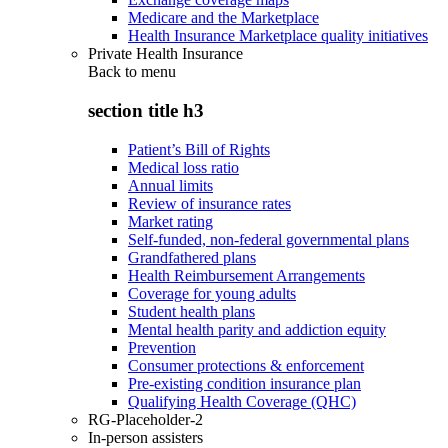
Medicare and the Marketplace
Health Insurance Marketplace quality initiatives
Private Health Insurance
Back to
menu
section title h3
Patient’s Bill of Rights
Medical loss ratio
Annual limits
Review of insurance rates
Market rating
Self-funded, non-federal governmental plans
Grandfathered plans
Health Reimbursement Arrangements
Coverage for young adults
Student health plans
Mental health parity and addiction equity
Prevention
Consumer protections & enforcement
Pre-existing condition insurance plan
Qualifying Health Coverage (QHC)
RG-Placeholder-2
In-person assisters