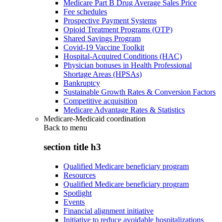
Medicare Part B Drug Average Sales Price
Fee schedules
Prospective Payment Systems
Opioid Treatment Programs (OTP)
Shared Savings Program
Covid-19 Vaccine Toolkit
Hospital-Acquired Conditions (HAC)
Physician bonuses in Health Professional
Shortage Areas (HPSAs)
Bankruptcy
Sustainable Growth Rates & Conversion Factors
Competitive acquisition
Medicare Advantage Rates & Statistics
Medicare-Medicaid coordination
Back to
menu
section title h3
Qualified Medicare beneficiary program
Resources
Qualified Medicare beneficiary program
Spotlight
Events
Financial alignment initiative
Initiative to reduce avoidable hospitalizations