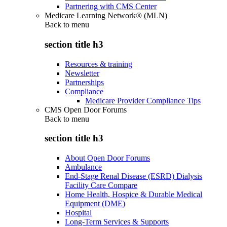
Partnering with CMS Center
Medicare Learning Network® (MLN)
Back to
menu
section title h3
Resources & training
Newsletter
Partnerships
Compliance
Medicare Provider Compliance Tips
CMS Open Door Forums
Back to
menu
section title h3
About Open Door Forums
Ambulance
End-Stage Renal Disease (ESRD) Dialysis
Facility Care Compare
Home Health, Hospice & Durable Medical
Equipment (DME)
Hospital
Long-Term Services & Supports