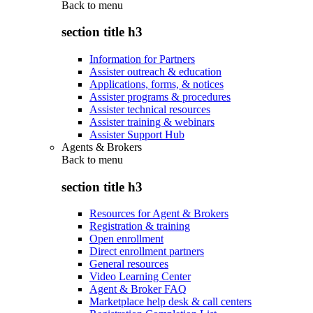
Back to
menu
section title h3
Information for Partners
Assister outreach & education
Applications, forms, & notices
Assister programs & procedures
Assister technical resources
Assister training & webinars
Assister Support Hub
Agents & Brokers
Back to
menu
section title h3
Resources for Agent & Brokers
Registration & training
Open enrollment
Direct enrollment partners
General resources
Video Learning Center
Agent & Broker FAQ
Marketplace help desk & call centers