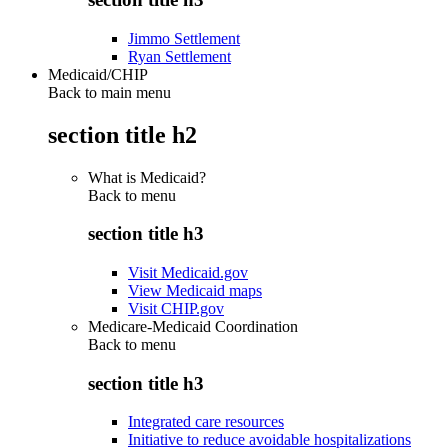
Jimmo Settlement
Ryan Settlement
Medicaid/CHIP
Back to main menu
section title h2
What is Medicaid?
Back to
menu
section title h3
Visit Medicaid.gov
View Medicaid maps
Visit CHIP.gov
Medicare-Medicaid Coordination
Back to
menu
section title h3
Integrated care resources
Initiative to reduce avoidable hospitalizations