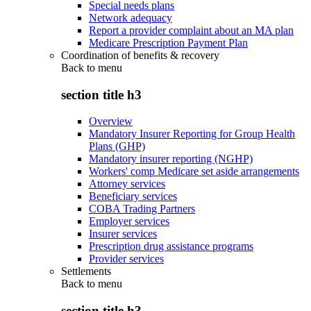
Special needs plans
Network adequacy
Report a provider complaint about an MA plan
Medicare Prescription Payment Plan
Coordination of benefits & recovery
Back to
menu
section title h3
Overview
Mandatory Insurer Reporting for Group Health
Plans (GHP)
Mandatory insurer reporting (NGHP)
Workers' comp Medicare set aside arrangements
Attorney services
Beneficiary services
COBA Trading Partners
Employer services
Insurer services
Prescription drug assistance programs
Provider services
Settlements
Back to
menu
section title h3