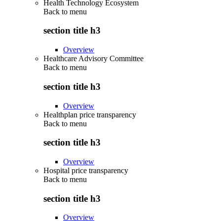
Health Technology Ecosystem
Back to
menu
section title h3
Overview
Healthcare Advisory Committee
Back to
menu
section title h3
Overview
Healthplan price transparency
Back to
menu
section title h3
Overview
Hospital price transparency
Back to
menu
section title h3
Overview