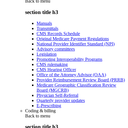
Back to
menu
section title h3
Manuals
Transmittals
CMS Records Schedule
Original Medicare Payment Regulations
National Provider Identifier Standard (NPI)
Advisory committees
Legislation
Promoting Interoperability Programs
CMS rulemaking
CMS Hearing Officer
Office of the Attorney Advisor (OAA)
Provider Reimbursement Review Board (PRRB)
Medicare Geographic Classification Review
Board (MGCRB)
Physician Self-Referral
Quarterly provider updates
E-Prescribing
Coding & billing
Back to
menu
section title h3