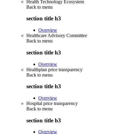
Health Technology Ecosystem
Back to
menu
section title h3
Overview
Healthcare Advisory Committee
Back to
menu
section title h3
Overview
Healthplan price transparency
Back to
menu
section title h3
Overview
Hospital price transparency
Back to
menu
section title h3
Overview