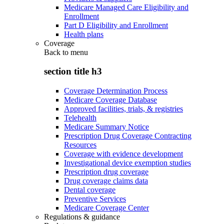
Medicare Managed Care Eligibility and
Enrollment
Part D Eligibility and Enrollment
Health plans
Coverage
Back to
menu
section title h3
Coverage Determination Process
Medicare Coverage Database
Approved facilities, trials, & registries
Telehealth
Medicare Summary Notice
Prescription Drug Coverage Contracting
Resources
Coverage with evidence development
Investigational device exemption studies
Prescription drug coverage
Drug coverage claims data
Dental coverage
Preventive Services
Medicare Coverage Center
Regulations & guidance