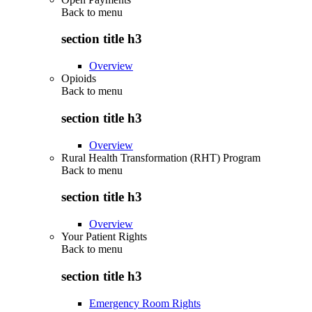
Back to
menu
section title h3
Overview
Opioids
Back to
menu
section title h3
Overview
Rural Health Transformation (RHT) Program
Back to
menu
section title h3
Overview
Your Patient Rights
Back to
menu
section title h3
Emergency Room Rights