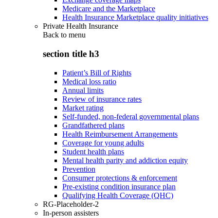
Medicare and the Marketplace
Health Insurance Marketplace quality initiatives
Private Health Insurance
Back to
menu
section title h3
Patient’s Bill of Rights
Medical loss ratio
Annual limits
Review of insurance rates
Market rating
Self-funded, non-federal governmental plans
Grandfathered plans
Health Reimbursement Arrangements
Coverage for young adults
Student health plans
Mental health parity and addiction equity
Prevention
Consumer protections & enforcement
Pre-existing condition insurance plan
Qualifying Health Coverage (QHC)
RG-Placeholder-2
In-person assisters