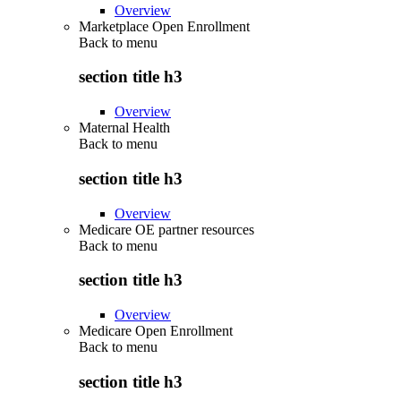
Overview
Marketplace Open Enrollment
Back to
menu
section title h3
Overview
Maternal Health
Back to
menu
section title h3
Overview
Medicare OE partner resources
Back to
menu
section title h3
Overview
Medicare Open Enrollment
Back to
menu
section title h3