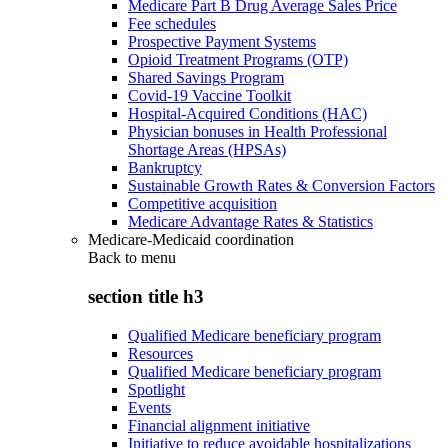
Medicare Part B Drug Average Sales Price
Fee schedules
Prospective Payment Systems
Opioid Treatment Programs (OTP)
Shared Savings Program
Covid-19 Vaccine Toolkit
Hospital-Acquired Conditions (HAC)
Physician bonuses in Health Professional
Shortage Areas (HPSAs)
Bankruptcy
Sustainable Growth Rates & Conversion Factors
Competitive acquisition
Medicare Advantage Rates & Statistics
Medicare-Medicaid coordination
Back to
menu
section title h3
Qualified Medicare beneficiary program
Resources
Qualified Medicare beneficiary program
Spotlight
Events
Financial alignment initiative
Initiative to reduce avoidable hospitalizations