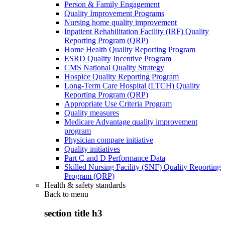
Person & Family Engagement
Quality Improvement Programs
Nursing home quality improvement
Inpatient Rehabilitation Facility (IRF) Quality
Reporting Program (QRP)
Home Health Quality Reporting Program
ESRD Quality Incentive Program
CMS National Quality Strategy
Hospice Quality Reporting Program
Long-Term Care Hospital (LTCH) Quality
Reporting Program (QRP)
Appropriate Use Criteria Program
Quality measures
Medicare Advantage quality improvement
program
Physician compare initiative
Quality initiatives
Part C and D Performance Data
Skilled Nursing Facility (SNF) Quality Reporting
Program (QRP)
Health & safety standards
Back to
menu
section title h3