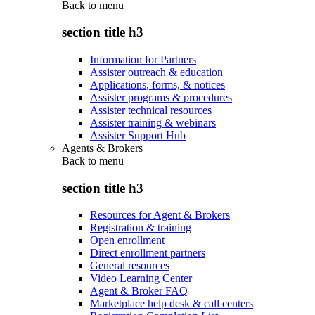
Back to
menu
section title h3
Information for Partners
Assister outreach & education
Applications, forms, & notices
Assister programs & procedures
Assister technical resources
Assister training & webinars
Assister Support Hub
Agents & Brokers
Back to
menu
section title h3
Resources for Agent & Brokers
Registration & training
Open enrollment
Direct enrollment partners
General resources
Video Learning Center
Agent & Broker FAQ
Marketplace help desk & call centers