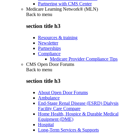
Partnering with CMS Center
Medicare Learning Network® (MLN)
Back to
menu
section title h3
Resources & training
Newsletter
Partnerships
Compliance
Medicare Provider Compliance Tips
CMS Open Door Forums
Back to
menu
section title h3
About Open Door Forums
Ambulance
End-Stage Renal Disease (ESRD) Dialysis
Facility Care Compare
Home Health, Hospice & Durable Medical
Equipment (DME)
Hospital
Long-Term Services & Supports