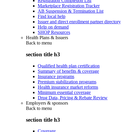
Registration Completion List
Marketplace Registration Tracker
AB Suspension & Termination List
Find local help
Issuer and direct enrollment partner directory
Help on demand
SHOP Resources
Health Plans & Issuers
Back to
menu
section title h3
Qualified health plan certification
Summary of benefits & coverage
Insurance programs
Premium stabilization programs
Health insurance market reforms
Minimum essential coverage
Drug Data, Pricing & Rebate Review
Employers & sponsors
Back to
menu
section title h3
Coverage