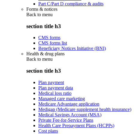
Part C/Part D compliance & audits
Forms & notices
Back to
menu
section title h3
CMS forms
CMS forms list
Beneficiary Notices Initiative (BNI)
Health & drug plans
Back to
menu
section title h3
Plan payment
Plan payment data
Medical loss ratio
Managed care marketing
Medicare Advantage application
Medigap (Medicare supplement health insurance)
Medical Savings Account (MSA)
Private Fee-for-Service Plans
Health Care Prepayment Plans (HCPPs)
Cost plans