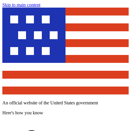
Skip to main content
An official website of the United States government
Here's how you know