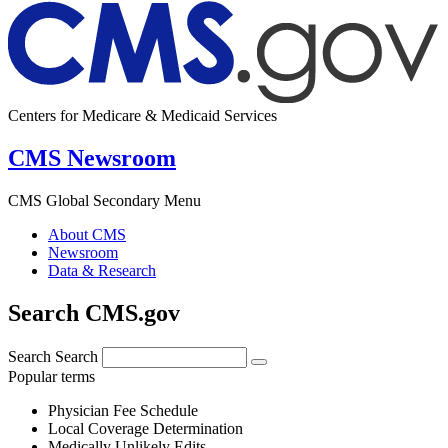
Centers for Medicare & Medicaid Services
CMS Newsroom
CMS Global Secondary Menu
About CMS
Newsroom
Data & Research
Search CMS.gov
Search
Search
Popular terms
Physician Fee Schedule
Local Coverage Determination
Medically Unlikely Edits