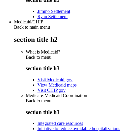
Jimmo Settlement
Ryan Settlement
Medicaid/CHIP
Back to main menu
section title h2
What is Medicaid?
Back to
menu
section title h3
Visit Medicaid.gov
View Medicaid maps
Visit CHIP.gov
Medicare-Medicaid Coordination
Back to
menu
section title h3
Integrated care resources
Initiative to reduce avoidable hospitalizations