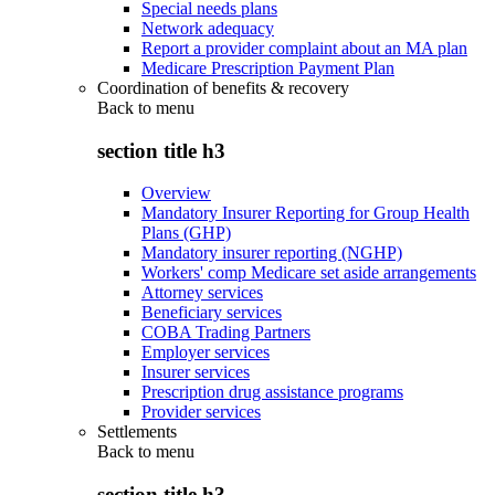
Special needs plans
Network adequacy
Report a provider complaint about an MA plan
Medicare Prescription Payment Plan
Coordination of benefits & recovery
Back to
menu
section title h3
Overview
Mandatory Insurer Reporting for Group Health
Plans (GHP)
Mandatory insurer reporting (NGHP)
Workers' comp Medicare set aside arrangements
Attorney services
Beneficiary services
COBA Trading Partners
Employer services
Insurer services
Prescription drug assistance programs
Provider services
Settlements
Back to
menu
section title h3