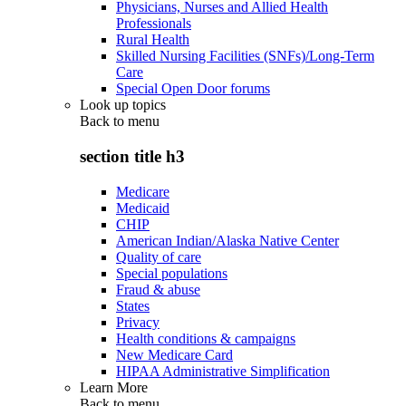
Physicians, Nurses and Allied Health
Professionals
Rural Health
Skilled Nursing Facilities (SNFs)/Long-Term
Care
Special Open Door forums
Look up topics
Back to
menu
section title h3
Medicare
Medicaid
CHIP
American Indian/Alaska Native Center
Quality of care
Special populations
Fraud & abuse
States
Privacy
Health conditions & campaigns
New Medicare Card
HIPAA Administrative Simplification
Learn More
Back to
menu