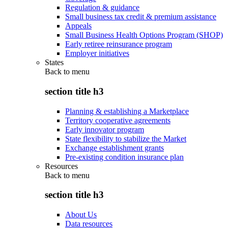
Regulation & guidance
Small business tax credit & premium assistance
Appeals
Small Business Health Options Program (SHOP)
Early retiree reinsurance program
Employer initiatives
States
Back to
menu
section title h3
Planning & establishing a Marketplace
Territory cooperative agreements
Early innovator program
State flexibility to stabilize the Market
Exchange establishment grants
Pre-existing condition insurance plan
Resources
Back to
menu
section title h3
About Us
Data resources