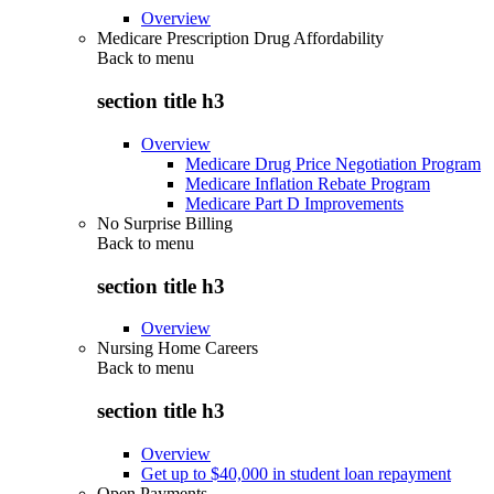
Overview
Medicare Prescription Drug Affordability
Back to
menu
section title h3
Overview
Medicare Drug Price Negotiation Program
Medicare Inflation Rebate Program
Medicare Part D Improvements
No Surprise Billing
Back to
menu
section title h3
Overview
Nursing Home Careers
Back to
menu
section title h3
Overview
Get up to $40,000 in student loan repayment
Open Payments