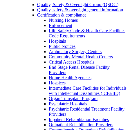
Quality, Safety & Oversight Group (QSOG)
Quality, safety & oversight general information
Certification & compliance
Nursing Homes
Enforcement
Life Safety Code & Health Care Facilities
Code Requirements
Hospitals
Public Notices
Ambulatory Surgery Centers
Community Mental Health Centers
Critical Access Hospitals
End Stage Renal Disease Facility
Providers
Home Health Agencies
Hospices
Intermediate Care Facilities for Individuals
with Intellectual Disabilities (ICFs/IID)
Organ Transplant Program
Psychiatric Hospitals
Psychiatric Residential Treatment Facility
Providers
Inpatient Rehabilitation Facilities
Outpatient Rehabilitation Providers
Comprehensive Outpatient Rehabilitation