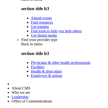
section title h3
Attend events
Find resources
Get training
Find tools to help you help others
Get digital media
Find your provider type
Back to
menu
section title h3
Physicians & other health professionals
Facilities
Health & drug plans
Employers & unions
About CMS
Who we are
Leadership
Office of Communications