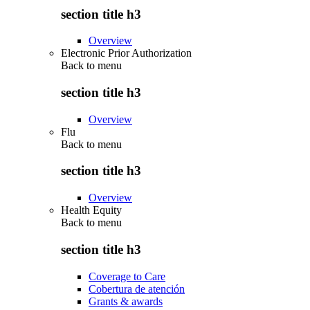
section title h3
Overview
Electronic Prior Authorization
Back to
menu
section title h3
Overview
Flu
Back to
menu
section title h3
Overview
Health Equity
Back to
menu
section title h3
Coverage to Care
Cobertura de atención
Grants & awards