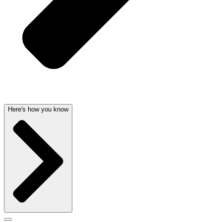
Here's how you know