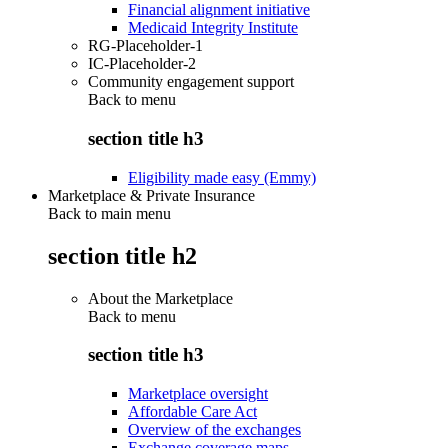
Financial alignment initiative
Medicaid Integrity Institute
RG-Placeholder-1
IC-Placeholder-2
Community engagement support
Back to
menu
section title h3
Eligibility made easy (Emmy)
Marketplace & Private Insurance
Back to main menu
section title h2
About the Marketplace
Back to
menu
section title h3
Marketplace oversight
Affordable Care Act
Overview of the exchanges
Exchange coverage maps