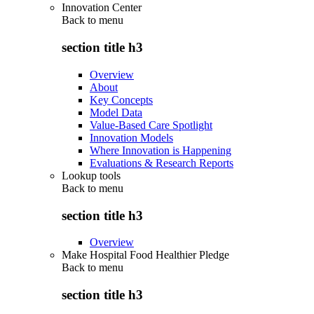
Innovation Center
Back to
menu
section title h3
Overview
About
Key Concepts
Model Data
Value-Based Care Spotlight
Innovation Models
Where Innovation is Happening
Evaluations & Research Reports
Lookup tools
Back to
menu
section title h3
Overview
Make Hospital Food Healthier Pledge
Back to
menu
section title h3