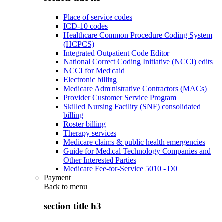
Place of service codes
ICD-10 codes
Healthcare Common Procedure Coding System
(HCPCS)
Integrated Outpatient Code Editor
National Correct Coding Initiative (NCCI) edits
NCCI for Medicaid
Electronic billing
Medicare Administrative Contractors (MACs)
Provider Customer Service Program
Skilled Nursing Facility (SNF) consolidated
billing
Roster billing
Therapy services
Medicare claims & public health emergencies
Guide for Medical Technology Companies and
Other Interested Parties
Medicare Fee-for-Service 5010 - D0
Payment
Back to
menu
section title h3