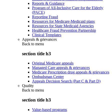
Reports & Guidance
Program of All-Inclusive Care for the Elderly
(PACE)
Reporting Fraud
Resources for Medicare-Medicaid plans
Resources for State Medicaid Agencies
Healthcare Fraud Prevention Partnership
Clinical Templates
Appeals & grievances
Back to
menu
section title h3
Original Medicare appeals
Managed Care appeals & grievances
Medicare Prescription drug appeals & grievances
Ombudsman Center
Appeals Decision Search (Part C & Part D)
Quality
Back to
menu
section title h3
Value-based programs