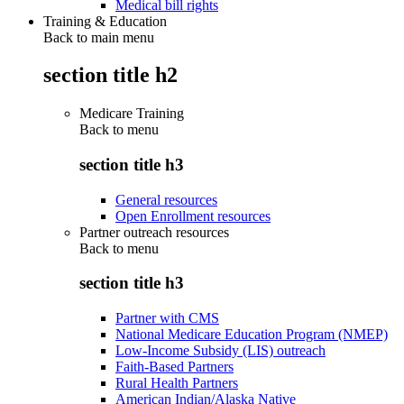
Medical bill rights
Training & Education
Back to main menu
section title h2
Medicare Training
Back to
menu
section title h3
General resources
Open Enrollment resources
Partner outreach resources
Back to
menu
section title h3
Partner with CMS
National Medicare Education Program (NMEP)
Low-Income Subsidy (LIS) outreach
Faith-Based Partners
Rural Health Partners
American Indian/Alaska Native