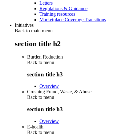
Letters
Regulations & Guidance
Training resources
Marketplace Coverage Transitions
Initiatives
Back to main menu
section title h2
Burden Reduction
Back to
menu
section title h3
Overview
Crushing Fraud, Waste, & Abuse
Back to
menu
section title h3
Overview
E-health
Back to
menu