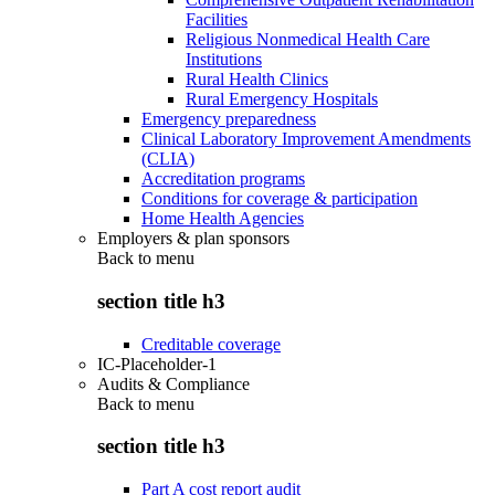
Facilities
Religious Nonmedical Health Care
Institutions
Rural Health Clinics
Rural Emergency Hospitals
Emergency preparedness
Clinical Laboratory Improvement Amendments
(CLIA)
Accreditation programs
Conditions for coverage & participation
Home Health Agencies
Employers & plan sponsors
Back to
menu
section title h3
Creditable coverage
IC-Placeholder-1
Audits & Compliance
Back to
menu
section title h3
Part A cost report audit