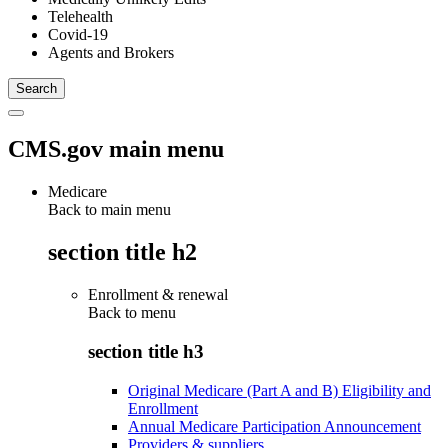
Telehealth
Covid-19
Agents and Brokers
CMS.gov main menu
Medicare
Back to main menu
section title h2
Enrollment & renewal
Back to
menu
section title h3
Original Medicare (Part A and B) Eligibility and
Enrollment
Annual Medicare Participation Announcement
Providers & suppliers