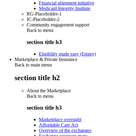
Financial alignment initiative
Medicaid Integrity Institute
RG-Placeholder-1
IC-Placeholder-2
Community engagement support
Back to
menu
section title h3
Eligibility made easy (Emmy)
Marketplace & Private Insurance
Back to main menu
section title h2
About the Marketplace
Back to
menu
section title h3
Marketplace oversight
Affordable Care Act
Overview of the exchanges
Exchange coverage maps