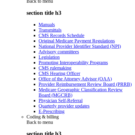
Back to
menu
section title h3
Manuals
Transmittals
CMS Records Schedule
Original Medicare Payment Regulations
National Provider Identifier Standard (NPI)
Advisory committees
Legislation
Promoting Interoperability Programs
CMS rulemaking
CMS Hearing Officer
Office of the Attorney Advisor (OAA)
Provider Reimbursement Review Board (PRRB)
Medicare Geographic Classification Review
Board (MGCRB)
Physician Self-Referral
Quarterly provider updates
E-Prescribing
Coding & billing
Back to
menu
section title h3