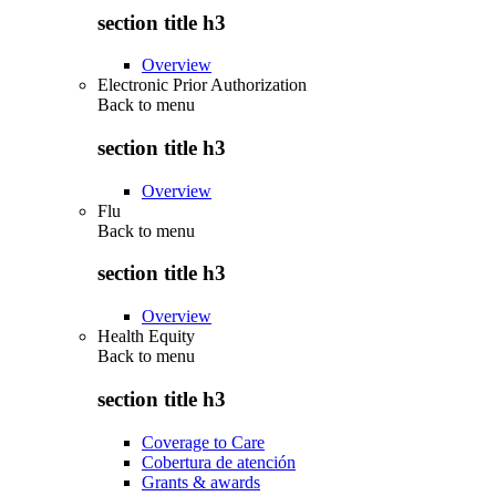
section title h3
Overview
Electronic Prior Authorization
Back to
menu
section title h3
Overview
Flu
Back to
menu
section title h3
Overview
Health Equity
Back to
menu
section title h3
Coverage to Care
Cobertura de atención
Grants & awards