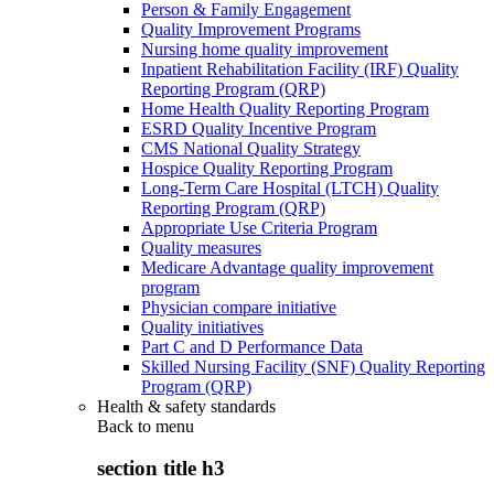
Person & Family Engagement
Quality Improvement Programs
Nursing home quality improvement
Inpatient Rehabilitation Facility (IRF) Quality
Reporting Program (QRP)
Home Health Quality Reporting Program
ESRD Quality Incentive Program
CMS National Quality Strategy
Hospice Quality Reporting Program
Long-Term Care Hospital (LTCH) Quality
Reporting Program (QRP)
Appropriate Use Criteria Program
Quality measures
Medicare Advantage quality improvement
program
Physician compare initiative
Quality initiatives
Part C and D Performance Data
Skilled Nursing Facility (SNF) Quality Reporting
Program (QRP)
Health & safety standards
Back to
menu
section title h3