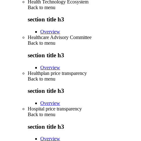
Health Technology Ecosystem
Back to
menu
section title h3
Overview
Healthcare Advisory Committee
Back to
menu
section title h3
Overview
Healthplan price transparency
Back to
menu
section title h3
Overview
Hospital price transparency
Back to
menu
section title h3
Overview