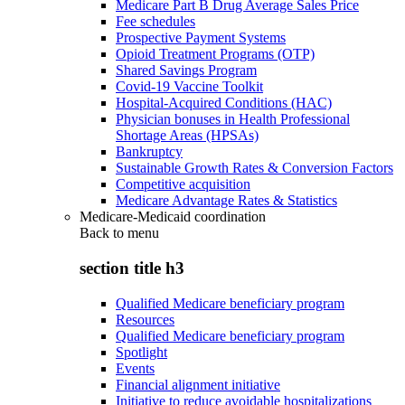
Medicare Part B Drug Average Sales Price
Fee schedules
Prospective Payment Systems
Opioid Treatment Programs (OTP)
Shared Savings Program
Covid-19 Vaccine Toolkit
Hospital-Acquired Conditions (HAC)
Physician bonuses in Health Professional
Shortage Areas (HPSAs)
Bankruptcy
Sustainable Growth Rates & Conversion Factors
Competitive acquisition
Medicare Advantage Rates & Statistics
Medicare-Medicaid coordination
Back to
menu
section title h3
Qualified Medicare beneficiary program
Resources
Qualified Medicare beneficiary program
Spotlight
Events
Financial alignment initiative
Initiative to reduce avoidable hospitalizations