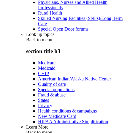
Physicians, Nurses and Allied Health
Professionals
Rural Health
Skilled Nursing Facilities (SNFs)/Long-Term
Care
Special Open Door forums
Look up topics
Back to
menu
section title h3
Medicare
Medicaid
CHIP
American Indian/Alaska Native Center
Quality of care
Special populations
Fraud & abuse
States
Privacy
Health conditions & campaigns
New Medicare Card
HIPAA Administrative Simplification
Learn More
Back to
menu