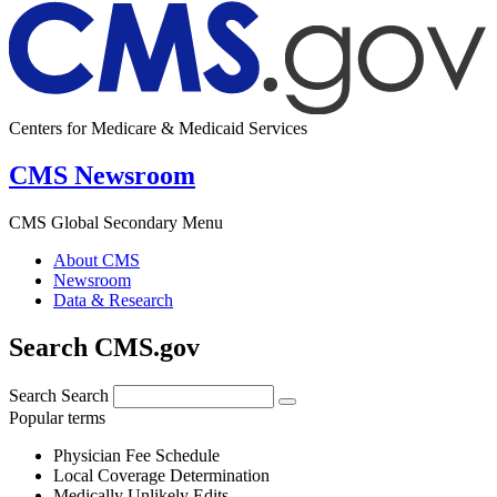
Centers for Medicare & Medicaid Services
CMS Newsroom
CMS Global Secondary Menu
About CMS
Newsroom
Data & Research
Search CMS.gov
Search
Search
Popular terms
Physician Fee Schedule
Local Coverage Determination
Medically Unlikely Edits