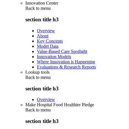
Innovation Center
Back to
menu
section title h3
Overview
About
Key Concepts
Model Data
Value-Based Care Spotlight
Innovation Models
Where Innovation is Happening
Evaluations & Research Reports
Lookup tools
Back to
menu
section title h3
Overview
Make Hospital Food Healthier Pledge
Back to
menu
section title h3