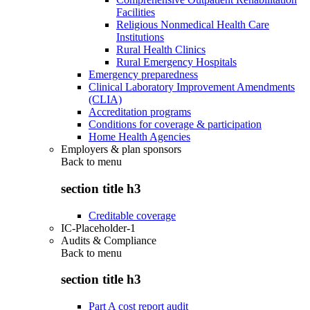
Facilities
Religious Nonmedical Health Care
Institutions
Rural Health Clinics
Rural Emergency Hospitals
Emergency preparedness
Clinical Laboratory Improvement Amendments
(CLIA)
Accreditation programs
Conditions for coverage & participation
Home Health Agencies
Employers & plan sponsors
Back to
menu
section title h3
Creditable coverage
IC-Placeholder-1
Audits & Compliance
Back to
menu
section title h3
Part A cost report audit