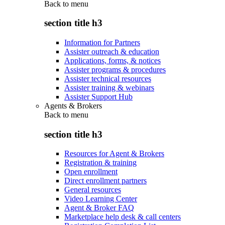
Back to
menu
section title h3
Information for Partners
Assister outreach & education
Applications, forms, & notices
Assister programs & procedures
Assister technical resources
Assister training & webinars
Assister Support Hub
Agents & Brokers
Back to
menu
section title h3
Resources for Agent & Brokers
Registration & training
Open enrollment
Direct enrollment partners
General resources
Video Learning Center
Agent & Broker FAQ
Marketplace help desk & call centers