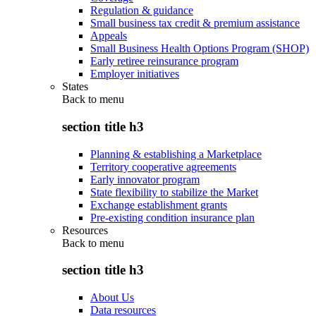
Regulation & guidance
Small business tax credit & premium assistance
Appeals
Small Business Health Options Program (SHOP)
Early retiree reinsurance program
Employer initiatives
States
Back to
menu
section title h3
Planning & establishing a Marketplace
Territory cooperative agreements
Early innovator program
State flexibility to stabilize the Market
Exchange establishment grants
Pre-existing condition insurance plan
Resources
Back to
menu
section title h3
About Us
Data resources