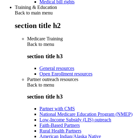
Medical bill rights
Training & Education
Back to main menu
section title h2
Medicare Training
Back to
menu
section title h3
General resources
Open Enrollment resources
Partner outreach resources
Back to
menu
section title h3
Partner with CMS
National Medicare Education Program (NMEP)
Low-Income Subsidy (LIS) outreach
Faith-Based Partners
Rural Health Partners
American Indian/Alaska Native