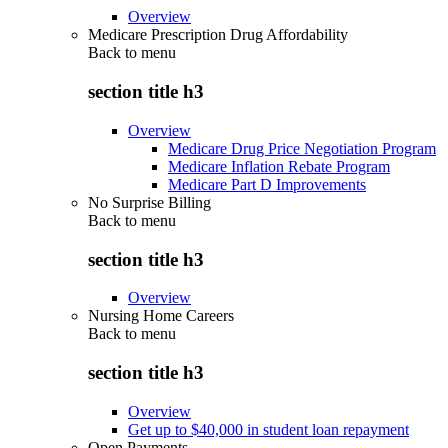
Overview
Medicare Prescription Drug Affordability
Back to
menu
section title h3
Overview
Medicare Drug Price Negotiation Program
Medicare Inflation Rebate Program
Medicare Part D Improvements
No Surprise Billing
Back to
menu
section title h3
Overview
Nursing Home Careers
Back to
menu
section title h3
Overview
Get up to $40,000 in student loan repayment
Open Payments