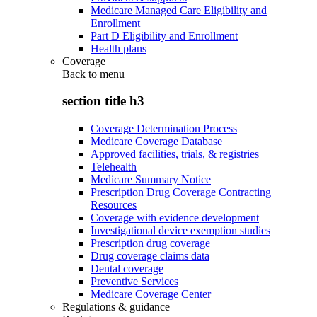
Medicare Managed Care Eligibility and
Enrollment
Part D Eligibility and Enrollment
Health plans
Coverage
Back to
menu
section title h3
Coverage Determination Process
Medicare Coverage Database
Approved facilities, trials, & registries
Telehealth
Medicare Summary Notice
Prescription Drug Coverage Contracting
Resources
Coverage with evidence development
Investigational device exemption studies
Prescription drug coverage
Drug coverage claims data
Dental coverage
Preventive Services
Medicare Coverage Center
Regulations & guidance