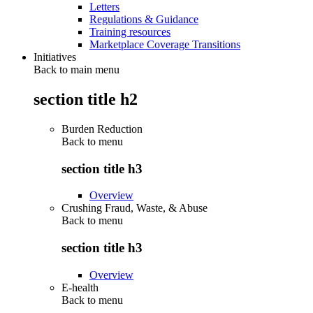
Letters
Regulations & Guidance
Training resources
Marketplace Coverage Transitions
Initiatives
Back to main menu
section title h2
Burden Reduction
Back to
menu
section title h3
Overview
Crushing Fraud, Waste, & Abuse
Back to
menu
section title h3
Overview
E-health
Back to
menu