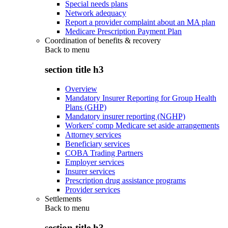
Special needs plans
Network adequacy
Report a provider complaint about an MA plan
Medicare Prescription Payment Plan
Coordination of benefits & recovery
Back to
menu
section title h3
Overview
Mandatory Insurer Reporting for Group Health
Plans (GHP)
Mandatory insurer reporting (NGHP)
Workers' comp Medicare set aside arrangements
Attorney services
Beneficiary services
COBA Trading Partners
Employer services
Insurer services
Prescription drug assistance programs
Provider services
Settlements
Back to
menu
section title h3