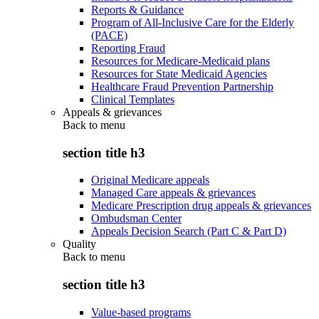
Reports & Guidance
Program of All-Inclusive Care for the Elderly
(PACE)
Reporting Fraud
Resources for Medicare-Medicaid plans
Resources for State Medicaid Agencies
Healthcare Fraud Prevention Partnership
Clinical Templates
Appeals & grievances
Back to
menu
section title h3
Original Medicare appeals
Managed Care appeals & grievances
Medicare Prescription drug appeals & grievances
Ombudsman Center
Appeals Decision Search (Part C & Part D)
Quality
Back to
menu
section title h3
Value-based programs