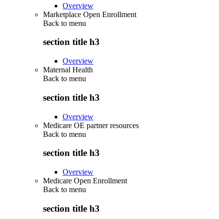
Overview
Marketplace Open Enrollment
Back to
menu
section title h3
Overview
Maternal Health
Back to
menu
section title h3
Overview
Medicare OE partner resources
Back to
menu
section title h3
Overview
Medicare Open Enrollment
Back to
menu
section title h3