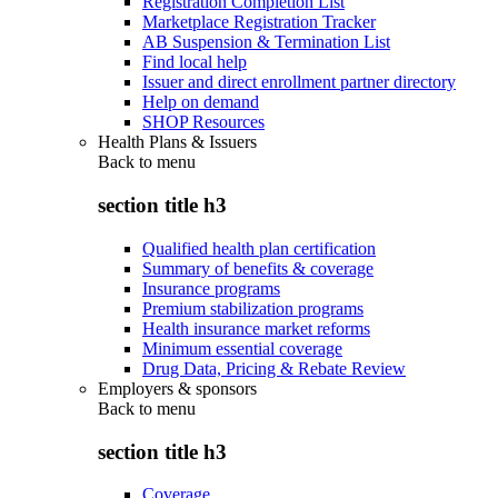
Registration Completion List
Marketplace Registration Tracker
AB Suspension & Termination List
Find local help
Issuer and direct enrollment partner directory
Help on demand
SHOP Resources
Health Plans & Issuers
Back to
menu
section title h3
Qualified health plan certification
Summary of benefits & coverage
Insurance programs
Premium stabilization programs
Health insurance market reforms
Minimum essential coverage
Drug Data, Pricing & Rebate Review
Employers & sponsors
Back to
menu
section title h3
Coverage