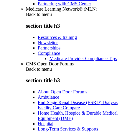
Partnering with CMS Center
Medicare Learning Network® (MLN)
Back to
menu
section title h3
Resources & training
Newsletter
Partnerships
Compliance
Medicare Provider Compliance Tips
CMS Open Door Forums
Back to
menu
section title h3
About Open Door Forums
Ambulance
End-Stage Renal Disease (ESRD) Dialysis
Facility Care Compare
Home Health, Hospice & Durable Medical
Equipment (DME)
Hospital
Long-Term Services & Supports