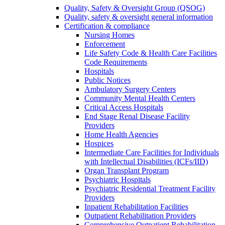
Quality, Safety & Oversight Group (QSOG)
Quality, safety & oversight general information
Certification & compliance
Nursing Homes
Enforcement
Life Safety Code & Health Care Facilities
Code Requirements
Hospitals
Public Notices
Ambulatory Surgery Centers
Community Mental Health Centers
Critical Access Hospitals
End Stage Renal Disease Facility
Providers
Home Health Agencies
Hospices
Intermediate Care Facilities for Individuals
with Intellectual Disabilities (ICFs/IID)
Organ Transplant Program
Psychiatric Hospitals
Psychiatric Residential Treatment Facility
Providers
Inpatient Rehabilitation Facilities
Outpatient Rehabilitation Providers
Comprehensive Outpatient Rehabilitation