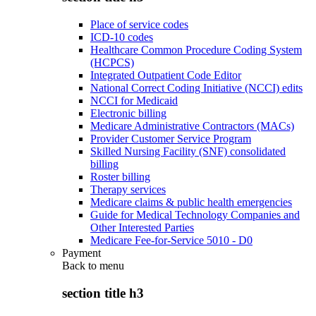
Place of service codes
ICD-10 codes
Healthcare Common Procedure Coding System
(HCPCS)
Integrated Outpatient Code Editor
National Correct Coding Initiative (NCCI) edits
NCCI for Medicaid
Electronic billing
Medicare Administrative Contractors (MACs)
Provider Customer Service Program
Skilled Nursing Facility (SNF) consolidated
billing
Roster billing
Therapy services
Medicare claims & public health emergencies
Guide for Medical Technology Companies and
Other Interested Parties
Medicare Fee-for-Service 5010 - D0
Payment
Back to
menu
section title h3