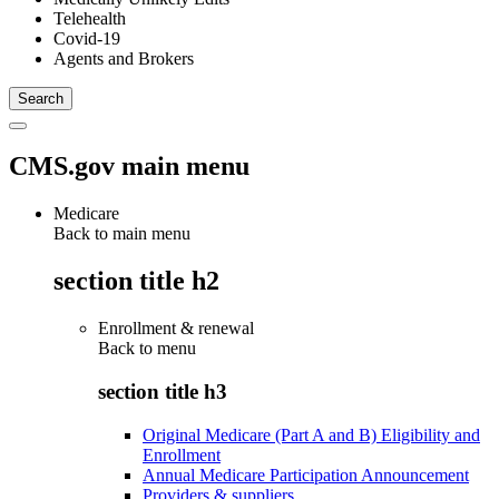
Telehealth
Covid-19
Agents and Brokers
CMS.gov main menu
Medicare
Back to main menu
section title h2
Enrollment & renewal
Back to
menu
section title h3
Original Medicare (Part A and B) Eligibility and
Enrollment
Annual Medicare Participation Announcement
Providers & suppliers