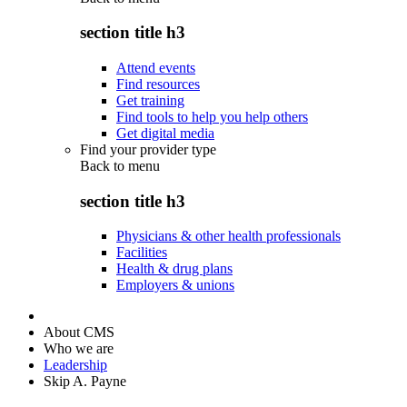
section title h3
Attend events
Find resources
Get training
Find tools to help you help others
Get digital media
Find your provider type
Back to
menu
section title h3
Physicians & other health professionals
Facilities
Health & drug plans
Employers & unions
About CMS
Who we are
Leadership
Skip A. Payne