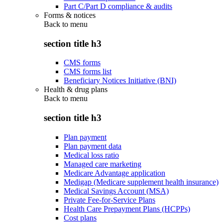
Part C/Part D compliance & audits
Forms & notices
Back to
menu
section title h3
CMS forms
CMS forms list
Beneficiary Notices Initiative (BNI)
Health & drug plans
Back to
menu
section title h3
Plan payment
Plan payment data
Medical loss ratio
Managed care marketing
Medicare Advantage application
Medigap (Medicare supplement health insurance)
Medical Savings Account (MSA)
Private Fee-for-Service Plans
Health Care Prepayment Plans (HCPPs)
Cost plans