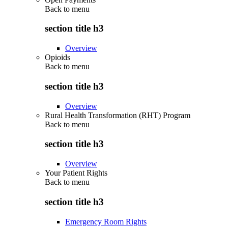
Back to
menu
section title h3
Overview
Opioids
Back to
menu
section title h3
Overview
Rural Health Transformation (RHT) Program
Back to
menu
section title h3
Overview
Your Patient Rights
Back to
menu
section title h3
Emergency Room Rights