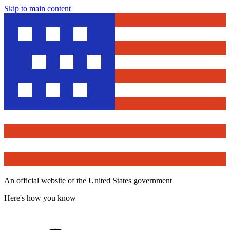
Skip to main content
An official website of the United States government
Here's how you know