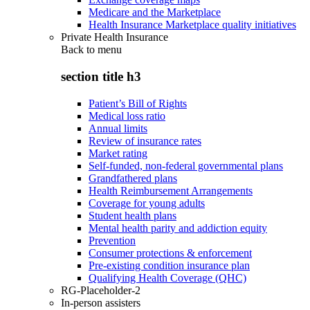
Medicare and the Marketplace
Health Insurance Marketplace quality initiatives
Private Health Insurance
Back to
menu
section title h3
Patient’s Bill of Rights
Medical loss ratio
Annual limits
Review of insurance rates
Market rating
Self-funded, non-federal governmental plans
Grandfathered plans
Health Reimbursement Arrangements
Coverage for young adults
Student health plans
Mental health parity and addiction equity
Prevention
Consumer protections & enforcement
Pre-existing condition insurance plan
Qualifying Health Coverage (QHC)
RG-Placeholder-2
In-person assisters