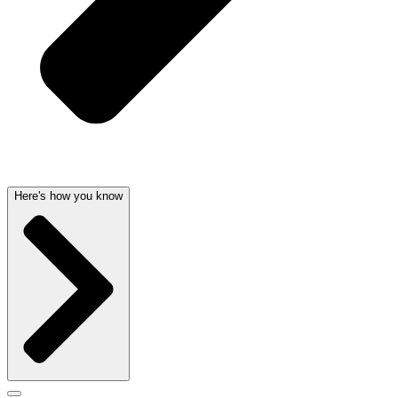
Here's how you know