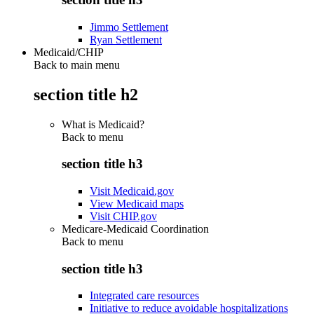
Jimmo Settlement
Ryan Settlement
Medicaid/CHIP
Back to main menu
section title h2
What is Medicaid?
Back to
menu
section title h3
Visit Medicaid.gov
View Medicaid maps
Visit CHIP.gov
Medicare-Medicaid Coordination
Back to
menu
section title h3
Integrated care resources
Initiative to reduce avoidable hospitalizations