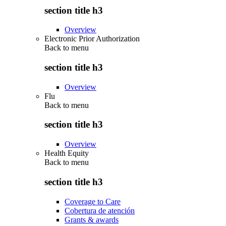
section title h3
Overview
Electronic Prior Authorization
Back to
menu
section title h3
Overview
Flu
Back to
menu
section title h3
Overview
Health Equity
Back to
menu
section title h3
Coverage to Care
Cobertura de atención
Grants & awards