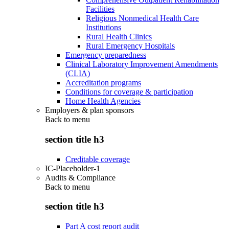
Facilities
Religious Nonmedical Health Care
Institutions
Rural Health Clinics
Rural Emergency Hospitals
Emergency preparedness
Clinical Laboratory Improvement Amendments
(CLIA)
Accreditation programs
Conditions for coverage & participation
Home Health Agencies
Employers & plan sponsors
Back to
menu
section title h3
Creditable coverage
IC-Placeholder-1
Audits & Compliance
Back to
menu
section title h3
Part A cost report audit