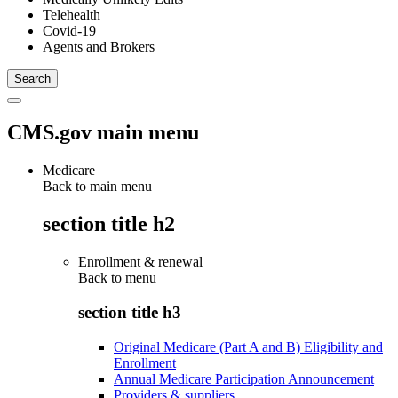
Telehealth
Covid-19
Agents and Brokers
CMS.gov main menu
Medicare
Back to main menu
section title h2
Enrollment & renewal
Back to
menu
section title h3
Original Medicare (Part A and B) Eligibility and
Enrollment
Annual Medicare Participation Announcement
Providers & suppliers