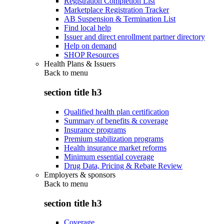
Registration Completion List
Marketplace Registration Tracker
AB Suspension & Termination List
Find local help
Issuer and direct enrollment partner directory
Help on demand
SHOP Resources
Health Plans & Issuers
Back to
menu
section title h3
Qualified health plan certification
Summary of benefits & coverage
Insurance programs
Premium stabilization programs
Health insurance market reforms
Minimum essential coverage
Drug Data, Pricing & Rebate Review
Employers & sponsors
Back to
menu
section title h3
Coverage