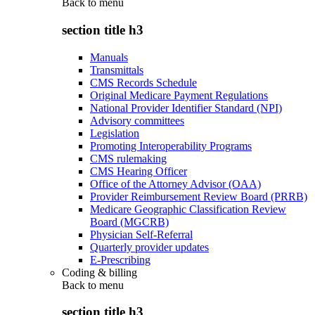
Back to
menu
section title h3
Manuals
Transmittals
CMS Records Schedule
Original Medicare Payment Regulations
National Provider Identifier Standard (NPI)
Advisory committees
Legislation
Promoting Interoperability Programs
CMS rulemaking
CMS Hearing Officer
Office of the Attorney Advisor (OAA)
Provider Reimbursement Review Board (PRRB)
Medicare Geographic Classification Review
Board (MGCRB)
Physician Self-Referral
Quarterly provider updates
E-Prescribing
Coding & billing
Back to
menu
section title h3