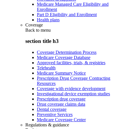
Medicare Managed Care Eligibility and
Enrollment
Part D Eligibility and Enrollment
Health plans
Coverage
Back to
menu
section title h3
Coverage Determination Process
Medicare Coverage Database
Approved facilities, trials, & registries
Telehealth
Medicare Summary Notice
Prescription Drug Coverage Contracting
Resources
Coverage with evidence development
Investigational device exemption studies
Prescription drug coverage
Drug coverage claims data
Dental coverage
Preventive Services
Medicare Coverage Center
Regulations & guidance