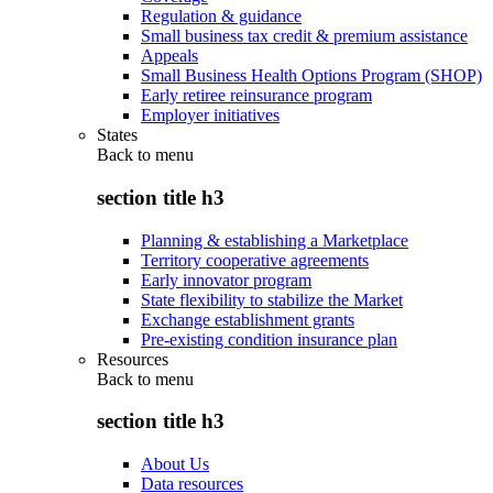
Regulation & guidance
Small business tax credit & premium assistance
Appeals
Small Business Health Options Program (SHOP)
Early retiree reinsurance program
Employer initiatives
States
Back to
menu
section title h3
Planning & establishing a Marketplace
Territory cooperative agreements
Early innovator program
State flexibility to stabilize the Market
Exchange establishment grants
Pre-existing condition insurance plan
Resources
Back to
menu
section title h3
About Us
Data resources