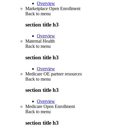
Overview
Marketplace Open Enrollment
Back to
menu
section title h3
Overview
Maternal Health
Back to
menu
section title h3
Overview
Medicare OE partner resources
Back to
menu
section title h3
Overview
Medicare Open Enrollment
Back to
menu
section title h3