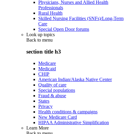
Physicians, Nurses and Allied Health
Professionals
Rural Health
Skilled Nursing Facilities (SNFs)/Long-Term
Care
Special Open Door forums
Look up topics
Back to
menu
section title h3
Medicare
Medicaid
CHIP
American Indian/Alaska Native Center
Quality of care
Special populations
Fraud & abuse
States
Privacy
Health conditions & campaigns
New Medicare Card
HIPAA Administrative Simplification
Learn More
Back to
menu