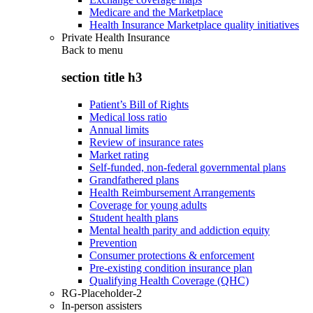
Medicare and the Marketplace
Health Insurance Marketplace quality initiatives
Private Health Insurance
Back to
menu
section title h3
Patient’s Bill of Rights
Medical loss ratio
Annual limits
Review of insurance rates
Market rating
Self-funded, non-federal governmental plans
Grandfathered plans
Health Reimbursement Arrangements
Coverage for young adults
Student health plans
Mental health parity and addiction equity
Prevention
Consumer protections & enforcement
Pre-existing condition insurance plan
Qualifying Health Coverage (QHC)
RG-Placeholder-2
In-person assisters