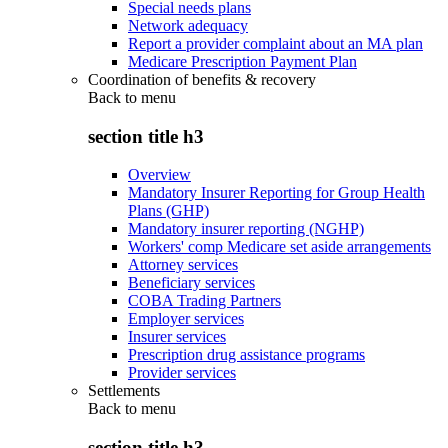
Special needs plans
Network adequacy
Report a provider complaint about an MA plan
Medicare Prescription Payment Plan
Coordination of benefits & recovery
Back to
menu
section title h3
Overview
Mandatory Insurer Reporting for Group Health
Plans (GHP)
Mandatory insurer reporting (NGHP)
Workers' comp Medicare set aside arrangements
Attorney services
Beneficiary services
COBA Trading Partners
Employer services
Insurer services
Prescription drug assistance programs
Provider services
Settlements
Back to
menu
section title h3