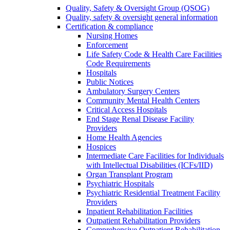
Quality, Safety & Oversight Group (QSOG)
Quality, safety & oversight general information
Certification & compliance
Nursing Homes
Enforcement
Life Safety Code & Health Care Facilities
Code Requirements
Hospitals
Public Notices
Ambulatory Surgery Centers
Community Mental Health Centers
Critical Access Hospitals
End Stage Renal Disease Facility
Providers
Home Health Agencies
Hospices
Intermediate Care Facilities for Individuals
with Intellectual Disabilities (ICFs/IID)
Organ Transplant Program
Psychiatric Hospitals
Psychiatric Residential Treatment Facility
Providers
Inpatient Rehabilitation Facilities
Outpatient Rehabilitation Providers
Comprehensive Outpatient Rehabilitation