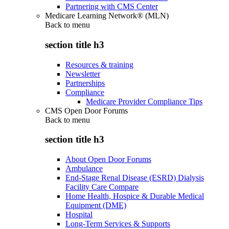
Partnering with CMS Center
Medicare Learning Network® (MLN)
Back to
menu
section title h3
Resources & training
Newsletter
Partnerships
Compliance
Medicare Provider Compliance Tips
CMS Open Door Forums
Back to
menu
section title h3
About Open Door Forums
Ambulance
End-Stage Renal Disease (ESRD) Dialysis
Facility Care Compare
Home Health, Hospice & Durable Medical
Equipment (DME)
Hospital
Long-Term Services & Supports