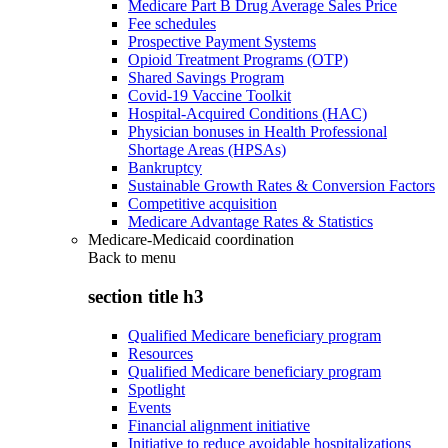
Medicare Part B Drug Average Sales Price
Fee schedules
Prospective Payment Systems
Opioid Treatment Programs (OTP)
Shared Savings Program
Covid-19 Vaccine Toolkit
Hospital-Acquired Conditions (HAC)
Physician bonuses in Health Professional
Shortage Areas (HPSAs)
Bankruptcy
Sustainable Growth Rates & Conversion Factors
Competitive acquisition
Medicare Advantage Rates & Statistics
Medicare-Medicaid coordination
Back to
menu
section title h3
Qualified Medicare beneficiary program
Resources
Qualified Medicare beneficiary program
Spotlight
Events
Financial alignment initiative
Initiative to reduce avoidable hospitalizations