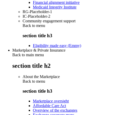
Financial alignment initiative
Medicaid Integrity Institute
RG-Placeholder-1
IC-Placeholder-2
Community engagement support
Back to
menu
section title h3
Eligibility made easy (Emmy)
Marketplace & Private Insurance
Back to main menu
section title h2
About the Marketplace
Back to
menu
section title h3
Marketplace oversight
Affordable Care Act
Overview of the exchanges
Exchange coverage maps