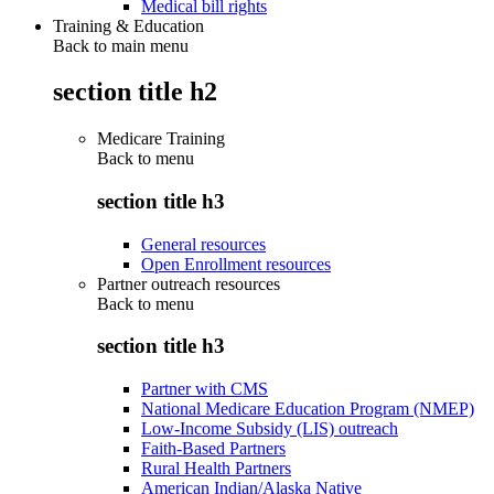
Medical bill rights
Training & Education
Back to main menu
section title h2
Medicare Training
Back to
menu
section title h3
General resources
Open Enrollment resources
Partner outreach resources
Back to
menu
section title h3
Partner with CMS
National Medicare Education Program (NMEP)
Low-Income Subsidy (LIS) outreach
Faith-Based Partners
Rural Health Partners
American Indian/Alaska Native