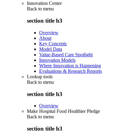
Innovation Center
Back to
menu
section title h3
Overview
About
Key Concepts
Model Data
Value-Based Care Spotlight
Innovation Models
Where Innovation is Happening
Evaluations & Research Reports
Lookup tools
Back to
menu
section title h3
Overview
Make Hospital Food Healthier Pledge
Back to
menu
section title h3