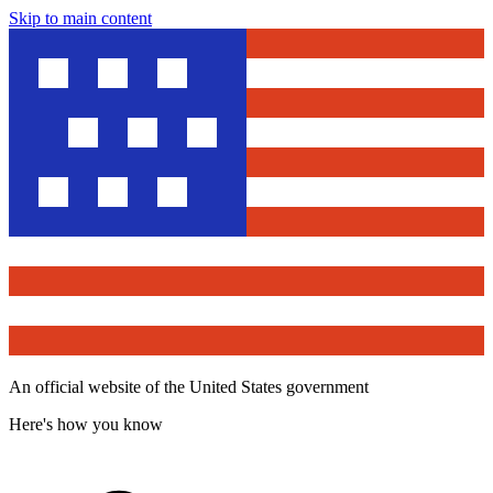
Skip to main content
An official website of the United States government
Here's how you know