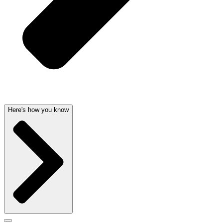
Here's how you know