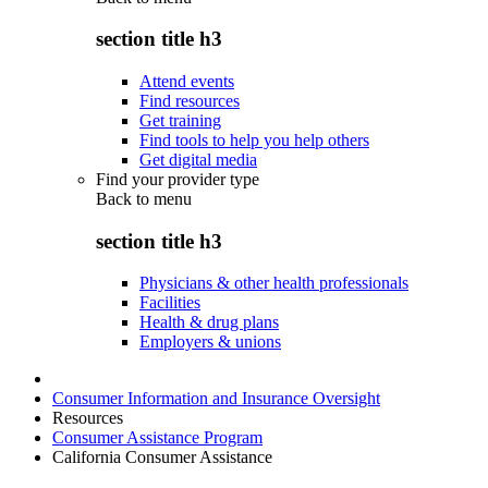
section title h3
Attend events
Find resources
Get training
Find tools to help you help others
Get digital media
Find your provider type
Back to
menu
section title h3
Physicians & other health professionals
Facilities
Health & drug plans
Employers & unions
Consumer Information and Insurance Oversight
Resources
Consumer Assistance Program
California Consumer Assistance