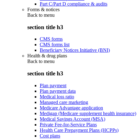
Part C/Part D compliance & audits
Forms & notices
Back to
menu
section title h3
CMS forms
CMS forms list
Beneficiary Notices Initiative (BNI)
Health & drug plans
Back to
menu
section title h3
Plan payment
Plan payment data
Medical loss ratio
Managed care marketing
Medicare Advantage application
Medigap (Medicare supplement health insurance)
Medical Savings Account (MSA)
Private Fee-for-Service Plans
Health Care Prepayment Plans (HCPPs)
Cost plans