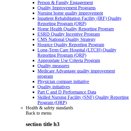
Person & Family Engagement
Quality Improvement Programs
Nursing home quality improvement
Inpatient Rehabilitation Facility (IRF) Quality
Reporting Program (QRP)
Home Health Quality Reporting Program
ESRD Quality Incentive Program
CMS National Quality Strategy
Hospice Quality Reporting Program
Long-Term Care Hospital (LTCH) Quality
Reporting Program (QRP)
Appropriate Use Criteria Program
Quality measures
Medicare Advantage quality improvement
program
Physician compare initiative
Quality initiatives
Part C and D Performance Data
Skilled Nursing Facility (SNF) Quality Reporting
Program (QRP)
Health & safety standards
Back to
menu
section title h3