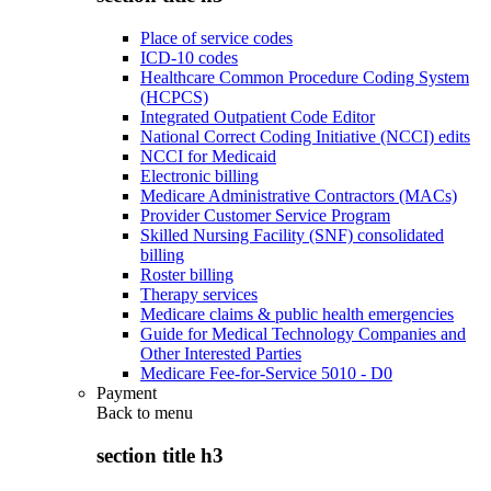
Place of service codes
ICD-10 codes
Healthcare Common Procedure Coding System
(HCPCS)
Integrated Outpatient Code Editor
National Correct Coding Initiative (NCCI) edits
NCCI for Medicaid
Electronic billing
Medicare Administrative Contractors (MACs)
Provider Customer Service Program
Skilled Nursing Facility (SNF) consolidated
billing
Roster billing
Therapy services
Medicare claims & public health emergencies
Guide for Medical Technology Companies and
Other Interested Parties
Medicare Fee-for-Service 5010 - D0
Payment
Back to
menu
section title h3