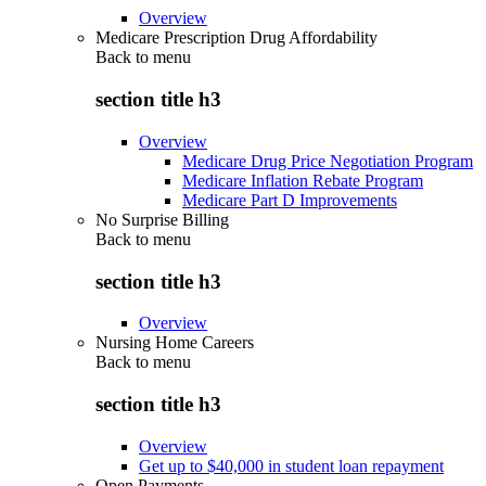
Overview
Medicare Prescription Drug Affordability
Back to
menu
section title h3
Overview
Medicare Drug Price Negotiation Program
Medicare Inflation Rebate Program
Medicare Part D Improvements
No Surprise Billing
Back to
menu
section title h3
Overview
Nursing Home Careers
Back to
menu
section title h3
Overview
Get up to $40,000 in student loan repayment
Open Payments