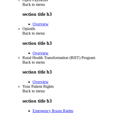
Back to
menu
section title h3
Overview
Opioids
Back to
menu
section title h3
Overview
Rural Health Transformation (RHT) Program
Back to
menu
section title h3
Overview
Your Patient Rights
Back to
menu
section title h3
Emergency Room Rights