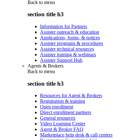
Back to
menu
section title h3
Information for Partners
Assister outreach & education
Applications, forms, & notices
Assister programs & procedures
Assister technical resources
Assister training & webinars
Assister Support Hub
Agents & Brokers
Back to
menu
section title h3
Resources for Agent & Brokers
Registration & training
Open enrollment
Direct enrollment partners
General resources
Video Learning Center
Agent & Broker FAQ
Marketplace help desk & call centers