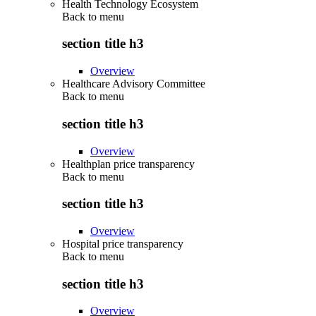
Health Technology Ecosystem
Back to
menu
section title h3
Overview
Healthcare Advisory Committee
Back to
menu
section title h3
Overview
Healthplan price transparency
Back to
menu
section title h3
Overview
Hospital price transparency
Back to
menu
section title h3
Overview