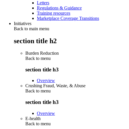
Letters
Regulations & Guidance
Training resources
Marketplace Coverage Transitions
Initiatives
Back to main menu
section title h2
Burden Reduction
Back to
menu
section title h3
Overview
Crushing Fraud, Waste, & Abuse
Back to
menu
section title h3
Overview
E-health
Back to
menu