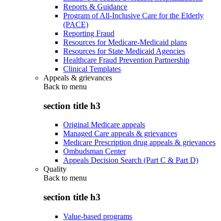
Reports & Guidance
Program of All-Inclusive Care for the Elderly
(PACE)
Reporting Fraud
Resources for Medicare-Medicaid plans
Resources for State Medicaid Agencies
Healthcare Fraud Prevention Partnership
Clinical Templates
Appeals & grievances
Back to
menu
section title h3
Original Medicare appeals
Managed Care appeals & grievances
Medicare Prescription drug appeals & grievances
Ombudsman Center
Appeals Decision Search (Part C & Part D)
Quality
Back to
menu
section title h3
Value-based programs