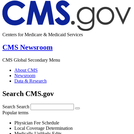
Centers for Medicare & Medicaid Services
CMS Newsroom
CMS Global Secondary Menu
About CMS
Newsroom
Data & Research
Search CMS.gov
Search
Search
Popular terms
Physician Fee Schedule
Local Coverage Determination
Medically Unlikely Edits