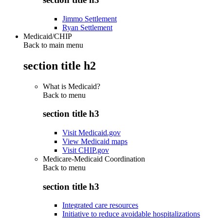
Jimmo Settlement
Ryan Settlement
Medicaid/CHIP
Back to main menu
section title h2
What is Medicaid?
Back to
menu
section title h3
Visit Medicaid.gov
View Medicaid maps
Visit CHIP.gov
Medicare-Medicaid Coordination
Back to
menu
section title h3
Integrated care resources
Initiative to reduce avoidable hospitalizations