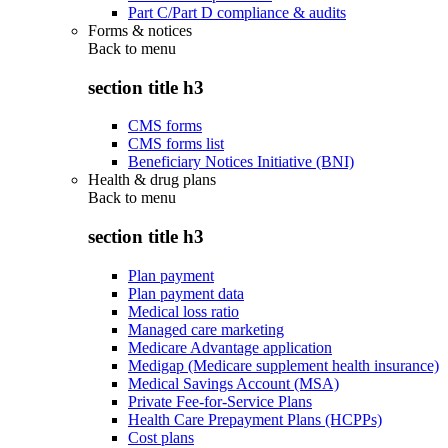
Part C/Part D compliance & audits
Forms & notices
Back to
menu
section title h3
CMS forms
CMS forms list
Beneficiary Notices Initiative (BNI)
Health & drug plans
Back to
menu
section title h3
Plan payment
Plan payment data
Medical loss ratio
Managed care marketing
Medicare Advantage application
Medigap (Medicare supplement health insurance)
Medical Savings Account (MSA)
Private Fee-for-Service Plans
Health Care Prepayment Plans (HCPPs)
Cost plans