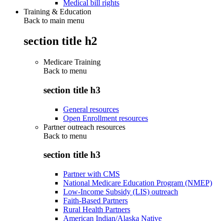
Medical bill rights
Training & Education
Back to main menu
section title h2
Medicare Training
Back to
menu
section title h3
General resources
Open Enrollment resources
Partner outreach resources
Back to
menu
section title h3
Partner with CMS
National Medicare Education Program (NMEP)
Low-Income Subsidy (LIS) outreach
Faith-Based Partners
Rural Health Partners
American Indian/Alaska Native