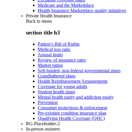
Medicare and the Marketplace
Health Insurance Marketplace quality initiatives
Private Health Insurance
Back to
menu
section title h3
Patient’s Bill of Rights
Medical loss ratio
Annual limits
Review of insurance rates
Market rating
Self-funded, non-federal governmental plans
Grandfathered plans
Health Reimbursement Arrangements
Coverage for young adults
Student health plans
Mental health parity and addiction equity
Prevention
Consumer protections & enforcement
Pre-existing condition insurance plan
Qualifying Health Coverage (QHC)
RG-Placeholder-2
In-person assisters