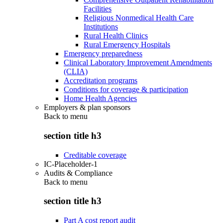
Facilities
Religious Nonmedical Health Care
Institutions
Rural Health Clinics
Rural Emergency Hospitals
Emergency preparedness
Clinical Laboratory Improvement Amendments
(CLIA)
Accreditation programs
Conditions for coverage & participation
Home Health Agencies
Employers & plan sponsors
Back to
menu
section title h3
Creditable coverage
IC-Placeholder-1
Audits & Compliance
Back to
menu
section title h3
Part A cost report audit