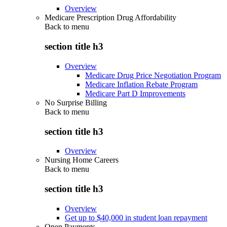
Overview
Medicare Prescription Drug Affordability
Back to
menu
section title h3
Overview
Medicare Drug Price Negotiation Program
Medicare Inflation Rebate Program
Medicare Part D Improvements
No Surprise Billing
Back to
menu
section title h3
Overview
Nursing Home Careers
Back to
menu
section title h3
Overview
Get up to $40,000 in student loan repayment
Open Payments