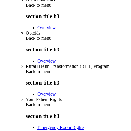
Back to
menu
section title h3
Overview
Opioids
Back to
menu
section title h3
Overview
Rural Health Transformation (RHT) Program
Back to
menu
section title h3
Overview
Your Patient Rights
Back to
menu
section title h3
Emergency Room Rights