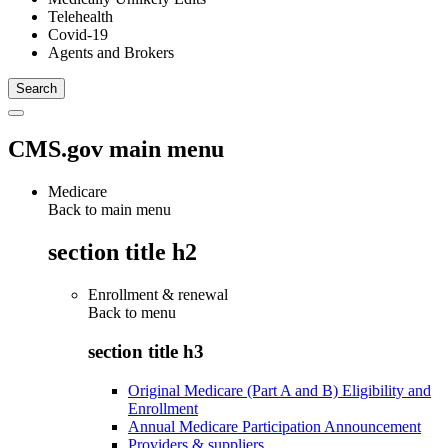
Telehealth
Covid-19
Agents and Brokers
CMS.gov main menu
Medicare
Back to main menu
section title h2
Enrollment & renewal
Back to
menu
section title h3
Original Medicare (Part A and B) Eligibility and
Enrollment
Annual Medicare Participation Announcement
Providers & suppliers