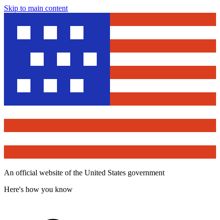
Skip to main content
An official website of the United States government
Here's how you know