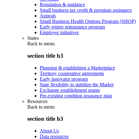
Regulation & guidance
Small business tax credit & premium assistance
Appeals
Small Business Health Options Program (SHOP)
Early retiree reinsurance program
Employer initiatives
States
Back to
menu
section title h3
Planning & establishing a Marketplace
Territory cooperative agreements
Early innovator program
State flexibility to stabilize the Market
Exchange establishment grants
Pre-existing condition insurance plan
Resources
Back to
menu
section title h3
About Us
Data resources