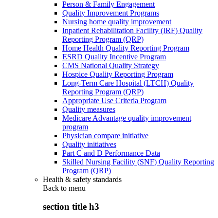
Person & Family Engagement
Quality Improvement Programs
Nursing home quality improvement
Inpatient Rehabilitation Facility (IRF) Quality
Reporting Program (QRP)
Home Health Quality Reporting Program
ESRD Quality Incentive Program
CMS National Quality Strategy
Hospice Quality Reporting Program
Long-Term Care Hospital (LTCH) Quality
Reporting Program (QRP)
Appropriate Use Criteria Program
Quality measures
Medicare Advantage quality improvement
program
Physician compare initiative
Quality initiatives
Part C and D Performance Data
Skilled Nursing Facility (SNF) Quality Reporting
Program (QRP)
Health & safety standards
Back to
menu
section title h3