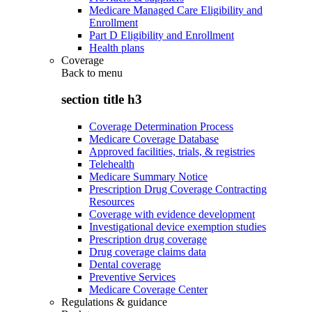
Medicare Managed Care Eligibility and
Enrollment
Part D Eligibility and Enrollment
Health plans
Coverage
Back to
menu
section title h3
Coverage Determination Process
Medicare Coverage Database
Approved facilities, trials, & registries
Telehealth
Medicare Summary Notice
Prescription Drug Coverage Contracting
Resources
Coverage with evidence development
Investigational device exemption studies
Prescription drug coverage
Drug coverage claims data
Dental coverage
Preventive Services
Medicare Coverage Center
Regulations & guidance