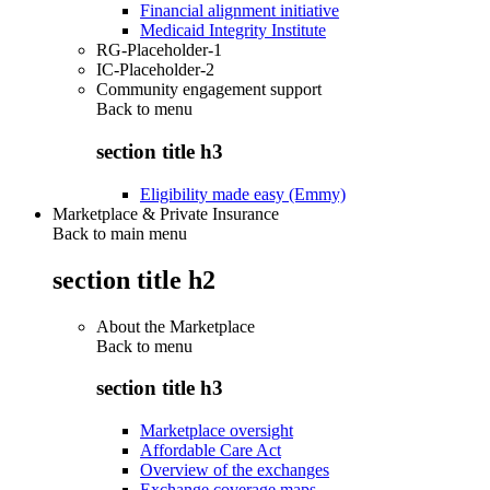
Financial alignment initiative
Medicaid Integrity Institute
RG-Placeholder-1
IC-Placeholder-2
Community engagement support
Back to
menu
section title h3
Eligibility made easy (Emmy)
Marketplace & Private Insurance
Back to main menu
section title h2
About the Marketplace
Back to
menu
section title h3
Marketplace oversight
Affordable Care Act
Overview of the exchanges
Exchange coverage maps