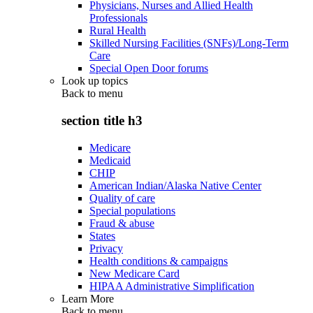
Physicians, Nurses and Allied Health
Professionals
Rural Health
Skilled Nursing Facilities (SNFs)/Long-Term
Care
Special Open Door forums
Look up topics
Back to
menu
section title h3
Medicare
Medicaid
CHIP
American Indian/Alaska Native Center
Quality of care
Special populations
Fraud & abuse
States
Privacy
Health conditions & campaigns
New Medicare Card
HIPAA Administrative Simplification
Learn More
Back to
menu