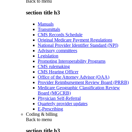
Back to
menu
section title h3
Manuals
Transmittals
CMS Records Schedule
Original Medicare Payment Regulations
National Provider Identifier Standard (NPI)
Advisory committees
Legislation
Promoting Interoperability Programs
CMS rulemaking
CMS Hearing Officer
Office of the Attorney Advisor (OAA)
Provider Reimbursement Review Board (PRRB)
Medicare Geographic Classification Review
Board (MGCRB)
Physician Self-Referral
Quarterly provider updates
E-Prescribing
Coding & billing
Back to
menu
section title h3