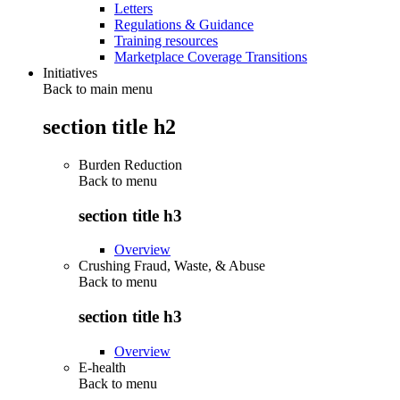
Letters
Regulations & Guidance
Training resources
Marketplace Coverage Transitions
Initiatives
Back to main menu
section title h2
Burden Reduction
Back to
menu
section title h3
Overview
Crushing Fraud, Waste, & Abuse
Back to
menu
section title h3
Overview
E-health
Back to
menu