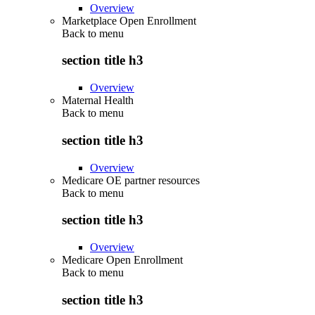
Overview
Marketplace Open Enrollment
Back to
menu
section title h3
Overview
Maternal Health
Back to
menu
section title h3
Overview
Medicare OE partner resources
Back to
menu
section title h3
Overview
Medicare Open Enrollment
Back to
menu
section title h3