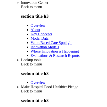
Innovation Center
Back to
menu
section title h3
Overview
About
Key Concepts
Model Data
Value-Based Care Spotlight
Innovation Models
Where Innovation is Happening
Evaluations & Research Reports
Lookup tools
Back to
menu
section title h3
Overview
Make Hospital Food Healthier Pledge
Back to
menu
section title h3