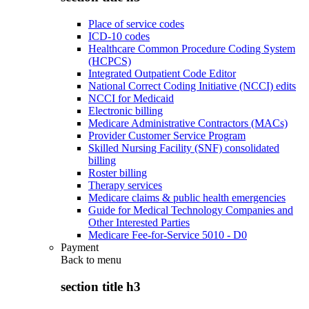
Place of service codes
ICD-10 codes
Healthcare Common Procedure Coding System
(HCPCS)
Integrated Outpatient Code Editor
National Correct Coding Initiative (NCCI) edits
NCCI for Medicaid
Electronic billing
Medicare Administrative Contractors (MACs)
Provider Customer Service Program
Skilled Nursing Facility (SNF) consolidated
billing
Roster billing
Therapy services
Medicare claims & public health emergencies
Guide for Medical Technology Companies and
Other Interested Parties
Medicare Fee-for-Service 5010 - D0
Payment
Back to
menu
section title h3