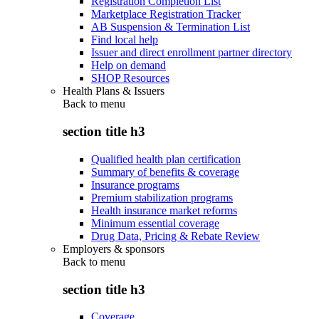
Registration Completion List
Marketplace Registration Tracker
AB Suspension & Termination List
Find local help
Issuer and direct enrollment partner directory
Help on demand
SHOP Resources
Health Plans & Issuers
Back to
menu
section title h3
Qualified health plan certification
Summary of benefits & coverage
Insurance programs
Premium stabilization programs
Health insurance market reforms
Minimum essential coverage
Drug Data, Pricing & Rebate Review
Employers & sponsors
Back to
menu
section title h3
Coverage