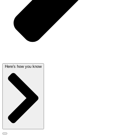
Here's how you know