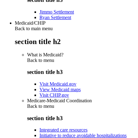
Jimmo Settlement
Ryan Settlement
Medicaid/CHIP
Back to main menu
section title h2
What is Medicaid?
Back to
menu
section title h3
Visit Medicaid.gov
View Medicaid maps
Visit CHIP.gov
Medicare-Medicaid Coordination
Back to
menu
section title h3
Integrated care resources
Initiative to reduce avoidable hospitalizations