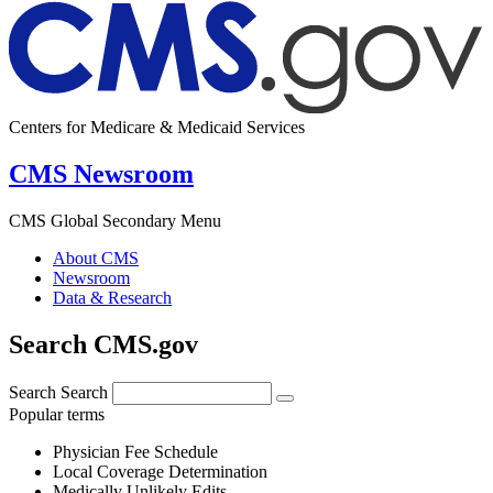
Centers for Medicare & Medicaid Services
CMS Newsroom
CMS Global Secondary Menu
About CMS
Newsroom
Data & Research
Search CMS.gov
Search
Search
Popular terms
Physician Fee Schedule
Local Coverage Determination
Medically Unlikely Edits