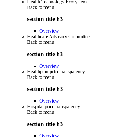
Health Technology Ecosystem
Back to
menu
section title h3
Overview
Healthcare Advisory Committee
Back to
menu
section title h3
Overview
Healthplan price transparency
Back to
menu
section title h3
Overview
Hospital price transparency
Back to
menu
section title h3
Overview