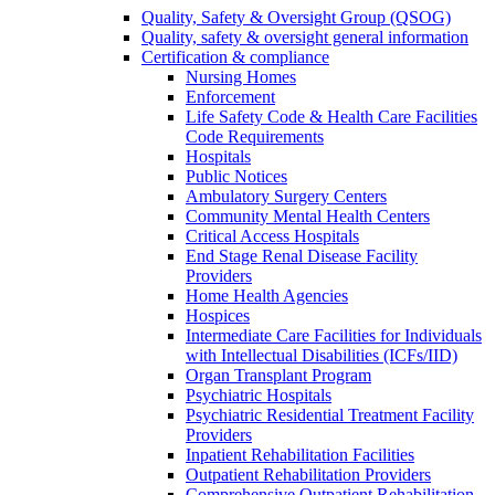
Quality, Safety & Oversight Group (QSOG)
Quality, safety & oversight general information
Certification & compliance
Nursing Homes
Enforcement
Life Safety Code & Health Care Facilities
Code Requirements
Hospitals
Public Notices
Ambulatory Surgery Centers
Community Mental Health Centers
Critical Access Hospitals
End Stage Renal Disease Facility
Providers
Home Health Agencies
Hospices
Intermediate Care Facilities for Individuals
with Intellectual Disabilities (ICFs/IID)
Organ Transplant Program
Psychiatric Hospitals
Psychiatric Residential Treatment Facility
Providers
Inpatient Rehabilitation Facilities
Outpatient Rehabilitation Providers
Comprehensive Outpatient Rehabilitation