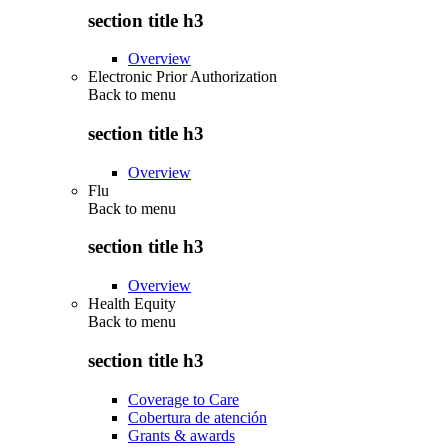
section title h3
Overview
Electronic Prior Authorization
Back to
menu
section title h3
Overview
Flu
Back to
menu
section title h3
Overview
Health Equity
Back to
menu
section title h3
Coverage to Care
Cobertura de atención
Grants & awards