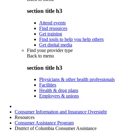
section title h3
Attend events
Find resources
Get training
Find tools to help you help others
Get digital media
Find your provider type
Back to
menu
section title h3
Physicians & other health professionals
Facilities
Health & drug plans
Employers & unions
Consumer Information and Insurance Oversight
Resources
Consumer Assistance Program
District of Columbia Consumer Assistance