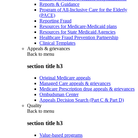
Reports & Guidance
Program of All-Inclusive Care for the Elderly
(PACE)
Reporting Fraud
Resources for Medicare-Medicaid plans
Resources for State Medicaid Agencies
Healthcare Fraud Prevention Partnership
Clinical Templates
Appeals & grievances
Back to
menu
section title h3
Original Medicare appeals
Managed Care appeals & grievances
Medicare Prescription drug appeals & grievances
Ombudsman Center
Appeals Decision Search (Part C & Part D)
Quality
Back to
menu
section title h3
Value-based programs