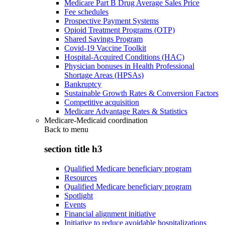
Medicare Part B Drug Average Sales Price
Fee schedules
Prospective Payment Systems
Opioid Treatment Programs (OTP)
Shared Savings Program
Covid-19 Vaccine Toolkit
Hospital-Acquired Conditions (HAC)
Physician bonuses in Health Professional
Shortage Areas (HPSAs)
Bankruptcy
Sustainable Growth Rates & Conversion Factors
Competitive acquisition
Medicare Advantage Rates & Statistics
Medicare-Medicaid coordination
Back to
menu
section title h3
Qualified Medicare beneficiary program
Resources
Qualified Medicare beneficiary program
Spotlight
Events
Financial alignment initiative
Initiative to reduce avoidable hospitalizations