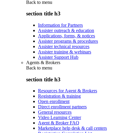
Back to
menu
section title h3
Information for Partners
Assister outreach & education
Applications, forms, & notices
Assister programs & procedures
Assister technical resources
Assister training & webinars
Assister Support Hub
Agents & Brokers
Back to
menu
section title h3
Resources for Agent & Brokers
Registration & training
Open enrollment
Direct enrollment partners
General resources
Video Learning Center
Agent & Broker FAQ
Marketplace help desk & call centers