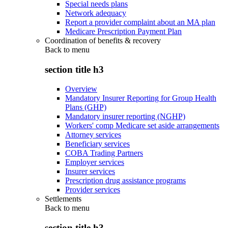
Special needs plans
Network adequacy
Report a provider complaint about an MA plan
Medicare Prescription Payment Plan
Coordination of benefits & recovery
Back to
menu
section title h3
Overview
Mandatory Insurer Reporting for Group Health
Plans (GHP)
Mandatory insurer reporting (NGHP)
Workers' comp Medicare set aside arrangements
Attorney services
Beneficiary services
COBA Trading Partners
Employer services
Insurer services
Prescription drug assistance programs
Provider services
Settlements
Back to
menu
section title h3