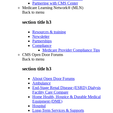
Partnering with CMS Center
Medicare Learning Network® (MLN)
Back to
menu
section title h3
Resources & training
Newsletter
Partnerships
Compliance
Medicare Provider Compliance Tips
CMS Open Door Forums
Back to
menu
section title h3
About Open Door Forums
Ambulance
End-Stage Renal Disease (ESRD) Dialysis
Facility Care Compare
Home Health, Hospice & Durable Medical
Equipment (DME)
Hospital
Long-Term Services & Supports