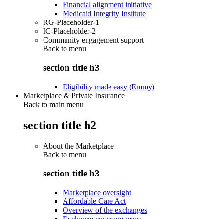
Financial alignment initiative
Medicaid Integrity Institute
RG-Placeholder-1
IC-Placeholder-2
Community engagement support
Back to
menu
section title h3
Eligibility made easy (Emmy)
Marketplace & Private Insurance
Back to main menu
section title h2
About the Marketplace
Back to
menu
section title h3
Marketplace oversight
Affordable Care Act
Overview of the exchanges
Exchange coverage maps