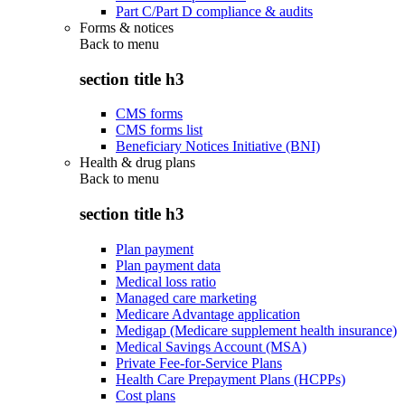
Part C/Part D compliance & audits
Forms & notices
Back to
menu
section title h3
CMS forms
CMS forms list
Beneficiary Notices Initiative (BNI)
Health & drug plans
Back to
menu
section title h3
Plan payment
Plan payment data
Medical loss ratio
Managed care marketing
Medicare Advantage application
Medigap (Medicare supplement health insurance)
Medical Savings Account (MSA)
Private Fee-for-Service Plans
Health Care Prepayment Plans (HCPPs)
Cost plans