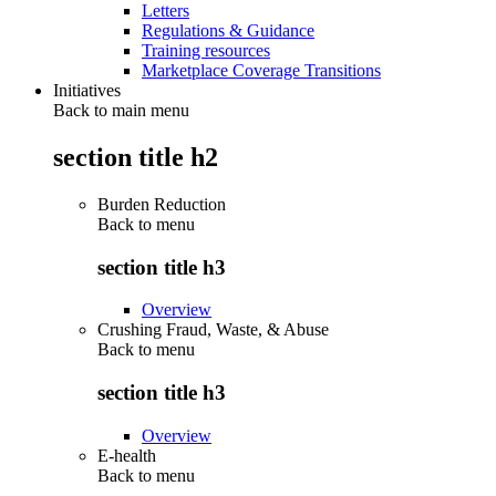
Letters
Regulations & Guidance
Training resources
Marketplace Coverage Transitions
Initiatives
Back to main menu
section title h2
Burden Reduction
Back to
menu
section title h3
Overview
Crushing Fraud, Waste, & Abuse
Back to
menu
section title h3
Overview
E-health
Back to
menu