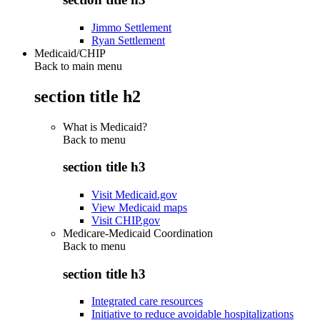
Jimmo Settlement
Ryan Settlement
Medicaid/CHIP
Back to main menu
section title h2
What is Medicaid?
Back to
menu
section title h3
Visit Medicaid.gov
View Medicaid maps
Visit CHIP.gov
Medicare-Medicaid Coordination
Back to
menu
section title h3
Integrated care resources
Initiative to reduce avoidable hospitalizations