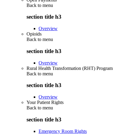
Back to
menu
section title h3
Overview
Opioids
Back to
menu
section title h3
Overview
Rural Health Transformation (RHT) Program
Back to
menu
section title h3
Overview
Your Patient Rights
Back to
menu
section title h3
Emergency Room Rights