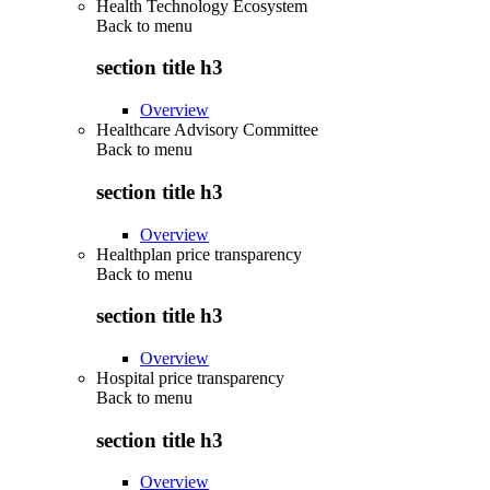
Health Technology Ecosystem
Back to
menu
section title h3
Overview
Healthcare Advisory Committee
Back to
menu
section title h3
Overview
Healthplan price transparency
Back to
menu
section title h3
Overview
Hospital price transparency
Back to
menu
section title h3
Overview