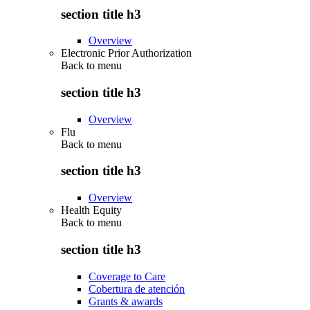
section title h3
Overview
Electronic Prior Authorization
Back to
menu
section title h3
Overview
Flu
Back to
menu
section title h3
Overview
Health Equity
Back to
menu
section title h3
Coverage to Care
Cobertura de atención
Grants & awards