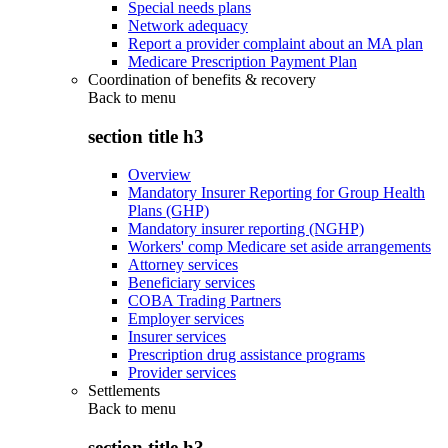
Special needs plans
Network adequacy
Report a provider complaint about an MA plan
Medicare Prescription Payment Plan
Coordination of benefits & recovery
Back to
menu
section title h3
Overview
Mandatory Insurer Reporting for Group Health
Plans (GHP)
Mandatory insurer reporting (NGHP)
Workers' comp Medicare set aside arrangements
Attorney services
Beneficiary services
COBA Trading Partners
Employer services
Insurer services
Prescription drug assistance programs
Provider services
Settlements
Back to
menu
section title h3