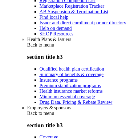
Registration Completion List
Marketplace Registration Tracker
AB Suspension & Termination List
Find local help
Issuer and direct enrollment partner directory
Help on demand
SHOP Resources
Health Plans & Issuers
Back to
menu
section title h3
Qualified health plan certification
Summary of benefits & coverage
Insurance programs
Premium stabilization programs
Health insurance market reforms
Minimum essential coverage
Drug Data, Pricing & Rebate Review
Employers & sponsors
Back to
menu
section title h3
Coverage