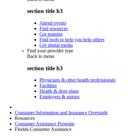
section title h3
Attend events
Find resources
Get training
Find tools to help you help others
Get digital media
Find your provider type
Back to
menu
section title h3
Physicians & other health professionals
Facilities
Health & drug plans
Employers & unions
Consumer Information and Insurance Oversight
Resources
Consumer Assistance Program
Florida Consumer Assistance