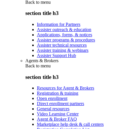
Back to
menu
section title h3
Information for Partners
Assister outreach & education
Applications, forms, & notices
Assister programs & procedures
Assister technical resources
Assister training & webinars
Assister Support Hub
Agents & Brokers
Back to
menu
section title h3
Resources for Agent & Brokers
Registration & training
Open enrollment
Direct enrollment partners
General resources
Video Learning Center
Agent & Broker FAQ
Marketplace help desk & call centers