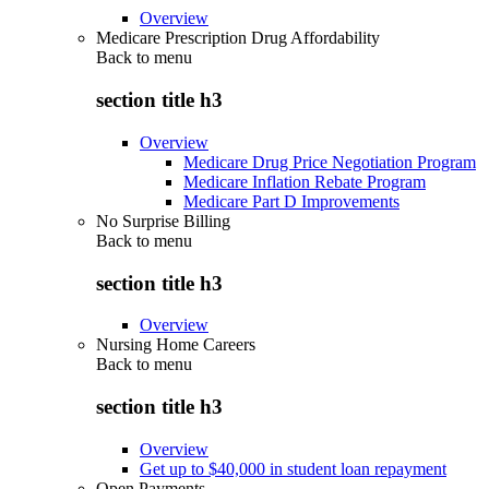
Overview
Medicare Prescription Drug Affordability
Back to
menu
section title h3
Overview
Medicare Drug Price Negotiation Program
Medicare Inflation Rebate Program
Medicare Part D Improvements
No Surprise Billing
Back to
menu
section title h3
Overview
Nursing Home Careers
Back to
menu
section title h3
Overview
Get up to $40,000 in student loan repayment
Open Payments