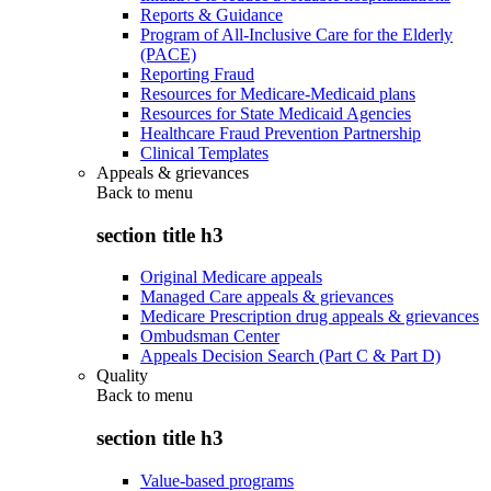
Reports & Guidance
Program of All-Inclusive Care for the Elderly
(PACE)
Reporting Fraud
Resources for Medicare-Medicaid plans
Resources for State Medicaid Agencies
Healthcare Fraud Prevention Partnership
Clinical Templates
Appeals & grievances
Back to
menu
section title h3
Original Medicare appeals
Managed Care appeals & grievances
Medicare Prescription drug appeals & grievances
Ombudsman Center
Appeals Decision Search (Part C & Part D)
Quality
Back to
menu
section title h3
Value-based programs