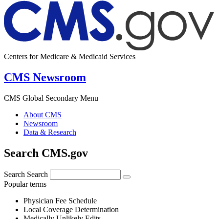
Centers for Medicare & Medicaid Services
CMS Newsroom
CMS Global Secondary Menu
About CMS
Newsroom
Data & Research
Search CMS.gov
Search
Search
Popular terms
Physician Fee Schedule
Local Coverage Determination
Medically Unlikely Edits