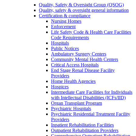
Quality, Safety & Oversight Group (QSOG)
Quality, safety & oversight general information
Certification & compliance
Nursing Homes
Enforcement
Life Safety Code & Health Care Facilities
Code Requirements
Hospitals
Public Notices
Ambulatory Surgery Centers
Community Mental Health Centers
Critical Access Hospitals
End Stage Renal Disease Facility
Providers
Home Health Agencies
Hospices
Intermediate Care Facilities for Individuals
with Intellectual Disabilities (ICFs/IID)
Organ Transplant Program
Psychiatric Hospitals
Psychiatric Residential Treatment Facility
Providers
Inpatient Rehabilitation Facilities
Outpatient Rehabilitation Providers
Comprehensive Outpatient Rehabilitation