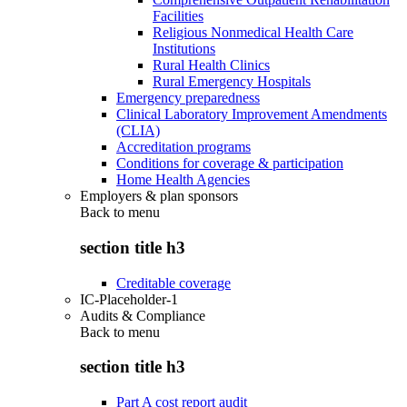
Facilities
Religious Nonmedical Health Care
Institutions
Rural Health Clinics
Rural Emergency Hospitals
Emergency preparedness
Clinical Laboratory Improvement Amendments
(CLIA)
Accreditation programs
Conditions for coverage & participation
Home Health Agencies
Employers & plan sponsors
Back to
menu
section title h3
Creditable coverage
IC-Placeholder-1
Audits & Compliance
Back to
menu
section title h3
Part A cost report audit