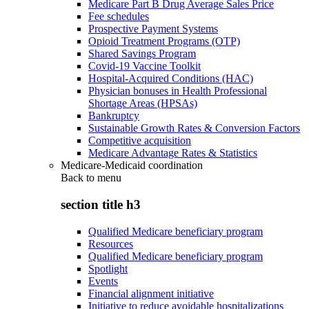
Medicare Part B Drug Average Sales Price
Fee schedules
Prospective Payment Systems
Opioid Treatment Programs (OTP)
Shared Savings Program
Covid-19 Vaccine Toolkit
Hospital-Acquired Conditions (HAC)
Physician bonuses in Health Professional
Shortage Areas (HPSAs)
Bankruptcy
Sustainable Growth Rates & Conversion Factors
Competitive acquisition
Medicare Advantage Rates & Statistics
Medicare-Medicaid coordination
Back to
menu
section title h3
Qualified Medicare beneficiary program
Resources
Qualified Medicare beneficiary program
Spotlight
Events
Financial alignment initiative
Initiative to reduce avoidable hospitalizations