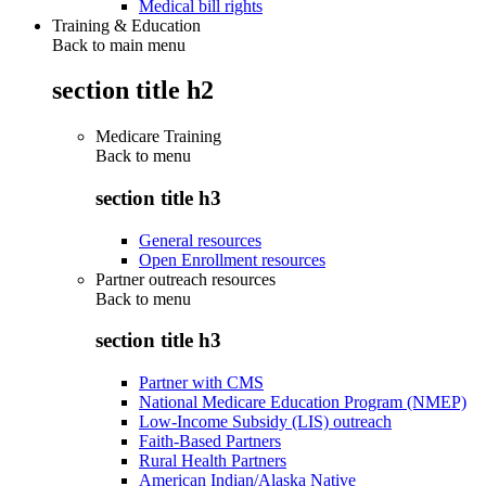
Medical bill rights
Training & Education
Back to main menu
section title h2
Medicare Training
Back to
menu
section title h3
General resources
Open Enrollment resources
Partner outreach resources
Back to
menu
section title h3
Partner with CMS
National Medicare Education Program (NMEP)
Low-Income Subsidy (LIS) outreach
Faith-Based Partners
Rural Health Partners
American Indian/Alaska Native