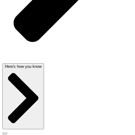
Here's how you know