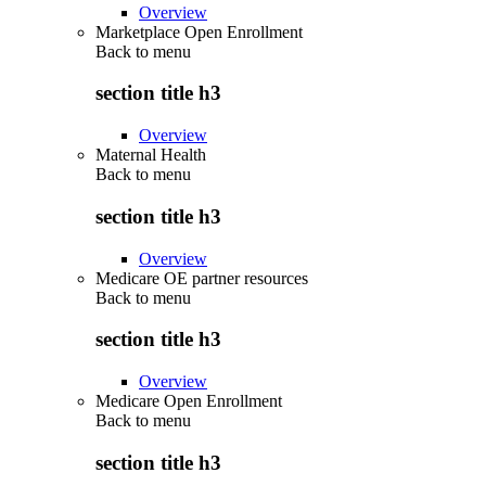
Overview
Marketplace Open Enrollment
Back to
menu
section title h3
Overview
Maternal Health
Back to
menu
section title h3
Overview
Medicare OE partner resources
Back to
menu
section title h3
Overview
Medicare Open Enrollment
Back to
menu
section title h3