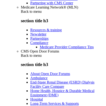
Partnering with CMS Center
Medicare Learning Network® (MLN)
Back to
menu
section title h3
Resources & training
Newsletter
Partnerships
Compliance
Medicare Provider Compliance Tips
CMS Open Door Forums
Back to
menu
section title h3
About Open Door Forums
Ambulance
End-Stage Renal Disease (ESRD) Dialysis
Facility Care Compare
Home Health, Hospice & Durable Medical
Equipment (DME)
Hospital
Long-Term Services & Supports