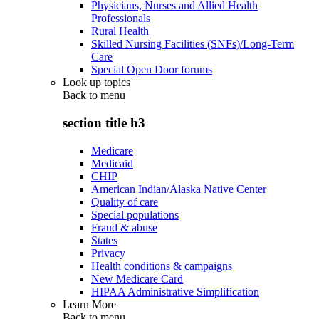
Physicians, Nurses and Allied Health
Professionals
Rural Health
Skilled Nursing Facilities (SNFs)/Long-Term
Care
Special Open Door forums
Look up topics
Back to
menu
section title h3
Medicare
Medicaid
CHIP
American Indian/Alaska Native Center
Quality of care
Special populations
Fraud & abuse
States
Privacy
Health conditions & campaigns
New Medicare Card
HIPAA Administrative Simplification
Learn More
Back to
menu