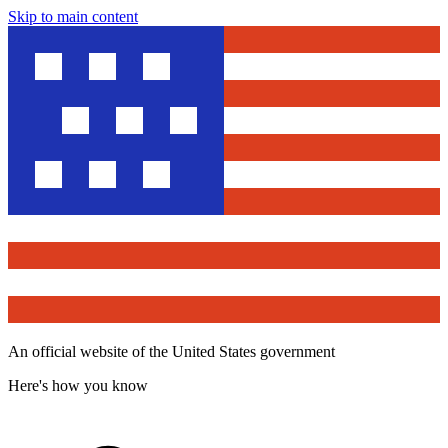
Skip to main content
An official website of the United States government
Here's how you know