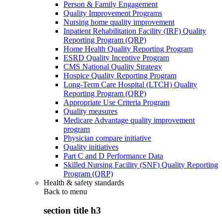
Person & Family Engagement
Quality Improvement Programs
Nursing home quality improvement
Inpatient Rehabilitation Facility (IRF) Quality
Reporting Program (QRP)
Home Health Quality Reporting Program
ESRD Quality Incentive Program
CMS National Quality Strategy
Hospice Quality Reporting Program
Long-Term Care Hospital (LTCH) Quality
Reporting Program (QRP)
Appropriate Use Criteria Program
Quality measures
Medicare Advantage quality improvement
program
Physician compare initiative
Quality initiatives
Part C and D Performance Data
Skilled Nursing Facility (SNF) Quality Reporting
Program (QRP)
Health & safety standards
Back to
menu
section title h3