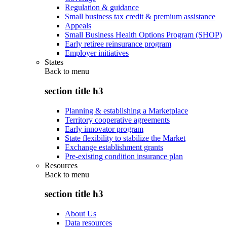
Regulation & guidance
Small business tax credit & premium assistance
Appeals
Small Business Health Options Program (SHOP)
Early retiree reinsurance program
Employer initiatives
States
Back to
menu
section title h3
Planning & establishing a Marketplace
Territory cooperative agreements
Early innovator program
State flexibility to stabilize the Market
Exchange establishment grants
Pre-existing condition insurance plan
Resources
Back to
menu
section title h3
About Us
Data resources