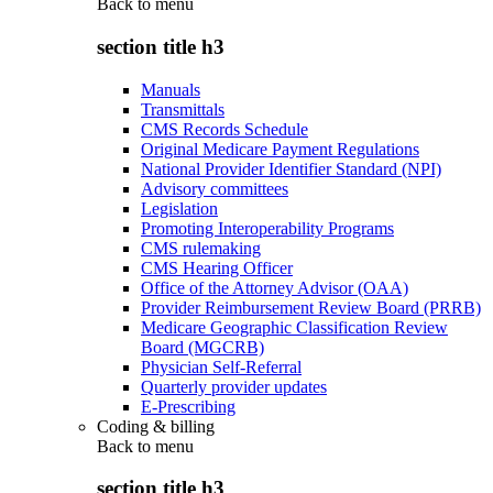
Back to
menu
section title h3
Manuals
Transmittals
CMS Records Schedule
Original Medicare Payment Regulations
National Provider Identifier Standard (NPI)
Advisory committees
Legislation
Promoting Interoperability Programs
CMS rulemaking
CMS Hearing Officer
Office of the Attorney Advisor (OAA)
Provider Reimbursement Review Board (PRRB)
Medicare Geographic Classification Review
Board (MGCRB)
Physician Self-Referral
Quarterly provider updates
E-Prescribing
Coding & billing
Back to
menu
section title h3