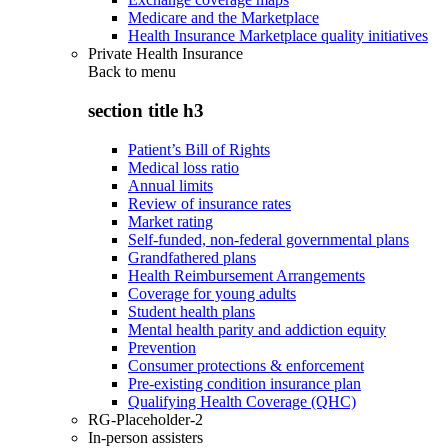
Medicare and the Marketplace
Health Insurance Marketplace quality initiatives
Private Health Insurance
Back to
menu
section title h3
Patient’s Bill of Rights
Medical loss ratio
Annual limits
Review of insurance rates
Market rating
Self-funded, non-federal governmental plans
Grandfathered plans
Health Reimbursement Arrangements
Coverage for young adults
Student health plans
Mental health parity and addiction equity
Prevention
Consumer protections & enforcement
Pre-existing condition insurance plan
Qualifying Health Coverage (QHC)
RG-Placeholder-2
In-person assisters