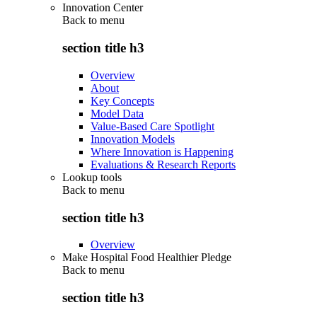
Innovation Center
Back to
menu
section title h3
Overview
About
Key Concepts
Model Data
Value-Based Care Spotlight
Innovation Models
Where Innovation is Happening
Evaluations & Research Reports
Lookup tools
Back to
menu
section title h3
Overview
Make Hospital Food Healthier Pledge
Back to
menu
section title h3