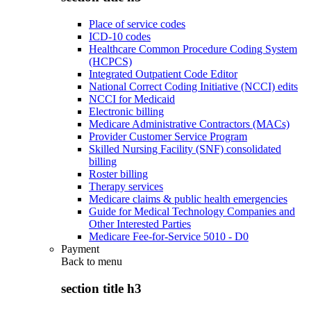
Place of service codes
ICD-10 codes
Healthcare Common Procedure Coding System
(HCPCS)
Integrated Outpatient Code Editor
National Correct Coding Initiative (NCCI) edits
NCCI for Medicaid
Electronic billing
Medicare Administrative Contractors (MACs)
Provider Customer Service Program
Skilled Nursing Facility (SNF) consolidated
billing
Roster billing
Therapy services
Medicare claims & public health emergencies
Guide for Medical Technology Companies and
Other Interested Parties
Medicare Fee-for-Service 5010 - D0
Payment
Back to
menu
section title h3