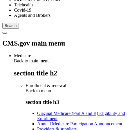
Telehealth
Covid-19
Agents and Brokers
CMS.gov main menu
Medicare
Back to main menu
section title h2
Enrollment & renewal
Back to
menu
section title h3
Original Medicare (Part A and B) Eligibility and
Enrollment
Annual Medicare Participation Announcement
Providers & suppliers