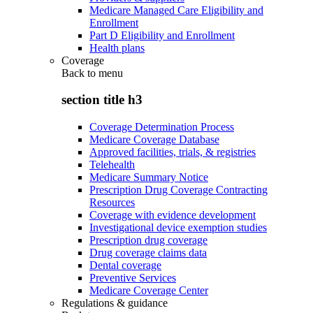
Medicare Managed Care Eligibility and
Enrollment
Part D Eligibility and Enrollment
Health plans
Coverage
Back to
menu
section title h3
Coverage Determination Process
Medicare Coverage Database
Approved facilities, trials, & registries
Telehealth
Medicare Summary Notice
Prescription Drug Coverage Contracting
Resources
Coverage with evidence development
Investigational device exemption studies
Prescription drug coverage
Drug coverage claims data
Dental coverage
Preventive Services
Medicare Coverage Center
Regulations & guidance