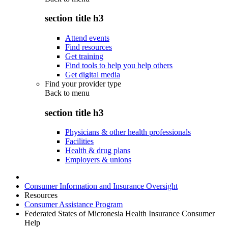
section title h3
Attend events
Find resources
Get training
Find tools to help you help others
Get digital media
Find your provider type
Back to
menu
section title h3
Physicians & other health professionals
Facilities
Health & drug plans
Employers & unions
Consumer Information and Insurance Oversight
Resources
Consumer Assistance Program
Federated States of Micronesia Health Insurance Consumer
Help