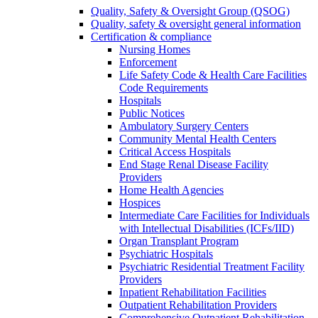
Quality, Safety & Oversight Group (QSOG)
Quality, safety & oversight general information
Certification & compliance
Nursing Homes
Enforcement
Life Safety Code & Health Care Facilities
Code Requirements
Hospitals
Public Notices
Ambulatory Surgery Centers
Community Mental Health Centers
Critical Access Hospitals
End Stage Renal Disease Facility
Providers
Home Health Agencies
Hospices
Intermediate Care Facilities for Individuals
with Intellectual Disabilities (ICFs/IID)
Organ Transplant Program
Psychiatric Hospitals
Psychiatric Residential Treatment Facility
Providers
Inpatient Rehabilitation Facilities
Outpatient Rehabilitation Providers
Comprehensive Outpatient Rehabilitation