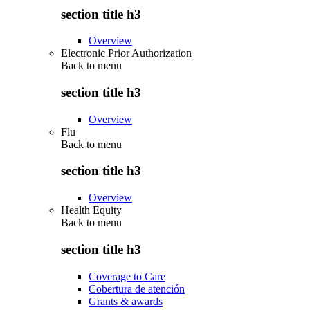
section title h3
Overview
Electronic Prior Authorization
Back to
menu
section title h3
Overview
Flu
Back to
menu
section title h3
Overview
Health Equity
Back to
menu
section title h3
Coverage to Care
Cobertura de atención
Grants & awards