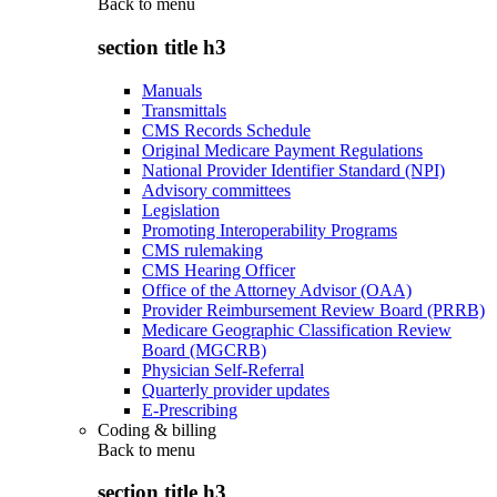
Back to
menu
section title h3
Manuals
Transmittals
CMS Records Schedule
Original Medicare Payment Regulations
National Provider Identifier Standard (NPI)
Advisory committees
Legislation
Promoting Interoperability Programs
CMS rulemaking
CMS Hearing Officer
Office of the Attorney Advisor (OAA)
Provider Reimbursement Review Board (PRRB)
Medicare Geographic Classification Review
Board (MGCRB)
Physician Self-Referral
Quarterly provider updates
E-Prescribing
Coding & billing
Back to
menu
section title h3