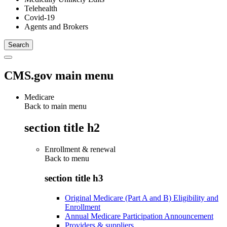
Telehealth
Covid-19
Agents and Brokers
CMS.gov main menu
Medicare
Back to main menu
section title h2
Enrollment & renewal
Back to
menu
section title h3
Original Medicare (Part A and B) Eligibility and
Enrollment
Annual Medicare Participation Announcement
Providers & suppliers