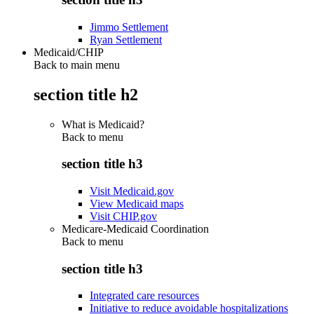
Jimmo Settlement
Ryan Settlement
Medicaid/CHIP
Back to main menu
section title h2
What is Medicaid?
Back to
menu
section title h3
Visit Medicaid.gov
View Medicaid maps
Visit CHIP.gov
Medicare-Medicaid Coordination
Back to
menu
section title h3
Integrated care resources
Initiative to reduce avoidable hospitalizations