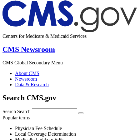
Centers for Medicare & Medicaid Services
CMS Newsroom
CMS Global Secondary Menu
About CMS
Newsroom
Data & Research
Search CMS.gov
Search
Search
Popular terms
Physician Fee Schedule
Local Coverage Determination
Medically Unlikely Edits