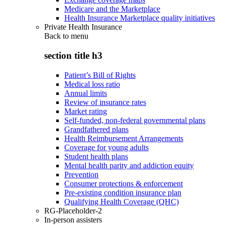
Medicare and the Marketplace
Health Insurance Marketplace quality initiatives
Private Health Insurance
Back to
menu
section title h3
Patient’s Bill of Rights
Medical loss ratio
Annual limits
Review of insurance rates
Market rating
Self-funded, non-federal governmental plans
Grandfathered plans
Health Reimbursement Arrangements
Coverage for young adults
Student health plans
Mental health parity and addiction equity
Prevention
Consumer protections & enforcement
Pre-existing condition insurance plan
Qualifying Health Coverage (QHC)
RG-Placeholder-2
In-person assisters