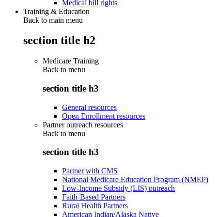
Medical bill rights
Training & Education
Back to main menu
section title h2
Medicare Training
Back to
menu
section title h3
General resources
Open Enrollment resources
Partner outreach resources
Back to
menu
section title h3
Partner with CMS
National Medicare Education Program (NMEP)
Low-Income Subsidy (LIS) outreach
Faith-Based Partners
Rural Health Partners
American Indian/Alaska Native