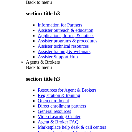
Back to
menu
section title h3
Information for Partners
Assister outreach & education
Applications, forms, & notices
Assister programs & procedures
Assister technical resources
Assister training & webinars
Assister Support Hub
Agents & Brokers
Back to
menu
section title h3
Resources for Agent & Brokers
Registration & training
Open enrollment
Direct enrollment partners
General resources
Video Learning Center
Agent & Broker FAQ
Marketplace help desk & call centers