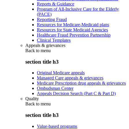
Reports & Guidance
Program of All-Inclusive Care for the Elderly
(PACE)
Reporting Fraud
Resources for Medicare-Medicaid plans
Resources for State Medicaid Agencies
Healthcare Fraud Prevention Partnership
Clinical Templates
Appeals & grievances
Back to
menu
section title h3
Original Medicare appeals
Managed Care appeals & grievances
Medicare Prescription drug appeals & grievances
Ombudsman Center
Appeals Decision Search (Part C & Part D)
Quality
Back to
menu
section title h3
Value-based programs