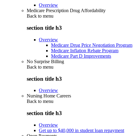
Overview
Medicare Prescription Drug Affordability
Back to
menu
section title h3
Overview
Medicare Drug Price Negotiation Program
Medicare Inflation Rebate Program
Medicare Part D Improvements
No Surprise Billing
Back to
menu
section title h3
Overview
Nursing Home Careers
Back to
menu
section title h3
Overview
Get up to $40,000 in student loan repayment
Open Payments