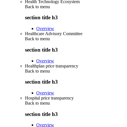
Health Technology Ecosystem
Back to
menu
section title h3
Overview
Healthcare Advisory Committee
Back to
menu
section title h3
Overview
Healthplan price transparency
Back to
menu
section title h3
Overview
Hospital price transparency
Back to
menu
section title h3
Overview