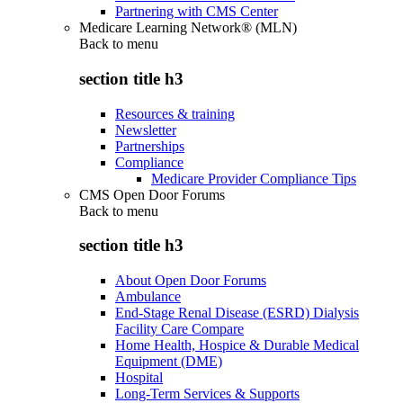
Partnering with CMS Center
Medicare Learning Network® (MLN)
Back to
menu
section title h3
Resources & training
Newsletter
Partnerships
Compliance
Medicare Provider Compliance Tips
CMS Open Door Forums
Back to
menu
section title h3
About Open Door Forums
Ambulance
End-Stage Renal Disease (ESRD) Dialysis
Facility Care Compare
Home Health, Hospice & Durable Medical
Equipment (DME)
Hospital
Long-Term Services & Supports