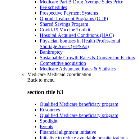
Medicare Part B Drug Average Sales Price
Fee schedules
Prospective Payment Systems
Opioid Treatment Programs (OTP)
Shared Savings Program
Covid-19 Vaccine Toolkit
Hospital-Acquired Conditions (HAC)
Physician bonuses in Health Professional
Shortage Areas (HPSAs)
Bankruptcy
Sustainable Growth Rates & Conversion Factors
Competitive acquisition
Medicare Advantage Rates & Statistics
Medicare-Medicaid coordination
Back to
menu
section title h3
Qualified Medicare beneficiary program
Resources
Qualified Medicare beneficiary program
Spotlight
Events
Financial alignment initiative
Initiative to reduce avoidable hospitalizations