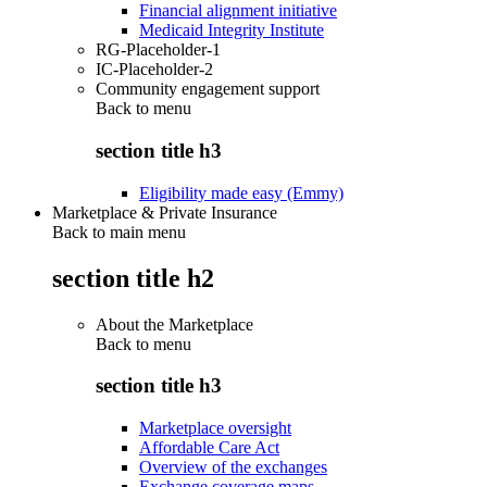
Financial alignment initiative
Medicaid Integrity Institute
RG-Placeholder-1
IC-Placeholder-2
Community engagement support
Back to
menu
section title h3
Eligibility made easy (Emmy)
Marketplace & Private Insurance
Back to main menu
section title h2
About the Marketplace
Back to
menu
section title h3
Marketplace oversight
Affordable Care Act
Overview of the exchanges
Exchange coverage maps