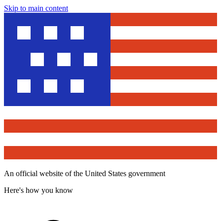
Skip to main content
An official website of the United States government
Here's how you know