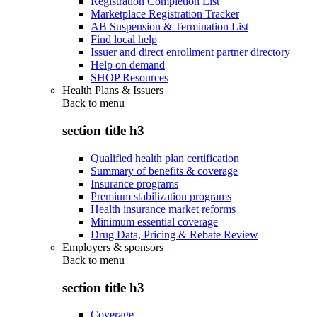
Registration Completion List
Marketplace Registration Tracker
AB Suspension & Termination List
Find local help
Issuer and direct enrollment partner directory
Help on demand
SHOP Resources
Health Plans & Issuers
Back to
menu
section title h3
Qualified health plan certification
Summary of benefits & coverage
Insurance programs
Premium stabilization programs
Health insurance market reforms
Minimum essential coverage
Drug Data, Pricing & Rebate Review
Employers & sponsors
Back to
menu
section title h3
Coverage