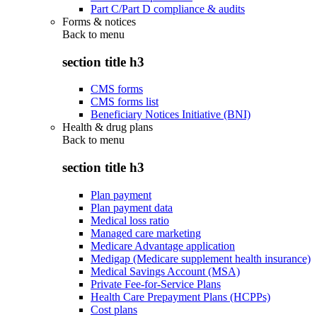
Part C/Part D compliance & audits
Forms & notices
Back to
menu
section title h3
CMS forms
CMS forms list
Beneficiary Notices Initiative (BNI)
Health & drug plans
Back to
menu
section title h3
Plan payment
Plan payment data
Medical loss ratio
Managed care marketing
Medicare Advantage application
Medigap (Medicare supplement health insurance)
Medical Savings Account (MSA)
Private Fee-for-Service Plans
Health Care Prepayment Plans (HCPPs)
Cost plans