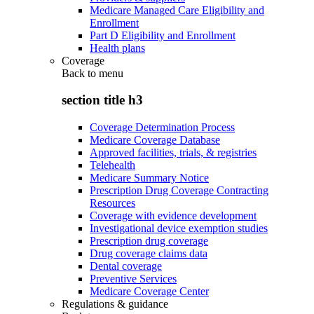
Medicare Managed Care Eligibility and
Enrollment
Part D Eligibility and Enrollment
Health plans
Coverage
Back to
menu
section title h3
Coverage Determination Process
Medicare Coverage Database
Approved facilities, trials, & registries
Telehealth
Medicare Summary Notice
Prescription Drug Coverage Contracting
Resources
Coverage with evidence development
Investigational device exemption studies
Prescription drug coverage
Drug coverage claims data
Dental coverage
Preventive Services
Medicare Coverage Center
Regulations & guidance