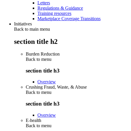
Letters
Regulations & Guidance
Training resources
Marketplace Coverage Transitions
Initiatives
Back to main menu
section title h2
Burden Reduction
Back to
menu
section title h3
Overview
Crushing Fraud, Waste, & Abuse
Back to
menu
section title h3
Overview
E-health
Back to
menu