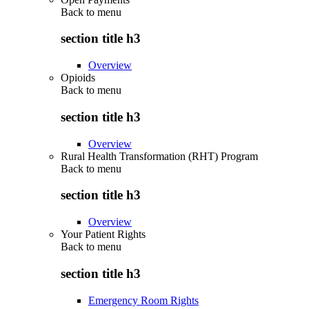
Back to
menu
section title h3
Overview
Opioids
Back to
menu
section title h3
Overview
Rural Health Transformation (RHT) Program
Back to
menu
section title h3
Overview
Your Patient Rights
Back to
menu
section title h3
Emergency Room Rights