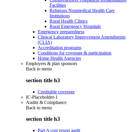
Facilities
Religious Nonmedical Health Care
Institutions
Rural Health Clinics
Rural Emergency Hospitals
Emergency preparedness
Clinical Laboratory Improvement Amendments
(CLIA)
Accreditation programs
Conditions for coverage & participation
Home Health Agencies
Employers & plan sponsors
Back to
menu
section title h3
Creditable coverage
IC-Placeholder-1
Audits & Compliance
Back to
menu
section title h3
Part A cost report audit