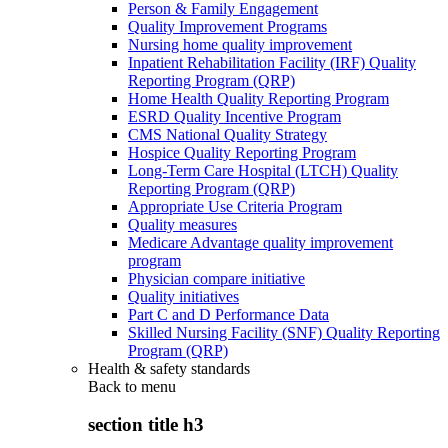
Person & Family Engagement
Quality Improvement Programs
Nursing home quality improvement
Inpatient Rehabilitation Facility (IRF) Quality
Reporting Program (QRP)
Home Health Quality Reporting Program
ESRD Quality Incentive Program
CMS National Quality Strategy
Hospice Quality Reporting Program
Long-Term Care Hospital (LTCH) Quality
Reporting Program (QRP)
Appropriate Use Criteria Program
Quality measures
Medicare Advantage quality improvement
program
Physician compare initiative
Quality initiatives
Part C and D Performance Data
Skilled Nursing Facility (SNF) Quality Reporting
Program (QRP)
Health & safety standards
Back to
menu
section title h3