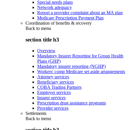
Special needs plans
Network adequacy
Report a provider complaint about an MA plan
Medicare Prescription Payment Plan
Coordination of benefits & recovery
Back to
menu
section title h3
Overview
Mandatory Insurer Reporting for Group Health
Plans (GHP)
Mandatory insurer reporting (NGHP)
Workers' comp Medicare set aside arrangements
Attorney services
Beneficiary services
COBA Trading Partners
Employer services
Insurer services
Prescription drug assistance programs
Provider services
Settlements
Back to
menu
section title h3