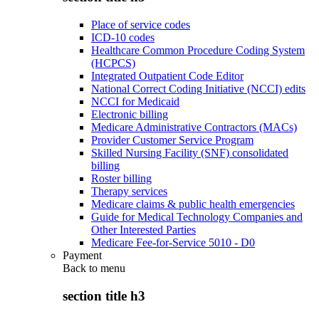
Place of service codes
ICD-10 codes
Healthcare Common Procedure Coding System
(HCPCS)
Integrated Outpatient Code Editor
National Correct Coding Initiative (NCCI) edits
NCCI for Medicaid
Electronic billing
Medicare Administrative Contractors (MACs)
Provider Customer Service Program
Skilled Nursing Facility (SNF) consolidated
billing
Roster billing
Therapy services
Medicare claims & public health emergencies
Guide for Medical Technology Companies and
Other Interested Parties
Medicare Fee-for-Service 5010 - D0
Payment
Back to
menu
section title h3