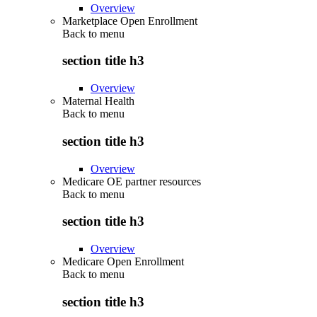
Overview
Marketplace Open Enrollment
Back to
menu
section title h3
Overview
Maternal Health
Back to
menu
section title h3
Overview
Medicare OE partner resources
Back to
menu
section title h3
Overview
Medicare Open Enrollment
Back to
menu
section title h3