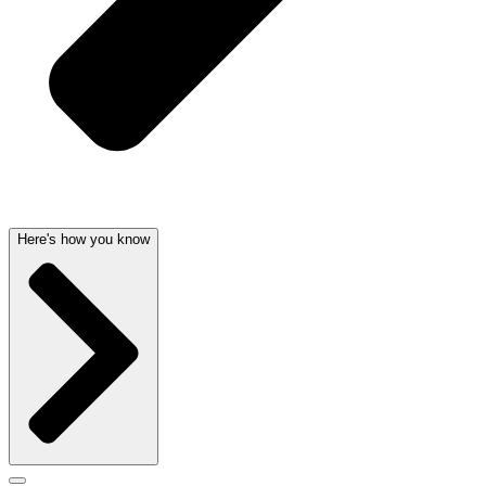
Here's how you know