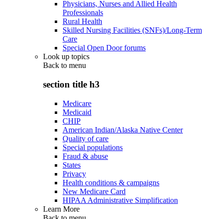
Physicians, Nurses and Allied Health
Professionals
Rural Health
Skilled Nursing Facilities (SNFs)/Long-Term
Care
Special Open Door forums
Look up topics
Back to
menu
section title h3
Medicare
Medicaid
CHIP
American Indian/Alaska Native Center
Quality of care
Special populations
Fraud & abuse
States
Privacy
Health conditions & campaigns
New Medicare Card
HIPAA Administrative Simplification
Learn More
Back to
menu