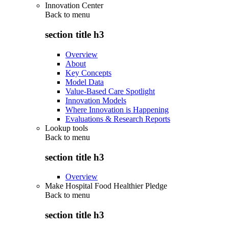
Innovation Center
Back to
menu
section title h3
Overview
About
Key Concepts
Model Data
Value-Based Care Spotlight
Innovation Models
Where Innovation is Happening
Evaluations & Research Reports
Lookup tools
Back to
menu
section title h3
Overview
Make Hospital Food Healthier Pledge
Back to
menu
section title h3