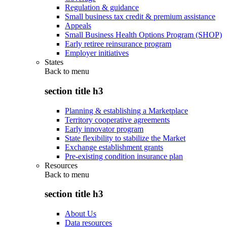
Regulation & guidance
Small business tax credit & premium assistance
Appeals
Small Business Health Options Program (SHOP)
Early retiree reinsurance program
Employer initiatives
States
Back to
menu
section title h3
Planning & establishing a Marketplace
Territory cooperative agreements
Early innovator program
State flexibility to stabilize the Market
Exchange establishment grants
Pre-existing condition insurance plan
Resources
Back to
menu
section title h3
About Us
Data resources