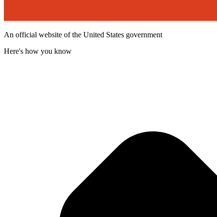
An official website of the United States government
Here's how you know