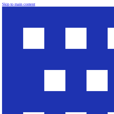
Skip to main content