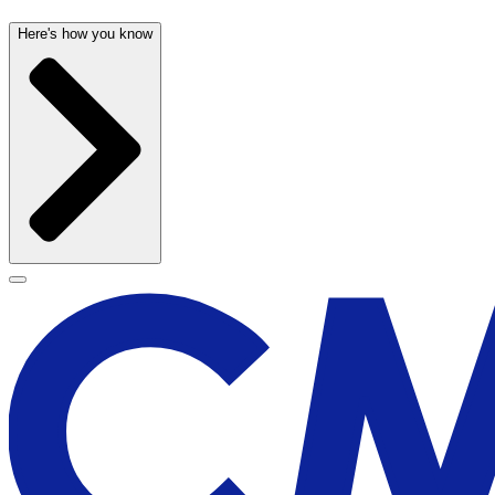
Here's how you know