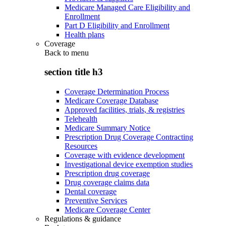
Medicare Managed Care Eligibility and
Enrollment
Part D Eligibility and Enrollment
Health plans
Coverage
Back to
menu
section title h3
Coverage Determination Process
Medicare Coverage Database
Approved facilities, trials, & registries
Telehealth
Medicare Summary Notice
Prescription Drug Coverage Contracting
Resources
Coverage with evidence development
Investigational device exemption studies
Prescription drug coverage
Drug coverage claims data
Dental coverage
Preventive Services
Medicare Coverage Center
Regulations & guidance