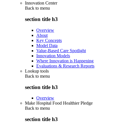
Innovation Center
Back to
menu
section title h3
Overview
About
Key Concepts
Model Data
Value-Based Care Spotlight
Innovation Models
Where Innovation is Happening
Evaluations & Research Reports
Lookup tools
Back to
menu
section title h3
Overview
Make Hospital Food Healthier Pledge
Back to
menu
section title h3