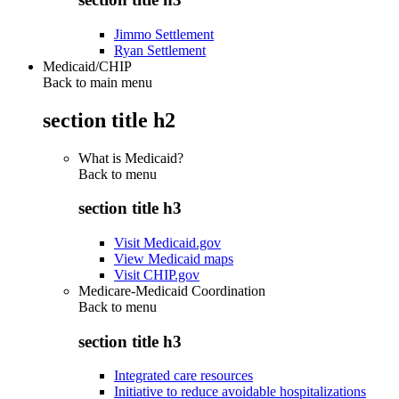
Jimmo Settlement
Ryan Settlement
Medicaid/CHIP
Back to main menu
section title h2
What is Medicaid?
Back to
menu
section title h3
Visit Medicaid.gov
View Medicaid maps
Visit CHIP.gov
Medicare-Medicaid Coordination
Back to
menu
section title h3
Integrated care resources
Initiative to reduce avoidable hospitalizations