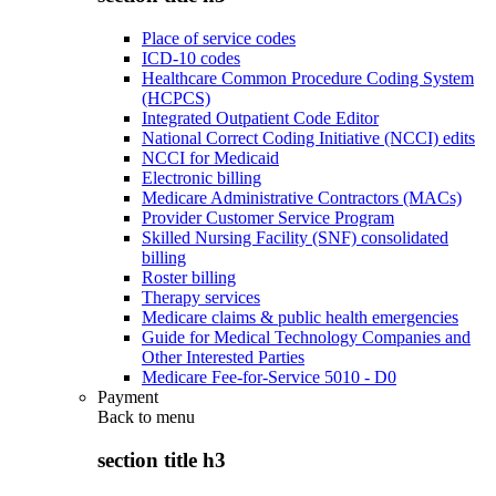
Place of service codes
ICD-10 codes
Healthcare Common Procedure Coding System
(HCPCS)
Integrated Outpatient Code Editor
National Correct Coding Initiative (NCCI) edits
NCCI for Medicaid
Electronic billing
Medicare Administrative Contractors (MACs)
Provider Customer Service Program
Skilled Nursing Facility (SNF) consolidated
billing
Roster billing
Therapy services
Medicare claims & public health emergencies
Guide for Medical Technology Companies and
Other Interested Parties
Medicare Fee-for-Service 5010 - D0
Payment
Back to
menu
section title h3