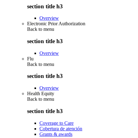
section title h3
Overview
Electronic Prior Authorization
Back to
menu
section title h3
Overview
Flu
Back to
menu
section title h3
Overview
Health Equity
Back to
menu
section title h3
Coverage to Care
Cobertura de atención
Grants & awards