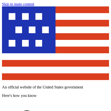
Skip to main content
An official website of the United States government
Here's how you know