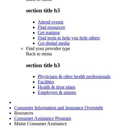
section title h3
Attend events
Find resources
Get training
Find tools to help you help others
Get digital media
Find your provider type
Back to
menu
section title h3
Physicians & other health professionals
Facilities
Health & drug plans
Employers & unions
Consumer Information and Insurance Oversight
Resources
Consumer Assistance Program
Maine Consumer Assistance