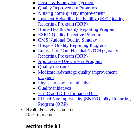
Person & Family Engagement
Quality Improvement Programs
Nursing home quality improvement
Inpatient Rehabilitation Facility (IRF) Quality
Reporting Program (QRP)
Home Health Quality Reporting Program
ESRD Quality Incentive Program
CMS National Quality Strategy
Hospice Quality Reporting Program
Long-Term Care Hospital (LTCH) Quality
Reporting Program (QRP)
Appropriate Use Criteria Program
Quality measures
Medicare Advantage quality improvement
program
Physician compare initiative
Quality initiatives
Part C and D Performance Data
Skilled Nursing Facility (SNF) Quality Reporting
Program (QRP)
Health & safety standards
Back to
menu
section title h3