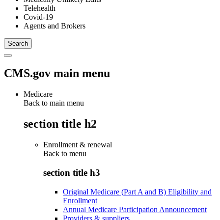
Telehealth
Covid-19
Agents and Brokers
CMS.gov main menu
Medicare
Back to main menu
section title h2
Enrollment & renewal
Back to
menu
section title h3
Original Medicare (Part A and B) Eligibility and
Enrollment
Annual Medicare Participation Announcement
Providers & suppliers