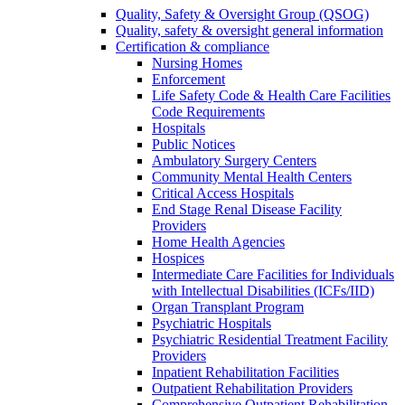
Quality, Safety & Oversight Group (QSOG)
Quality, safety & oversight general information
Certification & compliance
Nursing Homes
Enforcement
Life Safety Code & Health Care Facilities
Code Requirements
Hospitals
Public Notices
Ambulatory Surgery Centers
Community Mental Health Centers
Critical Access Hospitals
End Stage Renal Disease Facility
Providers
Home Health Agencies
Hospices
Intermediate Care Facilities for Individuals
with Intellectual Disabilities (ICFs/IID)
Organ Transplant Program
Psychiatric Hospitals
Psychiatric Residential Treatment Facility
Providers
Inpatient Rehabilitation Facilities
Outpatient Rehabilitation Providers
Comprehensive Outpatient Rehabilitation