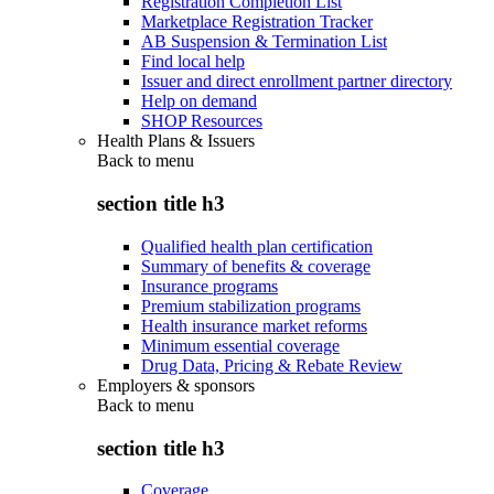
Registration Completion List
Marketplace Registration Tracker
AB Suspension & Termination List
Find local help
Issuer and direct enrollment partner directory
Help on demand
SHOP Resources
Health Plans & Issuers
Back to
menu
section title h3
Qualified health plan certification
Summary of benefits & coverage
Insurance programs
Premium stabilization programs
Health insurance market reforms
Minimum essential coverage
Drug Data, Pricing & Rebate Review
Employers & sponsors
Back to
menu
section title h3
Coverage