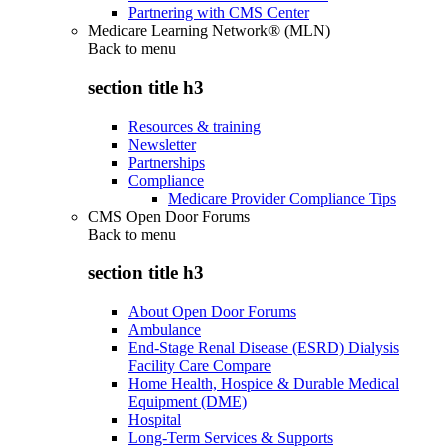
Partnering with CMS Center
Medicare Learning Network® (MLN)
Back to
menu
section title h3
Resources & training
Newsletter
Partnerships
Compliance
Medicare Provider Compliance Tips
CMS Open Door Forums
Back to
menu
section title h3
About Open Door Forums
Ambulance
End-Stage Renal Disease (ESRD) Dialysis
Facility Care Compare
Home Health, Hospice & Durable Medical
Equipment (DME)
Hospital
Long-Term Services & Supports