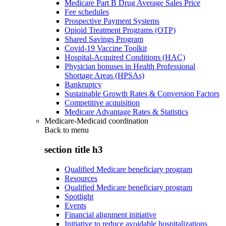
Medicare Part B Drug Average Sales Price
Fee schedules
Prospective Payment Systems
Opioid Treatment Programs (OTP)
Shared Savings Program
Covid-19 Vaccine Toolkit
Hospital-Acquired Conditions (HAC)
Physician bonuses in Health Professional
Shortage Areas (HPSAs)
Bankruptcy
Sustainable Growth Rates & Conversion Factors
Competitive acquisition
Medicare Advantage Rates & Statistics
Medicare-Medicaid coordination
Back to
menu
section title h3
Qualified Medicare beneficiary program
Resources
Qualified Medicare beneficiary program
Spotlight
Events
Financial alignment initiative
Initiative to reduce avoidable hospitalizations