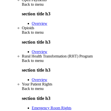
Back to
menu
section title h3
Overview
Opioids
Back to
menu
section title h3
Overview
Rural Health Transformation (RHT) Program
Back to
menu
section title h3
Overview
Your Patient Rights
Back to
menu
section title h3
Emergency Room Rights