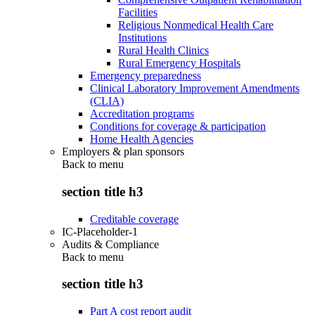
Facilities
Religious Nonmedical Health Care
Institutions
Rural Health Clinics
Rural Emergency Hospitals
Emergency preparedness
Clinical Laboratory Improvement Amendments
(CLIA)
Accreditation programs
Conditions for coverage & participation
Home Health Agencies
Employers & plan sponsors
Back to
menu
section title h3
Creditable coverage
IC-Placeholder-1
Audits & Compliance
Back to
menu
section title h3
Part A cost report audit