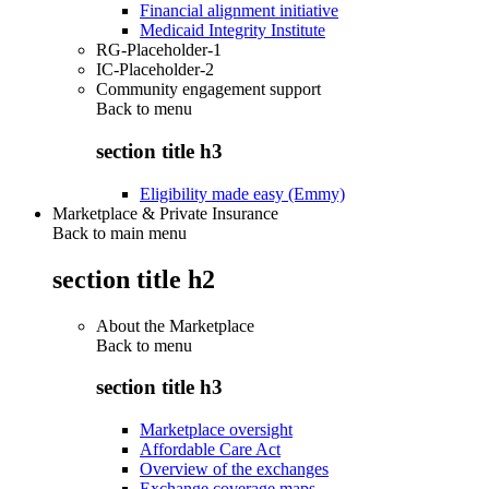
Financial alignment initiative
Medicaid Integrity Institute
RG-Placeholder-1
IC-Placeholder-2
Community engagement support
Back to
menu
section title h3
Eligibility made easy (Emmy)
Marketplace & Private Insurance
Back to main menu
section title h2
About the Marketplace
Back to
menu
section title h3
Marketplace oversight
Affordable Care Act
Overview of the exchanges
Exchange coverage maps