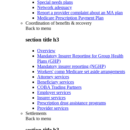
Special needs plans
Network adequacy
Report a provider complaint about an MA plan
Medicare Prescription Payment Plan
Coordination of benefits & recovery
Back to
menu
section title h3
Overview
Mandatory Insurer Reporting for Group Health
Plans (GHP)
Mandatory insurer reporting (NGHP)
Workers' comp Medicare set aside arrangements
Attorney services
Beneficiary services
COBA Trading Partners
Employer services
Insurer services
Prescription drug assistance programs
Provider services
Settlements
Back to
menu
section title h3