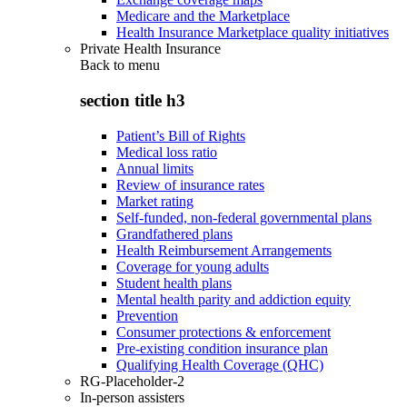
Medicare and the Marketplace
Health Insurance Marketplace quality initiatives
Private Health Insurance
Back to
menu
section title h3
Patient’s Bill of Rights
Medical loss ratio
Annual limits
Review of insurance rates
Market rating
Self-funded, non-federal governmental plans
Grandfathered plans
Health Reimbursement Arrangements
Coverage for young adults
Student health plans
Mental health parity and addiction equity
Prevention
Consumer protections & enforcement
Pre-existing condition insurance plan
Qualifying Health Coverage (QHC)
RG-Placeholder-2
In-person assisters