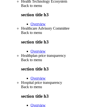
Health Technology Ecosystem
Back to
menu
section title h3
Overview
Healthcare Advisory Committee
Back to
menu
section title h3
Overview
Healthplan price transparency
Back to
menu
section title h3
Overview
Hospital price transparency
Back to
menu
section title h3
Overview