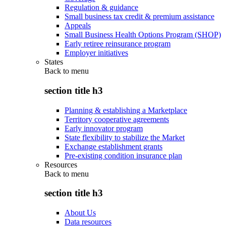
Regulation & guidance
Small business tax credit & premium assistance
Appeals
Small Business Health Options Program (SHOP)
Early retiree reinsurance program
Employer initiatives
States
Back to
menu
section title h3
Planning & establishing a Marketplace
Territory cooperative agreements
Early innovator program
State flexibility to stabilize the Market
Exchange establishment grants
Pre-existing condition insurance plan
Resources
Back to
menu
section title h3
About Us
Data resources