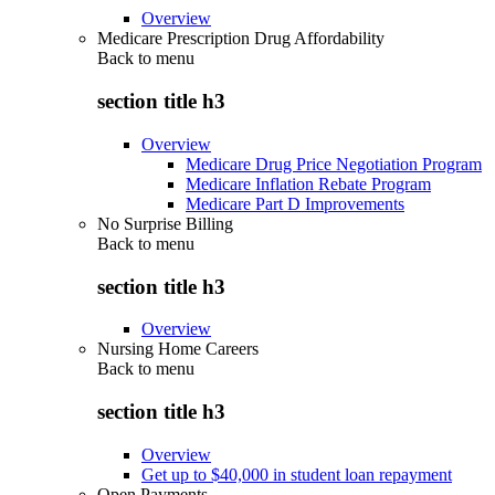
Overview
Medicare Prescription Drug Affordability
Back to
menu
section title h3
Overview
Medicare Drug Price Negotiation Program
Medicare Inflation Rebate Program
Medicare Part D Improvements
No Surprise Billing
Back to
menu
section title h3
Overview
Nursing Home Careers
Back to
menu
section title h3
Overview
Get up to $40,000 in student loan repayment
Open Payments