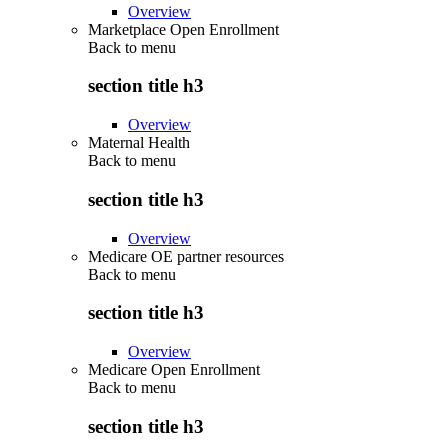
Overview
Marketplace Open Enrollment
Back to
menu
section title h3
Overview
Maternal Health
Back to
menu
section title h3
Overview
Medicare OE partner resources
Back to
menu
section title h3
Overview
Medicare Open Enrollment
Back to
menu
section title h3