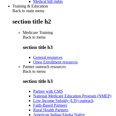
Medical bill rights
Training & Education
Back to main menu
section title h2
Medicare Training
Back to
menu
section title h3
General resources
Open Enrollment resources
Partner outreach resources
Back to
menu
section title h3
Partner with CMS
National Medicare Education Program (NMEP)
Low-Income Subsidy (LIS) outreach
Faith-Based Partners
Rural Health Partners
American Indian/Alaska Native