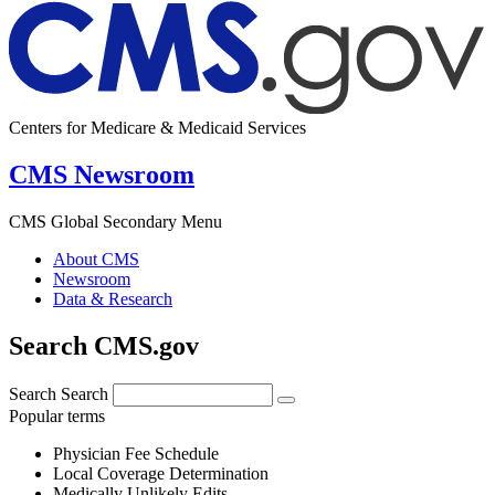
Centers for Medicare & Medicaid Services
CMS Newsroom
CMS Global Secondary Menu
About CMS
Newsroom
Data & Research
Search CMS.gov
Search
Search
Popular terms
Physician Fee Schedule
Local Coverage Determination
Medically Unlikely Edits