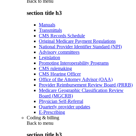
Back to
menu
section title h3
Manuals
Transmittals
CMS Records Schedule
Original Medicare Payment Regulations
National Provider Identifier Standard (NPI)
Advisory committees
Legislation
Promoting Interoperability Programs
CMS rulemaking
CMS Hearing Officer
Office of the Attorney Advisor (OAA)
Provider Reimbursement Review Board (PRRB)
Medicare Geographic Classification Review
Board (MGCRB)
Physician Self-Referral
Quarterly provider updates
E-Prescribing
Coding & billing
Back to
menu
section title h3