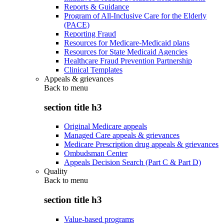
Reports & Guidance
Program of All-Inclusive Care for the Elderly
(PACE)
Reporting Fraud
Resources for Medicare-Medicaid plans
Resources for State Medicaid Agencies
Healthcare Fraud Prevention Partnership
Clinical Templates
Appeals & grievances
Back to
menu
section title h3
Original Medicare appeals
Managed Care appeals & grievances
Medicare Prescription drug appeals & grievances
Ombudsman Center
Appeals Decision Search (Part C & Part D)
Quality
Back to
menu
section title h3
Value-based programs