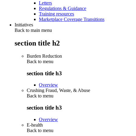
Letters
Regulations & Guidance
Training resources
Marketplace Coverage Transitions
Initiatives
Back to main menu
section title h2
Burden Reduction
Back to
menu
section title h3
Overview
Crushing Fraud, Waste, & Abuse
Back to
menu
section title h3
Overview
E-health
Back to
menu