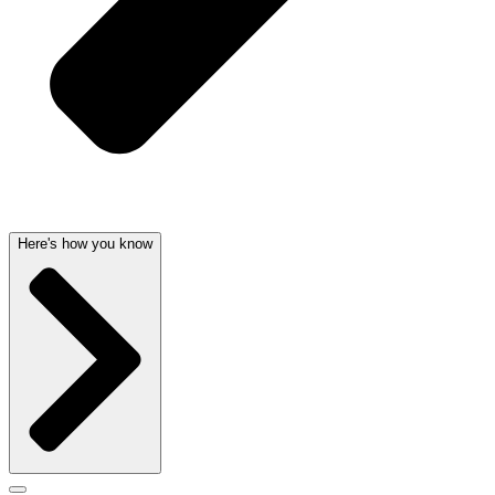
Here's how you know