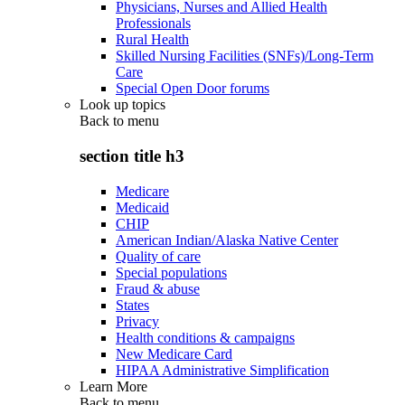
Physicians, Nurses and Allied Health
Professionals
Rural Health
Skilled Nursing Facilities (SNFs)/Long-Term
Care
Special Open Door forums
Look up topics
Back to
menu
section title h3
Medicare
Medicaid
CHIP
American Indian/Alaska Native Center
Quality of care
Special populations
Fraud & abuse
States
Privacy
Health conditions & campaigns
New Medicare Card
HIPAA Administrative Simplification
Learn More
Back to
menu