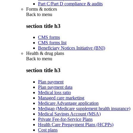
Part C/Part D compliance & audits
Forms & notices
Back to
menu
section title h3
CMS forms
CMS forms list
Beneficiary Notices Initiative (BNI)
Health & drug plans
Back to
menu
section title h3
Plan payment
Plan payment data
Medical loss ratio
Managed care marketing
Medicare Advantage application
Medigap (Medicare supplement health insurance)
Medical Savings Account (MSA)
Private Fee-for-Service Plans
Health Care Prepayment Plans (HCPPs)
Cost plans