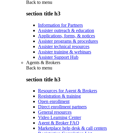
Back to
menu
section title h3
Information for Partners
Assister outreach & education
Applications, forms, & notices
Assister programs & procedures
Assister technical resources
Assister training & webinars
Assister Support Hub
Agents & Brokers
Back to
menu
section title h3
Resources for Agent & Brokers
Registration & training
Open enrollment
Direct enrollment partners
General resources
Video Learning Center
Agent & Broker FAQ
Marketplace help desk & call centers