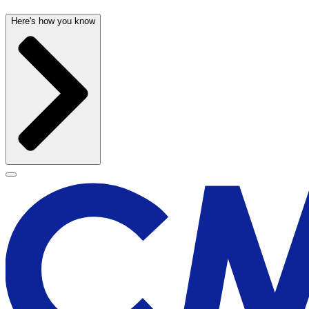
Here's how you know