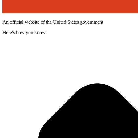
An official website of the United States government
Here's how you know