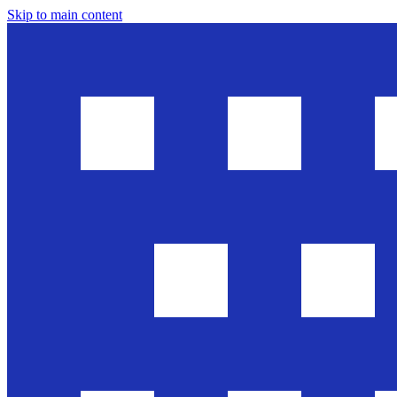
Skip to main content