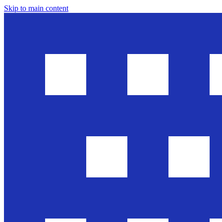
Skip to main content