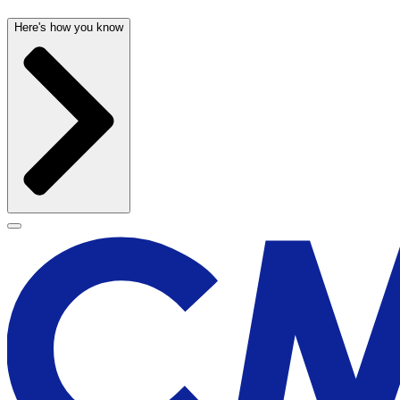
Here's how you know