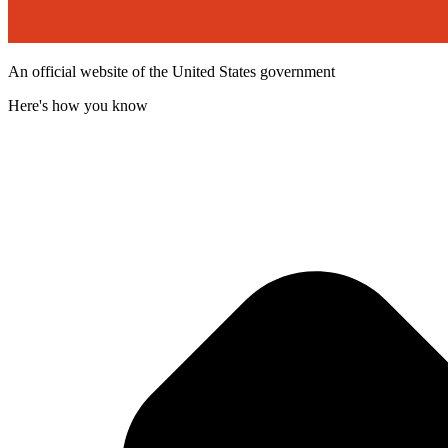
An official website of the United States government
Here's how you know