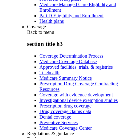
Medicare Managed Care Eligibility and
Enrollment
Part D Eligibility and Enrollment
Health plans
Coverage
Back to
menu
section title h3
Coverage Determination Process
Medicare Coverage Database
Approved facilities, trials, & registries
Telehealth
Medicare Summary Notice
Prescription Drug Coverage Contracting
Resources
Coverage with evidence development
Investigational device exemption studies
Prescription drug coverage
Drug coverage claims data
Dental coverage
Preventive Services
Medicare Coverage Center
Regulations & guidance