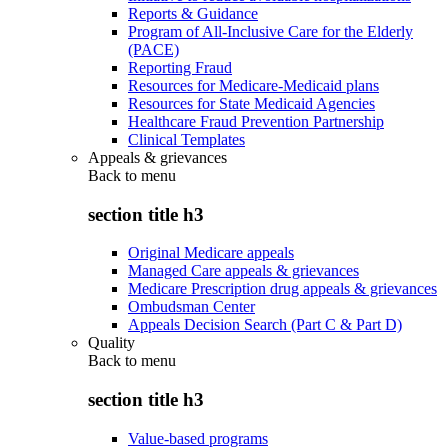
Reports & Guidance
Program of All-Inclusive Care for the Elderly
(PACE)
Reporting Fraud
Resources for Medicare-Medicaid plans
Resources for State Medicaid Agencies
Healthcare Fraud Prevention Partnership
Clinical Templates
Appeals & grievances
Back to
menu
section title h3
Original Medicare appeals
Managed Care appeals & grievances
Medicare Prescription drug appeals & grievances
Ombudsman Center
Appeals Decision Search (Part C & Part D)
Quality
Back to
menu
section title h3
Value-based programs