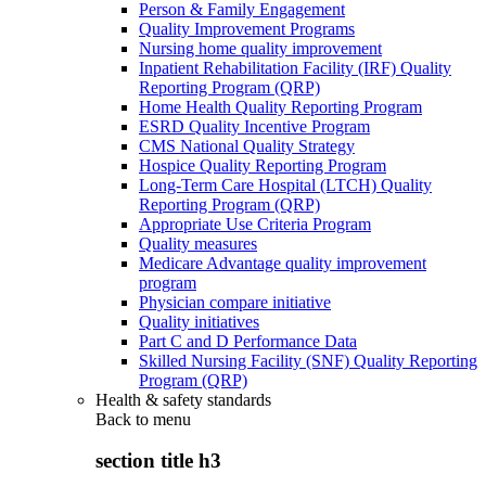
Person & Family Engagement
Quality Improvement Programs
Nursing home quality improvement
Inpatient Rehabilitation Facility (IRF) Quality
Reporting Program (QRP)
Home Health Quality Reporting Program
ESRD Quality Incentive Program
CMS National Quality Strategy
Hospice Quality Reporting Program
Long-Term Care Hospital (LTCH) Quality
Reporting Program (QRP)
Appropriate Use Criteria Program
Quality measures
Medicare Advantage quality improvement
program
Physician compare initiative
Quality initiatives
Part C and D Performance Data
Skilled Nursing Facility (SNF) Quality Reporting
Program (QRP)
Health & safety standards
Back to
menu
section title h3