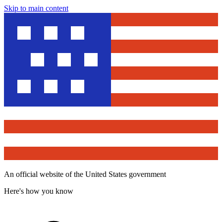
Skip to main content
An official website of the United States government
Here's how you know