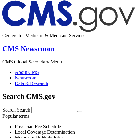
Centers for Medicare & Medicaid Services
CMS Newsroom
CMS Global Secondary Menu
About CMS
Newsroom
Data & Research
Search CMS.gov
Search
Search
Popular terms
Physician Fee Schedule
Local Coverage Determination
Medically Unlikely Edits