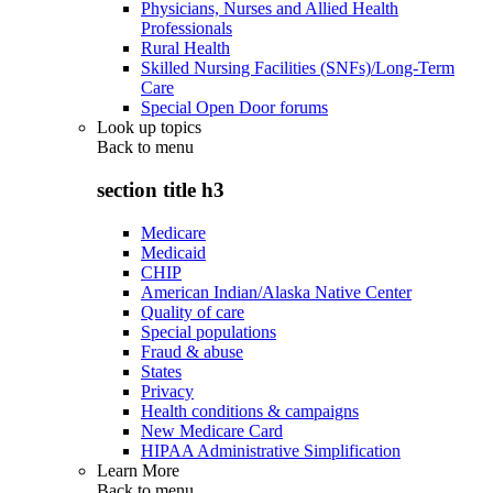
Physicians, Nurses and Allied Health
Professionals
Rural Health
Skilled Nursing Facilities (SNFs)/Long-Term
Care
Special Open Door forums
Look up topics
Back to
menu
section title h3
Medicare
Medicaid
CHIP
American Indian/Alaska Native Center
Quality of care
Special populations
Fraud & abuse
States
Privacy
Health conditions & campaigns
New Medicare Card
HIPAA Administrative Simplification
Learn More
Back to
menu