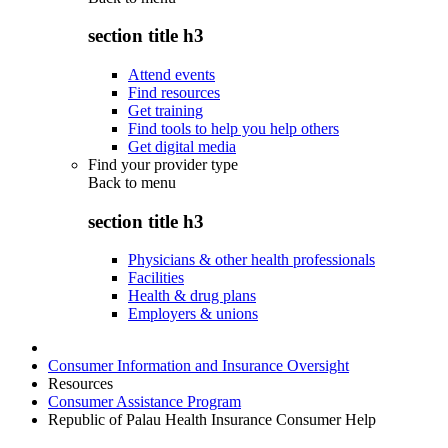
section title h3
Attend events
Find resources
Get training
Find tools to help you help others
Get digital media
Find your provider type
Back to
menu
section title h3
Physicians & other health professionals
Facilities
Health & drug plans
Employers & unions
Consumer Information and Insurance Oversight
Resources
Consumer Assistance Program
Republic of Palau Health Insurance Consumer Help