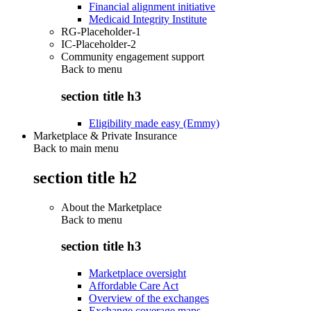
Financial alignment initiative
Medicaid Integrity Institute
RG-Placeholder-1
IC-Placeholder-2
Community engagement support
Back to
menu
section title h3
Eligibility made easy (Emmy)
Marketplace & Private Insurance
Back to main menu
section title h2
About the Marketplace
Back to
menu
section title h3
Marketplace oversight
Affordable Care Act
Overview of the exchanges
Exchange coverage maps