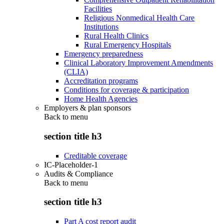
Facilities
Religious Nonmedical Health Care
Institutions
Rural Health Clinics
Rural Emergency Hospitals
Emergency preparedness
Clinical Laboratory Improvement Amendments
(CLIA)
Accreditation programs
Conditions for coverage & participation
Home Health Agencies
Employers & plan sponsors
Back to
menu
section title h3
Creditable coverage
IC-Placeholder-1
Audits & Compliance
Back to
menu
section title h3
Part A cost report audit