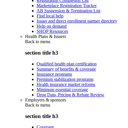
Registration Completion List
Marketplace Registration Tracker
AB Suspension & Termination List
Find local help
Issuer and direct enrollment partner directory
Help on demand
SHOP Resources
Health Plans & Issuers
Back to
menu
section title h3
Qualified health plan certification
Summary of benefits & coverage
Insurance programs
Premium stabilization programs
Health insurance market reforms
Minimum essential coverage
Drug Data, Pricing & Rebate Review
Employers & sponsors
Back to
menu
section title h3
Coverage