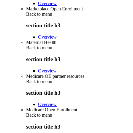
Overview
Marketplace Open Enrollment
Back to
menu
section title h3
Overview
Maternal Health
Back to
menu
section title h3
Overview
Medicare OE partner resources
Back to
menu
section title h3
Overview
Medicare Open Enrollment
Back to
menu
section title h3