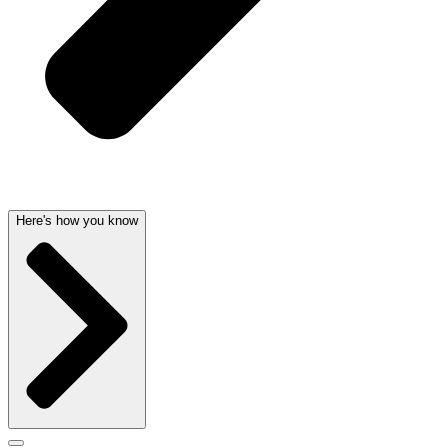
Here's how you know