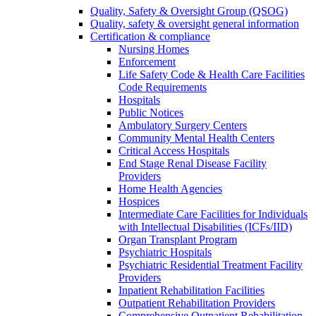
Quality, Safety & Oversight Group (QSOG)
Quality, safety & oversight general information
Certification & compliance
Nursing Homes
Enforcement
Life Safety Code & Health Care Facilities
Code Requirements
Hospitals
Public Notices
Ambulatory Surgery Centers
Community Mental Health Centers
Critical Access Hospitals
End Stage Renal Disease Facility
Providers
Home Health Agencies
Hospices
Intermediate Care Facilities for Individuals
with Intellectual Disabilities (ICFs/IID)
Organ Transplant Program
Psychiatric Hospitals
Psychiatric Residential Treatment Facility
Providers
Inpatient Rehabilitation Facilities
Outpatient Rehabilitation Providers
Comprehensive Outpatient Rehabilitation