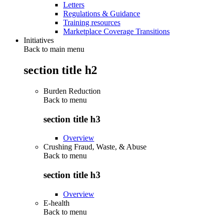
Letters
Regulations & Guidance
Training resources
Marketplace Coverage Transitions
Initiatives
Back to main menu
section title h2
Burden Reduction
Back to
menu
section title h3
Overview
Crushing Fraud, Waste, & Abuse
Back to
menu
section title h3
Overview
E-health
Back to
menu