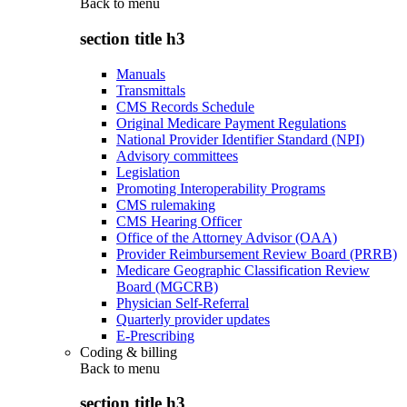
Back to
menu
section title h3
Manuals
Transmittals
CMS Records Schedule
Original Medicare Payment Regulations
National Provider Identifier Standard (NPI)
Advisory committees
Legislation
Promoting Interoperability Programs
CMS rulemaking
CMS Hearing Officer
Office of the Attorney Advisor (OAA)
Provider Reimbursement Review Board (PRRB)
Medicare Geographic Classification Review
Board (MGCRB)
Physician Self-Referral
Quarterly provider updates
E-Prescribing
Coding & billing
Back to
menu
section title h3