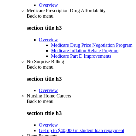
Overview
Medicare Prescription Drug Affordability
Back to
menu
section title h3
Overview
Medicare Drug Price Negotiation Program
Medicare Inflation Rebate Program
Medicare Part D Improvements
No Surprise Billing
Back to
menu
section title h3
Overview
Nursing Home Careers
Back to
menu
section title h3
Overview
Get up to $40,000 in student loan repayment
Open Payments