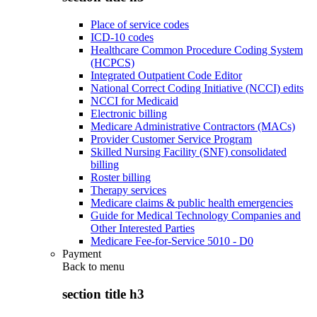
Place of service codes
ICD-10 codes
Healthcare Common Procedure Coding System
(HCPCS)
Integrated Outpatient Code Editor
National Correct Coding Initiative (NCCI) edits
NCCI for Medicaid
Electronic billing
Medicare Administrative Contractors (MACs)
Provider Customer Service Program
Skilled Nursing Facility (SNF) consolidated
billing
Roster billing
Therapy services
Medicare claims & public health emergencies
Guide for Medical Technology Companies and
Other Interested Parties
Medicare Fee-for-Service 5010 - D0
Payment
Back to
menu
section title h3