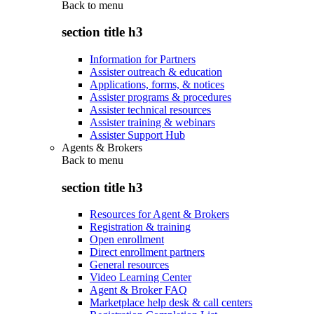
Back to
menu
section title h3
Information for Partners
Assister outreach & education
Applications, forms, & notices
Assister programs & procedures
Assister technical resources
Assister training & webinars
Assister Support Hub
Agents & Brokers
Back to
menu
section title h3
Resources for Agent & Brokers
Registration & training
Open enrollment
Direct enrollment partners
General resources
Video Learning Center
Agent & Broker FAQ
Marketplace help desk & call centers