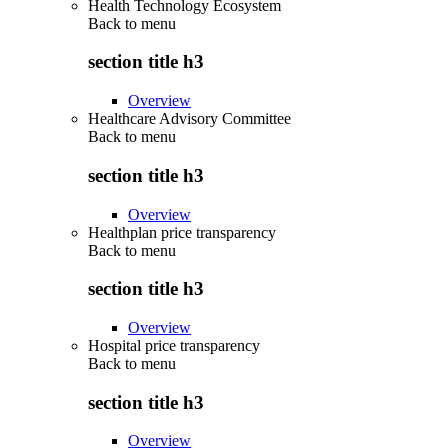
Health Technology Ecosystem
Back to
menu
section title h3
Overview
Healthcare Advisory Committee
Back to
menu
section title h3
Overview
Healthplan price transparency
Back to
menu
section title h3
Overview
Hospital price transparency
Back to
menu
section title h3
Overview