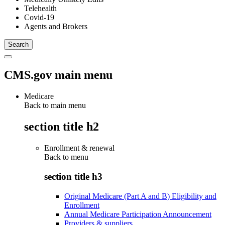
Telehealth
Covid-19
Agents and Brokers
CMS.gov main menu
Medicare
Back to main menu
section title h2
Enrollment & renewal
Back to
menu
section title h3
Original Medicare (Part A and B) Eligibility and
Enrollment
Annual Medicare Participation Announcement
Providers & suppliers