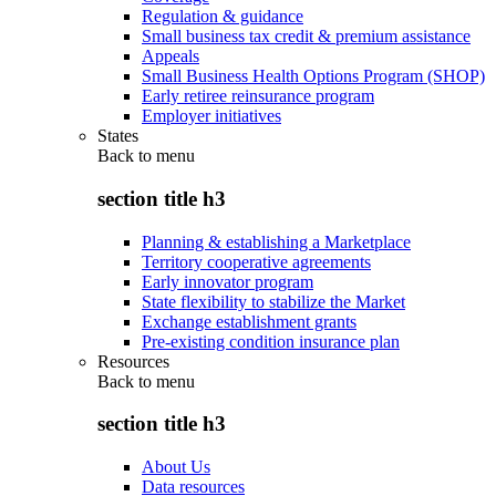
Regulation & guidance
Small business tax credit & premium assistance
Appeals
Small Business Health Options Program (SHOP)
Early retiree reinsurance program
Employer initiatives
States
Back to
menu
section title h3
Planning & establishing a Marketplace
Territory cooperative agreements
Early innovator program
State flexibility to stabilize the Market
Exchange establishment grants
Pre-existing condition insurance plan
Resources
Back to
menu
section title h3
About Us
Data resources