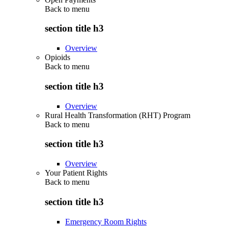
Back to
menu
section title h3
Overview
Opioids
Back to
menu
section title h3
Overview
Rural Health Transformation (RHT) Program
Back to
menu
section title h3
Overview
Your Patient Rights
Back to
menu
section title h3
Emergency Room Rights