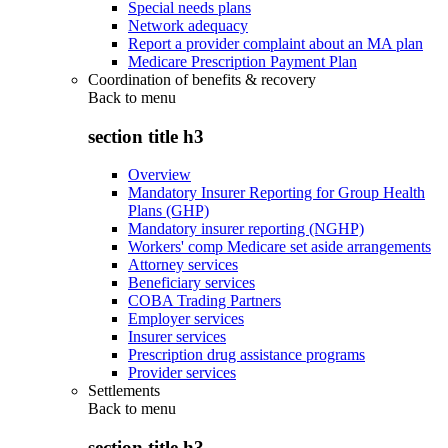
Special needs plans
Network adequacy
Report a provider complaint about an MA plan
Medicare Prescription Payment Plan
Coordination of benefits & recovery
Back to
menu
section title h3
Overview
Mandatory Insurer Reporting for Group Health
Plans (GHP)
Mandatory insurer reporting (NGHP)
Workers' comp Medicare set aside arrangements
Attorney services
Beneficiary services
COBA Trading Partners
Employer services
Insurer services
Prescription drug assistance programs
Provider services
Settlements
Back to
menu
section title h3