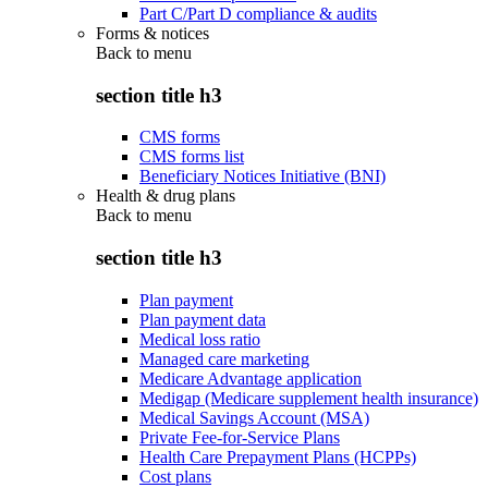
Part C/Part D compliance & audits
Forms & notices
Back to
menu
section title h3
CMS forms
CMS forms list
Beneficiary Notices Initiative (BNI)
Health & drug plans
Back to
menu
section title h3
Plan payment
Plan payment data
Medical loss ratio
Managed care marketing
Medicare Advantage application
Medigap (Medicare supplement health insurance)
Medical Savings Account (MSA)
Private Fee-for-Service Plans
Health Care Prepayment Plans (HCPPs)
Cost plans