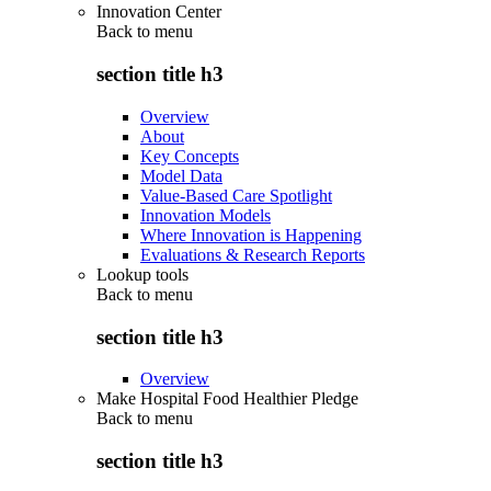
Innovation Center
Back to
menu
section title h3
Overview
About
Key Concepts
Model Data
Value-Based Care Spotlight
Innovation Models
Where Innovation is Happening
Evaluations & Research Reports
Lookup tools
Back to
menu
section title h3
Overview
Make Hospital Food Healthier Pledge
Back to
menu
section title h3