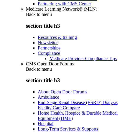
Partnering with CMS Center
Medicare Learning Network® (MLN)
Back to
menu
section title h3
Resources & training
Newsletter
Partnerships
Compliance
Medicare Provider Compliance Tips
CMS Open Door Forums
Back to
menu
section title h3
About Open Door Forums
Ambulance
End-Stage Renal Disease (ESRD) Dialysis
Facility Care Compare
Home Health, Hospice & Durable Medical
Equipment (DME)
Hospital
Long-Term Services & Supports