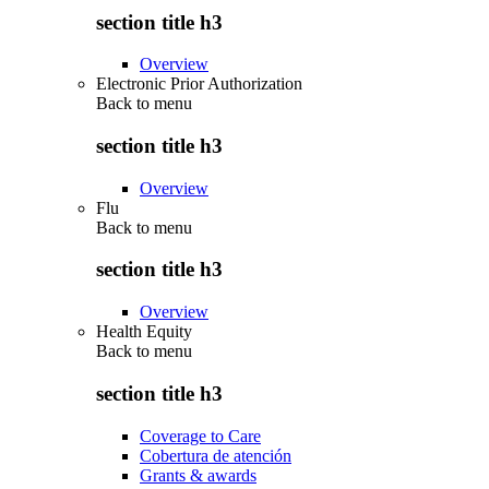
section title h3
Overview
Electronic Prior Authorization
Back to
menu
section title h3
Overview
Flu
Back to
menu
section title h3
Overview
Health Equity
Back to
menu
section title h3
Coverage to Care
Cobertura de atención
Grants & awards