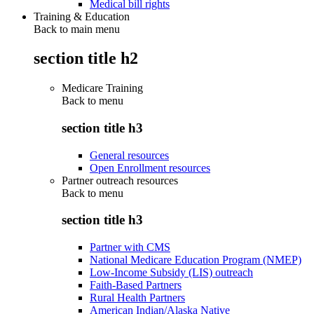
Medical bill rights
Training & Education
Back to main menu
section title h2
Medicare Training
Back to
menu
section title h3
General resources
Open Enrollment resources
Partner outreach resources
Back to
menu
section title h3
Partner with CMS
National Medicare Education Program (NMEP)
Low-Income Subsidy (LIS) outreach
Faith-Based Partners
Rural Health Partners
American Indian/Alaska Native