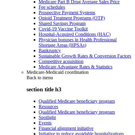
Medicare Part B Drug Average Sales Price
Fee schedules
Prospective Payment Systems
Opioid Treatment Programs (OTP)
Shared Savings Program
Covid-19 Vaccine Toolkit
Hospital-Acquired Conditions (HAC)
Physician bonuses in Health Professional
Shortage Areas (HPSAs)
Bankruptcy
Sustainable Growth Rates & Conversion Factors
Competitive acquisition
Medicare Advantage Rates & Statistics
Medicare-Medicaid coordination
Back to
menu
section title h3
Qualified Medicare beneficiary program
Resources
Qualified Medicare beneficiary program
Spotlight
Events
Financial alignment initiative
Initiative to reduce avoidable hospitalizations