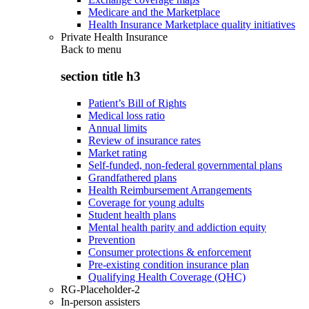
Medicare and the Marketplace
Health Insurance Marketplace quality initiatives
Private Health Insurance
Back to
menu
section title h3
Patient’s Bill of Rights
Medical loss ratio
Annual limits
Review of insurance rates
Market rating
Self-funded, non-federal governmental plans
Grandfathered plans
Health Reimbursement Arrangements
Coverage for young adults
Student health plans
Mental health parity and addiction equity
Prevention
Consumer protections & enforcement
Pre-existing condition insurance plan
Qualifying Health Coverage (QHC)
RG-Placeholder-2
In-person assisters