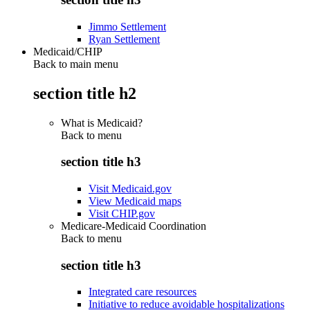
Jimmo Settlement
Ryan Settlement
Medicaid/CHIP
Back to main menu
section title h2
What is Medicaid?
Back to
menu
section title h3
Visit Medicaid.gov
View Medicaid maps
Visit CHIP.gov
Medicare-Medicaid Coordination
Back to
menu
section title h3
Integrated care resources
Initiative to reduce avoidable hospitalizations