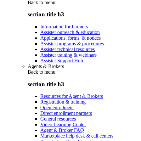
Back to
menu
section title h3
Information for Partners
Assister outreach & education
Applications, forms, & notices
Assister programs & procedures
Assister technical resources
Assister training & webinars
Assister Support Hub
Agents & Brokers
Back to
menu
section title h3
Resources for Agent & Brokers
Registration & training
Open enrollment
Direct enrollment partners
General resources
Video Learning Center
Agent & Broker FAQ
Marketplace help desk & call centers