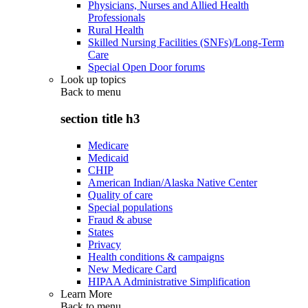
Physicians, Nurses and Allied Health
Professionals
Rural Health
Skilled Nursing Facilities (SNFs)/Long-Term
Care
Special Open Door forums
Look up topics
Back to
menu
section title h3
Medicare
Medicaid
CHIP
American Indian/Alaska Native Center
Quality of care
Special populations
Fraud & abuse
States
Privacy
Health conditions & campaigns
New Medicare Card
HIPAA Administrative Simplification
Learn More
Back to
menu