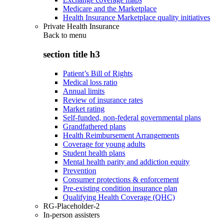
Medicare and the Marketplace
Health Insurance Marketplace quality initiatives
Private Health Insurance
Back to
menu
section title h3
Patient’s Bill of Rights
Medical loss ratio
Annual limits
Review of insurance rates
Market rating
Self-funded, non-federal governmental plans
Grandfathered plans
Health Reimbursement Arrangements
Coverage for young adults
Student health plans
Mental health parity and addiction equity
Prevention
Consumer protections & enforcement
Pre-existing condition insurance plan
Qualifying Health Coverage (QHC)
RG-Placeholder-2
In-person assisters