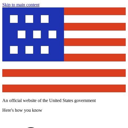
Skip to main content
An official website of the United States government
Here's how you know