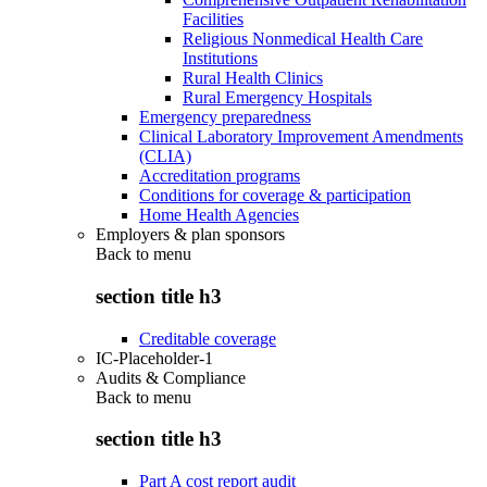
Facilities
Religious Nonmedical Health Care
Institutions
Rural Health Clinics
Rural Emergency Hospitals
Emergency preparedness
Clinical Laboratory Improvement Amendments
(CLIA)
Accreditation programs
Conditions for coverage & participation
Home Health Agencies
Employers & plan sponsors
Back to
menu
section title h3
Creditable coverage
IC-Placeholder-1
Audits & Compliance
Back to
menu
section title h3
Part A cost report audit