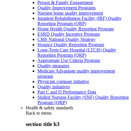
Person & Family Engagement
Quality Improvement Programs
Nursing home quality improvement
Inpatient Rehabilitation Facility (IRF) Quality
Reporting Program (QRP)
Home Health Quality Reporting Program
ESRD Quality Incentive Program
CMS National Quality Strategy
Hospice Quality Reporting Program
Long-Term Care Hospital (LTCH) Quality
Reporting Program (QRP)
Appropriate Use Criteria Program
Quality measures
Medicare Advantage quality improvement
program
Physician compare initiative
Quality initiatives
Part C and D Performance Data
Skilled Nursing Facility (SNF) Quality Reporting
Program (QRP)
Health & safety standards
Back to
menu
section title h3