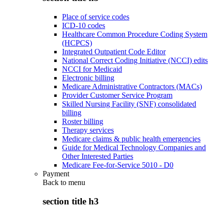
Place of service codes
ICD-10 codes
Healthcare Common Procedure Coding System
(HCPCS)
Integrated Outpatient Code Editor
National Correct Coding Initiative (NCCI) edits
NCCI for Medicaid
Electronic billing
Medicare Administrative Contractors (MACs)
Provider Customer Service Program
Skilled Nursing Facility (SNF) consolidated
billing
Roster billing
Therapy services
Medicare claims & public health emergencies
Guide for Medical Technology Companies and
Other Interested Parties
Medicare Fee-for-Service 5010 - D0
Payment
Back to
menu
section title h3