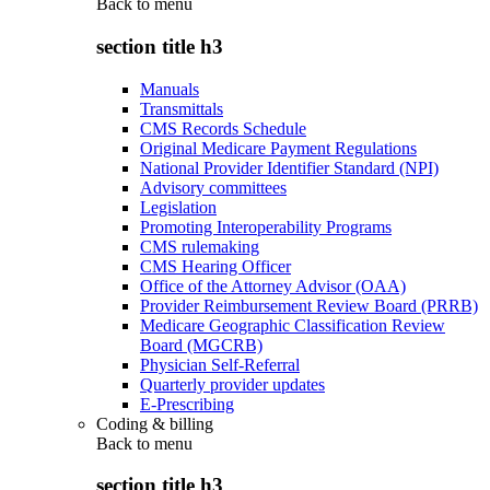
Back to
menu
section title h3
Manuals
Transmittals
CMS Records Schedule
Original Medicare Payment Regulations
National Provider Identifier Standard (NPI)
Advisory committees
Legislation
Promoting Interoperability Programs
CMS rulemaking
CMS Hearing Officer
Office of the Attorney Advisor (OAA)
Provider Reimbursement Review Board (PRRB)
Medicare Geographic Classification Review
Board (MGCRB)
Physician Self-Referral
Quarterly provider updates
E-Prescribing
Coding & billing
Back to
menu
section title h3