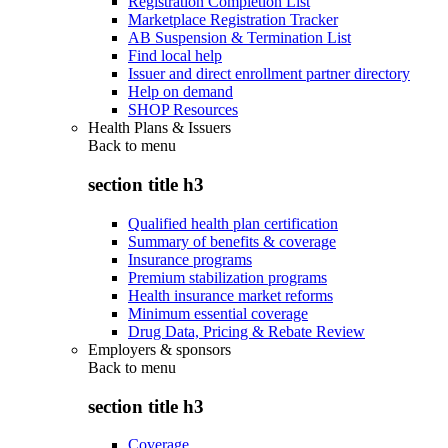
Registration Completion List
Marketplace Registration Tracker
AB Suspension & Termination List
Find local help
Issuer and direct enrollment partner directory
Help on demand
SHOP Resources
Health Plans & Issuers
Back to
menu
section title h3
Qualified health plan certification
Summary of benefits & coverage
Insurance programs
Premium stabilization programs
Health insurance market reforms
Minimum essential coverage
Drug Data, Pricing & Rebate Review
Employers & sponsors
Back to
menu
section title h3
Coverage