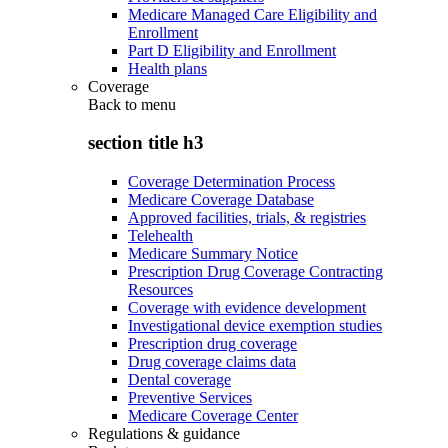
Medicare Managed Care Eligibility and
Enrollment
Part D Eligibility and Enrollment
Health plans
Coverage
Back to
menu
section title h3
Coverage Determination Process
Medicare Coverage Database
Approved facilities, trials, & registries
Telehealth
Medicare Summary Notice
Prescription Drug Coverage Contracting
Resources
Coverage with evidence development
Investigational device exemption studies
Prescription drug coverage
Drug coverage claims data
Dental coverage
Preventive Services
Medicare Coverage Center
Regulations & guidance