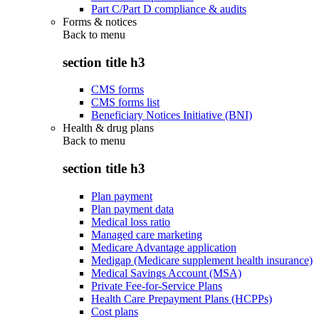
Part C/Part D compliance & audits
Forms & notices
Back to
menu
section title h3
CMS forms
CMS forms list
Beneficiary Notices Initiative (BNI)
Health & drug plans
Back to
menu
section title h3
Plan payment
Plan payment data
Medical loss ratio
Managed care marketing
Medicare Advantage application
Medigap (Medicare supplement health insurance)
Medical Savings Account (MSA)
Private Fee-for-Service Plans
Health Care Prepayment Plans (HCPPs)
Cost plans