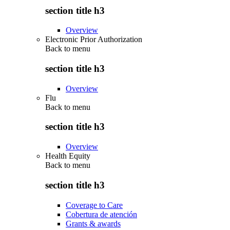
section title h3
Overview
Electronic Prior Authorization
Back to
menu
section title h3
Overview
Flu
Back to
menu
section title h3
Overview
Health Equity
Back to
menu
section title h3
Coverage to Care
Cobertura de atención
Grants & awards