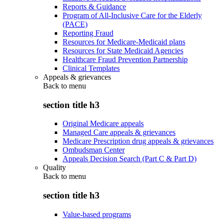
Reports & Guidance
Program of All-Inclusive Care for the Elderly
(PACE)
Reporting Fraud
Resources for Medicare-Medicaid plans
Resources for State Medicaid Agencies
Healthcare Fraud Prevention Partnership
Clinical Templates
Appeals & grievances
Back to
menu
section title h3
Original Medicare appeals
Managed Care appeals & grievances
Medicare Prescription drug appeals & grievances
Ombudsman Center
Appeals Decision Search (Part C & Part D)
Quality
Back to
menu
section title h3
Value-based programs