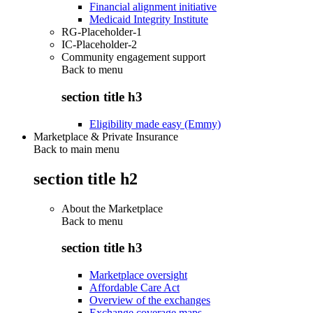
Financial alignment initiative
Medicaid Integrity Institute
RG-Placeholder-1
IC-Placeholder-2
Community engagement support
Back to
menu
section title h3
Eligibility made easy (Emmy)
Marketplace & Private Insurance
Back to main menu
section title h2
About the Marketplace
Back to
menu
section title h3
Marketplace oversight
Affordable Care Act
Overview of the exchanges
Exchange coverage maps