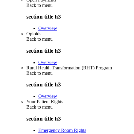
Back to
menu
section title h3
Overview
Opioids
Back to
menu
section title h3
Overview
Rural Health Transformation (RHT) Program
Back to
menu
section title h3
Overview
Your Patient Rights
Back to
menu
section title h3
Emergency Room Rights