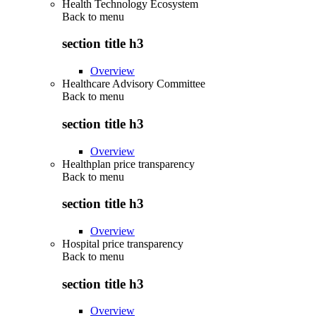
Health Technology Ecosystem
Back to
menu
section title h3
Overview
Healthcare Advisory Committee
Back to
menu
section title h3
Overview
Healthplan price transparency
Back to
menu
section title h3
Overview
Hospital price transparency
Back to
menu
section title h3
Overview