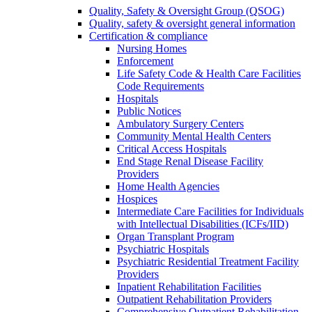
Quality, Safety & Oversight Group (QSOG)
Quality, safety & oversight general information
Certification & compliance
Nursing Homes
Enforcement
Life Safety Code & Health Care Facilities
Code Requirements
Hospitals
Public Notices
Ambulatory Surgery Centers
Community Mental Health Centers
Critical Access Hospitals
End Stage Renal Disease Facility
Providers
Home Health Agencies
Hospices
Intermediate Care Facilities for Individuals
with Intellectual Disabilities (ICFs/IID)
Organ Transplant Program
Psychiatric Hospitals
Psychiatric Residential Treatment Facility
Providers
Inpatient Rehabilitation Facilities
Outpatient Rehabilitation Providers
Comprehensive Outpatient Rehabilitation