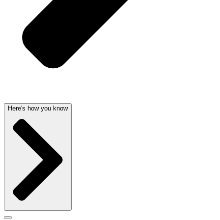
Here's how you know