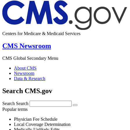
Centers for Medicare & Medicaid Services
CMS Newsroom
CMS Global Secondary Menu
About CMS
Newsroom
Data & Research
Search CMS.gov
Search
Search
Popular terms
Physician Fee Schedule
Local Coverage Determination
Medically Unlikely Edits