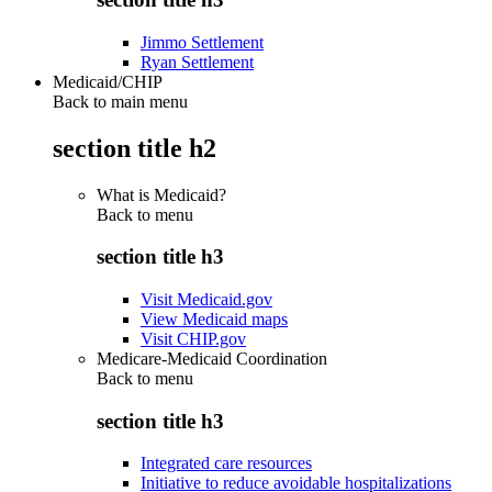
Jimmo Settlement
Ryan Settlement
Medicaid/CHIP
Back to main menu
section title h2
What is Medicaid?
Back to
menu
section title h3
Visit Medicaid.gov
View Medicaid maps
Visit CHIP.gov
Medicare-Medicaid Coordination
Back to
menu
section title h3
Integrated care resources
Initiative to reduce avoidable hospitalizations