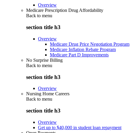
Overview
Medicare Prescription Drug Affordability
Back to
menu
section title h3
Overview
Medicare Drug Price Negotiation Program
Medicare Inflation Rebate Program
Medicare Part D Improvements
No Surprise Billing
Back to
menu
section title h3
Overview
Nursing Home Careers
Back to
menu
section title h3
Overview
Get up to $40,000 in student loan repayment
Open Payments