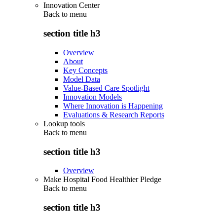
Innovation Center
Back to
menu
section title h3
Overview
About
Key Concepts
Model Data
Value-Based Care Spotlight
Innovation Models
Where Innovation is Happening
Evaluations & Research Reports
Lookup tools
Back to
menu
section title h3
Overview
Make Hospital Food Healthier Pledge
Back to
menu
section title h3