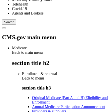
Telehealth
Covid-19
Agents and Brokers
CMS.gov main menu
Medicare
Back to main menu
section title h2
Enrollment & renewal
Back to
menu
section title h3
Original Medicare (Part A and B) Eligibility and
Enrollment
Annual Medicare Participation Announcement
Providers & suppliers