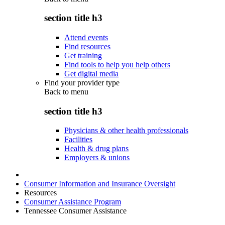
section title h3
Attend events
Find resources
Get training
Find tools to help you help others
Get digital media
Find your provider type
Back to
menu
section title h3
Physicians & other health professionals
Facilities
Health & drug plans
Employers & unions
Consumer Information and Insurance Oversight
Resources
Consumer Assistance Program
Tennessee Consumer Assistance