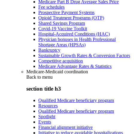
Medicare Part B Drug Average Sales Price
Fee schedules
Prospective Payment Systems
Opioid Treatment Programs (OTP)
Shared Savings Program
Covid-19 Vaccine Toolkit
Hospital-Acquired Conditions (HAC)
Physician bonuses in Health Professional
Shortage Areas (HPSAs)
Bankruptcy
Sustainable Growth Rates & Conversion Factors
Competitive acquisition
Medicare Advantage Rates & Statistics
Medicare-Medicaid coordination
Back to
menu
section title h3
Qualified Medicare beneficiary program
Resources
Qualified Medicare beneficiary program
Spotlight
Events
Financial alignment initiative
Initiative to reduce avoidable hospitalizations