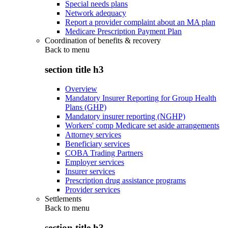
Special needs plans
Network adequacy
Report a provider complaint about an MA plan
Medicare Prescription Payment Plan
Coordination of benefits & recovery
Back to
menu
section title h3
Overview
Mandatory Insurer Reporting for Group Health
Plans (GHP)
Mandatory insurer reporting (NGHP)
Workers' comp Medicare set aside arrangements
Attorney services
Beneficiary services
COBA Trading Partners
Employer services
Insurer services
Prescription drug assistance programs
Provider services
Settlements
Back to
menu
section title h3