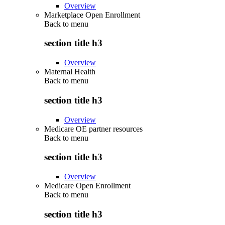
Overview
Marketplace Open Enrollment
Back to
menu
section title h3
Overview
Maternal Health
Back to
menu
section title h3
Overview
Medicare OE partner resources
Back to
menu
section title h3
Overview
Medicare Open Enrollment
Back to
menu
section title h3