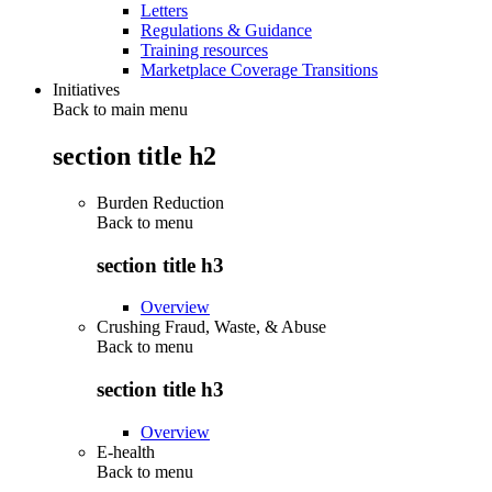
Letters
Regulations & Guidance
Training resources
Marketplace Coverage Transitions
Initiatives
Back to main menu
section title h2
Burden Reduction
Back to
menu
section title h3
Overview
Crushing Fraud, Waste, & Abuse
Back to
menu
section title h3
Overview
E-health
Back to
menu