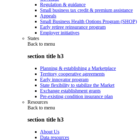
Regulation & guidance
Small business tax credit & premium assistance
Appeals
Small Business Health Options Program (SHOP)
Early retiree reinsurance program
Employer initiatives
States
Back to
menu
section title h3
Planning & establishing a Marketplace
Territory cooperative agreements
Early innovator program
State flexibility to stabilize the Market
Exchange establishment grants
Pre-existing condition insurance plan
Resources
Back to
menu
section title h3
About Us
Data resources