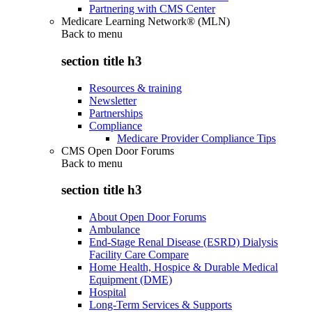
Partnering with CMS Center
Medicare Learning Network® (MLN)
Back to
menu
section title h3
Resources & training
Newsletter
Partnerships
Compliance
Medicare Provider Compliance Tips
CMS Open Door Forums
Back to
menu
section title h3
About Open Door Forums
Ambulance
End-Stage Renal Disease (ESRD) Dialysis
Facility Care Compare
Home Health, Hospice & Durable Medical
Equipment (DME)
Hospital
Long-Term Services & Supports