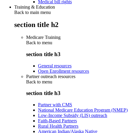
Medical bill rights
Training & Education
Back to main menu
section title h2
Medicare Training
Back to
menu
section title h3
General resources
Open Enrollment resources
Partner outreach resources
Back to
menu
section title h3
Partner with CMS
National Medicare Education Program (NMEP)
Low-Income Subsidy (LIS) outreach
Faith-Based Partners
Rural Health Partners
American Indian/Alaska Native