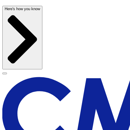
Here's how you know