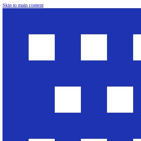
Skip to main content