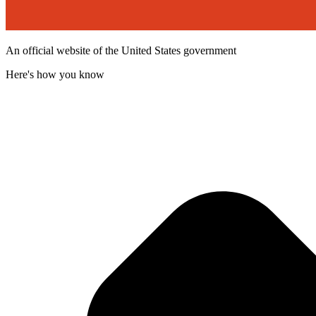
An official website of the United States government
Here's how you know