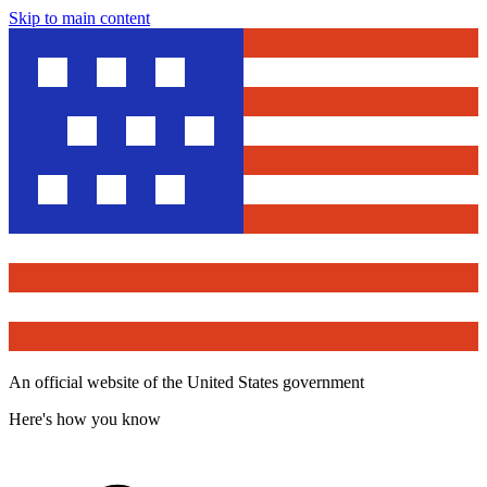
Skip to main content
An official website of the United States government
Here's how you know