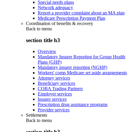
Special needs plans
Network adequacy
Report a provider complaint about an MA plan
Medicare Prescription Payment Plan
Coordination of benefits & recovery
Back to
menu
section title h3
Overview
Mandatory Insurer Reporting for Group Health
Plans (GHP)
Mandatory insurer reporting (NGHP)
Workers' comp Medicare set aside arrangements
Attorney services
Beneficiary services
COBA Trading Partners
Employer services
Insurer services
Prescription drug assistance programs
Provider services
Settlements
Back to
menu
section title h3