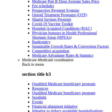
Medicare Part B Drug Average Sales Price
Fee schedules
Prospective Payment Systems
Opioid Treatment Programs (OTP)
Shared Savings Program
Covid-19 Vaccine Toolkit
Hospital-Acquired Conditions (HAC)
Physician bonuses in Health Professional
Shortage Areas (HPSAs)
Bankruptcy
Sustainable Growth Rates & Conversion Factors
Competitive acquisition
Medicare Advantage Rates & Statistics
Medicare-Medicaid coordination
Back to
menu
section title h3
Qualified Medicare beneficiary program
Resources
Qualified Medicare beneficiary program
Spotlight
Events
Financial alignment initiative
Initiative to reduce avoidable hospitalizations