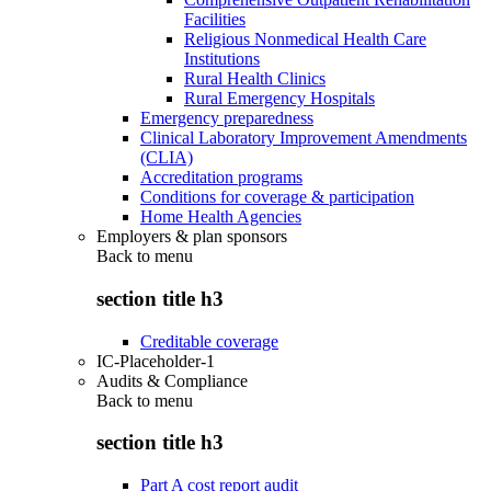
Facilities
Religious Nonmedical Health Care
Institutions
Rural Health Clinics
Rural Emergency Hospitals
Emergency preparedness
Clinical Laboratory Improvement Amendments
(CLIA)
Accreditation programs
Conditions for coverage & participation
Home Health Agencies
Employers & plan sponsors
Back to
menu
section title h3
Creditable coverage
IC-Placeholder-1
Audits & Compliance
Back to
menu
section title h3
Part A cost report audit