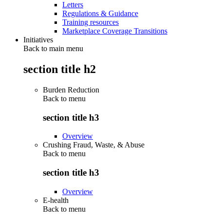
Letters
Regulations & Guidance
Training resources
Marketplace Coverage Transitions
Initiatives
Back to main menu
section title h2
Burden Reduction
Back to
menu
section title h3
Overview
Crushing Fraud, Waste, & Abuse
Back to
menu
section title h3
Overview
E-health
Back to
menu