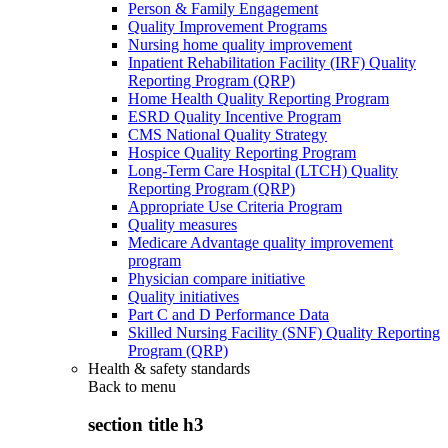
Person & Family Engagement
Quality Improvement Programs
Nursing home quality improvement
Inpatient Rehabilitation Facility (IRF) Quality
Reporting Program (QRP)
Home Health Quality Reporting Program
ESRD Quality Incentive Program
CMS National Quality Strategy
Hospice Quality Reporting Program
Long-Term Care Hospital (LTCH) Quality
Reporting Program (QRP)
Appropriate Use Criteria Program
Quality measures
Medicare Advantage quality improvement
program
Physician compare initiative
Quality initiatives
Part C and D Performance Data
Skilled Nursing Facility (SNF) Quality Reporting
Program (QRP)
Health & safety standards
Back to
menu
section title h3