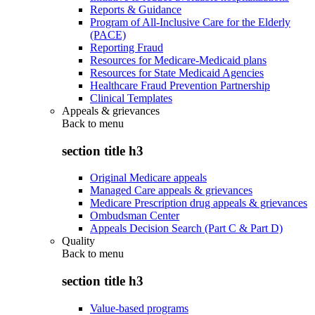
Reports & Guidance
Program of All-Inclusive Care for the Elderly
(PACE)
Reporting Fraud
Resources for Medicare-Medicaid plans
Resources for State Medicaid Agencies
Healthcare Fraud Prevention Partnership
Clinical Templates
Appeals & grievances
Back to
menu
section title h3
Original Medicare appeals
Managed Care appeals & grievances
Medicare Prescription drug appeals & grievances
Ombudsman Center
Appeals Decision Search (Part C & Part D)
Quality
Back to
menu
section title h3
Value-based programs