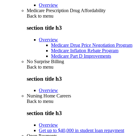
Overview
Medicare Prescription Drug Affordability
Back to
menu
section title h3
Overview
Medicare Drug Price Negotiation Program
Medicare Inflation Rebate Program
Medicare Part D Improvements
No Surprise Billing
Back to
menu
section title h3
Overview
Nursing Home Careers
Back to
menu
section title h3
Overview
Get up to $40,000 in student loan repayment
Open Payments