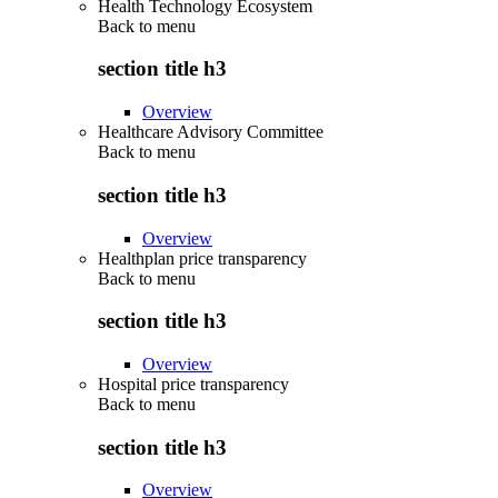
Health Technology Ecosystem
Back to
menu
section title h3
Overview
Healthcare Advisory Committee
Back to
menu
section title h3
Overview
Healthplan price transparency
Back to
menu
section title h3
Overview
Hospital price transparency
Back to
menu
section title h3
Overview