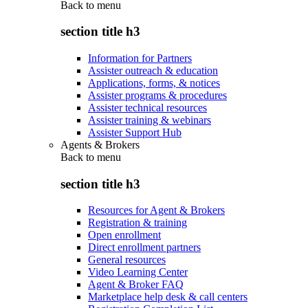
Back to
menu
section title h3
Information for Partners
Assister outreach & education
Applications, forms, & notices
Assister programs & procedures
Assister technical resources
Assister training & webinars
Assister Support Hub
Agents & Brokers
Back to
menu
section title h3
Resources for Agent & Brokers
Registration & training
Open enrollment
Direct enrollment partners
General resources
Video Learning Center
Agent & Broker FAQ
Marketplace help desk & call centers