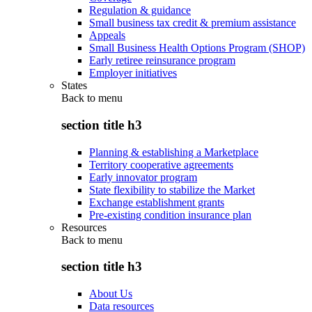
Regulation & guidance
Small business tax credit & premium assistance
Appeals
Small Business Health Options Program (SHOP)
Early retiree reinsurance program
Employer initiatives
States
Back to
menu
section title h3
Planning & establishing a Marketplace
Territory cooperative agreements
Early innovator program
State flexibility to stabilize the Market
Exchange establishment grants
Pre-existing condition insurance plan
Resources
Back to
menu
section title h3
About Us
Data resources