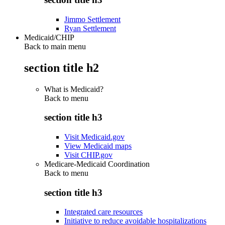
Jimmo Settlement
Ryan Settlement
Medicaid/CHIP
Back to main menu
section title h2
What is Medicaid?
Back to
menu
section title h3
Visit Medicaid.gov
View Medicaid maps
Visit CHIP.gov
Medicare-Medicaid Coordination
Back to
menu
section title h3
Integrated care resources
Initiative to reduce avoidable hospitalizations