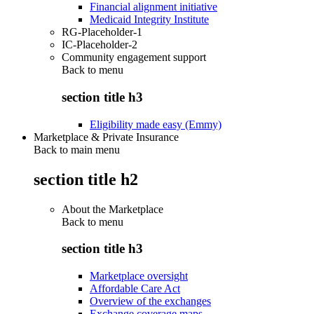
Financial alignment initiative
Medicaid Integrity Institute
RG-Placeholder-1
IC-Placeholder-2
Community engagement support
Back to
menu
section title h3
Eligibility made easy (Emmy)
Marketplace & Private Insurance
Back to main menu
section title h2
About the Marketplace
Back to
menu
section title h3
Marketplace oversight
Affordable Care Act
Overview of the exchanges
Exchange coverage maps