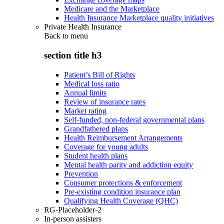
Medicare and the Marketplace
Health Insurance Marketplace quality initiatives
Private Health Insurance
Back to
menu
section title h3
Patient’s Bill of Rights
Medical loss ratio
Annual limits
Review of insurance rates
Market rating
Self-funded, non-federal governmental plans
Grandfathered plans
Health Reimbursement Arrangements
Coverage for young adults
Student health plans
Mental health parity and addiction equity
Prevention
Consumer protections & enforcement
Pre-existing condition insurance plan
Qualifying Health Coverage (QHC)
RG-Placeholder-2
In-person assisters