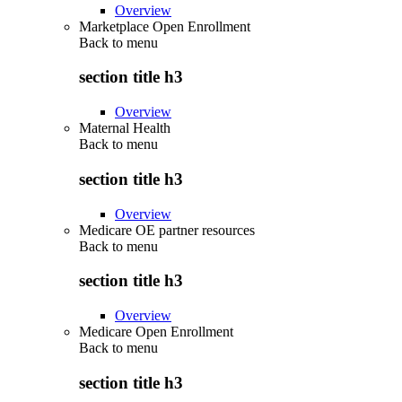
Overview
Marketplace Open Enrollment
Back to
menu
section title h3
Overview
Maternal Health
Back to
menu
section title h3
Overview
Medicare OE partner resources
Back to
menu
section title h3
Overview
Medicare Open Enrollment
Back to
menu
section title h3