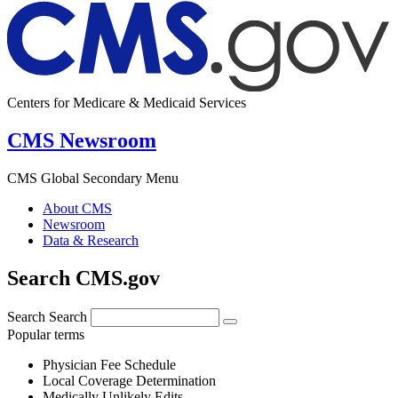
Centers for Medicare & Medicaid Services
CMS Newsroom
CMS Global Secondary Menu
About CMS
Newsroom
Data & Research
Search CMS.gov
Search
Search
Popular terms
Physician Fee Schedule
Local Coverage Determination
Medically Unlikely Edits