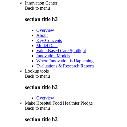
Innovation Center
Back to
menu
section title h3
Overview
About
Key Concepts
Model Data
Value-Based Care Spotlight
Innovation Models
Where Innovation is Happening
Evaluations & Research Reports
Lookup tools
Back to
menu
section title h3
Overview
Make Hospital Food Healthier Pledge
Back to
menu
section title h3