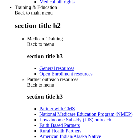
Medical bill rights
Training & Education
Back to main menu
section title h2
Medicare Training
Back to
menu
section title h3
General resources
Open Enrollment resources
Partner outreach resources
Back to
menu
section title h3
Partner with CMS
National Medicare Education Program (NMEP)
Low-Income Subsidy (LIS) outreach
Faith-Based Partners
Rural Health Partners
American Indian/Alaska Native