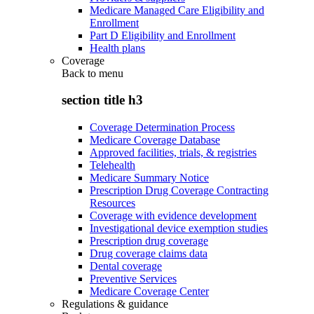
Medicare Managed Care Eligibility and
Enrollment
Part D Eligibility and Enrollment
Health plans
Coverage
Back to
menu
section title h3
Coverage Determination Process
Medicare Coverage Database
Approved facilities, trials, & registries
Telehealth
Medicare Summary Notice
Prescription Drug Coverage Contracting
Resources
Coverage with evidence development
Investigational device exemption studies
Prescription drug coverage
Drug coverage claims data
Dental coverage
Preventive Services
Medicare Coverage Center
Regulations & guidance