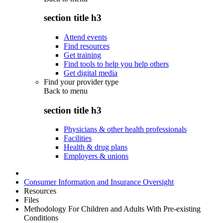
section title h3
Attend events
Find resources
Get training
Find tools to help you help others
Get digital media
Find your provider type
Back to
menu
section title h3
Physicians & other health professionals
Facilities
Health & drug plans
Employers & unions
Consumer Information and Insurance Oversight
Resources
Files
Methodology For Children and Adults With Pre-existing
Conditions