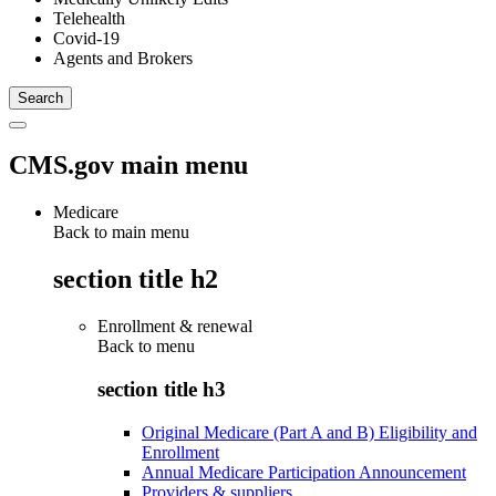
Telehealth
Covid-19
Agents and Brokers
CMS.gov main menu
Medicare
Back to main menu
section title h2
Enrollment & renewal
Back to
menu
section title h3
Original Medicare (Part A and B) Eligibility and
Enrollment
Annual Medicare Participation Announcement
Providers & suppliers