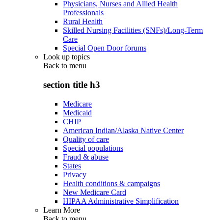
Physicians, Nurses and Allied Health
Professionals
Rural Health
Skilled Nursing Facilities (SNFs)/Long-Term
Care
Special Open Door forums
Look up topics
Back to
menu
section title h3
Medicare
Medicaid
CHIP
American Indian/Alaska Native Center
Quality of care
Special populations
Fraud & abuse
States
Privacy
Health conditions & campaigns
New Medicare Card
HIPAA Administrative Simplification
Learn More
Back to
menu