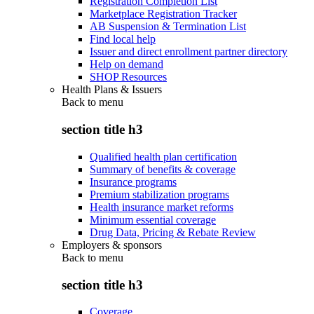
Registration Completion List
Marketplace Registration Tracker
AB Suspension & Termination List
Find local help
Issuer and direct enrollment partner directory
Help on demand
SHOP Resources
Health Plans & Issuers
Back to
menu
section title h3
Qualified health plan certification
Summary of benefits & coverage
Insurance programs
Premium stabilization programs
Health insurance market reforms
Minimum essential coverage
Drug Data, Pricing & Rebate Review
Employers & sponsors
Back to
menu
section title h3
Coverage