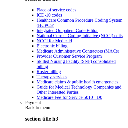
Place of service codes
ICD-10 codes
Healthcare Common Procedure Coding System
(HCPCS)
Integrated Outpatient Code Editor
National Correct Coding Initiative (NCCI) edits
NCCI for Medicaid
Electronic billing
Medicare Administrative Contractors (MACs)
Provider Customer Service Program
Skilled Nursing Facility (SNF) consolidated
billing
Roster billing
Therapy services
Medicare claims & public health emergencies
Guide for Medical Technology Companies and
Other Interested Parties
Medicare Fee-for-Service 5010 - D0
Payment
Back to
menu
section title h3