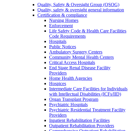
Quality, Safety & Oversight Group (QSOG)
Quality, safety & oversight general information
Certification & compliance
Nursing Homes
Enforcement
Life Safety Code & Health Care Facilities
Code Requirements
Hospitals
Public Notices
Ambulatory Surgery Centers
Community Mental Health Centers
Critical Access Hospitals
End Stage Renal Disease Facility
Providers
Home Health Agencies
Hospices
Intermediate Care Facilities for Individuals
with Intellectual Disabilities (ICFs/IID)
Organ Transplant Program
Psychiatric Hospitals
Psychiatric Residential Treatment Facility
Providers
Inpatient Rehabilitation Facilities
Outpatient Rehabilitation Providers
Comprehensive Outpatient Rehabilitation