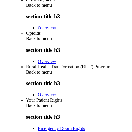
Back to
menu
section title h3
Overview
Opioids
Back to
menu
section title h3
Overview
Rural Health Transformation (RHT) Program
Back to
menu
section title h3
Overview
Your Patient Rights
Back to
menu
section title h3
Emergency Room Rights