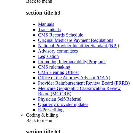
Back to
menu
section title h3
Manuals
Transmittals
CMS Records Schedule
Original Medicare Payment Regulations
National Provider Identifier Standard (NPI)
Advisory committees
Legislation
Promoting Interoperability Programs
CMS rulemaking
CMS Hearing Officer
Office of the Attorney Advisor (OAA)
Provider Reimbursement Review Board (PRRB)
Medicare Geographic Classification Review
Board (MGCRB)
Physician Self-Referral
Quarterly provider updates
E-Prescribing
Coding & billing
Back to
menu
section title h3