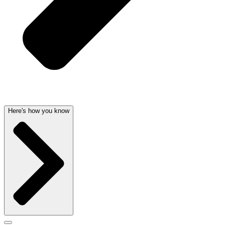
Here's how you know