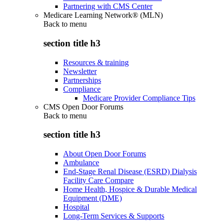
Partnering with CMS Center
Medicare Learning Network® (MLN)
Back to
menu
section title h3
Resources & training
Newsletter
Partnerships
Compliance
Medicare Provider Compliance Tips
CMS Open Door Forums
Back to
menu
section title h3
About Open Door Forums
Ambulance
End-Stage Renal Disease (ESRD) Dialysis
Facility Care Compare
Home Health, Hospice & Durable Medical
Equipment (DME)
Hospital
Long-Term Services & Supports