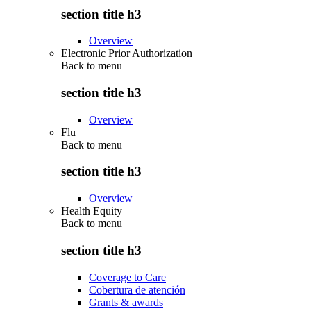
section title h3
Overview
Electronic Prior Authorization
Back to
menu
section title h3
Overview
Flu
Back to
menu
section title h3
Overview
Health Equity
Back to
menu
section title h3
Coverage to Care
Cobertura de atención
Grants & awards