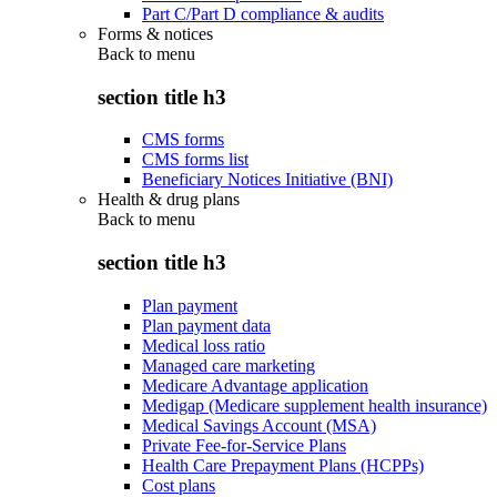
Part C/Part D compliance & audits
Forms & notices
Back to
menu
section title h3
CMS forms
CMS forms list
Beneficiary Notices Initiative (BNI)
Health & drug plans
Back to
menu
section title h3
Plan payment
Plan payment data
Medical loss ratio
Managed care marketing
Medicare Advantage application
Medigap (Medicare supplement health insurance)
Medical Savings Account (MSA)
Private Fee-for-Service Plans
Health Care Prepayment Plans (HCPPs)
Cost plans