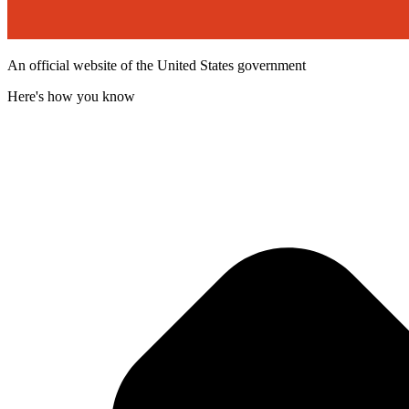
An official website of the United States government
Here's how you know