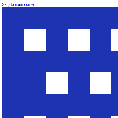
Skip to main content