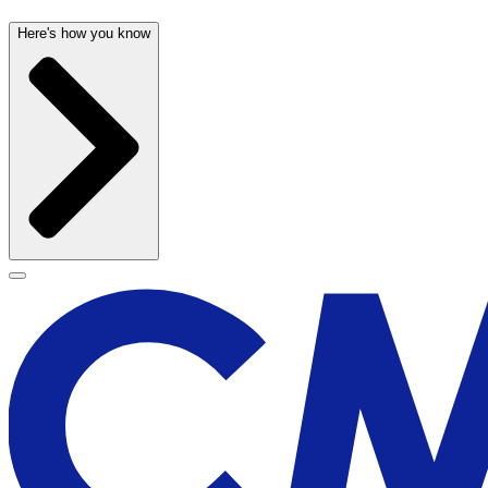
Here's how you know