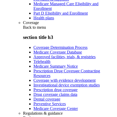
Medicare Managed Care Eligibility and
Enrollment
Part D Eligibility and Enrollment
Health plans
Coverage
Back to
menu
section title h3
Coverage Determination Process
Medicare Coverage Database
Approved facilities, trials, & registries
Telehealth
Medicare Summary Notice
Prescription Drug Coverage Contracting
Resources
Coverage with evidence development
Investigational device exemption studies
Prescription drug coverage
Drug coverage claims data
Dental coverage
Preventive Services
Medicare Coverage Center
Regulations & guidance