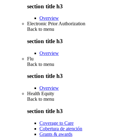
section title h3
Overview
Electronic Prior Authorization
Back to
menu
section title h3
Overview
Flu
Back to
menu
section title h3
Overview
Health Equity
Back to
menu
section title h3
Coverage to Care
Cobertura de atención
Grants & awards