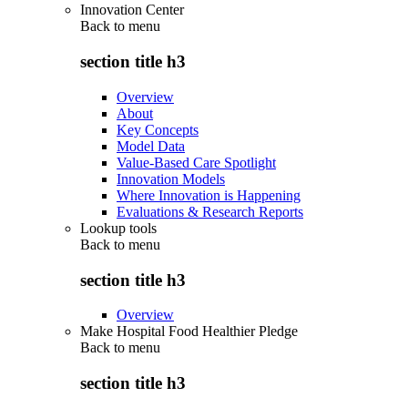
Innovation Center
Back to
menu
section title h3
Overview
About
Key Concepts
Model Data
Value-Based Care Spotlight
Innovation Models
Where Innovation is Happening
Evaluations & Research Reports
Lookup tools
Back to
menu
section title h3
Overview
Make Hospital Food Healthier Pledge
Back to
menu
section title h3