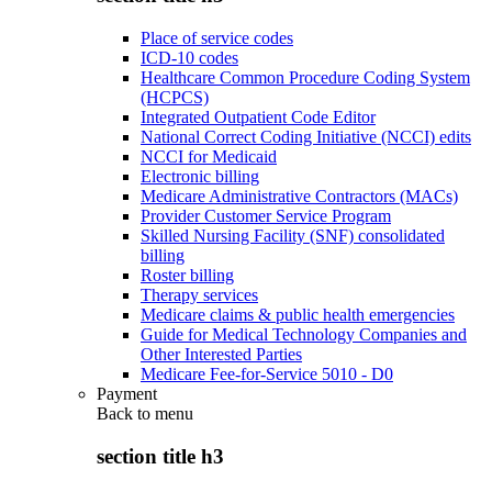
Place of service codes
ICD-10 codes
Healthcare Common Procedure Coding System
(HCPCS)
Integrated Outpatient Code Editor
National Correct Coding Initiative (NCCI) edits
NCCI for Medicaid
Electronic billing
Medicare Administrative Contractors (MACs)
Provider Customer Service Program
Skilled Nursing Facility (SNF) consolidated
billing
Roster billing
Therapy services
Medicare claims & public health emergencies
Guide for Medical Technology Companies and
Other Interested Parties
Medicare Fee-for-Service 5010 - D0
Payment
Back to
menu
section title h3