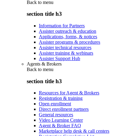
Back to
menu
section title h3
Information for Partners
Assister outreach & education
Applications, forms, & notices
Assister programs & procedures
Assister technical resources
Assister training & webinars
Assister Support Hub
Agents & Brokers
Back to
menu
section title h3
Resources for Agent & Brokers
Registration & training
Open enrollment
Direct enrollment partners
General resources
Video Learning Center
Agent & Broker FAQ
Marketplace help desk & call centers