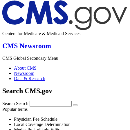
Centers for Medicare & Medicaid Services
CMS Newsroom
CMS Global Secondary Menu
About CMS
Newsroom
Data & Research
Search CMS.gov
Search
Search
Popular terms
Physician Fee Schedule
Local Coverage Determination
Medically Unlikely Edits