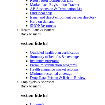
Registration Completion List
Marketplace Registration Tracker
AB Suspension & Termination List
Find local help
Issuer and direct enrollment partner directory
Help on demand
SHOP Resources
Health Plans & Issuers
Back to
menu
section title h3
Qualified health plan certification
Summary of benefits & coverage
Insurance programs
Premium stabilization programs
Health insurance market reforms
Minimum essential coverage
Drug Data, Pricing & Rebate Review
Employers & sponsors
Back to
menu
section title h3
Coverage