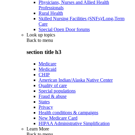
Physicians, Nurses and Allied Health
Professionals
Rural Health
Skilled Nursing Facilities (SNFs)/Long-Term
Care
Special Open Door forums
Look up topics
Back to
menu
section title h3
Medicare
Medicaid
CHIP
American Indian/Alaska Native Center
Quality of care
Special populations
Fraud & abuse
States
Privacy
Health conditions & campaigns
New Medicare Card
HIPAA Administrative Simplification
Learn More
Back to
menu