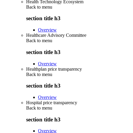
Health Technology Ecosystem
Back to
menu
section title h3
Overview
Healthcare Advisory Committee
Back to
menu
section title h3
Overview
Healthplan price transparency
Back to
menu
section title h3
Overview
Hospital price transparency
Back to
menu
section title h3
Overview