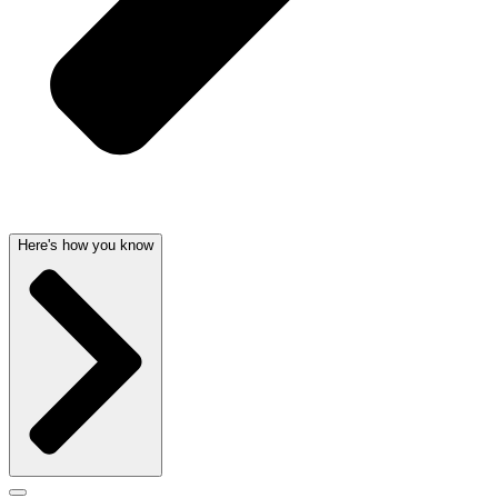
Here's how you know