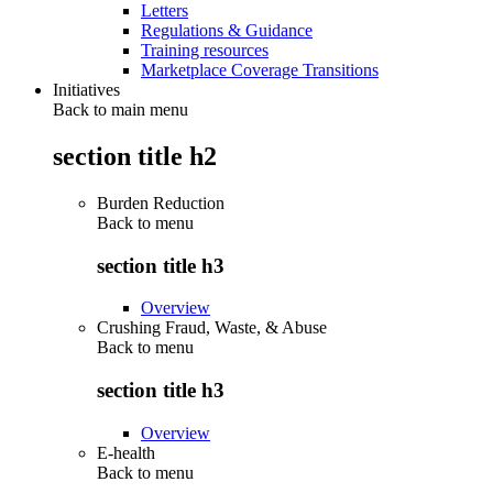
Letters
Regulations & Guidance
Training resources
Marketplace Coverage Transitions
Initiatives
Back to main menu
section title h2
Burden Reduction
Back to
menu
section title h3
Overview
Crushing Fraud, Waste, & Abuse
Back to
menu
section title h3
Overview
E-health
Back to
menu