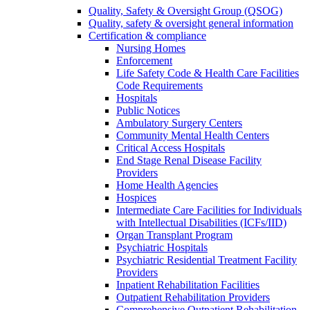
Quality, Safety & Oversight Group (QSOG)
Quality, safety & oversight general information
Certification & compliance
Nursing Homes
Enforcement
Life Safety Code & Health Care Facilities
Code Requirements
Hospitals
Public Notices
Ambulatory Surgery Centers
Community Mental Health Centers
Critical Access Hospitals
End Stage Renal Disease Facility
Providers
Home Health Agencies
Hospices
Intermediate Care Facilities for Individuals
with Intellectual Disabilities (ICFs/IID)
Organ Transplant Program
Psychiatric Hospitals
Psychiatric Residential Treatment Facility
Providers
Inpatient Rehabilitation Facilities
Outpatient Rehabilitation Providers
Comprehensive Outpatient Rehabilitation