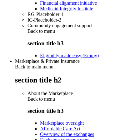
Financial alignment initiative
Medicaid Integrity Institute
RG-Placeholder-1
IC-Placeholder-2
Community engagement support
Back to
menu
section title h3
Eligibility made easy (Emmy)
Marketplace & Private Insurance
Back to main menu
section title h2
About the Marketplace
Back to
menu
section title h3
Marketplace oversight
Affordable Care Act
Overview of the exchanges
Exchange coverage maps