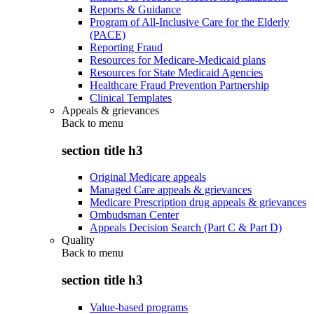
Reports & Guidance
Program of All-Inclusive Care for the Elderly
(PACE)
Reporting Fraud
Resources for Medicare-Medicaid plans
Resources for State Medicaid Agencies
Healthcare Fraud Prevention Partnership
Clinical Templates
Appeals & grievances
Back to
menu
section title h3
Original Medicare appeals
Managed Care appeals & grievances
Medicare Prescription drug appeals & grievances
Ombudsman Center
Appeals Decision Search (Part C & Part D)
Quality
Back to
menu
section title h3
Value-based programs