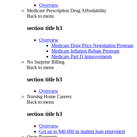
Overview
Medicare Prescription Drug Affordability
Back to
menu
section title h3
Overview
Medicare Drug Price Negotiation Program
Medicare Inflation Rebate Program
Medicare Part D Improvements
No Surprise Billing
Back to
menu
section title h3
Overview
Nursing Home Careers
Back to
menu
section title h3
Overview
Get up to $40,000 in student loan repayment
Open Payments