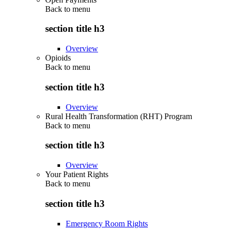
Back to
menu
section title h3
Overview
Opioids
Back to
menu
section title h3
Overview
Rural Health Transformation (RHT) Program
Back to
menu
section title h3
Overview
Your Patient Rights
Back to
menu
section title h3
Emergency Room Rights