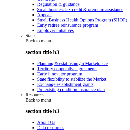
Regulation & guidance
Small business tax credit & premium assistance
Appeals
Small Business Health Options Program (SHOP)
Early retiree reinsurance program
Employer initiatives
States
Back to
menu
section title h3
Planning & establishing a Marketplace
Territory cooperative agreements
Early innovator program
State flexibility to stabilize the Market
Exchange establishment grants
Pre-existing condition insurance plan
Resources
Back to
menu
section title h3
About Us
Data resources