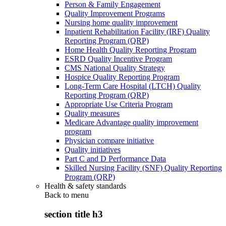
Person & Family Engagement
Quality Improvement Programs
Nursing home quality improvement
Inpatient Rehabilitation Facility (IRF) Quality
Reporting Program (QRP)
Home Health Quality Reporting Program
ESRD Quality Incentive Program
CMS National Quality Strategy
Hospice Quality Reporting Program
Long-Term Care Hospital (LTCH) Quality
Reporting Program (QRP)
Appropriate Use Criteria Program
Quality measures
Medicare Advantage quality improvement
program
Physician compare initiative
Quality initiatives
Part C and D Performance Data
Skilled Nursing Facility (SNF) Quality Reporting
Program (QRP)
Health & safety standards
Back to
menu
section title h3