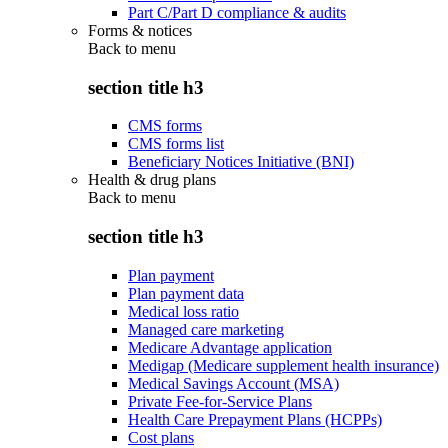
Part C/Part D compliance & audits
Forms & notices
Back to
menu
section title h3
CMS forms
CMS forms list
Beneficiary Notices Initiative (BNI)
Health & drug plans
Back to
menu
section title h3
Plan payment
Plan payment data
Medical loss ratio
Managed care marketing
Medicare Advantage application
Medigap (Medicare supplement health insurance)
Medical Savings Account (MSA)
Private Fee-for-Service Plans
Health Care Prepayment Plans (HCPPs)
Cost plans