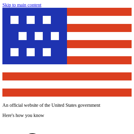
Skip to main content
An official website of the United States government
Here's how you know