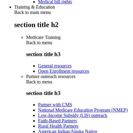
Medical bill rights
Training & Education
Back to main menu
section title h2
Medicare Training
Back to
menu
section title h3
General resources
Open Enrollment resources
Partner outreach resources
Back to
menu
section title h3
Partner with CMS
National Medicare Education Program (NMEP)
Low-Income Subsidy (LIS) outreach
Faith-Based Partners
Rural Health Partners
American Indian/Alaska Native