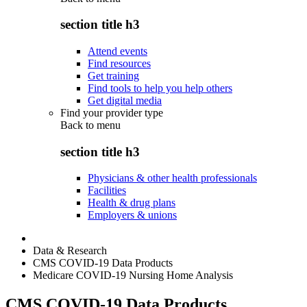
section title h3
Attend events
Find resources
Get training
Find tools to help you help others
Get digital media
Find your provider type
Back to
menu
section title h3
Physicians & other health professionals
Facilities
Health & drug plans
Employers & unions
Data & Research
CMS COVID-19 Data Products
Medicare COVID-19 Nursing Home Analysis
CMS COVID-19 Data Products