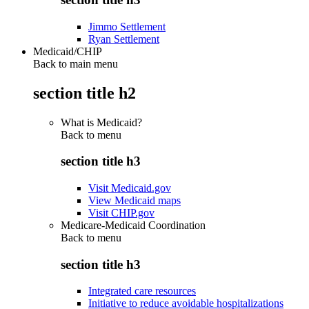
Jimmo Settlement
Ryan Settlement
Medicaid/CHIP
Back to main menu
section title h2
What is Medicaid?
Back to
menu
section title h3
Visit Medicaid.gov
View Medicaid maps
Visit CHIP.gov
Medicare-Medicaid Coordination
Back to
menu
section title h3
Integrated care resources
Initiative to reduce avoidable hospitalizations