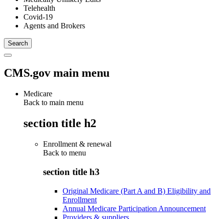
Telehealth
Covid-19
Agents and Brokers
CMS.gov main menu
Medicare
Back to main menu
section title h2
Enrollment & renewal
Back to
menu
section title h3
Original Medicare (Part A and B) Eligibility and
Enrollment
Annual Medicare Participation Announcement
Providers & suppliers