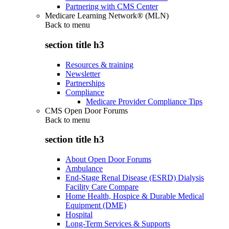
Partnering with CMS Center
Medicare Learning Network® (MLN)
Back to
menu
section title h3
Resources & training
Newsletter
Partnerships
Compliance
Medicare Provider Compliance Tips
CMS Open Door Forums
Back to
menu
section title h3
About Open Door Forums
Ambulance
End-Stage Renal Disease (ESRD) Dialysis
Facility Care Compare
Home Health, Hospice & Durable Medical
Equipment (DME)
Hospital
Long-Term Services & Supports