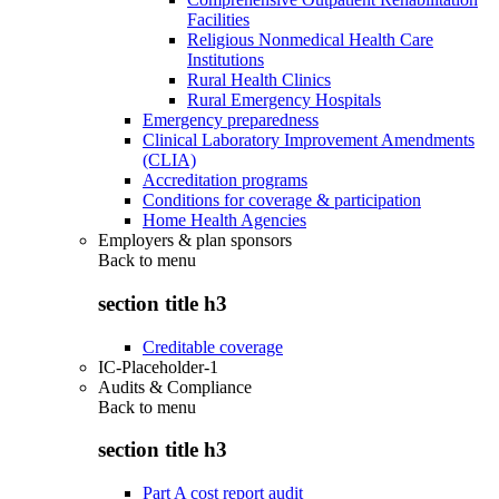
Facilities
Religious Nonmedical Health Care
Institutions
Rural Health Clinics
Rural Emergency Hospitals
Emergency preparedness
Clinical Laboratory Improvement Amendments
(CLIA)
Accreditation programs
Conditions for coverage & participation
Home Health Agencies
Employers & plan sponsors
Back to
menu
section title h3
Creditable coverage
IC-Placeholder-1
Audits & Compliance
Back to
menu
section title h3
Part A cost report audit