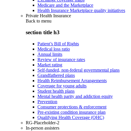
Medicare and the Marketplace
Health Insurance Marketplace quality initiatives
Private Health Insurance
Back to
menu
section title h3
Patient’s Bill of Rights
Medical loss ratio
Annual limits
Review of insurance rates
Market rating
Self-funded, non-federal governmental plans
Grandfathered plans
Health Reimbursement Arrangements
Coverage for young adults
Student health plans
Mental health parity and addiction equity
Prevention
Consumer protections & enforcement
Pre-existing condition insurance plan
Qualifying Health Coverage (QHC)
RG-Placeholder-2
In-person assisters