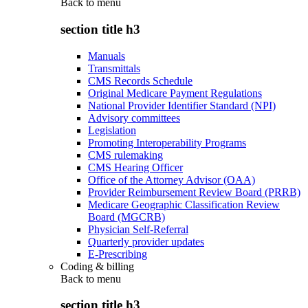
Back to
menu
section title h3
Manuals
Transmittals
CMS Records Schedule
Original Medicare Payment Regulations
National Provider Identifier Standard (NPI)
Advisory committees
Legislation
Promoting Interoperability Programs
CMS rulemaking
CMS Hearing Officer
Office of the Attorney Advisor (OAA)
Provider Reimbursement Review Board (PRRB)
Medicare Geographic Classification Review
Board (MGCRB)
Physician Self-Referral
Quarterly provider updates
E-Prescribing
Coding & billing
Back to
menu
section title h3