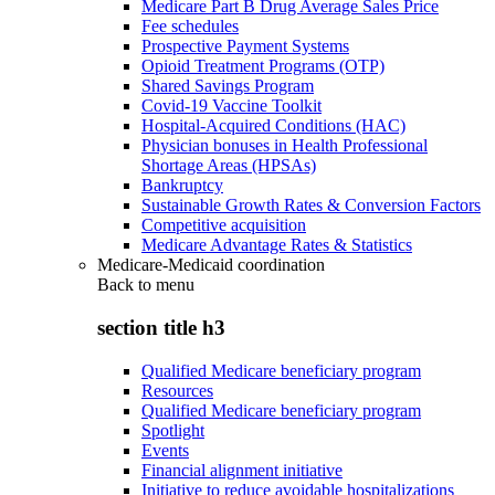
Medicare Part B Drug Average Sales Price
Fee schedules
Prospective Payment Systems
Opioid Treatment Programs (OTP)
Shared Savings Program
Covid-19 Vaccine Toolkit
Hospital-Acquired Conditions (HAC)
Physician bonuses in Health Professional
Shortage Areas (HPSAs)
Bankruptcy
Sustainable Growth Rates & Conversion Factors
Competitive acquisition
Medicare Advantage Rates & Statistics
Medicare-Medicaid coordination
Back to
menu
section title h3
Qualified Medicare beneficiary program
Resources
Qualified Medicare beneficiary program
Spotlight
Events
Financial alignment initiative
Initiative to reduce avoidable hospitalizations