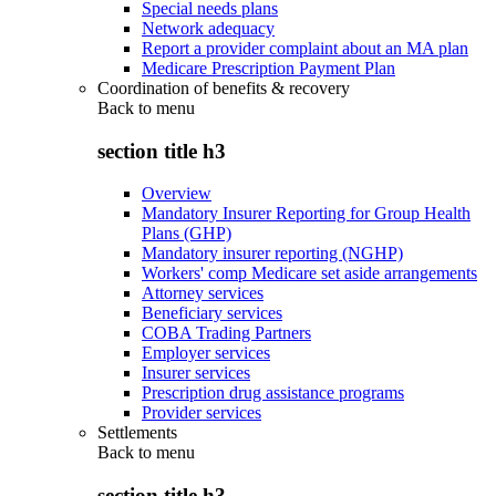
Special needs plans
Network adequacy
Report a provider complaint about an MA plan
Medicare Prescription Payment Plan
Coordination of benefits & recovery
Back to
menu
section title h3
Overview
Mandatory Insurer Reporting for Group Health
Plans (GHP)
Mandatory insurer reporting (NGHP)
Workers' comp Medicare set aside arrangements
Attorney services
Beneficiary services
COBA Trading Partners
Employer services
Insurer services
Prescription drug assistance programs
Provider services
Settlements
Back to
menu
section title h3