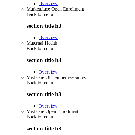
Overview
Marketplace Open Enrollment
Back to
menu
section title h3
Overview
Maternal Health
Back to
menu
section title h3
Overview
Medicare OE partner resources
Back to
menu
section title h3
Overview
Medicare Open Enrollment
Back to
menu
section title h3