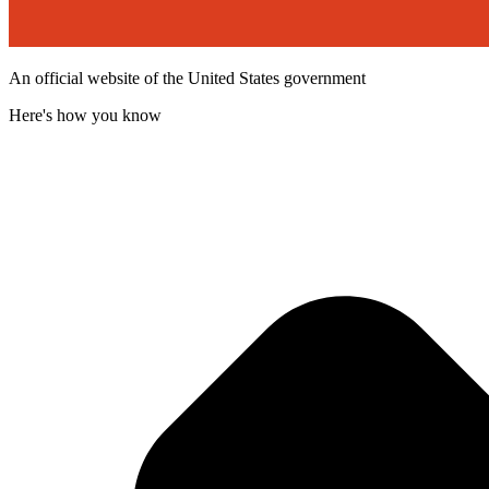
An official website of the United States government
Here's how you know