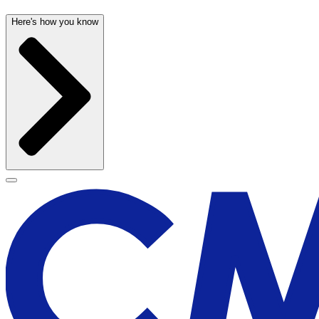
Here's how you know