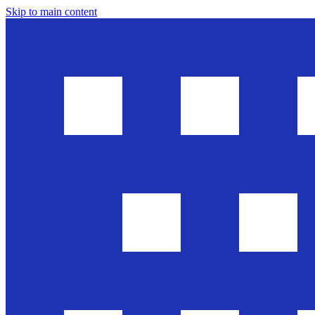
Skip to main content