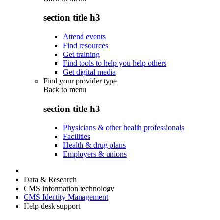
section title h3
Attend events
Find resources
Get training
Find tools to help you help others
Get digital media
Find your provider type
Back to
menu
section title h3
Physicians & other health professionals
Facilities
Health & drug plans
Employers & unions
Data & Research
CMS information technology
CMS Identity Management
Help desk support