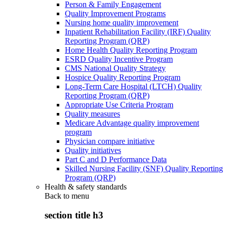
Person & Family Engagement
Quality Improvement Programs
Nursing home quality improvement
Inpatient Rehabilitation Facility (IRF) Quality
Reporting Program (QRP)
Home Health Quality Reporting Program
ESRD Quality Incentive Program
CMS National Quality Strategy
Hospice Quality Reporting Program
Long-Term Care Hospital (LTCH) Quality
Reporting Program (QRP)
Appropriate Use Criteria Program
Quality measures
Medicare Advantage quality improvement
program
Physician compare initiative
Quality initiatives
Part C and D Performance Data
Skilled Nursing Facility (SNF) Quality Reporting
Program (QRP)
Health & safety standards
Back to
menu
section title h3