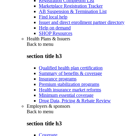
Registration Completion List
Marketplace Registration Tracker
AB Suspension & Termination List
Find local help
Issuer and direct enrollment partner directory
Help on demand
SHOP Resources
Health Plans & Issuers
Back to
menu
section title h3
Qualified health plan certification
Summary of benefits & coverage
Insurance programs
Premium stabilization programs
Health insurance market reforms
Minimum essential coverage
Drug Data, Pricing & Rebate Review
Employers & sponsors
Back to
menu
section title h3
Coverage