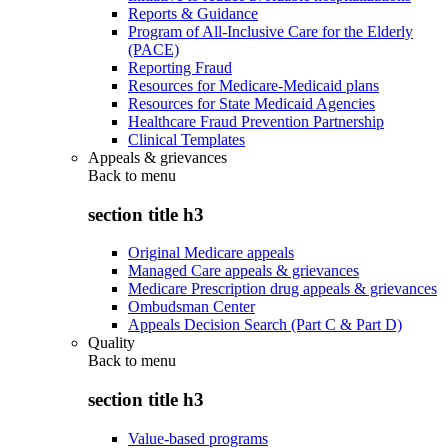
Reports & Guidance
Program of All-Inclusive Care for the Elderly
(PACE)
Reporting Fraud
Resources for Medicare-Medicaid plans
Resources for State Medicaid Agencies
Healthcare Fraud Prevention Partnership
Clinical Templates
Appeals & grievances
Back to
menu
section title h3
Original Medicare appeals
Managed Care appeals & grievances
Medicare Prescription drug appeals & grievances
Ombudsman Center
Appeals Decision Search (Part C & Part D)
Quality
Back to
menu
section title h3
Value-based programs