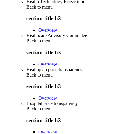
Health Technology Ecosystem
Back to
menu
section title h3
Overview
Healthcare Advisory Committee
Back to
menu
section title h3
Overview
Healthplan price transparency
Back to
menu
section title h3
Overview
Hospital price transparency
Back to
menu
section title h3
Overview