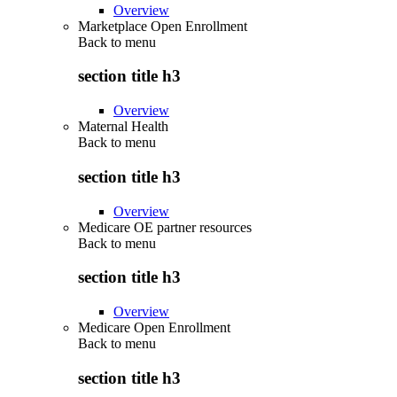
Overview
Marketplace Open Enrollment
Back to
menu
section title h3
Overview
Maternal Health
Back to
menu
section title h3
Overview
Medicare OE partner resources
Back to
menu
section title h3
Overview
Medicare Open Enrollment
Back to
menu
section title h3