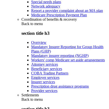
Special needs plans
Network adequacy
Report a provider complaint about an MA plan
Medicare Prescription Payment Plan
Coordination of benefits & recovery
Back to
menu
section title h3
Overview
Mandatory Insurer Reporting for Group Health
Plans (GHP)
Mandatory insurer reporting (NGHP)
Workers' comp Medicare set aside arrangements
Attorney services
Beneficiary services
COBA Trading Partners
Employer services
Insurer services
Prescription drug assistance programs
Provider services
Settlements
Back to
menu
section title h3