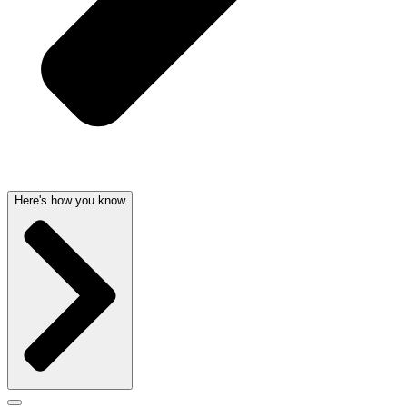
Here's how you know