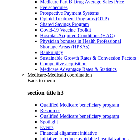
Medicare Part B Drug Average Sales Price
Fee schedules
Prospective Payment Systems
Opioid Treatment Programs (OTP)
Shared Savings Program
Covid-19 Vaccine Toolkit
Hospital-Acquired Conditions (HAC)
Physician bonuses in Health Professional
Shortage Areas (HPSAs)
Bankruptcy
Sustainable Growth Rates & Conversion Factors
Competitive acquisition
Medicare Advantage Rates & Statistics
Medicare-Medicaid coordination
Back to
menu
section title h3
Qualified Medicare beneficiary program
Resources
Qualified Medicare beneficiary program
Spotlight
Events
Financial alignment initiative
Initiative to reduce avoidable hospitalizations