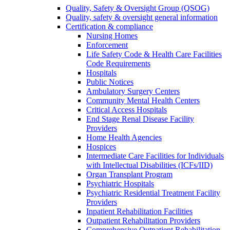
Quality, Safety & Oversight Group (QSOG)
Quality, safety & oversight general information
Certification & compliance
Nursing Homes
Enforcement
Life Safety Code & Health Care Facilities
Code Requirements
Hospitals
Public Notices
Ambulatory Surgery Centers
Community Mental Health Centers
Critical Access Hospitals
End Stage Renal Disease Facility
Providers
Home Health Agencies
Hospices
Intermediate Care Facilities for Individuals
with Intellectual Disabilities (ICFs/IID)
Organ Transplant Program
Psychiatric Hospitals
Psychiatric Residential Treatment Facility
Providers
Inpatient Rehabilitation Facilities
Outpatient Rehabilitation Providers
Comprehensive Outpatient Rehabilitation