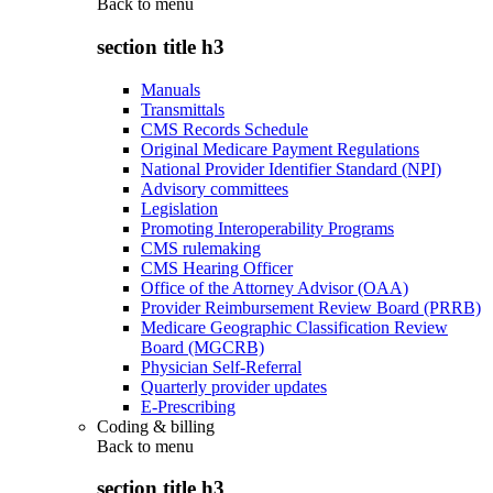
Back to
menu
section title h3
Manuals
Transmittals
CMS Records Schedule
Original Medicare Payment Regulations
National Provider Identifier Standard (NPI)
Advisory committees
Legislation
Promoting Interoperability Programs
CMS rulemaking
CMS Hearing Officer
Office of the Attorney Advisor (OAA)
Provider Reimbursement Review Board (PRRB)
Medicare Geographic Classification Review
Board (MGCRB)
Physician Self-Referral
Quarterly provider updates
E-Prescribing
Coding & billing
Back to
menu
section title h3