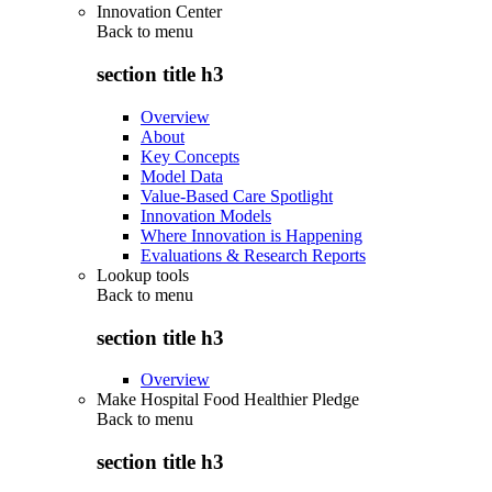
Innovation Center
Back to
menu
section title h3
Overview
About
Key Concepts
Model Data
Value-Based Care Spotlight
Innovation Models
Where Innovation is Happening
Evaluations & Research Reports
Lookup tools
Back to
menu
section title h3
Overview
Make Hospital Food Healthier Pledge
Back to
menu
section title h3