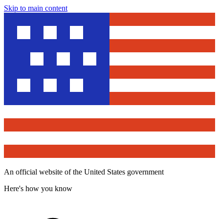
Skip to main content
An official website of the United States government
Here's how you know