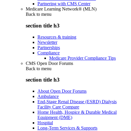
Partnering with CMS Center
Medicare Learning Network® (MLN)
Back to
menu
section title h3
Resources & training
Newsletter
Partnerships
Compliance
Medicare Provider Compliance Tips
CMS Open Door Forums
Back to
menu
section title h3
About Open Door Forums
Ambulance
End-Stage Renal Disease (ESRD) Dialysis
Facility Care Compare
Home Health, Hospice & Durable Medical
Equipment (DME)
Hospital
Long-Term Services & Supports