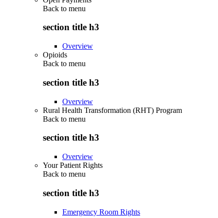
Back to
menu
section title h3
Overview
Opioids
Back to
menu
section title h3
Overview
Rural Health Transformation (RHT) Program
Back to
menu
section title h3
Overview
Your Patient Rights
Back to
menu
section title h3
Emergency Room Rights