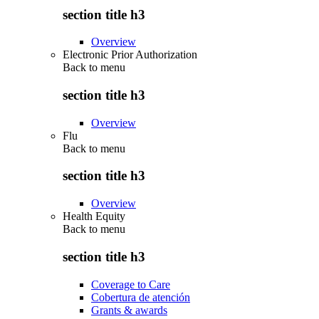
section title h3
Overview
Electronic Prior Authorization
Back to
menu
section title h3
Overview
Flu
Back to
menu
section title h3
Overview
Health Equity
Back to
menu
section title h3
Coverage to Care
Cobertura de atención
Grants & awards