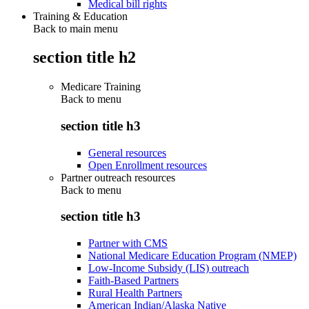
Medical bill rights
Training & Education
Back to main menu
section title h2
Medicare Training
Back to
menu
section title h3
General resources
Open Enrollment resources
Partner outreach resources
Back to
menu
section title h3
Partner with CMS
National Medicare Education Program (NMEP)
Low-Income Subsidy (LIS) outreach
Faith-Based Partners
Rural Health Partners
American Indian/Alaska Native