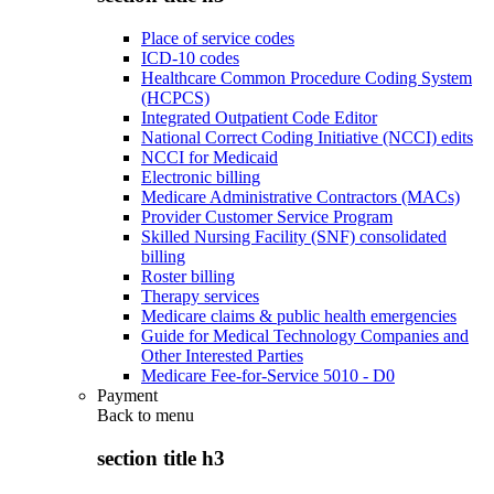
Place of service codes
ICD-10 codes
Healthcare Common Procedure Coding System
(HCPCS)
Integrated Outpatient Code Editor
National Correct Coding Initiative (NCCI) edits
NCCI for Medicaid
Electronic billing
Medicare Administrative Contractors (MACs)
Provider Customer Service Program
Skilled Nursing Facility (SNF) consolidated
billing
Roster billing
Therapy services
Medicare claims & public health emergencies
Guide for Medical Technology Companies and
Other Interested Parties
Medicare Fee-for-Service 5010 - D0
Payment
Back to
menu
section title h3