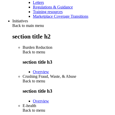
Letters
Regulations & Guidance
Training resources
Marketplace Coverage Transitions
Initiatives
Back to main menu
section title h2
Burden Reduction
Back to
menu
section title h3
Overview
Crushing Fraud, Waste, & Abuse
Back to
menu
section title h3
Overview
E-health
Back to
menu