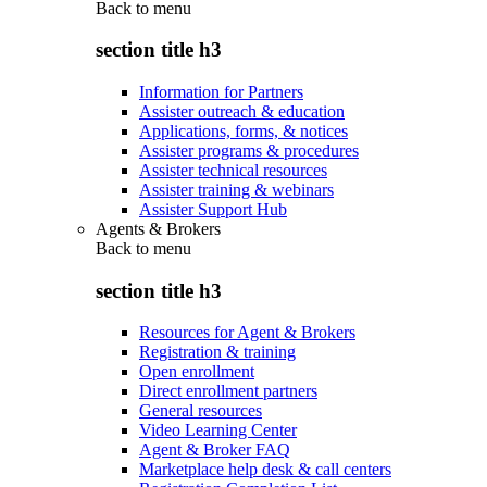
Back to
menu
section title h3
Information for Partners
Assister outreach & education
Applications, forms, & notices
Assister programs & procedures
Assister technical resources
Assister training & webinars
Assister Support Hub
Agents & Brokers
Back to
menu
section title h3
Resources for Agent & Brokers
Registration & training
Open enrollment
Direct enrollment partners
General resources
Video Learning Center
Agent & Broker FAQ
Marketplace help desk & call centers