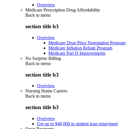
Overview
Medicare Prescription Drug Affordability
Back to
menu
section title h3
Overview
Medicare Drug Price Negotiation Program
Medicare Inflation Rebate Program
Medicare Part D Improvements
No Surprise Billing
Back to
menu
section title h3
Overview
Nursing Home Careers
Back to
menu
section title h3
Overview
Get up to $40,000 in student loan repayment
Open Payments