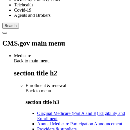
Telehealth
Covid-19
Agents and Brokers
CMS.gov main menu
Medicare
Back to main menu
section title h2
Enrollment & renewal
Back to
menu
section title h3
Original Medicare (Part A and B) Eligibility and
Enrollment
Annual Medicare Participation Announcement
Providers & suppliers