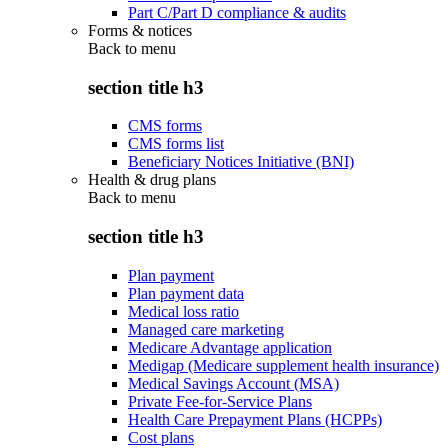
Part C/Part D compliance & audits
Forms & notices
Back to
menu
section title h3
CMS forms
CMS forms list
Beneficiary Notices Initiative (BNI)
Health & drug plans
Back to
menu
section title h3
Plan payment
Plan payment data
Medical loss ratio
Managed care marketing
Medicare Advantage application
Medigap (Medicare supplement health insurance)
Medical Savings Account (MSA)
Private Fee-for-Service Plans
Health Care Prepayment Plans (HCPPs)
Cost plans