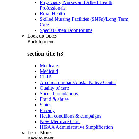
Physicians, Nurses and Allied Health
Professionals
Rural Health
Skilled Nursing Facilities (SNFs)/Long-Term
Care
Special Open Door forums
Look up topics
Back to
menu
section title h3
Medicare
Medicaid
CHIP
American Indian/Alaska Native Center
Quality of care
Special populations
Fraud & abuse
States
Privacy
Health conditions & campaigns
New Medicare Card
HIPAA Administrative Simplification
Learn More
Back to
menu