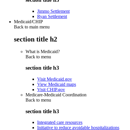
Jimmo Settlement
Ryan Settlement
Medicaid/CHIP
Back to main menu
section title h2
What is Medicaid?
Back to
menu
section title h3
Visit Medicaid.gov
View Medicaid maps
Visit CHIP.gov
Medicare-Medicaid Coordination
Back to
menu
section title h3
Integrated care resources
Initiative to reduce avoidable hospitalizations