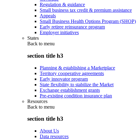
Regulation & guidance
Small business tax credit & premium assistance
Appeals
Small Business Health Options Program (SHOP)
Early retiree reinsurance program
Employer initiatives
States
Back to
menu
section title h3
Planning & establishing a Marketplace
Territory cooperative agreements
Early innovator program
State flexibility to stabilize the Market
Exchange establishment grants
Pre-existing condition insurance plan
Resources
Back to
menu
section title h3
About Us
Data resources