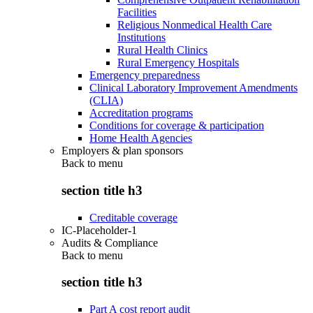
Facilities
Religious Nonmedical Health Care
Institutions
Rural Health Clinics
Rural Emergency Hospitals
Emergency preparedness
Clinical Laboratory Improvement Amendments
(CLIA)
Accreditation programs
Conditions for coverage & participation
Home Health Agencies
Employers & plan sponsors
Back to
menu
section title h3
Creditable coverage
IC-Placeholder-1
Audits & Compliance
Back to
menu
section title h3
Part A cost report audit