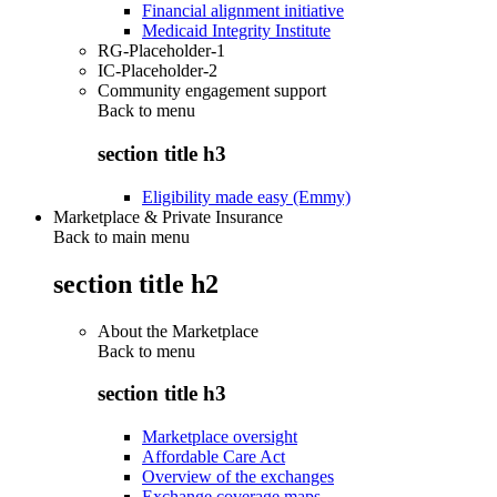
Financial alignment initiative
Medicaid Integrity Institute
RG-Placeholder-1
IC-Placeholder-2
Community engagement support
Back to
menu
section title h3
Eligibility made easy (Emmy)
Marketplace & Private Insurance
Back to main menu
section title h2
About the Marketplace
Back to
menu
section title h3
Marketplace oversight
Affordable Care Act
Overview of the exchanges
Exchange coverage maps