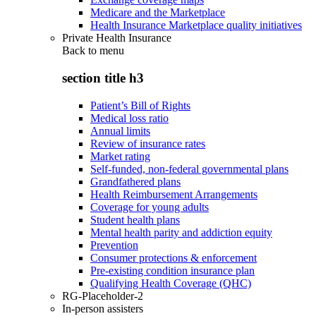
Medicare and the Marketplace
Health Insurance Marketplace quality initiatives
Private Health Insurance
Back to
menu
section title h3
Patient’s Bill of Rights
Medical loss ratio
Annual limits
Review of insurance rates
Market rating
Self-funded, non-federal governmental plans
Grandfathered plans
Health Reimbursement Arrangements
Coverage for young adults
Student health plans
Mental health parity and addiction equity
Prevention
Consumer protections & enforcement
Pre-existing condition insurance plan
Qualifying Health Coverage (QHC)
RG-Placeholder-2
In-person assisters