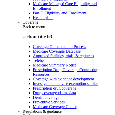
Medicare Managed Care Eligibility and
Enrollment
Part D Eligibility and Enrollment
Health plans
Coverage
Back to
menu
section title h3
Coverage Determination Process
Medicare Coverage Database
Approved facilities, trials, & registries
Telehealth
Medicare Summary Notice
Prescription Drug Coverage Contracting
Resources
Coverage with evidence development
Investigational device exemption studies
Prescription drug coverage
Drug coverage claims data
Dental coverage
Preventive Services
Medicare Coverage Center
Regulations & guidance