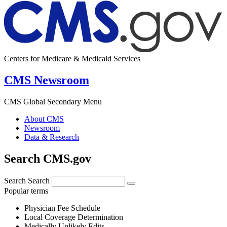
Centers for Medicare & Medicaid Services
CMS Newsroom
CMS Global Secondary Menu
About CMS
Newsroom
Data & Research
Search CMS.gov
Search
Search
Popular terms
Physician Fee Schedule
Local Coverage Determination
Medically Unlikely Edits