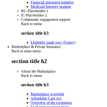
Financial alignment initiative
Medicaid Integrity Institute
RG-Placeholder-1
IC-Placeholder-2
Community engagement support
Back to
menu
section title h3
Eligibility made easy (Emmy)
Marketplace & Private Insurance
Back to main menu
section title h2
About the Marketplace
Back to
menu
section title h3
Marketplace oversight
Affordable Care Act
Overview of the exchanges
Exchange coverage maps