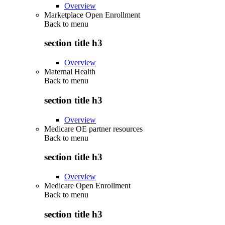
Overview
Marketplace Open Enrollment
Back to
menu
section title h3
Overview
Maternal Health
Back to
menu
section title h3
Overview
Medicare OE partner resources
Back to
menu
section title h3
Overview
Medicare Open Enrollment
Back to
menu
section title h3