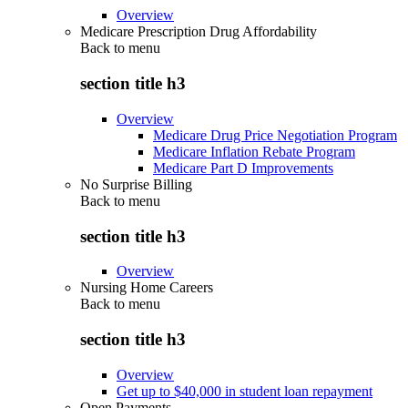
Overview
Medicare Prescription Drug Affordability
Back to
menu
section title h3
Overview
Medicare Drug Price Negotiation Program
Medicare Inflation Rebate Program
Medicare Part D Improvements
No Surprise Billing
Back to
menu
section title h3
Overview
Nursing Home Careers
Back to
menu
section title h3
Overview
Get up to $40,000 in student loan repayment
Open Payments