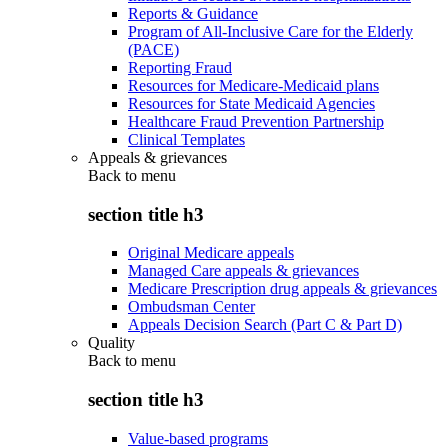
Reports & Guidance
Program of All-Inclusive Care for the Elderly
(PACE)
Reporting Fraud
Resources for Medicare-Medicaid plans
Resources for State Medicaid Agencies
Healthcare Fraud Prevention Partnership
Clinical Templates
Appeals & grievances
Back to
menu
section title h3
Original Medicare appeals
Managed Care appeals & grievances
Medicare Prescription drug appeals & grievances
Ombudsman Center
Appeals Decision Search (Part C & Part D)
Quality
Back to
menu
section title h3
Value-based programs