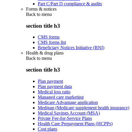
Part C/Part D compliance & audits
Forms & notices
Back to
menu
section title h3
CMS forms
CMS forms list
Beneficiary Notices Initiative (BNI)
Health & drug plans
Back to
menu
section title h3
Plan payment
Plan payment data
Medical loss ratio
Managed care marketing
Medicare Advantage application
Medigap (Medicare supplement health insurance)
Medical Savings Account (MSA)
Private Fee-for-Service Plans
Health Care Prepayment Plans (HCPPs)
Cost plans