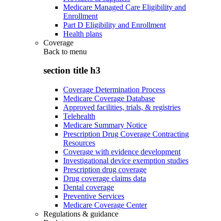
Medicare Managed Care Eligibility and
Enrollment
Part D Eligibility and Enrollment
Health plans
Coverage
Back to
menu
section title h3
Coverage Determination Process
Medicare Coverage Database
Approved facilities, trials, & registries
Telehealth
Medicare Summary Notice
Prescription Drug Coverage Contracting
Resources
Coverage with evidence development
Investigational device exemption studies
Prescription drug coverage
Drug coverage claims data
Dental coverage
Preventive Services
Medicare Coverage Center
Regulations & guidance