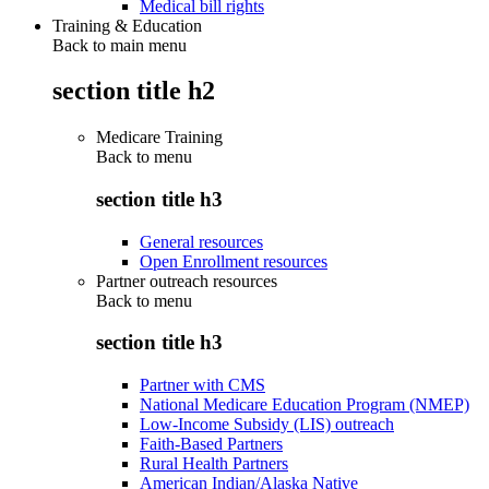
Medical bill rights
Training & Education
Back to main menu
section title h2
Medicare Training
Back to
menu
section title h3
General resources
Open Enrollment resources
Partner outreach resources
Back to
menu
section title h3
Partner with CMS
National Medicare Education Program (NMEP)
Low-Income Subsidy (LIS) outreach
Faith-Based Partners
Rural Health Partners
American Indian/Alaska Native