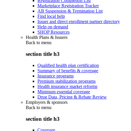
Registration Completion List
Marketplace Registration Tracker
AB Suspension & Termination List
Find local help
Issuer and direct enrollment partner directory
Help on demand
SHOP Resources
Health Plans & Issuers
Back to
menu
section title h3
Qualified health plan certification
Summary of benefits & coverage
Insurance programs
Premium stabilization programs
Health insurance market reforms
Minimum essential coverage
Drug Data, Pricing & Rebate Review
Employers & sponsors
Back to
menu
section title h3
Coverage