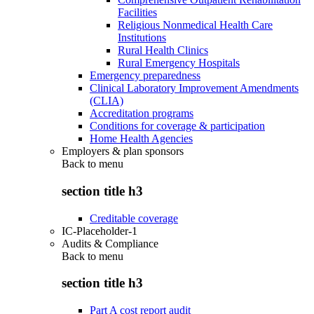
Facilities
Religious Nonmedical Health Care
Institutions
Rural Health Clinics
Rural Emergency Hospitals
Emergency preparedness
Clinical Laboratory Improvement Amendments
(CLIA)
Accreditation programs
Conditions for coverage & participation
Home Health Agencies
Employers & plan sponsors
Back to
menu
section title h3
Creditable coverage
IC-Placeholder-1
Audits & Compliance
Back to
menu
section title h3
Part A cost report audit