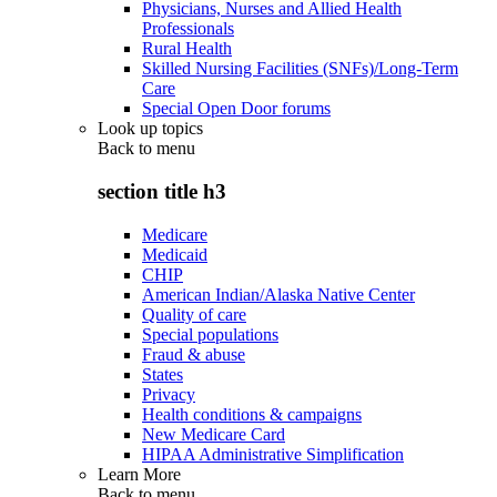
Physicians, Nurses and Allied Health
Professionals
Rural Health
Skilled Nursing Facilities (SNFs)/Long-Term
Care
Special Open Door forums
Look up topics
Back to
menu
section title h3
Medicare
Medicaid
CHIP
American Indian/Alaska Native Center
Quality of care
Special populations
Fraud & abuse
States
Privacy
Health conditions & campaigns
New Medicare Card
HIPAA Administrative Simplification
Learn More
Back to
menu