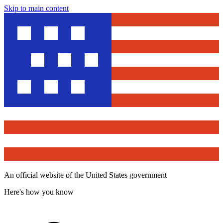
Skip to main content
An official website of the United States government
Here's how you know