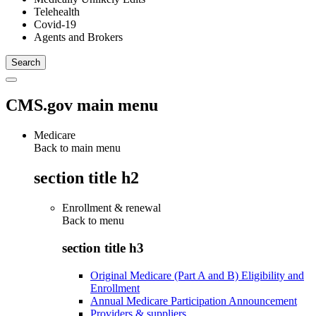
Telehealth
Covid-19
Agents and Brokers
CMS.gov main menu
Medicare
Back to main menu
section title h2
Enrollment & renewal
Back to
menu
section title h3
Original Medicare (Part A and B) Eligibility and
Enrollment
Annual Medicare Participation Announcement
Providers & suppliers