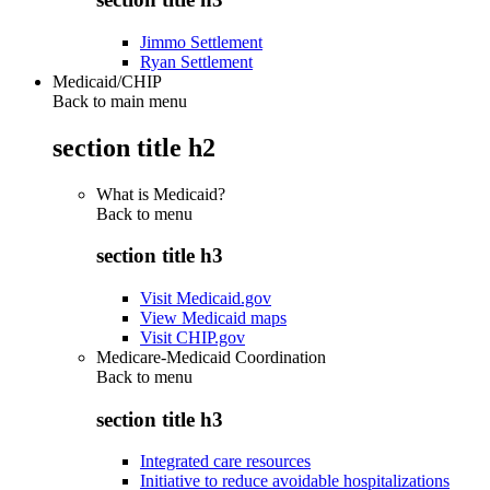
Jimmo Settlement
Ryan Settlement
Medicaid/CHIP
Back to main menu
section title h2
What is Medicaid?
Back to
menu
section title h3
Visit Medicaid.gov
View Medicaid maps
Visit CHIP.gov
Medicare-Medicaid Coordination
Back to
menu
section title h3
Integrated care resources
Initiative to reduce avoidable hospitalizations