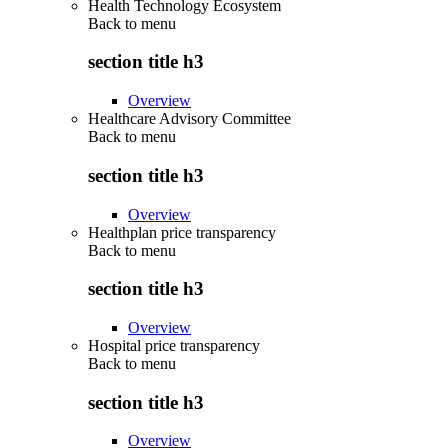
Health Technology Ecosystem
Back to
menu
section title h3
Overview
Healthcare Advisory Committee
Back to
menu
section title h3
Overview
Healthplan price transparency
Back to
menu
section title h3
Overview
Hospital price transparency
Back to
menu
section title h3
Overview