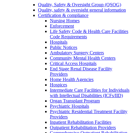
Quality, Safety & Oversight Group (QSOG)
Quality, safety & oversight general information
Certification & compliance
Nursing Homes
Enforcement
Life Safety Code & Health Care Facilities
Code Requirements
Hospitals
Public Notices
Ambulatory Surgery Centers
Community Mental Health Centers
Critical Access Hospitals
End Stage Renal Disease Facility
Providers
Home Health Agencies
Hospices
Intermediate Care Facilities for Individuals
with Intellectual Disabilities (ICFs/IID)
Organ Transplant Program
Psychiatric Hospitals
Psychiatric Residential Treatment Facility
Providers
Inpatient Rehabilitation Facilities
Outpatient Rehabilitation Providers
Comprehensive Outpatient Rehabilitation