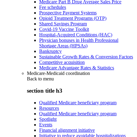
Medicare Part B Drug Average Sales Price
Fee schedules
Prospective Payment Systems
Opioid Treatment Programs (OTP)
Shared Savings Program
Covid-19 Vaccine Toolkit
Hospital-Acquired Conditions (HAC)
Physician bonuses in Health Professional
Shortage Areas (HPSAs)
Bankruptcy
Sustainable Growth Rates & Conversion Factors
Competitive acquisition
Medicare Advantage Rates & Statistics
Medicare-Medicaid coordination
Back to
menu
section title h3
Qualified Medicare beneficiary program
Resources
Qualified Medicare beneficiary program
Spotlight
Events
Financial alignment initiative
Initiative to reduce avoidable hospitalizations