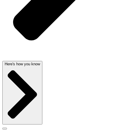
Here's how you know