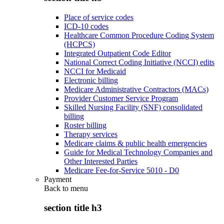
Place of service codes
ICD-10 codes
Healthcare Common Procedure Coding System
(HCPCS)
Integrated Outpatient Code Editor
National Correct Coding Initiative (NCCI) edits
NCCI for Medicaid
Electronic billing
Medicare Administrative Contractors (MACs)
Provider Customer Service Program
Skilled Nursing Facility (SNF) consolidated
billing
Roster billing
Therapy services
Medicare claims & public health emergencies
Guide for Medical Technology Companies and
Other Interested Parties
Medicare Fee-for-Service 5010 - D0
Payment
Back to
menu
section title h3