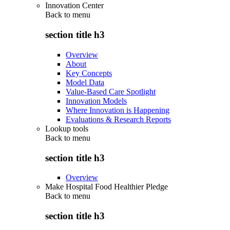
Innovation Center
Back to
menu
section title h3
Overview
About
Key Concepts
Model Data
Value-Based Care Spotlight
Innovation Models
Where Innovation is Happening
Evaluations & Research Reports
Lookup tools
Back to
menu
section title h3
Overview
Make Hospital Food Healthier Pledge
Back to
menu
section title h3