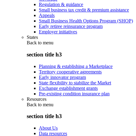
Regulation & guidance
Small business tax credit & premium assistance
Appeals
Small Business Health Options Program (SHOP)
Early retiree reinsurance program
Employer initiatives
States
Back to
menu
section title h3
Planning & establishing a Marketplace
Territory cooperative agreements
Early innovator program
State flexibility to stabilize the Market
Exchange establishment grants
Pre-existing condition insurance plan
Resources
Back to
menu
section title h3
About Us
Data resources