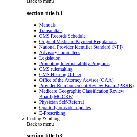
Back to
menu
section title h3
Manuals
Transmittals
CMS Records Schedule
Original Medicare Payment Regulations
National Provider Identifier Standard (NPI)
Advisory committees
Legislation
Promoting Interoperability Programs
CMS rulemaking
CMS Hearing Officer
Office of the Attorney Advisor (OAA)
Provider Reimbursement Review Board (PRRB)
Medicare Geographic Classification Review
Board (MGCRB)
Physician Self-Referral
Quarterly provider updates
E-Prescribing
Coding & billing
Back to
menu
section title h3