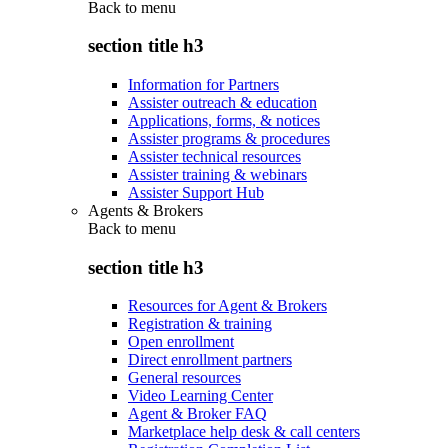
Back to
menu
section title h3
Information for Partners
Assister outreach & education
Applications, forms, & notices
Assister programs & procedures
Assister technical resources
Assister training & webinars
Assister Support Hub
Agents & Brokers
Back to
menu
section title h3
Resources for Agent & Brokers
Registration & training
Open enrollment
Direct enrollment partners
General resources
Video Learning Center
Agent & Broker FAQ
Marketplace help desk & call centers