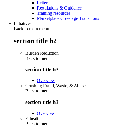
Letters
Regulations & Guidance
Training resources
Marketplace Coverage Transitions
Initiatives
Back to main menu
section title h2
Burden Reduction
Back to
menu
section title h3
Overview
Crushing Fraud, Waste, & Abuse
Back to
menu
section title h3
Overview
E-health
Back to
menu