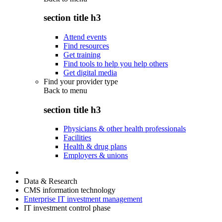
section title h3
Attend events
Find resources
Get training
Find tools to help you help others
Get digital media
Find your provider type
Back to
menu
section title h3
Physicians & other health professionals
Facilities
Health & drug plans
Employers & unions
Data & Research
CMS information technology
Enterprise IT investment management
IT investment control phase