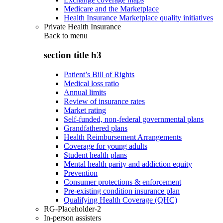
Medicare and the Marketplace
Health Insurance Marketplace quality initiatives
Private Health Insurance
Back to
menu
section title h3
Patient’s Bill of Rights
Medical loss ratio
Annual limits
Review of insurance rates
Market rating
Self-funded, non-federal governmental plans
Grandfathered plans
Health Reimbursement Arrangements
Coverage for young adults
Student health plans
Mental health parity and addiction equity
Prevention
Consumer protections & enforcement
Pre-existing condition insurance plan
Qualifying Health Coverage (QHC)
RG-Placeholder-2
In-person assisters