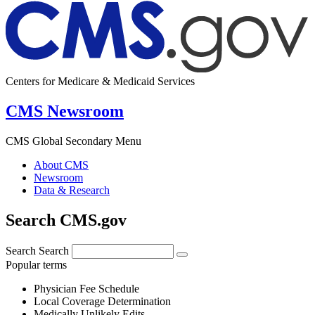
Centers for Medicare & Medicaid Services
CMS Newsroom
CMS Global Secondary Menu
About CMS
Newsroom
Data & Research
Search CMS.gov
Search
Search
Popular terms
Physician Fee Schedule
Local Coverage Determination
Medically Unlikely Edits