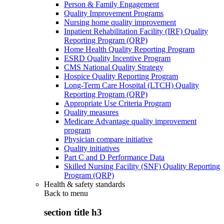
Person & Family Engagement
Quality Improvement Programs
Nursing home quality improvement
Inpatient Rehabilitation Facility (IRF) Quality
Reporting Program (QRP)
Home Health Quality Reporting Program
ESRD Quality Incentive Program
CMS National Quality Strategy
Hospice Quality Reporting Program
Long-Term Care Hospital (LTCH) Quality
Reporting Program (QRP)
Appropriate Use Criteria Program
Quality measures
Medicare Advantage quality improvement
program
Physician compare initiative
Quality initiatives
Part C and D Performance Data
Skilled Nursing Facility (SNF) Quality Reporting
Program (QRP)
Health & safety standards
Back to
menu
section title h3