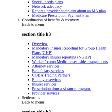
Special needs plans
Network adequacy
Report a provider complaint about an MA plan
Medicare Prescription Payment Plan
Coordination of benefits & recovery
Back to
menu
section title h3
Overview
Mandatory Insurer Reporting for Group Health
Plans (GHP)
Mandatory insurer reporting (NGHP)
Workers' comp Medicare set aside arrangements
Attorney services
Beneficiary services
COBA Trading Partners
Employer services
Insurer services
Prescription drug assistance programs
Provider services
Settlements
Back to
menu
section title h3