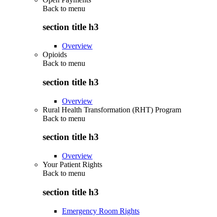
Back to
menu
section title h3
Overview
Opioids
Back to
menu
section title h3
Overview
Rural Health Transformation (RHT) Program
Back to
menu
section title h3
Overview
Your Patient Rights
Back to
menu
section title h3
Emergency Room Rights