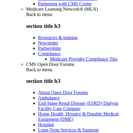
Partnering with CMS Center
Medicare Learning Network® (MLN)
Back to
menu
section title h3
Resources & training
Newsletter
Partnerships
Compliance
Medicare Provider Compliance Tips
CMS Open Door Forums
Back to
menu
section title h3
About Open Door Forums
Ambulance
End-Stage Renal Disease (ESRD) Dialysis
Facility Care Compare
Home Health, Hospice & Durable Medical
Equipment (DME)
Hospital
Long-Term Services & Supports