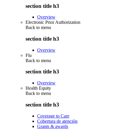
section title h3
Overview
Electronic Prior Authorization
Back to
menu
section title h3
Overview
Flu
Back to
menu
section title h3
Overview
Health Equity
Back to
menu
section title h3
Coverage to Care
Cobertura de atención
Grants & awards