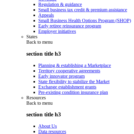
Regulation & guidance
Small business tax credit & premium assistance
Appeals
Small Business Health Options Program (SHOP)
Early retiree reinsurance program
Employer initiatives
States
Back to
menu
section title h3
Planning & establishing a Marketplace
Territory cooperative agreements
Early innovator program
State flexibility to stabilize the Market
Exchange establishment grants
Pre-existing condition insurance plan
Resources
Back to
menu
section title h3
About Us
Data resources