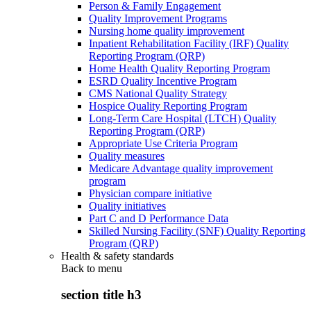
Person & Family Engagement
Quality Improvement Programs
Nursing home quality improvement
Inpatient Rehabilitation Facility (IRF) Quality
Reporting Program (QRP)
Home Health Quality Reporting Program
ESRD Quality Incentive Program
CMS National Quality Strategy
Hospice Quality Reporting Program
Long-Term Care Hospital (LTCH) Quality
Reporting Program (QRP)
Appropriate Use Criteria Program
Quality measures
Medicare Advantage quality improvement
program
Physician compare initiative
Quality initiatives
Part C and D Performance Data
Skilled Nursing Facility (SNF) Quality Reporting
Program (QRP)
Health & safety standards
Back to
menu
section title h3