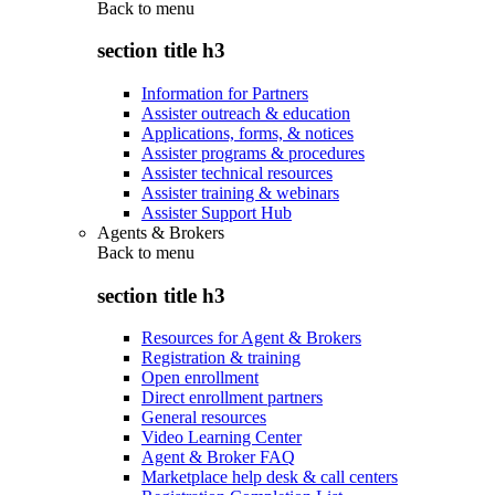
Back to
menu
section title h3
Information for Partners
Assister outreach & education
Applications, forms, & notices
Assister programs & procedures
Assister technical resources
Assister training & webinars
Assister Support Hub
Agents & Brokers
Back to
menu
section title h3
Resources for Agent & Brokers
Registration & training
Open enrollment
Direct enrollment partners
General resources
Video Learning Center
Agent & Broker FAQ
Marketplace help desk & call centers