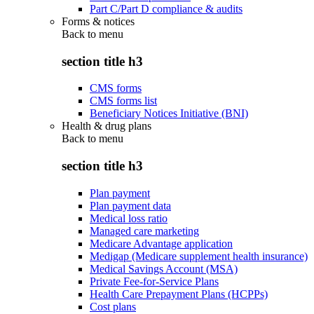
Part C/Part D compliance & audits
Forms & notices
Back to
menu
section title h3
CMS forms
CMS forms list
Beneficiary Notices Initiative (BNI)
Health & drug plans
Back to
menu
section title h3
Plan payment
Plan payment data
Medical loss ratio
Managed care marketing
Medicare Advantage application
Medigap (Medicare supplement health insurance)
Medical Savings Account (MSA)
Private Fee-for-Service Plans
Health Care Prepayment Plans (HCPPs)
Cost plans