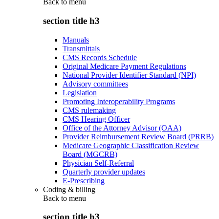
Back to
menu
section title h3
Manuals
Transmittals
CMS Records Schedule
Original Medicare Payment Regulations
National Provider Identifier Standard (NPI)
Advisory committees
Legislation
Promoting Interoperability Programs
CMS rulemaking
CMS Hearing Officer
Office of the Attorney Advisor (OAA)
Provider Reimbursement Review Board (PRRB)
Medicare Geographic Classification Review
Board (MGCRB)
Physician Self-Referral
Quarterly provider updates
E-Prescribing
Coding & billing
Back to
menu
section title h3