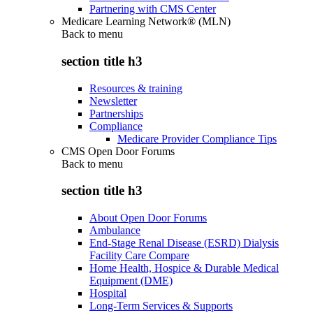
Partnering with CMS Center
Medicare Learning Network® (MLN)
Back to
menu
section title h3
Resources & training
Newsletter
Partnerships
Compliance
Medicare Provider Compliance Tips
CMS Open Door Forums
Back to
menu
section title h3
About Open Door Forums
Ambulance
End-Stage Renal Disease (ESRD) Dialysis
Facility Care Compare
Home Health, Hospice & Durable Medical
Equipment (DME)
Hospital
Long-Term Services & Supports