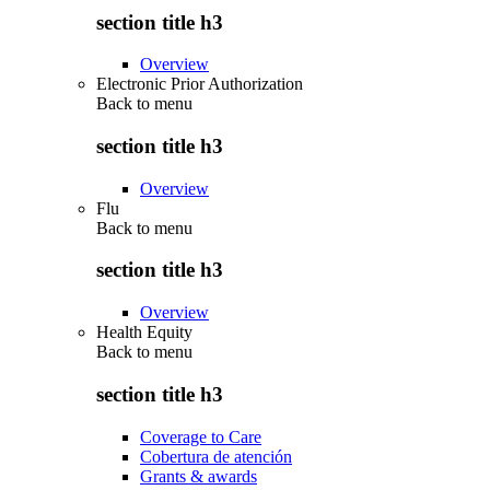
section title h3
Overview
Electronic Prior Authorization
Back to
menu
section title h3
Overview
Flu
Back to
menu
section title h3
Overview
Health Equity
Back to
menu
section title h3
Coverage to Care
Cobertura de atención
Grants & awards