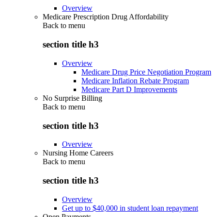
Overview
Medicare Prescription Drug Affordability
Back to
menu
section title h3
Overview
Medicare Drug Price Negotiation Program
Medicare Inflation Rebate Program
Medicare Part D Improvements
No Surprise Billing
Back to
menu
section title h3
Overview
Nursing Home Careers
Back to
menu
section title h3
Overview
Get up to $40,000 in student loan repayment
Open Payments