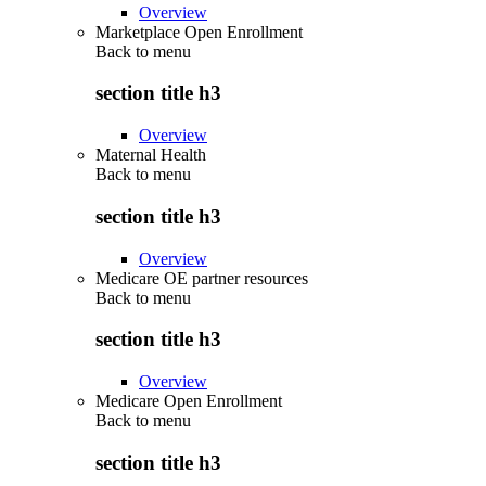
Overview
Marketplace Open Enrollment
Back to
menu
section title h3
Overview
Maternal Health
Back to
menu
section title h3
Overview
Medicare OE partner resources
Back to
menu
section title h3
Overview
Medicare Open Enrollment
Back to
menu
section title h3