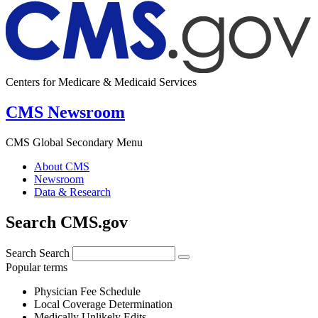
Centers for Medicare & Medicaid Services
CMS Newsroom
CMS Global Secondary Menu
About CMS
Newsroom
Data & Research
Search CMS.gov
Search
Search
Popular terms
Physician Fee Schedule
Local Coverage Determination
Medically Unlikely Edits