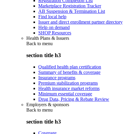
Registration Completion List
Marketplace Registration Tracker
AB Suspension & Termination List
Find local help
Issuer and direct enrollment partner directory
Help on demand
SHOP Resources
Health Plans & Issuers
Back to
menu
section title h3
Qualified health plan certification
Summary of benefits & coverage
Insurance programs
Premium stabilization programs
Health insurance market reforms
Minimum essential coverage
Drug Data, Pricing & Rebate Review
Employers & sponsors
Back to
menu
section title h3
Coverage