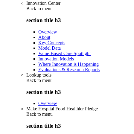
Innovation Center
Back to
menu
section title h3
Overview
About
Key Concepts
Model Data
Value-Based Care Spotlight
Innovation Models
Where Innovation is Happening
Evaluations & Research Reports
Lookup tools
Back to
menu
section title h3
Overview
Make Hospital Food Healthier Pledge
Back to
menu
section title h3