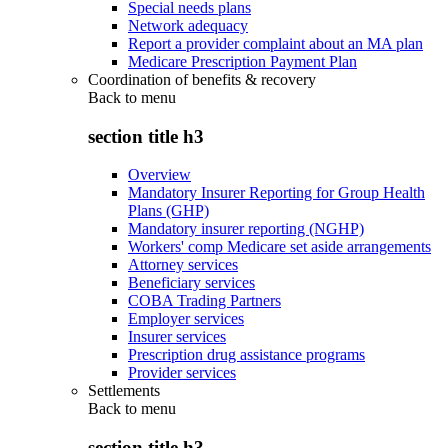
Special needs plans
Network adequacy
Report a provider complaint about an MA plan
Medicare Prescription Payment Plan
Coordination of benefits & recovery
Back to
menu
section title h3
Overview
Mandatory Insurer Reporting for Group Health
Plans (GHP)
Mandatory insurer reporting (NGHP)
Workers' comp Medicare set aside arrangements
Attorney services
Beneficiary services
COBA Trading Partners
Employer services
Insurer services
Prescription drug assistance programs
Provider services
Settlements
Back to
menu
section title h3