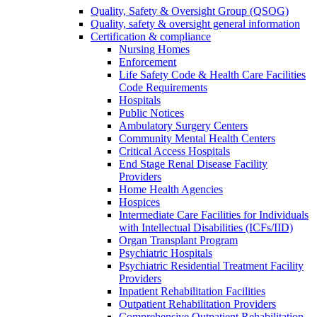
Quality, Safety & Oversight Group (QSOG)
Quality, safety & oversight general information
Certification & compliance
Nursing Homes
Enforcement
Life Safety Code & Health Care Facilities
Code Requirements
Hospitals
Public Notices
Ambulatory Surgery Centers
Community Mental Health Centers
Critical Access Hospitals
End Stage Renal Disease Facility
Providers
Home Health Agencies
Hospices
Intermediate Care Facilities for Individuals
with Intellectual Disabilities (ICFs/IID)
Organ Transplant Program
Psychiatric Hospitals
Psychiatric Residential Treatment Facility
Providers
Inpatient Rehabilitation Facilities
Outpatient Rehabilitation Providers
Comprehensive Outpatient Rehabilitation