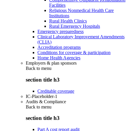
Facilities
Religious Nonmedical Health Care
Institutions
Rural Health Clinics
Rural Emergency Hospitals
Emergency preparedness
Clinical Laboratory Improvement Amendments
(CLIA)
Accreditation programs
Conditions for coverage & participation
Home Health Agencies
Employers & plan sponsors
Back to
menu
section title h3
Creditable coverage
IC-Placeholder-1
Audits & Compliance
Back to
menu
section title h3
Part A cost report audit