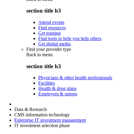
section title h3
Attend events
Find resources
Get training
Find tools to help you help others
Get digital media
Find your provider type
Back to
menu
section title h3
Physicians & other health professionals
Facilities
Health & drug plans
Employers & unions
Data & Research
CMS information technology
Enterprise IT investment management
IT investment selection phase