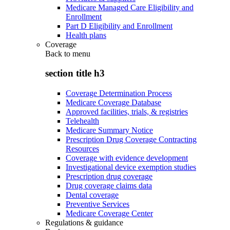
Medicare Managed Care Eligibility and
Enrollment
Part D Eligibility and Enrollment
Health plans
Coverage
Back to
menu
section title h3
Coverage Determination Process
Medicare Coverage Database
Approved facilities, trials, & registries
Telehealth
Medicare Summary Notice
Prescription Drug Coverage Contracting
Resources
Coverage with evidence development
Investigational device exemption studies
Prescription drug coverage
Drug coverage claims data
Dental coverage
Preventive Services
Medicare Coverage Center
Regulations & guidance