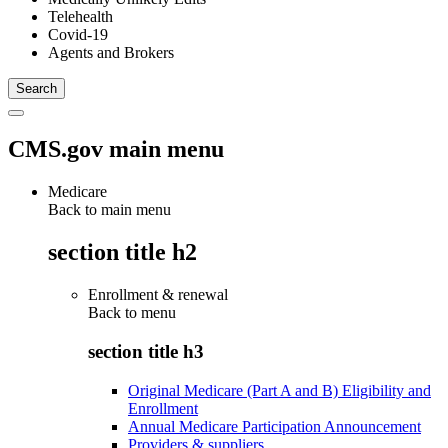
Telehealth
Covid-19
Agents and Brokers
CMS.gov main menu
Medicare
Back to main menu
section title h2
Enrollment & renewal
Back to
menu
section title h3
Original Medicare (Part A and B) Eligibility and
Enrollment
Annual Medicare Participation Announcement
Providers & suppliers