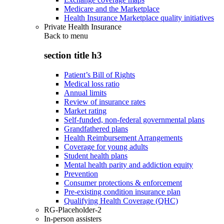
Medicare and the Marketplace
Health Insurance Marketplace quality initiatives
Private Health Insurance
Back to
menu
section title h3
Patient’s Bill of Rights
Medical loss ratio
Annual limits
Review of insurance rates
Market rating
Self-funded, non-federal governmental plans
Grandfathered plans
Health Reimbursement Arrangements
Coverage for young adults
Student health plans
Mental health parity and addiction equity
Prevention
Consumer protections & enforcement
Pre-existing condition insurance plan
Qualifying Health Coverage (QHC)
RG-Placeholder-2
In-person assisters