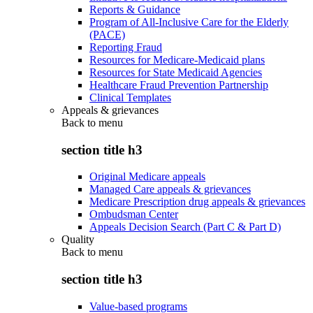
Reports & Guidance
Program of All-Inclusive Care for the Elderly
(PACE)
Reporting Fraud
Resources for Medicare-Medicaid plans
Resources for State Medicaid Agencies
Healthcare Fraud Prevention Partnership
Clinical Templates
Appeals & grievances
Back to
menu
section title h3
Original Medicare appeals
Managed Care appeals & grievances
Medicare Prescription drug appeals & grievances
Ombudsman Center
Appeals Decision Search (Part C & Part D)
Quality
Back to
menu
section title h3
Value-based programs