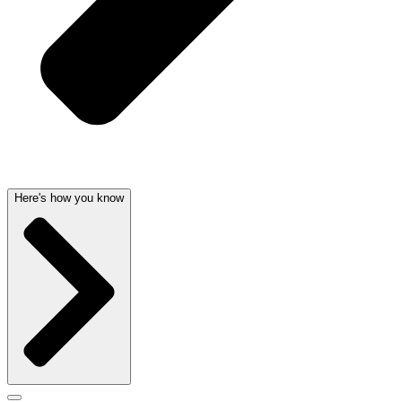
Here's how you know