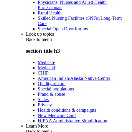
Physicians, Nurses and Allied Health
Professionals
Rural Health
Skilled Nursing Facilities (SNFs)/Long-Term
Care
Special Open Door forums
Look up topics
Back to
menu
section title h3
Medicare
Medicaid
CHIP
American Indian/Alaska Native Center
Quality of care
Special populations
Fraud & abuse
States
Privacy
Health conditions & campaigns
New Medicare Card
HIPAA Administrative Simplification
Learn More
Back to
menu