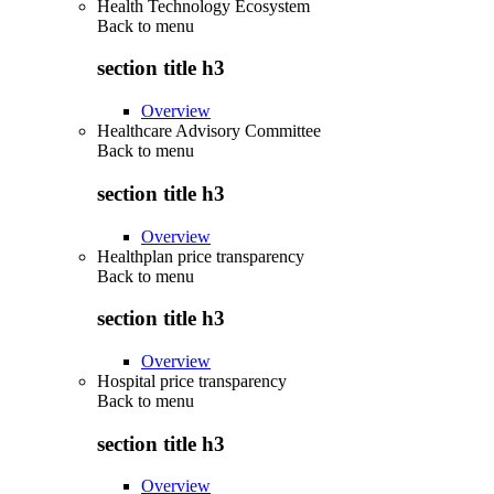
Health Technology Ecosystem
Back to
menu
section title h3
Overview
Healthcare Advisory Committee
Back to
menu
section title h3
Overview
Healthplan price transparency
Back to
menu
section title h3
Overview
Hospital price transparency
Back to
menu
section title h3
Overview