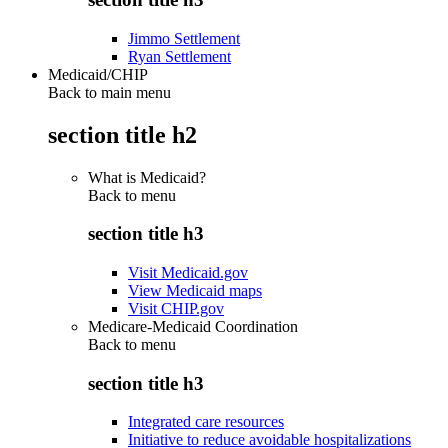
Jimmo Settlement
Ryan Settlement
Medicaid/CHIP
Back to main menu
section title h2
What is Medicaid?
Back to
menu
section title h3
Visit Medicaid.gov
View Medicaid maps
Visit CHIP.gov
Medicare-Medicaid Coordination
Back to
menu
section title h3
Integrated care resources
Initiative to reduce avoidable hospitalizations