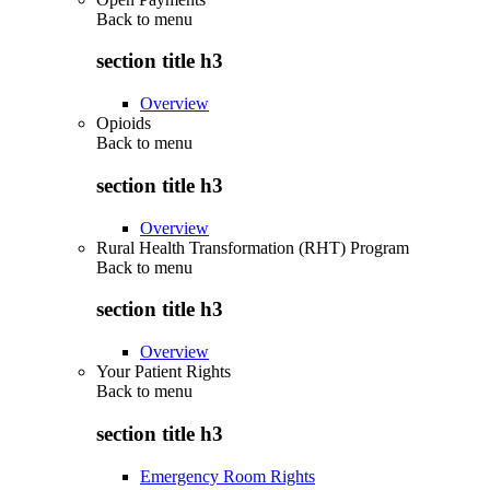
Back to
menu
section title h3
Overview
Opioids
Back to
menu
section title h3
Overview
Rural Health Transformation (RHT) Program
Back to
menu
section title h3
Overview
Your Patient Rights
Back to
menu
section title h3
Emergency Room Rights