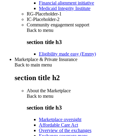
Financial alignment initiative
Medicaid Integrity Institute
RG-Placeholder-1
IC-Placeholder-2
Community engagement support
Back to
menu
section title h3
Eligibility made easy (Emmy)
Marketplace & Private Insurance
Back to main menu
section title h2
About the Marketplace
Back to
menu
section title h3
Marketplace oversight
Affordable Care Act
Overview of the exchanges
Exchange coverage maps