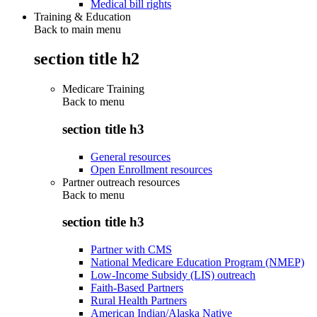
Medical bill rights
Training & Education
Back to main menu
section title h2
Medicare Training
Back to
menu
section title h3
General resources
Open Enrollment resources
Partner outreach resources
Back to
menu
section title h3
Partner with CMS
National Medicare Education Program (NMEP)
Low-Income Subsidy (LIS) outreach
Faith-Based Partners
Rural Health Partners
American Indian/Alaska Native