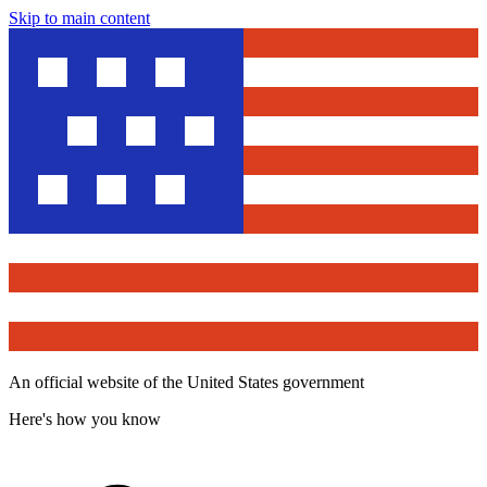
Skip to main content
An official website of the United States government
Here's how you know