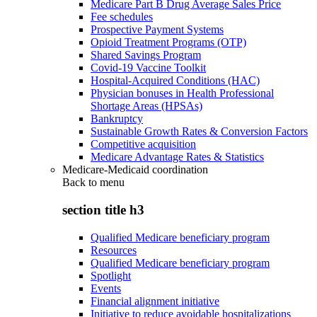
Medicare Part B Drug Average Sales Price
Fee schedules
Prospective Payment Systems
Opioid Treatment Programs (OTP)
Shared Savings Program
Covid-19 Vaccine Toolkit
Hospital-Acquired Conditions (HAC)
Physician bonuses in Health Professional
Shortage Areas (HPSAs)
Bankruptcy
Sustainable Growth Rates & Conversion Factors
Competitive acquisition
Medicare Advantage Rates & Statistics
Medicare-Medicaid coordination
Back to
menu
section title h3
Qualified Medicare beneficiary program
Resources
Qualified Medicare beneficiary program
Spotlight
Events
Financial alignment initiative
Initiative to reduce avoidable hospitalizations