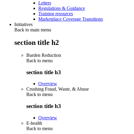
Letters
Regulations & Guidance
Training resources
Marketplace Coverage Transitions
Initiatives
Back to main menu
section title h2
Burden Reduction
Back to
menu
section title h3
Overview
Crushing Fraud, Waste, & Abuse
Back to
menu
section title h3
Overview
E-health
Back to
menu