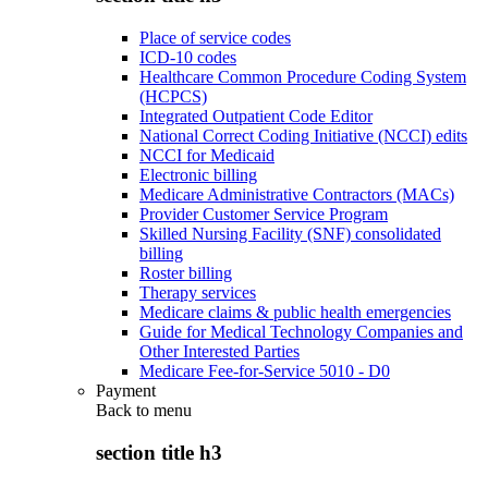
Place of service codes
ICD-10 codes
Healthcare Common Procedure Coding System
(HCPCS)
Integrated Outpatient Code Editor
National Correct Coding Initiative (NCCI) edits
NCCI for Medicaid
Electronic billing
Medicare Administrative Contractors (MACs)
Provider Customer Service Program
Skilled Nursing Facility (SNF) consolidated
billing
Roster billing
Therapy services
Medicare claims & public health emergencies
Guide for Medical Technology Companies and
Other Interested Parties
Medicare Fee-for-Service 5010 - D0
Payment
Back to
menu
section title h3