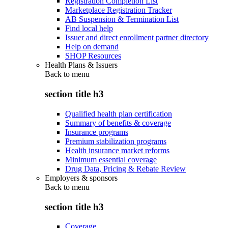
Registration Completion List
Marketplace Registration Tracker
AB Suspension & Termination List
Find local help
Issuer and direct enrollment partner directory
Help on demand
SHOP Resources
Health Plans & Issuers
Back to
menu
section title h3
Qualified health plan certification
Summary of benefits & coverage
Insurance programs
Premium stabilization programs
Health insurance market reforms
Minimum essential coverage
Drug Data, Pricing & Rebate Review
Employers & sponsors
Back to
menu
section title h3
Coverage