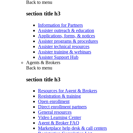
Back to
menu
section title h3
Information for Partners
Assister outreach & education
Applications, forms, & notices
Assister programs & procedures
Assister technical resources
Assister training & webinars
Assister Support Hub
Agents & Brokers
Back to
menu
section title h3
Resources for Agent & Brokers
Registration & training
Open enrollment
Direct enrollment partners
General resources
Video Learning Center
Agent & Broker FAQ
Marketplace help desk & call centers