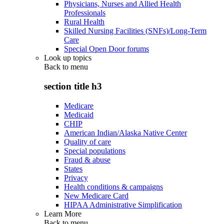
Physicians, Nurses and Allied Health
Professionals
Rural Health
Skilled Nursing Facilities (SNFs)/Long-Term
Care
Special Open Door forums
Look up topics
Back to
menu
section title h3
Medicare
Medicaid
CHIP
American Indian/Alaska Native Center
Quality of care
Special populations
Fraud & abuse
States
Privacy
Health conditions & campaigns
New Medicare Card
HIPAA Administrative Simplification
Learn More
Back to
menu