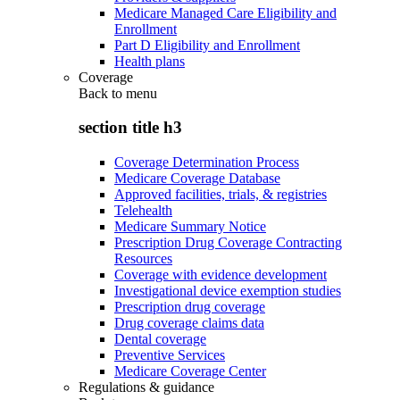
Medicare Managed Care Eligibility and
Enrollment
Part D Eligibility and Enrollment
Health plans
Coverage
Back to
menu
section title h3
Coverage Determination Process
Medicare Coverage Database
Approved facilities, trials, & registries
Telehealth
Medicare Summary Notice
Prescription Drug Coverage Contracting
Resources
Coverage with evidence development
Investigational device exemption studies
Prescription drug coverage
Drug coverage claims data
Dental coverage
Preventive Services
Medicare Coverage Center
Regulations & guidance