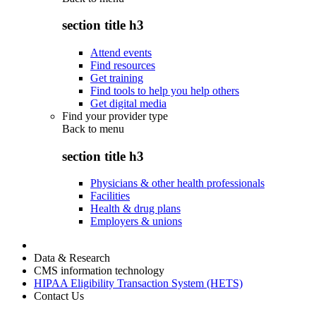
section title h3
Attend events
Find resources
Get training
Find tools to help you help others
Get digital media
Find your provider type
Back to
menu
section title h3
Physicians & other health professionals
Facilities
Health & drug plans
Employers & unions
Data & Research
CMS information technology
HIPAA Eligibility Transaction System (HETS)
Contact Us