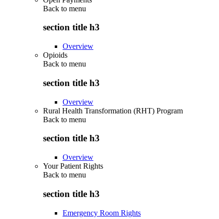
Back to
menu
section title h3
Overview
Opioids
Back to
menu
section title h3
Overview
Rural Health Transformation (RHT) Program
Back to
menu
section title h3
Overview
Your Patient Rights
Back to
menu
section title h3
Emergency Room Rights