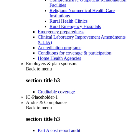
Facilities
Religious Nonmedical Health Care
Institutions
Rural Health Clinics
Rural Emergency Hospitals
Emergency preparedness
Clinical Laboratory Improvement Amendments
(CLIA)
Accreditation programs
Conditions for coverage & participation
Home Health Agencies
Employers & plan sponsors
Back to
menu
section title h3
Creditable coverage
IC-Placeholder-1
Audits & Compliance
Back to
menu
section title h3
Part A cost report audit