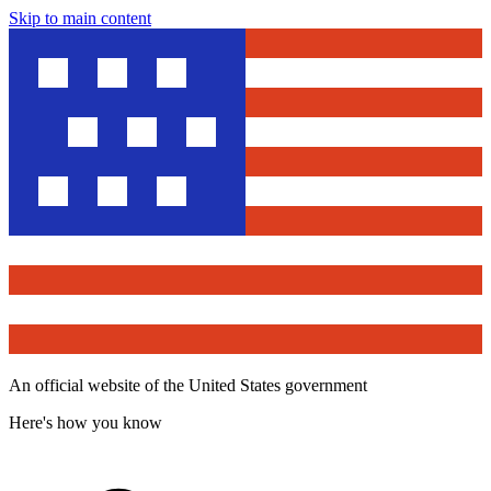
Skip to main content
An official website of the United States government
Here's how you know