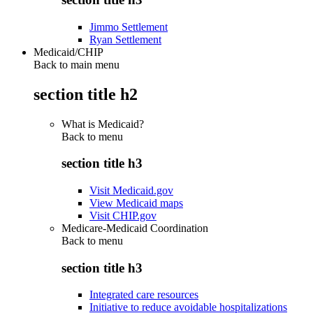
Jimmo Settlement
Ryan Settlement
Medicaid/CHIP
Back to main menu
section title h2
What is Medicaid?
Back to
menu
section title h3
Visit Medicaid.gov
View Medicaid maps
Visit CHIP.gov
Medicare-Medicaid Coordination
Back to
menu
section title h3
Integrated care resources
Initiative to reduce avoidable hospitalizations