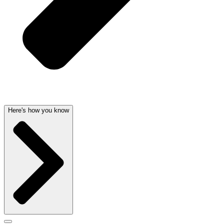
Here's how you know