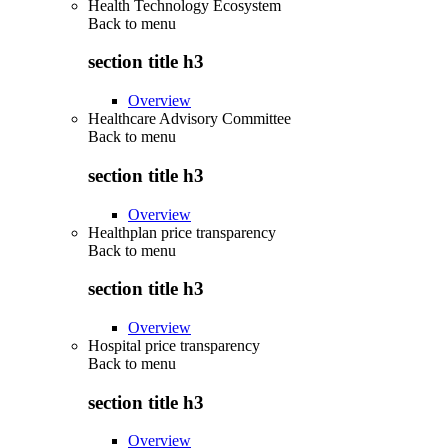
Health Technology Ecosystem
Back to
menu
section title h3
Overview
Healthcare Advisory Committee
Back to
menu
section title h3
Overview
Healthplan price transparency
Back to
menu
section title h3
Overview
Hospital price transparency
Back to
menu
section title h3
Overview