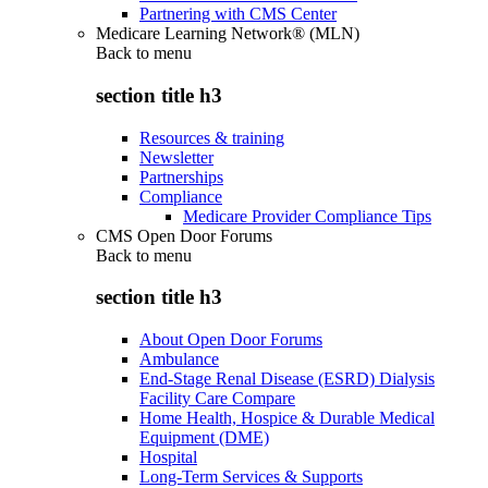
Partnering with CMS Center
Medicare Learning Network® (MLN)
Back to
menu
section title h3
Resources & training
Newsletter
Partnerships
Compliance
Medicare Provider Compliance Tips
CMS Open Door Forums
Back to
menu
section title h3
About Open Door Forums
Ambulance
End-Stage Renal Disease (ESRD) Dialysis
Facility Care Compare
Home Health, Hospice & Durable Medical
Equipment (DME)
Hospital
Long-Term Services & Supports