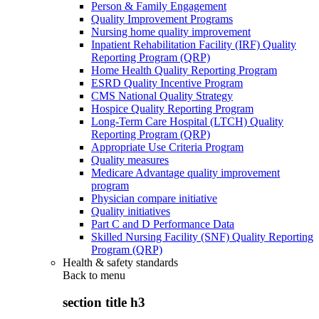
Person & Family Engagement
Quality Improvement Programs
Nursing home quality improvement
Inpatient Rehabilitation Facility (IRF) Quality
Reporting Program (QRP)
Home Health Quality Reporting Program
ESRD Quality Incentive Program
CMS National Quality Strategy
Hospice Quality Reporting Program
Long-Term Care Hospital (LTCH) Quality
Reporting Program (QRP)
Appropriate Use Criteria Program
Quality measures
Medicare Advantage quality improvement
program
Physician compare initiative
Quality initiatives
Part C and D Performance Data
Skilled Nursing Facility (SNF) Quality Reporting
Program (QRP)
Health & safety standards
Back to
menu
section title h3