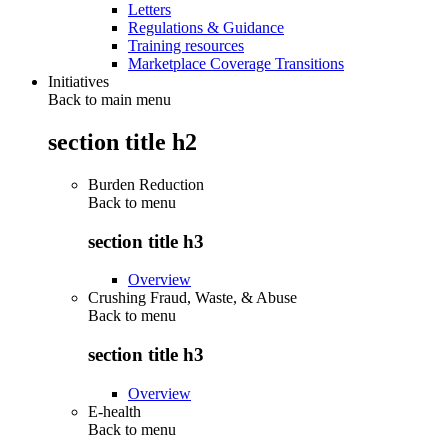
Letters
Regulations & Guidance
Training resources
Marketplace Coverage Transitions
Initiatives
Back to main menu
section title h2
Burden Reduction
Back to
menu
section title h3
Overview
Crushing Fraud, Waste, & Abuse
Back to
menu
section title h3
Overview
E-health
Back to
menu