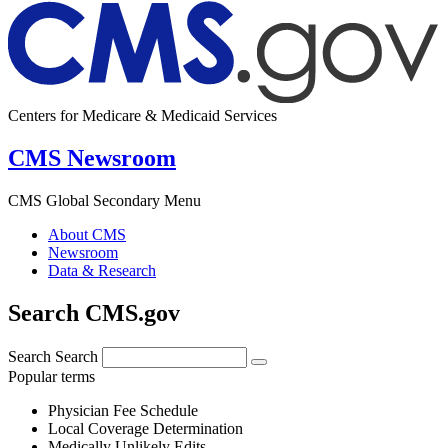
Centers for Medicare & Medicaid Services
CMS Newsroom
CMS Global Secondary Menu
About CMS
Newsroom
Data & Research
Search CMS.gov
Search
Search
Popular terms
Physician Fee Schedule
Local Coverage Determination
Medically Unlikely Edits