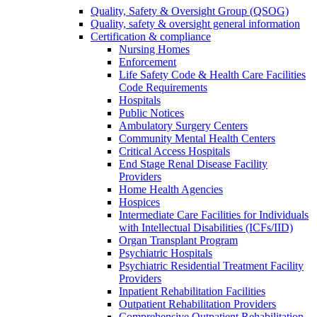
Quality, Safety & Oversight Group (QSOG)
Quality, safety & oversight general information
Certification & compliance
Nursing Homes
Enforcement
Life Safety Code & Health Care Facilities
Code Requirements
Hospitals
Public Notices
Ambulatory Surgery Centers
Community Mental Health Centers
Critical Access Hospitals
End Stage Renal Disease Facility
Providers
Home Health Agencies
Hospices
Intermediate Care Facilities for Individuals
with Intellectual Disabilities (ICFs/IID)
Organ Transplant Program
Psychiatric Hospitals
Psychiatric Residential Treatment Facility
Providers
Inpatient Rehabilitation Facilities
Outpatient Rehabilitation Providers
Comprehensive Outpatient Rehabilitation