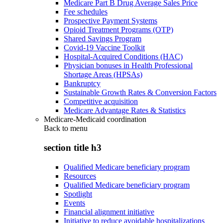
Medicare Part B Drug Average Sales Price
Fee schedules
Prospective Payment Systems
Opioid Treatment Programs (OTP)
Shared Savings Program
Covid-19 Vaccine Toolkit
Hospital-Acquired Conditions (HAC)
Physician bonuses in Health Professional
Shortage Areas (HPSAs)
Bankruptcy
Sustainable Growth Rates & Conversion Factors
Competitive acquisition
Medicare Advantage Rates & Statistics
Medicare-Medicaid coordination
Back to
menu
section title h3
Qualified Medicare beneficiary program
Resources
Qualified Medicare beneficiary program
Spotlight
Events
Financial alignment initiative
Initiative to reduce avoidable hospitalizations