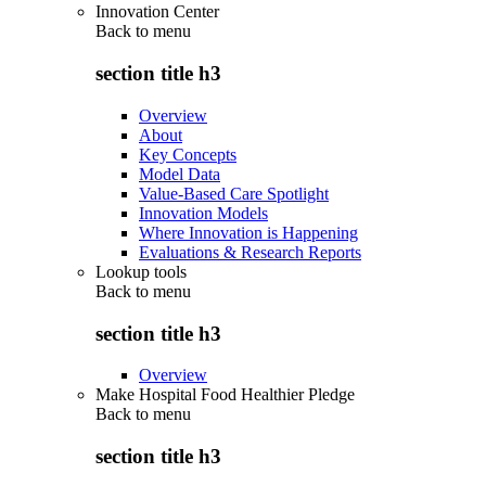
Innovation Center
Back to
menu
section title h3
Overview
About
Key Concepts
Model Data
Value-Based Care Spotlight
Innovation Models
Where Innovation is Happening
Evaluations & Research Reports
Lookup tools
Back to
menu
section title h3
Overview
Make Hospital Food Healthier Pledge
Back to
menu
section title h3