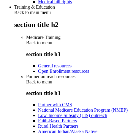
Medical bill rights
Training & Education
Back to main menu
section title h2
Medicare Training
Back to
menu
section title h3
General resources
Open Enrollment resources
Partner outreach resources
Back to
menu
section title h3
Partner with CMS
National Medicare Education Program (NMEP)
Low-Income Subsidy (LIS) outreach
Faith-Based Partners
Rural Health Partners
American Indian/Alaska Native