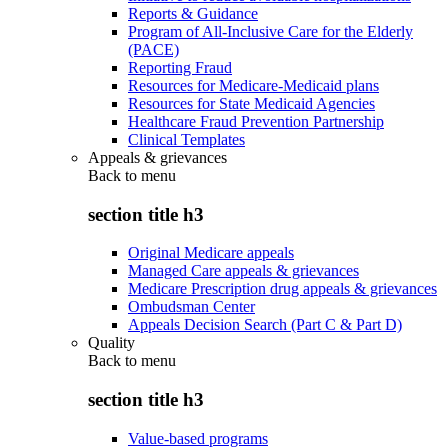
Reports & Guidance
Program of All-Inclusive Care for the Elderly
(PACE)
Reporting Fraud
Resources for Medicare-Medicaid plans
Resources for State Medicaid Agencies
Healthcare Fraud Prevention Partnership
Clinical Templates
Appeals & grievances
Back to
menu
section title h3
Original Medicare appeals
Managed Care appeals & grievances
Medicare Prescription drug appeals & grievances
Ombudsman Center
Appeals Decision Search (Part C & Part D)
Quality
Back to
menu
section title h3
Value-based programs