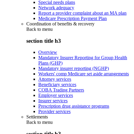
Special needs plans
Network adequacy
Report a provider complaint about an MA plan
Medicare Prescription Payment Plan
Coordination of benefits & recovery
Back to
menu
section title h3
Overview
Mandatory Insurer Reporting for Group Health
Plans (GHP)
Mandatory insurer reporting (NGHP)
Workers' comp Medicare set aside arrangements
Attorney services
Beneficiary services
COBA Trading Partners
Employer services
Insurer services
Prescription drug assistance programs
Provider services
Settlements
Back to
menu
section title h3