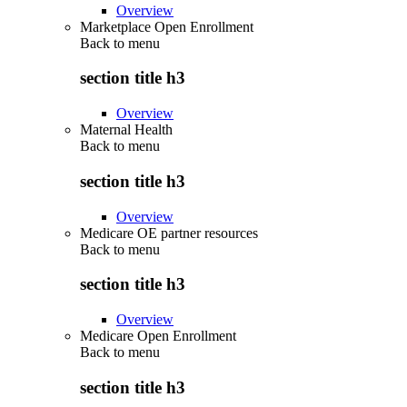
Overview
Marketplace Open Enrollment
Back to
menu
section title h3
Overview
Maternal Health
Back to
menu
section title h3
Overview
Medicare OE partner resources
Back to
menu
section title h3
Overview
Medicare Open Enrollment
Back to
menu
section title h3