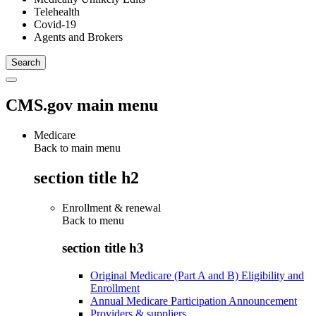
Telehealth
Covid-19
Agents and Brokers
CMS.gov main menu
Medicare
Back to main menu
section title h2
Enrollment & renewal
Back to
menu
section title h3
Original Medicare (Part A and B) Eligibility and
Enrollment
Annual Medicare Participation Announcement
Providers & suppliers