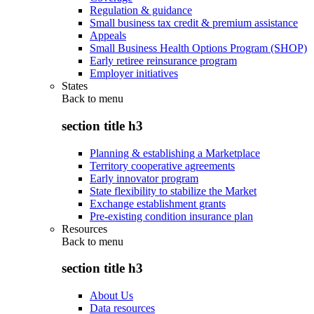
Regulation & guidance
Small business tax credit & premium assistance
Appeals
Small Business Health Options Program (SHOP)
Early retiree reinsurance program
Employer initiatives
States
Back to
menu
section title h3
Planning & establishing a Marketplace
Territory cooperative agreements
Early innovator program
State flexibility to stabilize the Market
Exchange establishment grants
Pre-existing condition insurance plan
Resources
Back to
menu
section title h3
About Us
Data resources