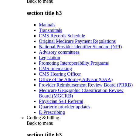
Back to
menu
section title h3
Manuals
Transmittals
CMS Records Schedule
Original Medicare Payment Regulations
National Provider Identifier Standard (NPI)
Advisory committees
Legislation
Promoting Interoperability Programs
CMS rulemaking
CMS Hearing Officer
Office of the Attorney Advisor (OAA)
Provider Reimbursement Review Board (PRRB)
Medicare Geographic Classification Review
Board (MGCRB)
Physician Self-Referral
Quarterly provider updates
E-Prescribing
Coding & billing
Back to
menu
section title h3