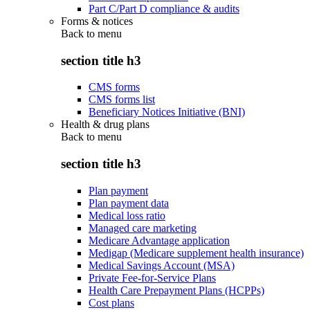
Part C/Part D compliance & audits
Forms & notices
Back to
menu
section title h3
CMS forms
CMS forms list
Beneficiary Notices Initiative (BNI)
Health & drug plans
Back to
menu
section title h3
Plan payment
Plan payment data
Medical loss ratio
Managed care marketing
Medicare Advantage application
Medigap (Medicare supplement health insurance)
Medical Savings Account (MSA)
Private Fee-for-Service Plans
Health Care Prepayment Plans (HCPPs)
Cost plans