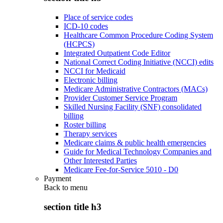
Place of service codes
ICD-10 codes
Healthcare Common Procedure Coding System
(HCPCS)
Integrated Outpatient Code Editor
National Correct Coding Initiative (NCCI) edits
NCCI for Medicaid
Electronic billing
Medicare Administrative Contractors (MACs)
Provider Customer Service Program
Skilled Nursing Facility (SNF) consolidated
billing
Roster billing
Therapy services
Medicare claims & public health emergencies
Guide for Medical Technology Companies and
Other Interested Parties
Medicare Fee-for-Service 5010 - D0
Payment
Back to
menu
section title h3