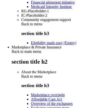
Financial alignment initiative
Medicaid Integrity Institute
RG-Placeholder-1
IC-Placeholder-2
Community engagement support
Back to
menu
section title h3
Eligibility made easy (Emmy)
Marketplace & Private Insurance
Back to main menu
section title h2
About the Marketplace
Back to
menu
section title h3
Marketplace oversight
Affordable Care Act
Overview of the exchanges
Exchange coverage maps