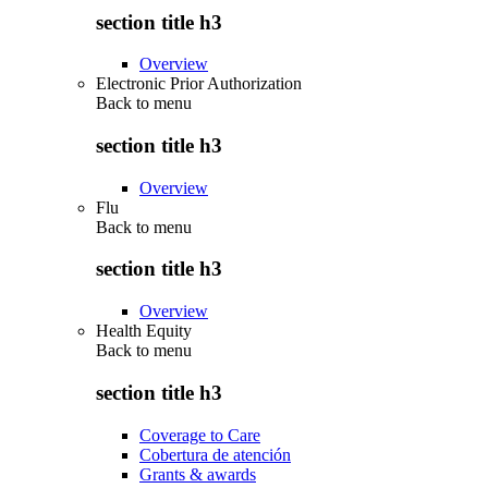
section title h3
Overview
Electronic Prior Authorization
Back to
menu
section title h3
Overview
Flu
Back to
menu
section title h3
Overview
Health Equity
Back to
menu
section title h3
Coverage to Care
Cobertura de atención
Grants & awards