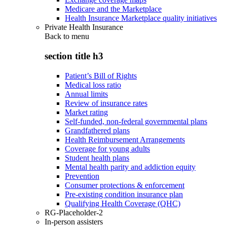
Medicare and the Marketplace
Health Insurance Marketplace quality initiatives
Private Health Insurance
Back to
menu
section title h3
Patient’s Bill of Rights
Medical loss ratio
Annual limits
Review of insurance rates
Market rating
Self-funded, non-federal governmental plans
Grandfathered plans
Health Reimbursement Arrangements
Coverage for young adults
Student health plans
Mental health parity and addiction equity
Prevention
Consumer protections & enforcement
Pre-existing condition insurance plan
Qualifying Health Coverage (QHC)
RG-Placeholder-2
In-person assisters