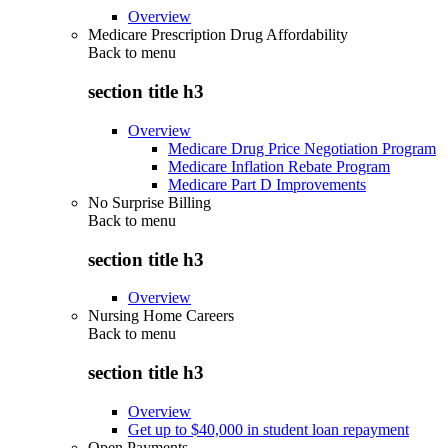
Overview
Medicare Prescription Drug Affordability
Back to
menu
section title h3
Overview
Medicare Drug Price Negotiation Program
Medicare Inflation Rebate Program
Medicare Part D Improvements
No Surprise Billing
Back to
menu
section title h3
Overview
Nursing Home Careers
Back to
menu
section title h3
Overview
Get up to $40,000 in student loan repayment
Open Payments