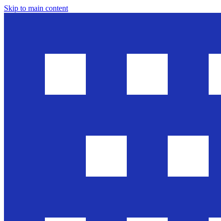
Skip to main content