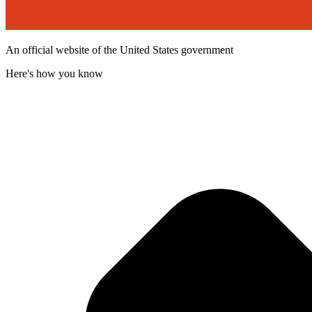
An official website of the United States government
Here's how you know