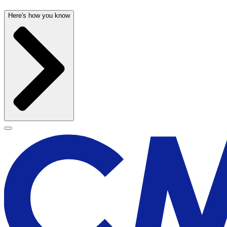
Here's how you know