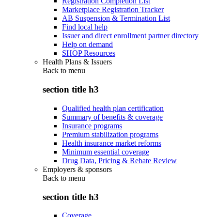
Registration Completion List
Marketplace Registration Tracker
AB Suspension & Termination List
Find local help
Issuer and direct enrollment partner directory
Help on demand
SHOP Resources
Health Plans & Issuers
Back to
menu
section title h3
Qualified health plan certification
Summary of benefits & coverage
Insurance programs
Premium stabilization programs
Health insurance market reforms
Minimum essential coverage
Drug Data, Pricing & Rebate Review
Employers & sponsors
Back to
menu
section title h3
Coverage