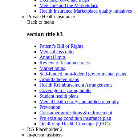
Medicare and the Marketplace
Health Insurance Marketplace quality initiatives
Private Health Insurance
Back to
menu
section title h3
Patient’s Bill of Rights
Medical loss ratio
Annual limits
Review of insurance rates
Market rating
Self-funded, non-federal governmental plans
Grandfathered plans
Health Reimbursement Arrangements
Coverage for young adults
Student health plans
Mental health parity and addiction equity
Prevention
Consumer protections & enforcement
Pre-existing condition insurance plan
Qualifying Health Coverage (QHC)
RG-Placeholder-2
In-person assisters