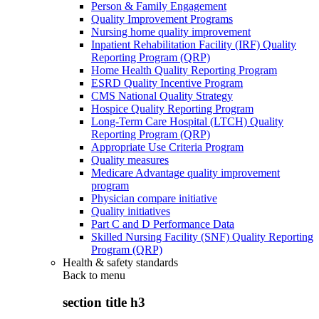
Person & Family Engagement
Quality Improvement Programs
Nursing home quality improvement
Inpatient Rehabilitation Facility (IRF) Quality
Reporting Program (QRP)
Home Health Quality Reporting Program
ESRD Quality Incentive Program
CMS National Quality Strategy
Hospice Quality Reporting Program
Long-Term Care Hospital (LTCH) Quality
Reporting Program (QRP)
Appropriate Use Criteria Program
Quality measures
Medicare Advantage quality improvement
program
Physician compare initiative
Quality initiatives
Part C and D Performance Data
Skilled Nursing Facility (SNF) Quality Reporting
Program (QRP)
Health & safety standards
Back to
menu
section title h3