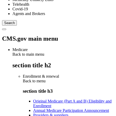
Telehealth
Covid-19
Agents and Brokers
CMS.gov main menu
Medicare
Back to main menu
section title h2
Enrollment & renewal
Back to
menu
section title h3
Original Medicare (Part A and B) Eligibility and
Enrollment
Annual Medicare Participation Announcement
Providers & suppliers