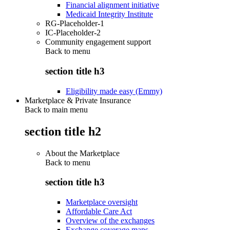
Financial alignment initiative
Medicaid Integrity Institute
RG-Placeholder-1
IC-Placeholder-2
Community engagement support
Back to
menu
section title h3
Eligibility made easy (Emmy)
Marketplace & Private Insurance
Back to main menu
section title h2
About the Marketplace
Back to
menu
section title h3
Marketplace oversight
Affordable Care Act
Overview of the exchanges
Exchange coverage maps