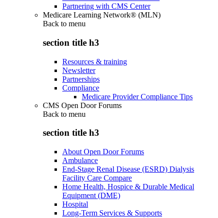
Partnering with CMS Center
Medicare Learning Network® (MLN)
Back to
menu
section title h3
Resources & training
Newsletter
Partnerships
Compliance
Medicare Provider Compliance Tips
CMS Open Door Forums
Back to
menu
section title h3
About Open Door Forums
Ambulance
End-Stage Renal Disease (ESRD) Dialysis
Facility Care Compare
Home Health, Hospice & Durable Medical
Equipment (DME)
Hospital
Long-Term Services & Supports