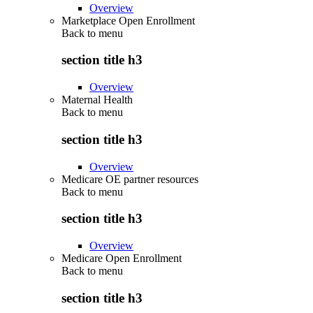
Overview
Marketplace Open Enrollment
Back to
menu
section title h3
Overview
Maternal Health
Back to
menu
section title h3
Overview
Medicare OE partner resources
Back to
menu
section title h3
Overview
Medicare Open Enrollment
Back to
menu
section title h3