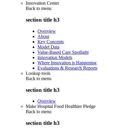
Innovation Center
Back to
menu
section title h3
Overview
About
Key Concepts
Model Data
Value-Based Care Spotlight
Innovation Models
Where Innovation is Happening
Evaluations & Research Reports
Lookup tools
Back to
menu
section title h3
Overview
Make Hospital Food Healthier Pledge
Back to
menu
section title h3