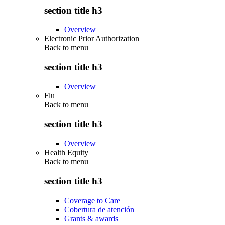
section title h3
Overview
Electronic Prior Authorization
Back to
menu
section title h3
Overview
Flu
Back to
menu
section title h3
Overview
Health Equity
Back to
menu
section title h3
Coverage to Care
Cobertura de atención
Grants & awards