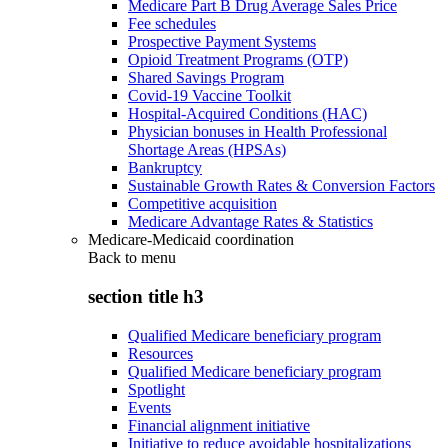
Medicare Part B Drug Average Sales Price
Fee schedules
Prospective Payment Systems
Opioid Treatment Programs (OTP)
Shared Savings Program
Covid-19 Vaccine Toolkit
Hospital-Acquired Conditions (HAC)
Physician bonuses in Health Professional
Shortage Areas (HPSAs)
Bankruptcy
Sustainable Growth Rates & Conversion Factors
Competitive acquisition
Medicare Advantage Rates & Statistics
Medicare-Medicaid coordination
Back to
menu
section title h3
Qualified Medicare beneficiary program
Resources
Qualified Medicare beneficiary program
Spotlight
Events
Financial alignment initiative
Initiative to reduce avoidable hospitalizations