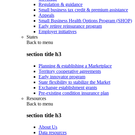
Regulation & guidance
Small business tax credit & premium assistance
Appeals
Small Business Health Options Program (SHOP)
Early retiree reinsurance program
Employer initiatives
States
Back to
menu
section title h3
Planning & establishing a Marketplace
Territory cooperative agreements
Early innovator program
State flexibility to stabilize the Market
Exchange establishment grants
Pre-existing condition insurance plan
Resources
Back to
menu
section title h3
About Us
Data resources