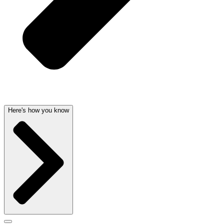
Here's how you know