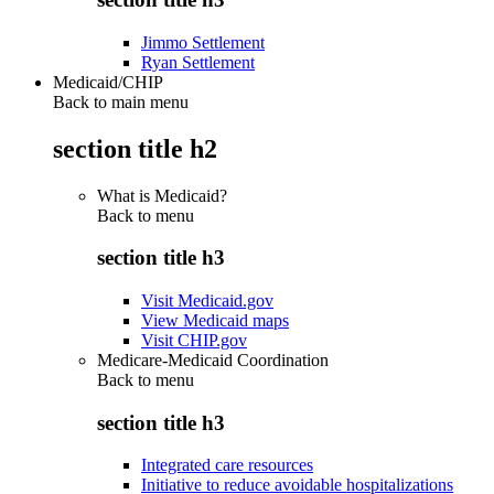
Jimmo Settlement
Ryan Settlement
Medicaid/CHIP
Back to main menu
section title h2
What is Medicaid?
Back to
menu
section title h3
Visit Medicaid.gov
View Medicaid maps
Visit CHIP.gov
Medicare-Medicaid Coordination
Back to
menu
section title h3
Integrated care resources
Initiative to reduce avoidable hospitalizations