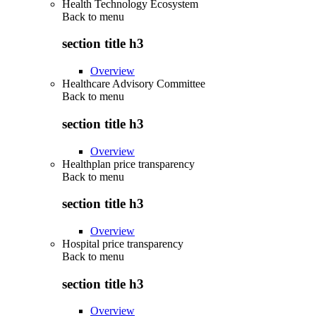
Health Technology Ecosystem
Back to
menu
section title h3
Overview
Healthcare Advisory Committee
Back to
menu
section title h3
Overview
Healthplan price transparency
Back to
menu
section title h3
Overview
Hospital price transparency
Back to
menu
section title h3
Overview