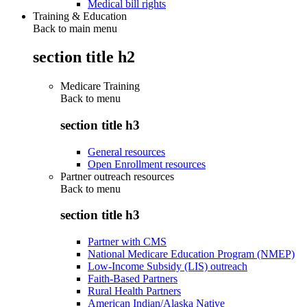
Medical bill rights
Training & Education
Back to main menu
section title h2
Medicare Training
Back to
menu
section title h3
General resources
Open Enrollment resources
Partner outreach resources
Back to
menu
section title h3
Partner with CMS
National Medicare Education Program (NMEP)
Low-Income Subsidy (LIS) outreach
Faith-Based Partners
Rural Health Partners
American Indian/Alaska Native