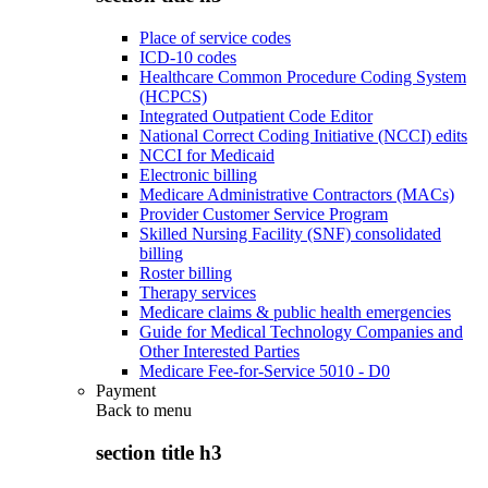
Place of service codes
ICD-10 codes
Healthcare Common Procedure Coding System
(HCPCS)
Integrated Outpatient Code Editor
National Correct Coding Initiative (NCCI) edits
NCCI for Medicaid
Electronic billing
Medicare Administrative Contractors (MACs)
Provider Customer Service Program
Skilled Nursing Facility (SNF) consolidated
billing
Roster billing
Therapy services
Medicare claims & public health emergencies
Guide for Medical Technology Companies and
Other Interested Parties
Medicare Fee-for-Service 5010 - D0
Payment
Back to
menu
section title h3