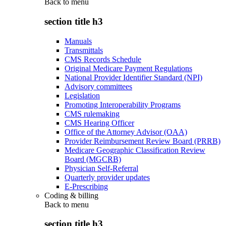
Back to
menu
section title h3
Manuals
Transmittals
CMS Records Schedule
Original Medicare Payment Regulations
National Provider Identifier Standard (NPI)
Advisory committees
Legislation
Promoting Interoperability Programs
CMS rulemaking
CMS Hearing Officer
Office of the Attorney Advisor (OAA)
Provider Reimbursement Review Board (PRRB)
Medicare Geographic Classification Review
Board (MGCRB)
Physician Self-Referral
Quarterly provider updates
E-Prescribing
Coding & billing
Back to
menu
section title h3