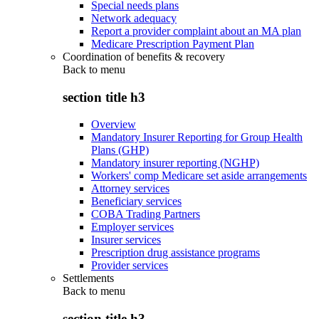
Special needs plans
Network adequacy
Report a provider complaint about an MA plan
Medicare Prescription Payment Plan
Coordination of benefits & recovery
Back to
menu
section title h3
Overview
Mandatory Insurer Reporting for Group Health
Plans (GHP)
Mandatory insurer reporting (NGHP)
Workers' comp Medicare set aside arrangements
Attorney services
Beneficiary services
COBA Trading Partners
Employer services
Insurer services
Prescription drug assistance programs
Provider services
Settlements
Back to
menu
section title h3