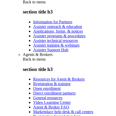
Back to
menu
section title h3
Information for Partners
Assister outreach & education
Applications, forms, & notices
Assister programs & procedures
Assister technical resources
Assister training & webinars
Assister Support Hub
Agents & Brokers
Back to
menu
section title h3
Resources for Agent & Brokers
Registration & training
Open enrollment
Direct enrollment partners
General resources
Video Learning Center
Agent & Broker FAQ
Marketplace help desk & call centers