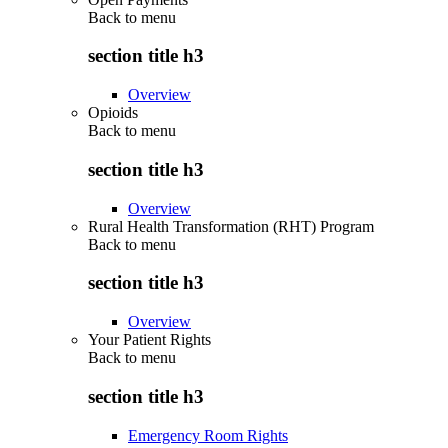
Back to
menu
section title h3
Overview
Opioids
Back to
menu
section title h3
Overview
Rural Health Transformation (RHT) Program
Back to
menu
section title h3
Overview
Your Patient Rights
Back to
menu
section title h3
Emergency Room Rights