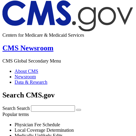
Centers for Medicare & Medicaid Services
CMS Newsroom
CMS Global Secondary Menu
About CMS
Newsroom
Data & Research
Search CMS.gov
Search
Search
Popular terms
Physician Fee Schedule
Local Coverage Determination
Medically Unlikely Edits