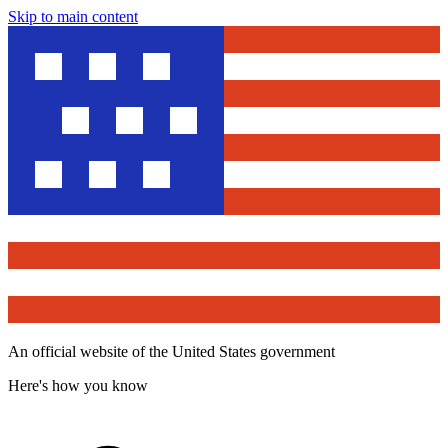
Skip to main content
An official website of the United States government
Here's how you know