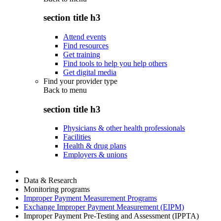
section title h3
Attend events
Find resources
Get training
Find tools to help you help others
Get digital media
Find your provider type
Back to
menu
section title h3
Physicians & other health professionals
Facilities
Health & drug plans
Employers & unions
Data & Research
Monitoring programs
Improper Payment Measurement Programs
Exchange Improper Payment Measurement (EIPM)
Improper Payment Pre-Testing and Assessment (IPPTA)