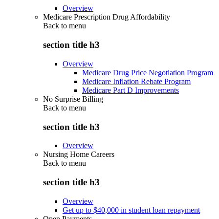
Overview
Medicare Prescription Drug Affordability
Back to
menu
section title h3
Overview
Medicare Drug Price Negotiation Program
Medicare Inflation Rebate Program
Medicare Part D Improvements
No Surprise Billing
Back to
menu
section title h3
Overview
Nursing Home Careers
Back to
menu
section title h3
Overview
Get up to $40,000 in student loan repayment
Open Payments