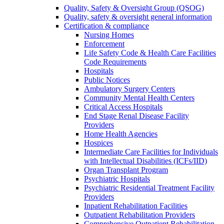
Quality, Safety & Oversight Group (QSOG)
Quality, safety & oversight general information
Certification & compliance
Nursing Homes
Enforcement
Life Safety Code & Health Care Facilities
Code Requirements
Hospitals
Public Notices
Ambulatory Surgery Centers
Community Mental Health Centers
Critical Access Hospitals
End Stage Renal Disease Facility
Providers
Home Health Agencies
Hospices
Intermediate Care Facilities for Individuals
with Intellectual Disabilities (ICFs/IID)
Organ Transplant Program
Psychiatric Hospitals
Psychiatric Residential Treatment Facility
Providers
Inpatient Rehabilitation Facilities
Outpatient Rehabilitation Providers
Comprehensive Outpatient Rehabilitation