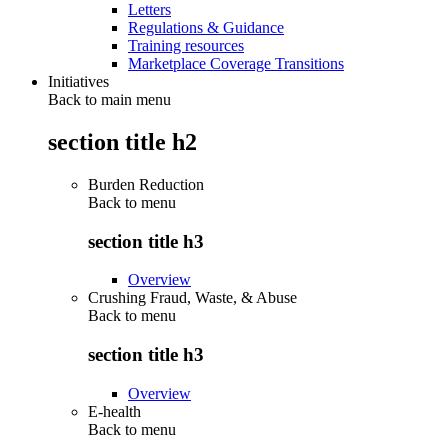
Letters
Regulations & Guidance
Training resources
Marketplace Coverage Transitions
Initiatives
Back to main menu
section title h2
Burden Reduction
Back to
menu
section title h3
Overview
Crushing Fraud, Waste, & Abuse
Back to
menu
section title h3
Overview
E-health
Back to
menu