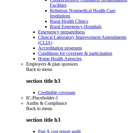
Facilities
Religious Nonmedical Health Care
Institutions
Rural Health Clinics
Rural Emergency Hospitals
Emergency preparedness
Clinical Laboratory Improvement Amendments
(CLIA)
Accreditation programs
Conditions for coverage & participation
Home Health Agencies
Employers & plan sponsors
Back to
menu
section title h3
Creditable coverage
IC-Placeholder-1
Audits & Compliance
Back to
menu
section title h3
Part A cost report audit