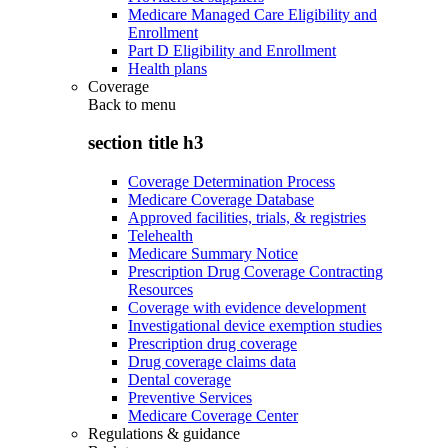
Medicare Managed Care Eligibility and
Enrollment
Part D Eligibility and Enrollment
Health plans
Coverage
Back to
menu
section title h3
Coverage Determination Process
Medicare Coverage Database
Approved facilities, trials, & registries
Telehealth
Medicare Summary Notice
Prescription Drug Coverage Contracting
Resources
Coverage with evidence development
Investigational device exemption studies
Prescription drug coverage
Drug coverage claims data
Dental coverage
Preventive Services
Medicare Coverage Center
Regulations & guidance