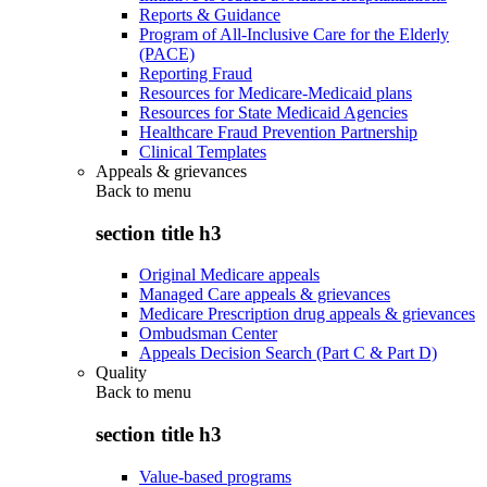
Reports & Guidance
Program of All-Inclusive Care for the Elderly
(PACE)
Reporting Fraud
Resources for Medicare-Medicaid plans
Resources for State Medicaid Agencies
Healthcare Fraud Prevention Partnership
Clinical Templates
Appeals & grievances
Back to
menu
section title h3
Original Medicare appeals
Managed Care appeals & grievances
Medicare Prescription drug appeals & grievances
Ombudsman Center
Appeals Decision Search (Part C & Part D)
Quality
Back to
menu
section title h3
Value-based programs