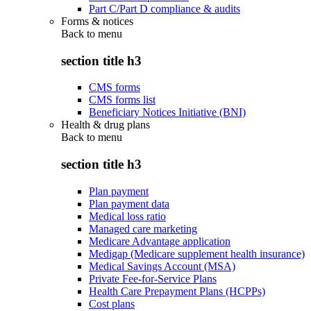
Part C/Part D compliance & audits
Forms & notices
Back to
menu
section title h3
CMS forms
CMS forms list
Beneficiary Notices Initiative (BNI)
Health & drug plans
Back to
menu
section title h3
Plan payment
Plan payment data
Medical loss ratio
Managed care marketing
Medicare Advantage application
Medigap (Medicare supplement health insurance)
Medical Savings Account (MSA)
Private Fee-for-Service Plans
Health Care Prepayment Plans (HCPPs)
Cost plans