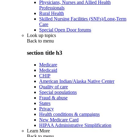
Physicians, Nurses and Allied Health
Professionals
Rural Health
Skilled Nursing Facilities (SNFs)/Long-Term
Care
Special Open Door forums
Look up topics
Back to
menu
section title h3
Medicare
Medicaid
CHIP
American Indian/Alaska Native Center
Quality of care
Special populations
Fraud & abuse
States
Privacy
Health conditions & campaigns
New Medicare Card
HIPAA Administrative Simplification
Learn More
Back to
menu