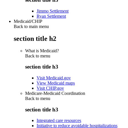
Jimmo Settlement
Ryan Settlement
Medicaid/CHIP
Back to main menu
section title h2
What is Medicaid?
Back to
menu
section title h3
Visit Medicaid.gov
View Medicaid maps
Visit CHIP.gov
Medicare-Medicaid Coordination
Back to
menu
section title h3
Integrated care resources
Initiative to reduce avoidable hospitalizations