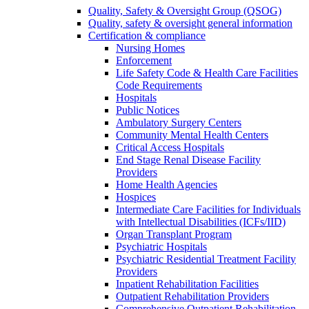
Quality, Safety & Oversight Group (QSOG)
Quality, safety & oversight general information
Certification & compliance
Nursing Homes
Enforcement
Life Safety Code & Health Care Facilities
Code Requirements
Hospitals
Public Notices
Ambulatory Surgery Centers
Community Mental Health Centers
Critical Access Hospitals
End Stage Renal Disease Facility
Providers
Home Health Agencies
Hospices
Intermediate Care Facilities for Individuals
with Intellectual Disabilities (ICFs/IID)
Organ Transplant Program
Psychiatric Hospitals
Psychiatric Residential Treatment Facility
Providers
Inpatient Rehabilitation Facilities
Outpatient Rehabilitation Providers
Comprehensive Outpatient Rehabilitation