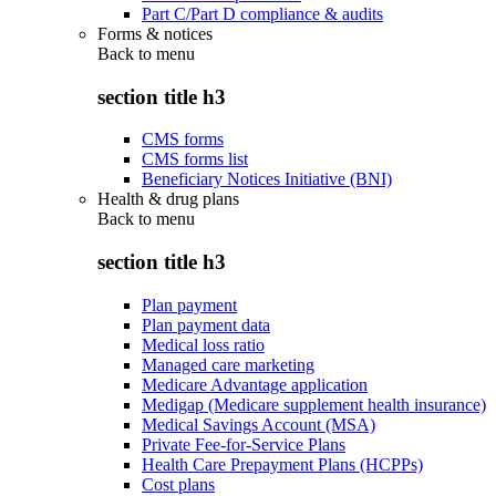
Part C/Part D compliance & audits
Forms & notices
Back to
menu
section title h3
CMS forms
CMS forms list
Beneficiary Notices Initiative (BNI)
Health & drug plans
Back to
menu
section title h3
Plan payment
Plan payment data
Medical loss ratio
Managed care marketing
Medicare Advantage application
Medigap (Medicare supplement health insurance)
Medical Savings Account (MSA)
Private Fee-for-Service Plans
Health Care Prepayment Plans (HCPPs)
Cost plans