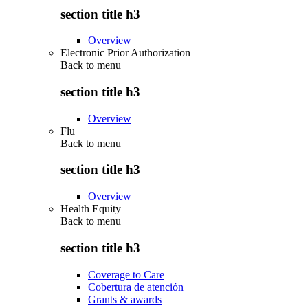
section title h3
Overview
Electronic Prior Authorization
Back to
menu
section title h3
Overview
Flu
Back to
menu
section title h3
Overview
Health Equity
Back to
menu
section title h3
Coverage to Care
Cobertura de atención
Grants & awards