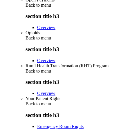
Back to
menu
section title h3
Overview
Opioids
Back to
menu
section title h3
Overview
Rural Health Transformation (RHT) Program
Back to
menu
section title h3
Overview
Your Patient Rights
Back to
menu
section title h3
Emergency Room Rights