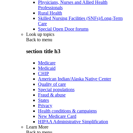
Physicians, Nurses and Allied Health
Professionals
Rural Health
Skilled Nursing Facilities (SNFs)/Long-Term
Care
Special Open Door forums
Look up topics
Back to
menu
section title h3
Medicare
Medicaid
CHIP
American Indian/Alaska Native Center
Quality of care
Special populations
Fraud & abuse
States
Privacy
Health conditions & campaigns
New Medicare Card
HIPAA Administrative Simplification
Learn More
Back to
menu