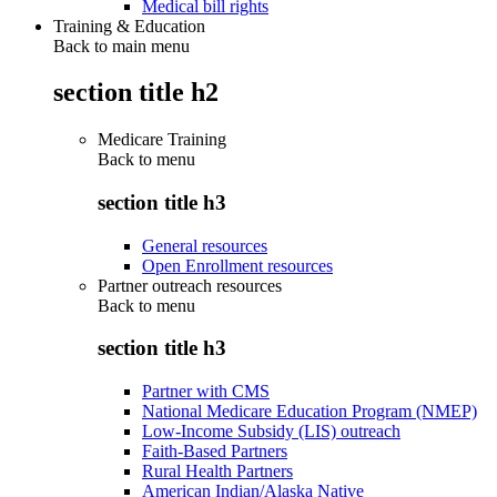
Medical bill rights
Training & Education
Back to main menu
section title h2
Medicare Training
Back to
menu
section title h3
General resources
Open Enrollment resources
Partner outreach resources
Back to
menu
section title h3
Partner with CMS
National Medicare Education Program (NMEP)
Low-Income Subsidy (LIS) outreach
Faith-Based Partners
Rural Health Partners
American Indian/Alaska Native