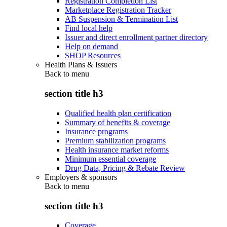
Registration Completion List
Marketplace Registration Tracker
AB Suspension & Termination List
Find local help
Issuer and direct enrollment partner directory
Help on demand
SHOP Resources
Health Plans & Issuers
Back to
menu
section title h3
Qualified health plan certification
Summary of benefits & coverage
Insurance programs
Premium stabilization programs
Health insurance market reforms
Minimum essential coverage
Drug Data, Pricing & Rebate Review
Employers & sponsors
Back to
menu
section title h3
Coverage