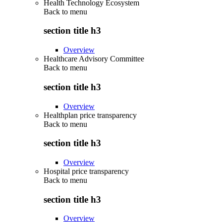
Health Technology Ecosystem
Back to
menu
section title h3
Overview
Healthcare Advisory Committee
Back to
menu
section title h3
Overview
Healthplan price transparency
Back to
menu
section title h3
Overview
Hospital price transparency
Back to
menu
section title h3
Overview