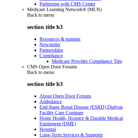
Partnering with CMS Center
Medicare Learning Network® (MLN)
Back to
menu
section title h3
Resources & training
Newsletter
Partnerships
Compliance
Medicare Provider Compliance Tips
CMS Open Door Forums
Back to
menu
section title h3
About Open Door Forums
Ambulance
End-Stage Renal Disease (ESRD) Dialysis
Facility Care Compare
Home Health, Hospice & Durable Medical
Equipment (DME)
Hospital
Long-Term Services & Supports