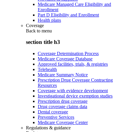
Medicare Managed Care Eligibility and
Enrollment
Part D Eligibility and Enrollment
Health plans
Coverage
Back to
menu
section title h3
Coverage Determination Process
Medicare Coverage Database
Approved facilities, trials, & registries
Telehealth
Medicare Summary Notice
Prescription Drug Coverage Contracting
Resources
Coverage with evidence development
Investigational device exemption studies
Prescription drug coverage
Drug coverage claims data
Dental coverage
Preventive Services
Medicare Coverage Center
Regulations & guidance