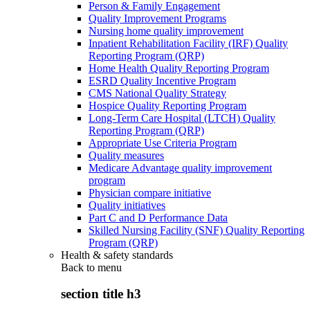
Person & Family Engagement
Quality Improvement Programs
Nursing home quality improvement
Inpatient Rehabilitation Facility (IRF) Quality
Reporting Program (QRP)
Home Health Quality Reporting Program
ESRD Quality Incentive Program
CMS National Quality Strategy
Hospice Quality Reporting Program
Long-Term Care Hospital (LTCH) Quality
Reporting Program (QRP)
Appropriate Use Criteria Program
Quality measures
Medicare Advantage quality improvement
program
Physician compare initiative
Quality initiatives
Part C and D Performance Data
Skilled Nursing Facility (SNF) Quality Reporting
Program (QRP)
Health & safety standards
Back to
menu
section title h3