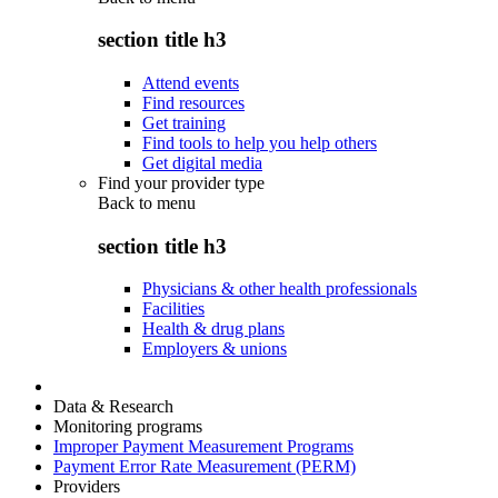
section title h3
Attend events
Find resources
Get training
Find tools to help you help others
Get digital media
Find your provider type
Back to
menu
section title h3
Physicians & other health professionals
Facilities
Health & drug plans
Employers & unions
Data & Research
Monitoring programs
Improper Payment Measurement Programs
Payment Error Rate Measurement (PERM)
Providers