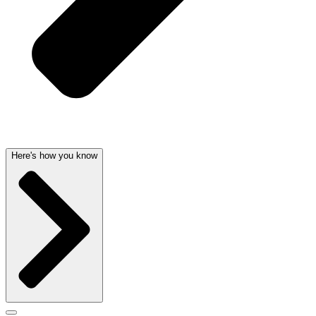
Here's how you know