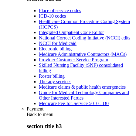
Place of service codes
ICD-10 codes
Healthcare Common Procedure Coding System
(HCPCS)
Integrated Outpatient Code Editor
National Correct Coding Initiative (NCCI) edits
NCCI for Medicaid
Electronic billing
Medicare Administrative Contractors (MACs)
Provider Customer Service Program
Skilled Nursing Facility (SNF) consolidated
billing
Roster billing
Therapy services
Medicare claims & public health emergencies
Guide for Medical Technology Companies and
Other Interested Parties
Medicare Fee-for-Service 5010 - D0
Payment
Back to
menu
section title h3