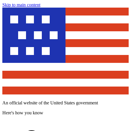
Skip to main content
An official website of the United States government
Here's how you know