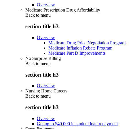
Overview
Medicare Prescription Drug Affordability
Back to
menu
section title h3
Overview
Medicare Drug Price Negotiation Program
Medicare Inflation Rebate Program
Medicare Part D Improvements
No Surprise Billing
Back to
menu
section title h3
Overview
Nursing Home Careers
Back to
menu
section title h3
Overview
Get up to $40,000 in student loan repayment
Open Payments