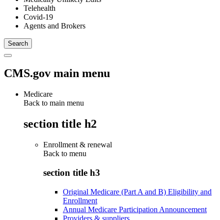
Telehealth
Covid-19
Agents and Brokers
CMS.gov main menu
Medicare
Back to main menu
section title h2
Enrollment & renewal
Back to
menu
section title h3
Original Medicare (Part A and B) Eligibility and
Enrollment
Annual Medicare Participation Announcement
Providers & suppliers