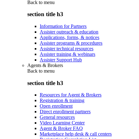
Back to
menu
section title h3
Information for Partners
Assister outreach & education
Applications, forms, & notices
Assister programs & procedures
Assister technical resources
Assister training & webinars
Assister Support Hub
Agents & Brokers
Back to
menu
section title h3
Resources for Agent & Brokers
Registration & training
Open enrollment
Direct enrollment partners
General resources
Video Learning Center
Agent & Broker FAQ
Marketplace help desk & call centers