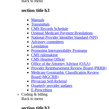
Back to
menu
section title h3
Manuals
Transmittals
CMS Records Schedule
Original Medicare Payment Regulations
National Provider Identifier Standard (NPI)
Advisory committees
Legislation
Promoting Interoperability Programs
CMS rulemaking
CMS Hearing Officer
Office of the Attorney Advisor (OAA)
Provider Reimbursement Review Board (PRRB)
Medicare Geographic Classification Review
Board (MGCRB)
Physician Self-Referral
Quarterly provider updates
E-Prescribing
Coding & billing
Back to
menu
section title h3