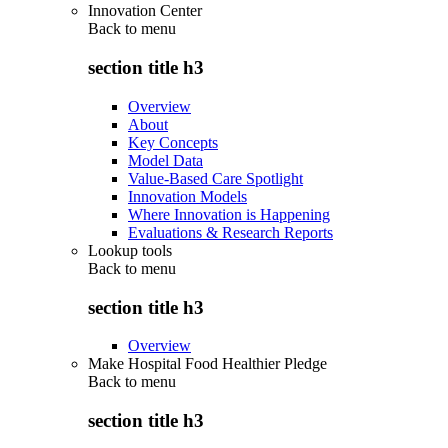
Innovation Center
Back to
menu
section title h3
Overview
About
Key Concepts
Model Data
Value-Based Care Spotlight
Innovation Models
Where Innovation is Happening
Evaluations & Research Reports
Lookup tools
Back to
menu
section title h3
Overview
Make Hospital Food Healthier Pledge
Back to
menu
section title h3