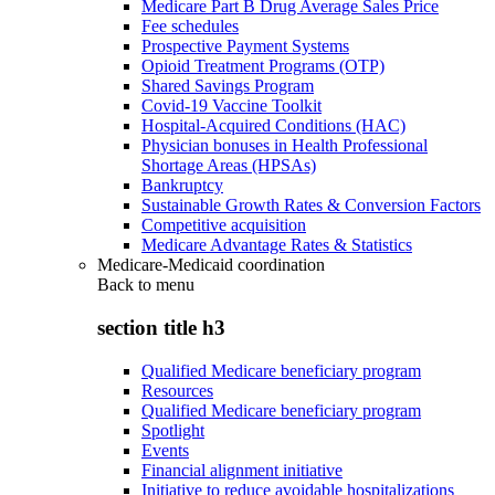
Medicare Part B Drug Average Sales Price
Fee schedules
Prospective Payment Systems
Opioid Treatment Programs (OTP)
Shared Savings Program
Covid-19 Vaccine Toolkit
Hospital-Acquired Conditions (HAC)
Physician bonuses in Health Professional
Shortage Areas (HPSAs)
Bankruptcy
Sustainable Growth Rates & Conversion Factors
Competitive acquisition
Medicare Advantage Rates & Statistics
Medicare-Medicaid coordination
Back to
menu
section title h3
Qualified Medicare beneficiary program
Resources
Qualified Medicare beneficiary program
Spotlight
Events
Financial alignment initiative
Initiative to reduce avoidable hospitalizations