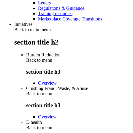
Letters
Regulations & Guidance
Training resources
Marketplace Coverage Transitions
Initiatives
Back to main menu
section title h2
Burden Reduction
Back to
menu
section title h3
Overview
Crushing Fraud, Waste, & Abuse
Back to
menu
section title h3
Overview
E-health
Back to
menu