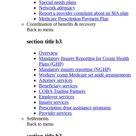
Special needs plans
Network adequacy
Report a provider complaint about an MA plan
Medicare Prescription Payment Plan
Coordination of benefits & recovery
Back to
menu
section title h3
Overview
Mandatory Insurer Reporting for Group Health
Plans (GHP)
Mandatory insurer reporting (NGHP)
Workers' comp Medicare set aside arrangements
Attorney services
Beneficiary services
COBA Trading Partners
Employer services
Insurer services
Prescription drug assistance programs
Provider services
Settlements
Back to
menu
section title h3