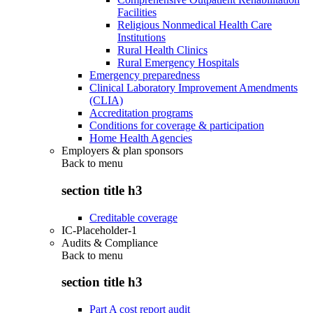
Facilities
Religious Nonmedical Health Care
Institutions
Rural Health Clinics
Rural Emergency Hospitals
Emergency preparedness
Clinical Laboratory Improvement Amendments
(CLIA)
Accreditation programs
Conditions for coverage & participation
Home Health Agencies
Employers & plan sponsors
Back to
menu
section title h3
Creditable coverage
IC-Placeholder-1
Audits & Compliance
Back to
menu
section title h3
Part A cost report audit