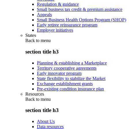
Regulation & guidance
Small business tax credit & premium assistance
Appeals
Small Business Health Options Program (SHOP)
Early retiree reinsurance program
Employer initiatives
States
Back to
menu
section title h3
Planning & establishing a Marketplace
Territory cooperative agreements
Early innovator program
State flexibility to stabilize the Market
Exchange establishment grants
Pre-existing condition insurance plan
Resources
Back to
menu
section title h3
About Us
Data resources