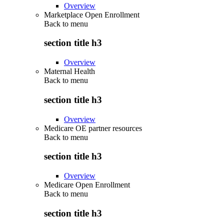
Overview
Marketplace Open Enrollment
Back to
menu
section title h3
Overview
Maternal Health
Back to
menu
section title h3
Overview
Medicare OE partner resources
Back to
menu
section title h3
Overview
Medicare Open Enrollment
Back to
menu
section title h3