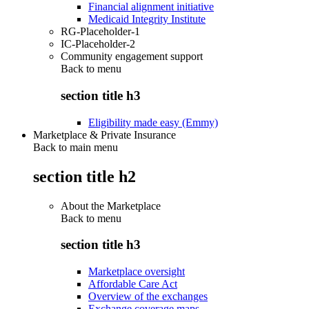
Financial alignment initiative
Medicaid Integrity Institute
RG-Placeholder-1
IC-Placeholder-2
Community engagement support
Back to
menu
section title h3
Eligibility made easy (Emmy)
Marketplace & Private Insurance
Back to main menu
section title h2
About the Marketplace
Back to
menu
section title h3
Marketplace oversight
Affordable Care Act
Overview of the exchanges
Exchange coverage maps