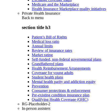
Medicare and the Marketplace
Health Insurance Marketplace quality initiatives
Private Health Insurance
Back to
menu
section title h3
Patient’s Bill of Rights
Medical loss ratio
Annual limits
Review of insurance rates
Market rating
Self-funded, non-federal governmental plans
Grandfathered plans
Health Reimbursement Arrangements
Coverage for young adults
Student health plans
Mental health parity and addiction equity
Prevention
Consumer protections & enforcement
Pre-existing condition insurance plan
Qualifying Health Coverage (QHC)
RG-Placeholder-2
In-person assisters