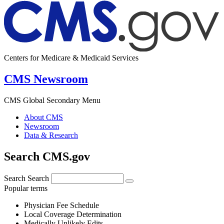
Centers for Medicare & Medicaid Services
CMS Newsroom
CMS Global Secondary Menu
About CMS
Newsroom
Data & Research
Search CMS.gov
Search
Search
Popular terms
Physician Fee Schedule
Local Coverage Determination
Medically Unlikely Edits