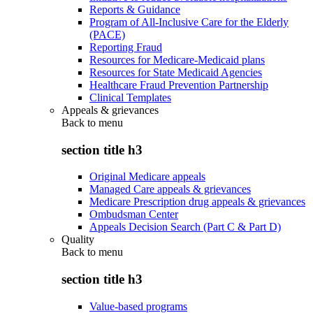
Reports & Guidance
Program of All-Inclusive Care for the Elderly
(PACE)
Reporting Fraud
Resources for Medicare-Medicaid plans
Resources for State Medicaid Agencies
Healthcare Fraud Prevention Partnership
Clinical Templates
Appeals & grievances
Back to
menu
section title h3
Original Medicare appeals
Managed Care appeals & grievances
Medicare Prescription drug appeals & grievances
Ombudsman Center
Appeals Decision Search (Part C & Part D)
Quality
Back to
menu
section title h3
Value-based programs