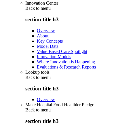
Innovation Center
Back to
menu
section title h3
Overview
About
Key Concepts
Model Data
Value-Based Care Spotlight
Innovation Models
Where Innovation is Happening
Evaluations & Research Reports
Lookup tools
Back to
menu
section title h3
Overview
Make Hospital Food Healthier Pledge
Back to
menu
section title h3