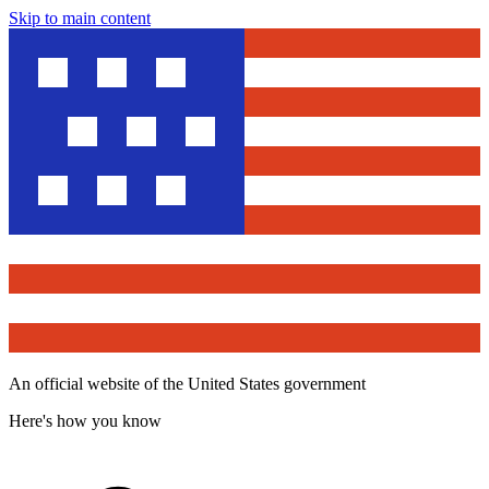
Skip to main content
An official website of the United States government
Here's how you know