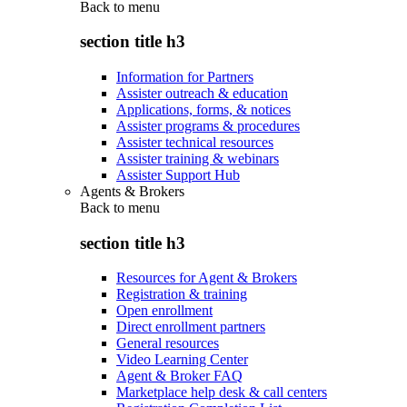
Back to
menu
section title h3
Information for Partners
Assister outreach & education
Applications, forms, & notices
Assister programs & procedures
Assister technical resources
Assister training & webinars
Assister Support Hub
Agents & Brokers
Back to
menu
section title h3
Resources for Agent & Brokers
Registration & training
Open enrollment
Direct enrollment partners
General resources
Video Learning Center
Agent & Broker FAQ
Marketplace help desk & call centers