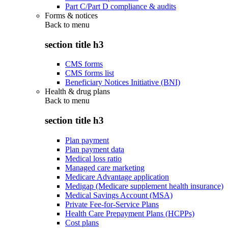
Part C/Part D compliance & audits
Forms & notices
Back to
menu
section title h3
CMS forms
CMS forms list
Beneficiary Notices Initiative (BNI)
Health & drug plans
Back to
menu
section title h3
Plan payment
Plan payment data
Medical loss ratio
Managed care marketing
Medicare Advantage application
Medigap (Medicare supplement health insurance)
Medical Savings Account (MSA)
Private Fee-for-Service Plans
Health Care Prepayment Plans (HCPPs)
Cost plans