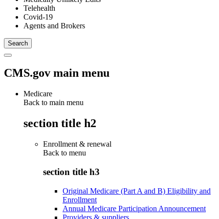
Telehealth
Covid-19
Agents and Brokers
CMS.gov main menu
Medicare
Back to main menu
section title h2
Enrollment & renewal
Back to
menu
section title h3
Original Medicare (Part A and B) Eligibility and
Enrollment
Annual Medicare Participation Announcement
Providers & suppliers