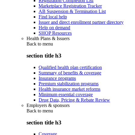
Registration Completion List
Marketplace Registration Tracker
AB Suspension & Termination List
Find local help
Issuer and direct enrollment partner directory
Help on demand
SHOP Resources
Health Plans & Issuers
Back to
menu
section title h3
Qualified health plan certification
Summary of benefits & coverage
Insurance programs
Premium stabilization programs
Health insurance market reforms
Minimum essential coverage
Drug Data, Pricing & Rebate Review
Employers & sponsors
Back to
menu
section title h3
Coverage