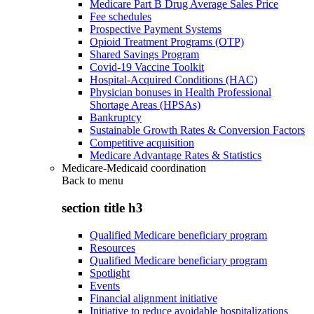
Medicare Part B Drug Average Sales Price
Fee schedules
Prospective Payment Systems
Opioid Treatment Programs (OTP)
Shared Savings Program
Covid-19 Vaccine Toolkit
Hospital-Acquired Conditions (HAC)
Physician bonuses in Health Professional
Shortage Areas (HPSAs)
Bankruptcy
Sustainable Growth Rates & Conversion Factors
Competitive acquisition
Medicare Advantage Rates & Statistics
Medicare-Medicaid coordination
Back to
menu
section title h3
Qualified Medicare beneficiary program
Resources
Qualified Medicare beneficiary program
Spotlight
Events
Financial alignment initiative
Initiative to reduce avoidable hospitalizations