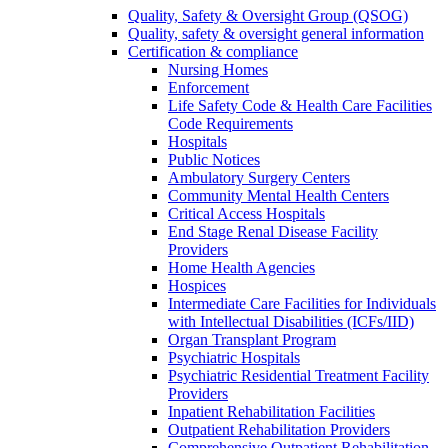
Quality, Safety & Oversight Group (QSOG)
Quality, safety & oversight general information
Certification & compliance
Nursing Homes
Enforcement
Life Safety Code & Health Care Facilities
Code Requirements
Hospitals
Public Notices
Ambulatory Surgery Centers
Community Mental Health Centers
Critical Access Hospitals
End Stage Renal Disease Facility
Providers
Home Health Agencies
Hospices
Intermediate Care Facilities for Individuals
with Intellectual Disabilities (ICFs/IID)
Organ Transplant Program
Psychiatric Hospitals
Psychiatric Residential Treatment Facility
Providers
Inpatient Rehabilitation Facilities
Outpatient Rehabilitation Providers
Comprehensive Outpatient Rehabilitation