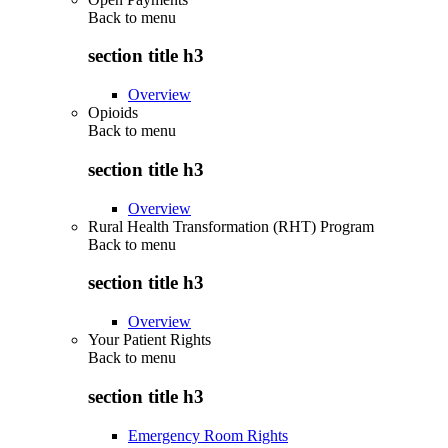
Back to
menu
section title h3
Overview
Opioids
Back to
menu
section title h3
Overview
Rural Health Transformation (RHT) Program
Back to
menu
section title h3
Overview
Your Patient Rights
Back to
menu
section title h3
Emergency Room Rights