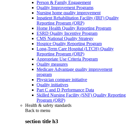
Person & Family Engagement
Quality Improvement Programs
Nursing home quality improvement
Inpatient Rehabilitation Facility (IRF) Quality
Reporting Program (QRP)
Home Health Quality Reporting Program
ESRD Quality Incentive Program
CMS National Quality Strategy
Hospice Quality Reporting Program
Long-Term Care Hospital (LTCH) Quality
Reporting Program (QRP)
Appropriate Use Criteria Program
Quality measures
Medicare Advantage quality improvement
program
Physician compare initiative
Quality initiatives
Part C and D Performance Data
Skilled Nursing Facility (SNF) Quality Reporting
Program (QRP)
Health & safety standards
Back to
menu
section title h3