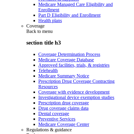
Medicare Managed Care Eligibility and
Enrollment
Part D Eligibility and Enrollment
Health plans
Coverage
Back to
menu
section title h3
Coverage Determination Process
Medicare Coverage Database
Approved facilities, trials, & registries
Telehealth
Medicare Summary Notice
Prescription Drug Coverage Contracting
Resources
Coverage with evidence development
Investigational device exemption studies
Prescription drug coverage
Drug coverage claims data
Dental coverage
Preventive Services
Medicare Coverage Center
Regulations & guidance