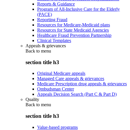
Reports & Guidance
Program of All-Inclusive Care for the Elderly
(PACE)
Reporting Fraud
Resources for Medicare-Medicaid plans
Resources for State Medicaid Agencies
Healthcare Fraud Prevention Partnership
Clinical Templates
Appeals & grievances
Back to
menu
section title h3
Original Medicare appeals
Managed Care appeals & grievances
Medicare Prescription drug appeals & grievances
Ombudsman Center
Appeals Decision Search (Part C & Part D)
Quality
Back to
menu
section title h3
Value-based programs