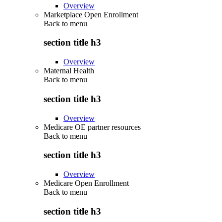
Overview
Marketplace Open Enrollment
Back to
menu
section title h3
Overview
Maternal Health
Back to
menu
section title h3
Overview
Medicare OE partner resources
Back to
menu
section title h3
Overview
Medicare Open Enrollment
Back to
menu
section title h3