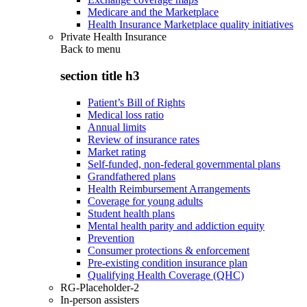
Medicare and the Marketplace
Health Insurance Marketplace quality initiatives
Private Health Insurance
Back to
menu
section title h3
Patient’s Bill of Rights
Medical loss ratio
Annual limits
Review of insurance rates
Market rating
Self-funded, non-federal governmental plans
Grandfathered plans
Health Reimbursement Arrangements
Coverage for young adults
Student health plans
Mental health parity and addiction equity
Prevention
Consumer protections & enforcement
Pre-existing condition insurance plan
Qualifying Health Coverage (QHC)
RG-Placeholder-2
In-person assisters