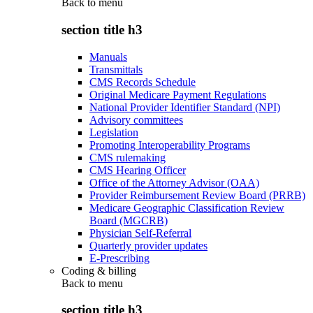
Back to
menu
section title h3
Manuals
Transmittals
CMS Records Schedule
Original Medicare Payment Regulations
National Provider Identifier Standard (NPI)
Advisory committees
Legislation
Promoting Interoperability Programs
CMS rulemaking
CMS Hearing Officer
Office of the Attorney Advisor (OAA)
Provider Reimbursement Review Board (PRRB)
Medicare Geographic Classification Review
Board (MGCRB)
Physician Self-Referral
Quarterly provider updates
E-Prescribing
Coding & billing
Back to
menu
section title h3