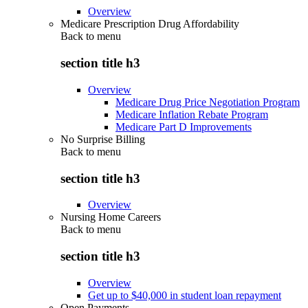
Overview
Medicare Prescription Drug Affordability
Back to
menu
section title h3
Overview
Medicare Drug Price Negotiation Program
Medicare Inflation Rebate Program
Medicare Part D Improvements
No Surprise Billing
Back to
menu
section title h3
Overview
Nursing Home Careers
Back to
menu
section title h3
Overview
Get up to $40,000 in student loan repayment
Open Payments