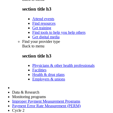
section title h3
Attend events
Find resources
Get training
Find tools to help you help others
Get digital media
Find your provider type
Back to
menu
section title h3
Physicians & other health professionals
Facilities
Health & drug plans
Employers & unions
Data & Research
Monitoring programs
Improper Payment Measurement Programs
Payment Error Rate Measurement (PERM)
Cycle 2