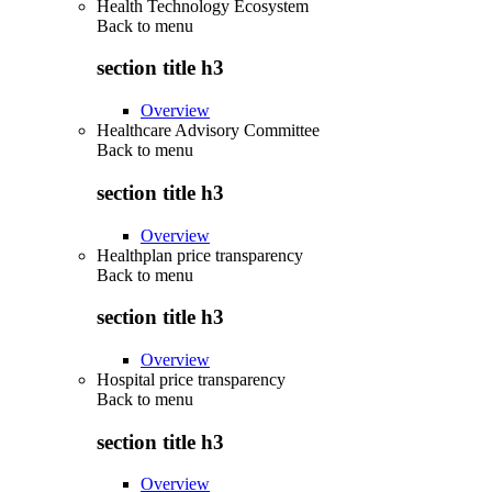
Health Technology Ecosystem
Back to
menu
section title h3
Overview
Healthcare Advisory Committee
Back to
menu
section title h3
Overview
Healthplan price transparency
Back to
menu
section title h3
Overview
Hospital price transparency
Back to
menu
section title h3
Overview