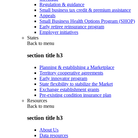
Regulation & guidance
Small business tax credit & premium assistance
Appeals
Small Business Health Options Program (SHOP)
Early retiree reinsurance program
Employer initiatives
States
Back to
menu
section title h3
Planning & establishing a Marketplace
Territory cooperative agreements
Early innovator program
State flexibility to stabilize the Market
Exchange establishment grants
Pre-existing condition insurance plan
Resources
Back to
menu
section title h3
About Us
Data resources