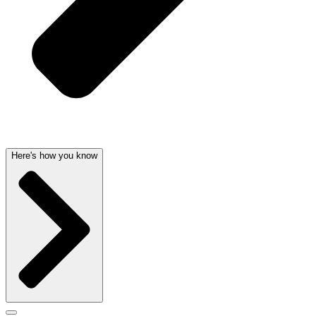
Here's how you know