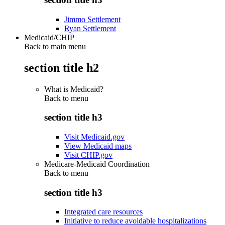
Jimmo Settlement
Ryan Settlement
Medicaid/CHIP
Back to main menu
section title h2
What is Medicaid?
Back to
menu
section title h3
Visit Medicaid.gov
View Medicaid maps
Visit CHIP.gov
Medicare-Medicaid Coordination
Back to
menu
section title h3
Integrated care resources
Initiative to reduce avoidable hospitalizations