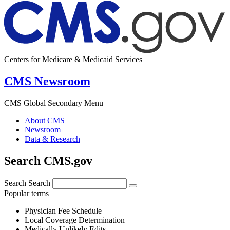
Centers for Medicare & Medicaid Services
CMS Newsroom
CMS Global Secondary Menu
About CMS
Newsroom
Data & Research
Search CMS.gov
Search
Search
Popular terms
Physician Fee Schedule
Local Coverage Determination
Medically Unlikely Edits