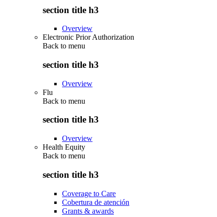
section title h3
Overview
Electronic Prior Authorization
Back to
menu
section title h3
Overview
Flu
Back to
menu
section title h3
Overview
Health Equity
Back to
menu
section title h3
Coverage to Care
Cobertura de atención
Grants & awards