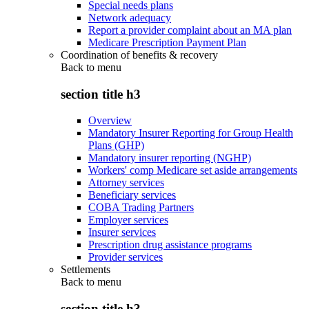
Special needs plans
Network adequacy
Report a provider complaint about an MA plan
Medicare Prescription Payment Plan
Coordination of benefits & recovery
Back to
menu
section title h3
Overview
Mandatory Insurer Reporting for Group Health
Plans (GHP)
Mandatory insurer reporting (NGHP)
Workers' comp Medicare set aside arrangements
Attorney services
Beneficiary services
COBA Trading Partners
Employer services
Insurer services
Prescription drug assistance programs
Provider services
Settlements
Back to
menu
section title h3