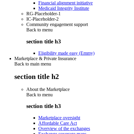
Financial alignment initiative
Medicaid Integrity Institute
RG-Placeholder-1
IC-Placeholder-2
Community engagement support
Back to
menu
section title h3
Eligibility made easy (Emmy)
Marketplace & Private Insurance
Back to main menu
section title h2
About the Marketplace
Back to
menu
section title h3
Marketplace oversight
Affordable Care Act
Overview of the exchanges
Exchange coverage maps