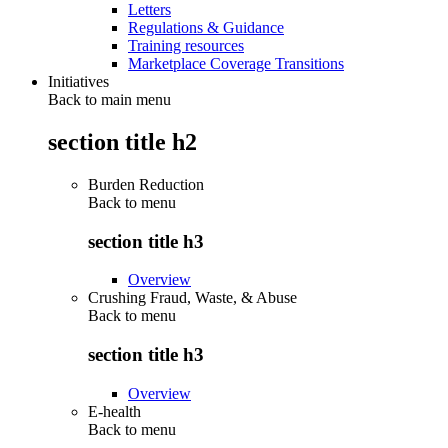
Letters
Regulations & Guidance
Training resources
Marketplace Coverage Transitions
Initiatives
Back to main menu
section title h2
Burden Reduction
Back to
menu
section title h3
Overview
Crushing Fraud, Waste, & Abuse
Back to
menu
section title h3
Overview
E-health
Back to
menu