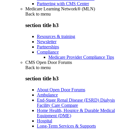
Partnering with CMS Center
Medicare Learning Network® (MLN)
Back to
menu
section title h3
Resources & training
Newsletter
Partnerships
Compliance
Medicare Provider Compliance Tips
CMS Open Door Forums
Back to
menu
section title h3
About Open Door Forums
Ambulance
End-Stage Renal Disease (ESRD) Dialysis
Facility Care Compare
Home Health, Hospice & Durable Medical
Equipment (DME)
Hospital
Long-Term Services & Supports