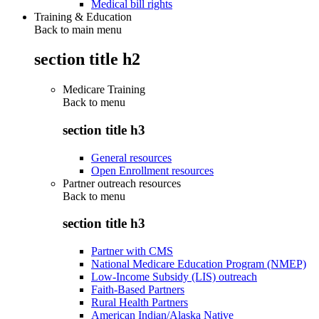
Medical bill rights
Training & Education
Back to main menu
section title h2
Medicare Training
Back to
menu
section title h3
General resources
Open Enrollment resources
Partner outreach resources
Back to
menu
section title h3
Partner with CMS
National Medicare Education Program (NMEP)
Low-Income Subsidy (LIS) outreach
Faith-Based Partners
Rural Health Partners
American Indian/Alaska Native