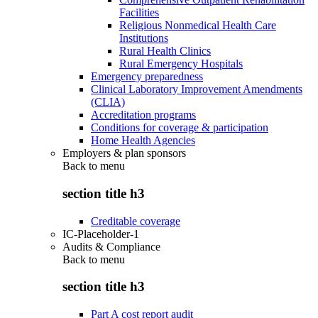
Facilities
Religious Nonmedical Health Care
Institutions
Rural Health Clinics
Rural Emergency Hospitals
Emergency preparedness
Clinical Laboratory Improvement Amendments
(CLIA)
Accreditation programs
Conditions for coverage & participation
Home Health Agencies
Employers & plan sponsors
Back to
menu
section title h3
Creditable coverage
IC-Placeholder-1
Audits & Compliance
Back to
menu
section title h3
Part A cost report audit