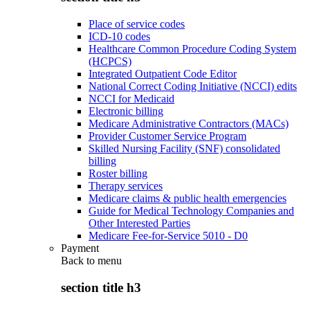
Place of service codes
ICD-10 codes
Healthcare Common Procedure Coding System
(HCPCS)
Integrated Outpatient Code Editor
National Correct Coding Initiative (NCCI) edits
NCCI for Medicaid
Electronic billing
Medicare Administrative Contractors (MACs)
Provider Customer Service Program
Skilled Nursing Facility (SNF) consolidated
billing
Roster billing
Therapy services
Medicare claims & public health emergencies
Guide for Medical Technology Companies and
Other Interested Parties
Medicare Fee-for-Service 5010 - D0
Payment
Back to
menu
section title h3