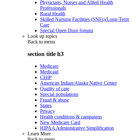
Physicians, Nurses and Allied Health
Professionals
Rural Health
Skilled Nursing Facilities (SNFs)/Long-Term
Care
Special Open Door forums
Look up topics
Back to
menu
section title h3
Medicare
Medicaid
CHIP
American Indian/Alaska Native Center
Quality of care
Special populations
Fraud & abuse
States
Privacy
Health conditions & campaigns
New Medicare Card
HIPAA Administrative Simplification
Learn More
Back to
menu