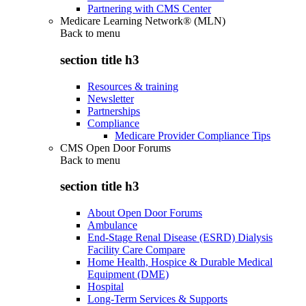
Partnering with CMS Center
Medicare Learning Network® (MLN)
Back to
menu
section title h3
Resources & training
Newsletter
Partnerships
Compliance
Medicare Provider Compliance Tips
CMS Open Door Forums
Back to
menu
section title h3
About Open Door Forums
Ambulance
End-Stage Renal Disease (ESRD) Dialysis
Facility Care Compare
Home Health, Hospice & Durable Medical
Equipment (DME)
Hospital
Long-Term Services & Supports