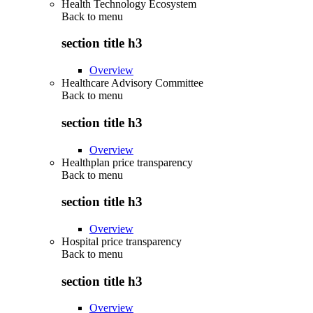
Health Technology Ecosystem
Back to
menu
section title h3
Overview
Healthcare Advisory Committee
Back to
menu
section title h3
Overview
Healthplan price transparency
Back to
menu
section title h3
Overview
Hospital price transparency
Back to
menu
section title h3
Overview