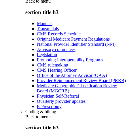
Back to
menu
section title h3
Manuals
Transmittals
CMS Records Schedule
Original Medicare Payment Regulations
National Provider Identifier Standard (NPI)
Advisory committees
Legislation
Promoting Interoperability Programs
CMS rulemaking
CMS Hearing Officer
Office of the Attorney Advisor (OAA)
Provider Reimbursement Review Board (PRRB)
Medicare Geographic Classification Review
Board (MGCRB)
Physician Self-Referral
Quarterly provider updates
E-Prescribing
Coding & billing
Back to
menu
section title h3