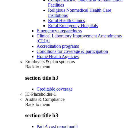
Facilities
Religious Nonmedical Health Care
Institutions
Rural Health Clinics
Rural Emergency Hospitals
Emergency preparedness
Clinical Laboratory Improvement Amendments
(CLIA)
Accreditation programs
Conditions for coverage & participation
Home Health Agencies
Employers & plan sponsors
Back to
menu
section title h3
Creditable coverage
IC-Placeholder-1
Audits & Compliance
Back to
menu
section title h3
Part A cost report audit