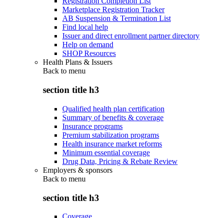
Registration Completion List
Marketplace Registration Tracker
AB Suspension & Termination List
Find local help
Issuer and direct enrollment partner directory
Help on demand
SHOP Resources
Health Plans & Issuers
Back to
menu
section title h3
Qualified health plan certification
Summary of benefits & coverage
Insurance programs
Premium stabilization programs
Health insurance market reforms
Minimum essential coverage
Drug Data, Pricing & Rebate Review
Employers & sponsors
Back to
menu
section title h3
Coverage