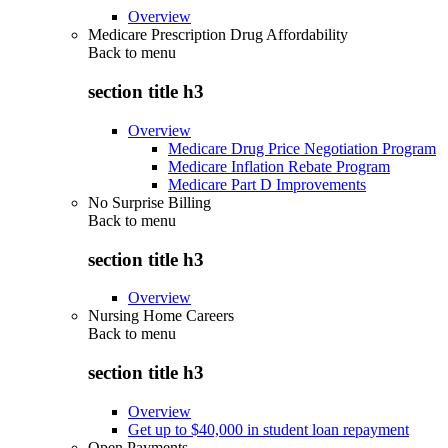
Overview
Medicare Prescription Drug Affordability
Back to
menu
section title h3
Overview
Medicare Drug Price Negotiation Program
Medicare Inflation Rebate Program
Medicare Part D Improvements
No Surprise Billing
Back to
menu
section title h3
Overview
Nursing Home Careers
Back to
menu
section title h3
Overview
Get up to $40,000 in student loan repayment
Open Payments