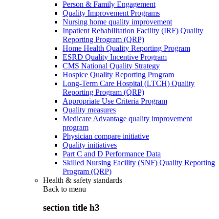
Person & Family Engagement
Quality Improvement Programs
Nursing home quality improvement
Inpatient Rehabilitation Facility (IRF) Quality
Reporting Program (QRP)
Home Health Quality Reporting Program
ESRD Quality Incentive Program
CMS National Quality Strategy
Hospice Quality Reporting Program
Long-Term Care Hospital (LTCH) Quality
Reporting Program (QRP)
Appropriate Use Criteria Program
Quality measures
Medicare Advantage quality improvement
program
Physician compare initiative
Quality initiatives
Part C and D Performance Data
Skilled Nursing Facility (SNF) Quality Reporting
Program (QRP)
Health & safety standards
Back to
menu
section title h3