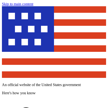
Skip to main content
An official website of the United States government
Here's how you know