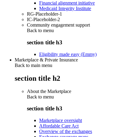
Financial alignment initiative
Medicaid Integrity Institute
RG-Placeholder-1
IC-Placeholder-2
Community engagement support
Back to
menu
section title h3
Eligibility made easy (Emmy)
Marketplace & Private Insurance
Back to main menu
section title h2
About the Marketplace
Back to
menu
section title h3
Marketplace oversight
Affordable Care Act
Overview of the exchanges
Exchange coverage maps