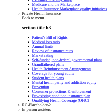
Medicare and the Marketplace
Health Insurance Marketplace quality initiatives
Private Health Insurance
Back to
menu
section title h3
Patient’s Bill of Rights
Medical loss ratio
Annual limits
Review of insurance rates
Market rating
Self-funded, non-federal governmental plans
Grandfathered plans
Health Reimbursement Arrangements
Coverage for young adults
Student health plans
Mental health parity and addiction equity
Prevention
Consumer protections & enforcement
Pre-existing condition insurance plan
Qualifying Health Coverage (QHC)
RG-Placeholder-2
In-person assisters