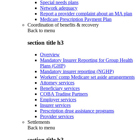
Special needs plans
Network adequacy
Report a provider complaint about an MA plan
Medicare Prescription Payment Plan
Coordination of benefits & recovery
Back to
menu
section title h3
Overview
Mandatory Insurer Reporting for Group Health
Plans (GHP)
Mandatory insurer reporting (NGHP)
Workers' comp Medicare set aside arrangements
Attorney services
Beneficiary services
COBA Trading Partners
Employer services
Insurer services
Prescription drug assistance programs
Provider services
Settlements
Back to
menu
section title h3