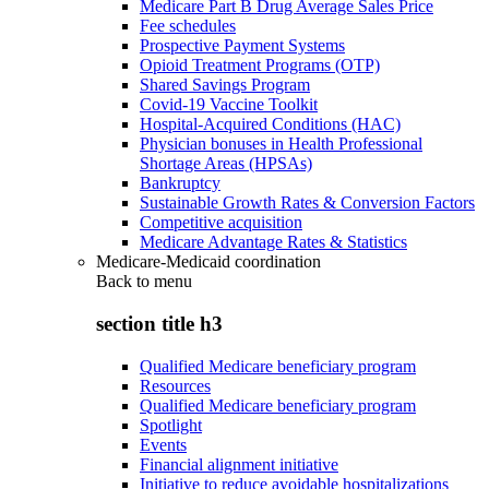
Medicare Part B Drug Average Sales Price
Fee schedules
Prospective Payment Systems
Opioid Treatment Programs (OTP)
Shared Savings Program
Covid-19 Vaccine Toolkit
Hospital-Acquired Conditions (HAC)
Physician bonuses in Health Professional
Shortage Areas (HPSAs)
Bankruptcy
Sustainable Growth Rates & Conversion Factors
Competitive acquisition
Medicare Advantage Rates & Statistics
Medicare-Medicaid coordination
Back to
menu
section title h3
Qualified Medicare beneficiary program
Resources
Qualified Medicare beneficiary program
Spotlight
Events
Financial alignment initiative
Initiative to reduce avoidable hospitalizations