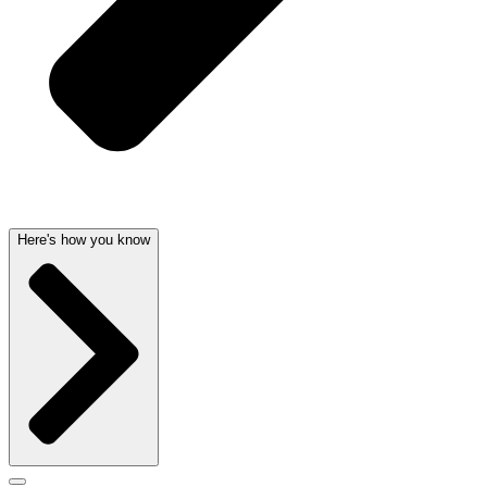
Here's how you know