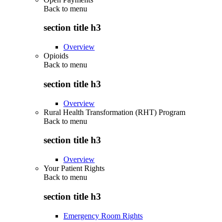
Back to
menu
section title h3
Overview
Opioids
Back to
menu
section title h3
Overview
Rural Health Transformation (RHT) Program
Back to
menu
section title h3
Overview
Your Patient Rights
Back to
menu
section title h3
Emergency Room Rights