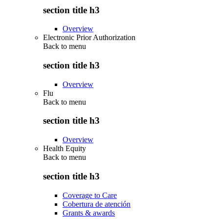
section title h3
Overview
Electronic Prior Authorization
Back to
menu
section title h3
Overview
Flu
Back to
menu
section title h3
Overview
Health Equity
Back to
menu
section title h3
Coverage to Care
Cobertura de atención
Grants & awards