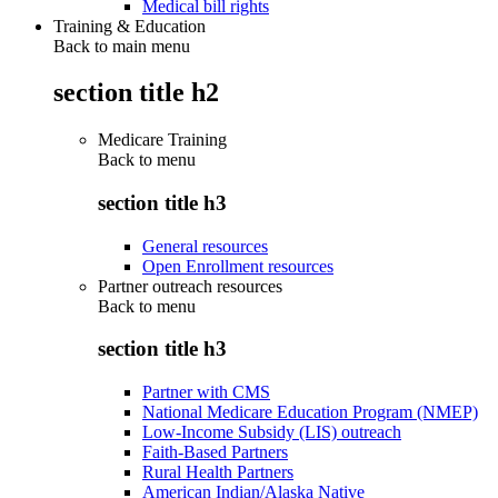
Medical bill rights
Training & Education
Back to main menu
section title h2
Medicare Training
Back to
menu
section title h3
General resources
Open Enrollment resources
Partner outreach resources
Back to
menu
section title h3
Partner with CMS
National Medicare Education Program (NMEP)
Low-Income Subsidy (LIS) outreach
Faith-Based Partners
Rural Health Partners
American Indian/Alaska Native