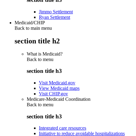
Jimmo Settlement
Ryan Settlement
Medicaid/CHIP
Back to main menu
section title h2
What is Medicaid?
Back to
menu
section title h3
Visit Medicaid.gov
View Medicaid maps
Visit CHIP.gov
Medicare-Medicaid Coordination
Back to
menu
section title h3
Integrated care resources
Initiative to reduce avoidable hospitalizations