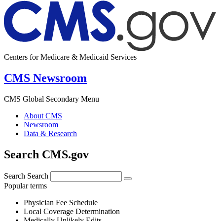
Centers for Medicare & Medicaid Services
CMS Newsroom
CMS Global Secondary Menu
About CMS
Newsroom
Data & Research
Search CMS.gov
Search
Search
Popular terms
Physician Fee Schedule
Local Coverage Determination
Medically Unlikely Edits