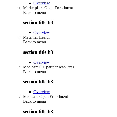
Overview
Marketplace Open Enrollment
Back to
menu
section title h3
Overview
Maternal Health
Back to
menu
section title h3
Overview
Medicare OE partner resources
Back to
menu
section title h3
Overview
Medicare Open Enrollment
Back to
menu
section title h3