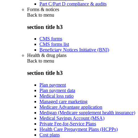
Part C/Part D compliance & audits
Forms & notices
Back to
menu
section title h3
CMS forms
CMS forms list
Beneficiary Notices Initiative (BNI)
Health & drug plans
Back to
menu
section title h3
Plan payment
Plan payment data
Medical loss ratio
Managed care marketing
Medicare Advantage application
Medigap (Medicare supplement health insurance)
Medical Savings Account (MSA)
Private Fee-for-Service Plans
Health Care Prepayment Plans (HCPPs)
Cost plans