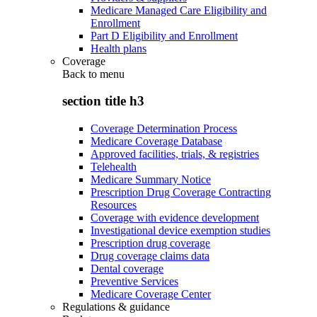
Medicare Managed Care Eligibility and
Enrollment
Part D Eligibility and Enrollment
Health plans
Coverage
Back to
menu
section title h3
Coverage Determination Process
Medicare Coverage Database
Approved facilities, trials, & registries
Telehealth
Medicare Summary Notice
Prescription Drug Coverage Contracting
Resources
Coverage with evidence development
Investigational device exemption studies
Prescription drug coverage
Drug coverage claims data
Dental coverage
Preventive Services
Medicare Coverage Center
Regulations & guidance