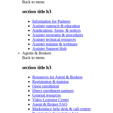
Back to
menu
section title h3
Information for Partners
Assister outreach & education
Applications, forms, & notices
Assister programs & procedures
Assister technical resources
Assister training & webinars
Assister Support Hub
Agents & Brokers
Back to
menu
section title h3
Resources for Agent & Brokers
Registration & training
Open enrollment
Direct enrollment partners
General resources
Video Learning Center
Agent & Broker FAQ
Marketplace help desk & call centers