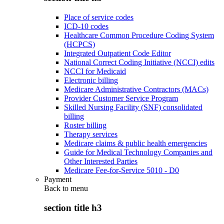
Place of service codes
ICD-10 codes
Healthcare Common Procedure Coding System
(HCPCS)
Integrated Outpatient Code Editor
National Correct Coding Initiative (NCCI) edits
NCCI for Medicaid
Electronic billing
Medicare Administrative Contractors (MACs)
Provider Customer Service Program
Skilled Nursing Facility (SNF) consolidated
billing
Roster billing
Therapy services
Medicare claims & public health emergencies
Guide for Medical Technology Companies and
Other Interested Parties
Medicare Fee-for-Service 5010 - D0
Payment
Back to
menu
section title h3