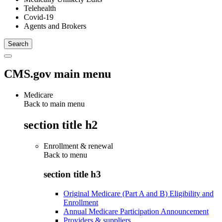
Telehealth
Covid-19
Agents and Brokers
CMS.gov main menu
Medicare
Back to main menu
section title h2
Enrollment & renewal
Back to
menu
section title h3
Original Medicare (Part A and B) Eligibility and
Enrollment
Annual Medicare Participation Announcement
Providers & suppliers