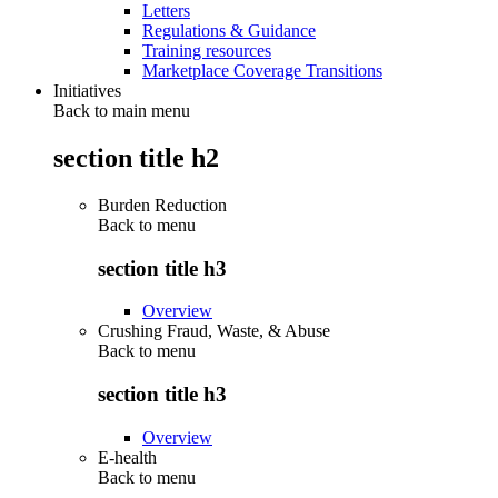
Letters
Regulations & Guidance
Training resources
Marketplace Coverage Transitions
Initiatives
Back to main menu
section title h2
Burden Reduction
Back to
menu
section title h3
Overview
Crushing Fraud, Waste, & Abuse
Back to
menu
section title h3
Overview
E-health
Back to
menu