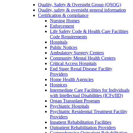
Quality, Safety & Oversight Group (QSOG)
Quality, safety & oversight general information
Certification & compliance
Nursing Homes
Enforcement
Life Safety Code & Health Care Facilities
Code Requirements
Hospitals
Public Notices
Ambulatory Surgery Centers
Community Mental Health Centers
Critical Access Hospitals
End Stage Renal Disease Facility
Providers
Home Health Agencies
Hospices
Intermediate Care Facilities for Individuals
with Intellectual Disabilities (ICFs/IID)
Organ Transplant Program
Psychiatric Hospitals
Psychiatric Residential Treatment Facility
Providers
Inpatient Rehabilitation Facilities
Outpatient Rehabilitation Providers
Comprehensive Outpatient Rehabilitation