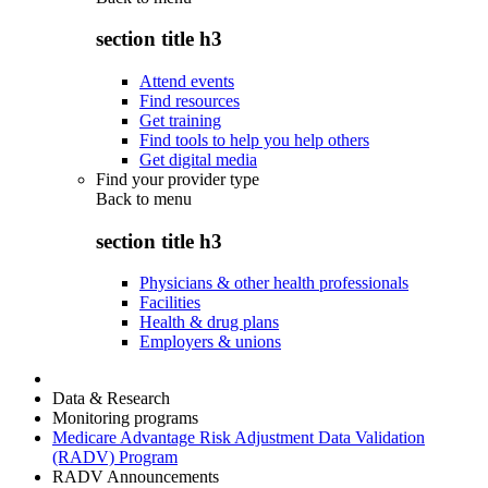
section title h3
Attend events
Find resources
Get training
Find tools to help you help others
Get digital media
Find your provider type
Back to
menu
section title h3
Physicians & other health professionals
Facilities
Health & drug plans
Employers & unions
Data & Research
Monitoring programs
Medicare Advantage Risk Adjustment Data Validation
(RADV) Program
RADV Announcements