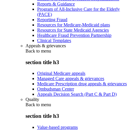
Reports & Guidance
Program of All-Inclusive Care for the Elderly
(PACE)
Reporting Fraud
Resources for Medicare-Medicaid plans
Resources for State Medicaid Agencies
Healthcare Fraud Prevention Partnership
Clinical Templates
Appeals & grievances
Back to
menu
section title h3
Original Medicare appeals
Managed Care appeals & grievances
Medicare Prescription drug appeals & grievances
Ombudsman Center
Appeals Decision Search (Part C & Part D)
Quality
Back to
menu
section title h3
Value-based programs