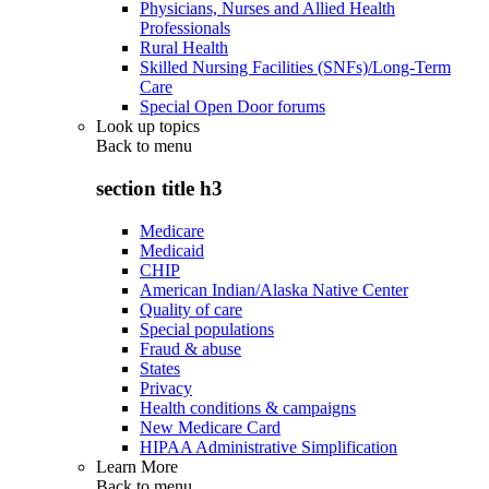
Physicians, Nurses and Allied Health
Professionals
Rural Health
Skilled Nursing Facilities (SNFs)/Long-Term
Care
Special Open Door forums
Look up topics
Back to
menu
section title h3
Medicare
Medicaid
CHIP
American Indian/Alaska Native Center
Quality of care
Special populations
Fraud & abuse
States
Privacy
Health conditions & campaigns
New Medicare Card
HIPAA Administrative Simplification
Learn More
Back to
menu