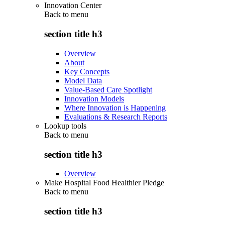
Innovation Center
Back to
menu
section title h3
Overview
About
Key Concepts
Model Data
Value-Based Care Spotlight
Innovation Models
Where Innovation is Happening
Evaluations & Research Reports
Lookup tools
Back to
menu
section title h3
Overview
Make Hospital Food Healthier Pledge
Back to
menu
section title h3