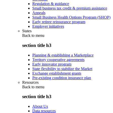
Regulation & guidance
Small business tax credit & premium assistance
Appeals
Small Business Health Options Program (SHOP)
Early retiree reinsurance program
Employer initiatives
States
Back to
menu
section title h3
Planning & establishing a Marketplace
Territory cooperative agreements
Early innovator program
State flexibility to stabilize the Market
Exchange establishment grants
Pre-existing condition insurance plan
Resources
Back to
menu
section title h3
About Us
Data resources