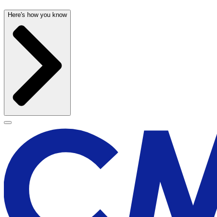
Here's how you know