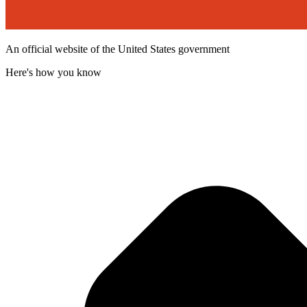
An official website of the United States government
Here's how you know