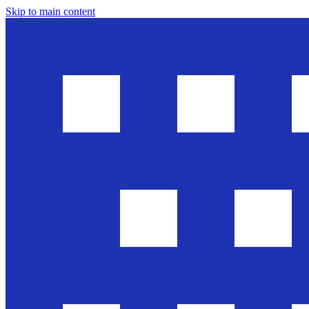
Skip to main content