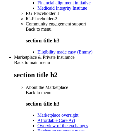
Financial alignment initiative
Medicaid Integrity Institute
RG-Placeholder-1
IC-Placeholder-2
Community engagement support
Back to
menu
section title h3
Eligibility made easy (Emmy)
Marketplace & Private Insurance
Back to main menu
section title h2
About the Marketplace
Back to
menu
section title h3
Marketplace oversight
Affordable Care Act
Overview of the exchanges
Exchange coverage maps