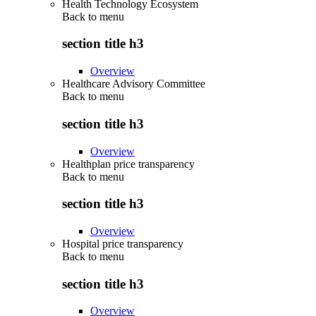
Health Technology Ecosystem
Back to
menu
section title h3
Overview
Healthcare Advisory Committee
Back to
menu
section title h3
Overview
Healthplan price transparency
Back to
menu
section title h3
Overview
Hospital price transparency
Back to
menu
section title h3
Overview