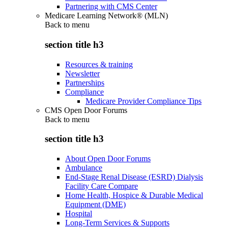
Partnering with CMS Center
Medicare Learning Network® (MLN)
Back to
menu
section title h3
Resources & training
Newsletter
Partnerships
Compliance
Medicare Provider Compliance Tips
CMS Open Door Forums
Back to
menu
section title h3
About Open Door Forums
Ambulance
End-Stage Renal Disease (ESRD) Dialysis
Facility Care Compare
Home Health, Hospice & Durable Medical
Equipment (DME)
Hospital
Long-Term Services & Supports