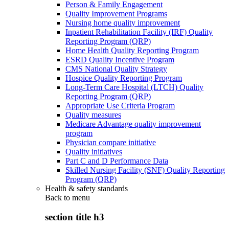
Person & Family Engagement
Quality Improvement Programs
Nursing home quality improvement
Inpatient Rehabilitation Facility (IRF) Quality
Reporting Program (QRP)
Home Health Quality Reporting Program
ESRD Quality Incentive Program
CMS National Quality Strategy
Hospice Quality Reporting Program
Long-Term Care Hospital (LTCH) Quality
Reporting Program (QRP)
Appropriate Use Criteria Program
Quality measures
Medicare Advantage quality improvement
program
Physician compare initiative
Quality initiatives
Part C and D Performance Data
Skilled Nursing Facility (SNF) Quality Reporting
Program (QRP)
Health & safety standards
Back to
menu
section title h3