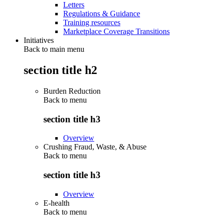
Letters
Regulations & Guidance
Training resources
Marketplace Coverage Transitions
Initiatives
Back to main menu
section title h2
Burden Reduction
Back to
menu
section title h3
Overview
Crushing Fraud, Waste, & Abuse
Back to
menu
section title h3
Overview
E-health
Back to
menu