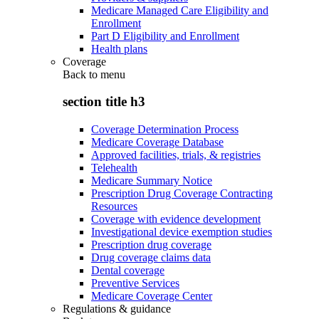
Medicare Managed Care Eligibility and
Enrollment
Part D Eligibility and Enrollment
Health plans
Coverage
Back to
menu
section title h3
Coverage Determination Process
Medicare Coverage Database
Approved facilities, trials, & registries
Telehealth
Medicare Summary Notice
Prescription Drug Coverage Contracting
Resources
Coverage with evidence development
Investigational device exemption studies
Prescription drug coverage
Drug coverage claims data
Dental coverage
Preventive Services
Medicare Coverage Center
Regulations & guidance