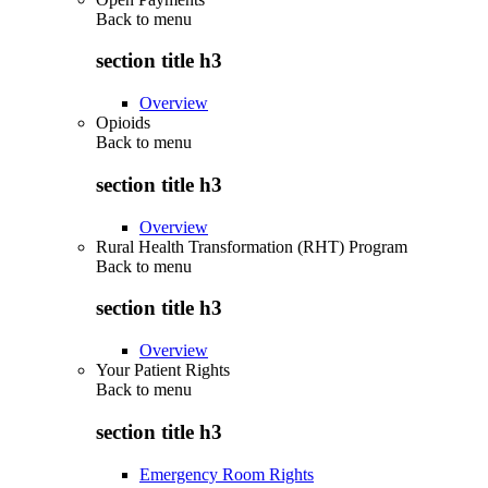
Back to
menu
section title h3
Overview
Opioids
Back to
menu
section title h3
Overview
Rural Health Transformation (RHT) Program
Back to
menu
section title h3
Overview
Your Patient Rights
Back to
menu
section title h3
Emergency Room Rights