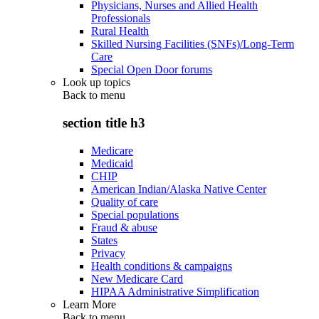
Physicians, Nurses and Allied Health
Professionals
Rural Health
Skilled Nursing Facilities (SNFs)/Long-Term
Care
Special Open Door forums
Look up topics
Back to
menu
section title h3
Medicare
Medicaid
CHIP
American Indian/Alaska Native Center
Quality of care
Special populations
Fraud & abuse
States
Privacy
Health conditions & campaigns
New Medicare Card
HIPAA Administrative Simplification
Learn More
Back to
menu