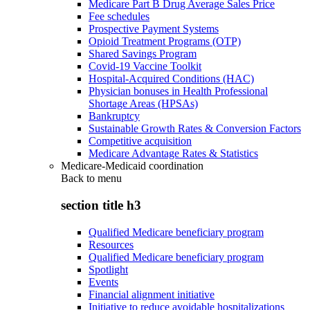
Medicare Part B Drug Average Sales Price
Fee schedules
Prospective Payment Systems
Opioid Treatment Programs (OTP)
Shared Savings Program
Covid-19 Vaccine Toolkit
Hospital-Acquired Conditions (HAC)
Physician bonuses in Health Professional
Shortage Areas (HPSAs)
Bankruptcy
Sustainable Growth Rates & Conversion Factors
Competitive acquisition
Medicare Advantage Rates & Statistics
Medicare-Medicaid coordination
Back to
menu
section title h3
Qualified Medicare beneficiary program
Resources
Qualified Medicare beneficiary program
Spotlight
Events
Financial alignment initiative
Initiative to reduce avoidable hospitalizations