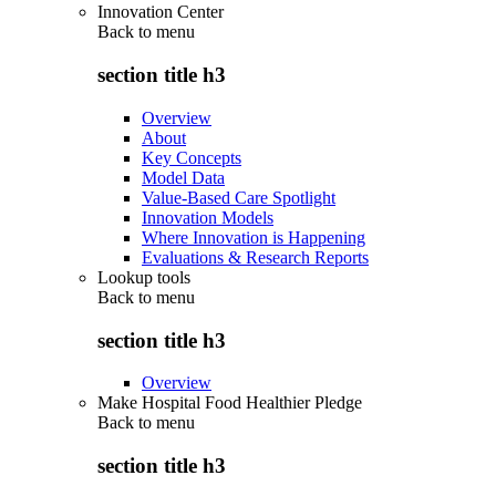
Innovation Center
Back to
menu
section title h3
Overview
About
Key Concepts
Model Data
Value-Based Care Spotlight
Innovation Models
Where Innovation is Happening
Evaluations & Research Reports
Lookup tools
Back to
menu
section title h3
Overview
Make Hospital Food Healthier Pledge
Back to
menu
section title h3