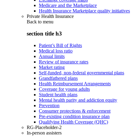
Medicare and the Marketplace
Health Insurance Marketplace quality initiatives
Private Health Insurance
Back to
menu
section title h3
Patient’s Bill of Rights
Medical loss ratio
Annual limits
Review of insurance rates
Market rating
Self-funded, non-federal governmental plans
Grandfathered plans
Health Reimbursement Arrangements
Coverage for young adults
Student health plans
Mental health parity and addiction equity
Prevention
Consumer protections & enforcement
Pre-existing condition insurance plan
Qualifying Health Coverage (QHC)
RG-Placeholder-2
In-person assisters