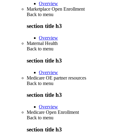
Overview
Marketplace Open Enrollment
Back to
menu
section title h3
Overview
Maternal Health
Back to
menu
section title h3
Overview
Medicare OE partner resources
Back to
menu
section title h3
Overview
Medicare Open Enrollment
Back to
menu
section title h3