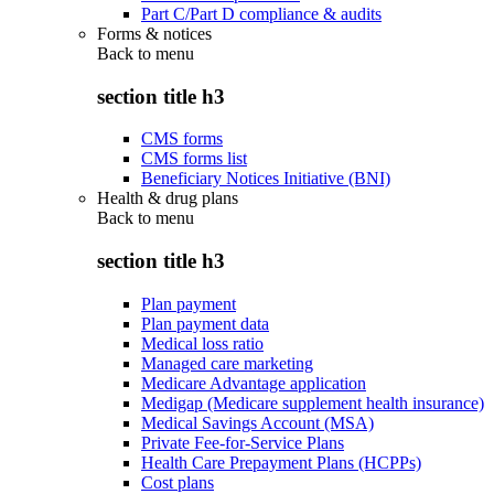
Part C/Part D compliance & audits
Forms & notices
Back to
menu
section title h3
CMS forms
CMS forms list
Beneficiary Notices Initiative (BNI)
Health & drug plans
Back to
menu
section title h3
Plan payment
Plan payment data
Medical loss ratio
Managed care marketing
Medicare Advantage application
Medigap (Medicare supplement health insurance)
Medical Savings Account (MSA)
Private Fee-for-Service Plans
Health Care Prepayment Plans (HCPPs)
Cost plans