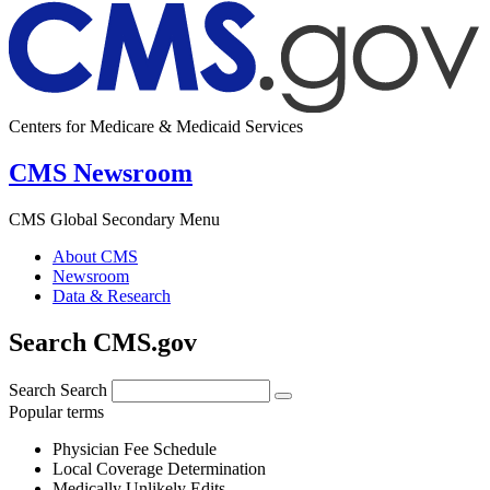
Centers for Medicare & Medicaid Services
CMS Newsroom
CMS Global Secondary Menu
About CMS
Newsroom
Data & Research
Search CMS.gov
Search
Search
Popular terms
Physician Fee Schedule
Local Coverage Determination
Medically Unlikely Edits