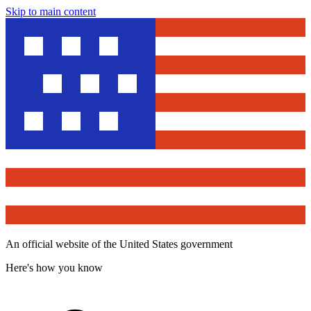
Skip to main content
An official website of the United States government
Here's how you know