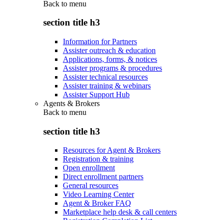
Back to
menu
section title h3
Information for Partners
Assister outreach & education
Applications, forms, & notices
Assister programs & procedures
Assister technical resources
Assister training & webinars
Assister Support Hub
Agents & Brokers
Back to
menu
section title h3
Resources for Agent & Brokers
Registration & training
Open enrollment
Direct enrollment partners
General resources
Video Learning Center
Agent & Broker FAQ
Marketplace help desk & call centers