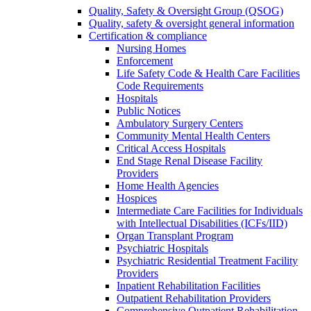
Quality, Safety & Oversight Group (QSOG)
Quality, safety & oversight general information
Certification & compliance
Nursing Homes
Enforcement
Life Safety Code & Health Care Facilities
Code Requirements
Hospitals
Public Notices
Ambulatory Surgery Centers
Community Mental Health Centers
Critical Access Hospitals
End Stage Renal Disease Facility
Providers
Home Health Agencies
Hospices
Intermediate Care Facilities for Individuals
with Intellectual Disabilities (ICFs/IID)
Organ Transplant Program
Psychiatric Hospitals
Psychiatric Residential Treatment Facility
Providers
Inpatient Rehabilitation Facilities
Outpatient Rehabilitation Providers
Comprehensive Outpatient Rehabilitation