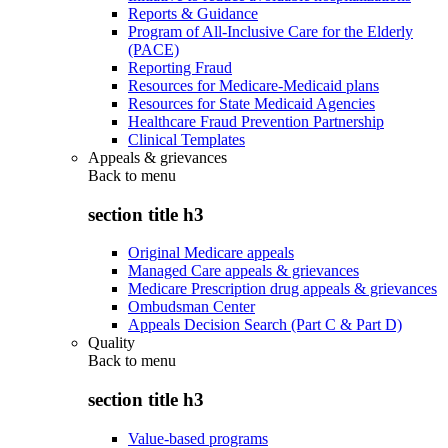
Reports & Guidance
Program of All-Inclusive Care for the Elderly
(PACE)
Reporting Fraud
Resources for Medicare-Medicaid plans
Resources for State Medicaid Agencies
Healthcare Fraud Prevention Partnership
Clinical Templates
Appeals & grievances
Back to
menu
section title h3
Original Medicare appeals
Managed Care appeals & grievances
Medicare Prescription drug appeals & grievances
Ombudsman Center
Appeals Decision Search (Part C & Part D)
Quality
Back to
menu
section title h3
Value-based programs