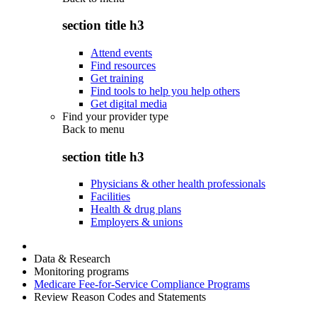
section title h3
Attend events
Find resources
Get training
Find tools to help you help others
Get digital media
Find your provider type
Back to
menu
section title h3
Physicians & other health professionals
Facilities
Health & drug plans
Employers & unions
Data & Research
Monitoring programs
Medicare Fee-for-Service Compliance Programs
Review Reason Codes and Statements