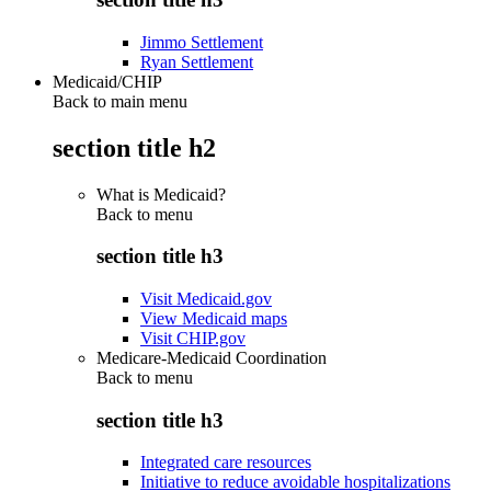
Jimmo Settlement
Ryan Settlement
Medicaid/CHIP
Back to main menu
section title h2
What is Medicaid?
Back to
menu
section title h3
Visit Medicaid.gov
View Medicaid maps
Visit CHIP.gov
Medicare-Medicaid Coordination
Back to
menu
section title h3
Integrated care resources
Initiative to reduce avoidable hospitalizations