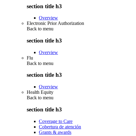
section title h3
Overview
Electronic Prior Authorization
Back to
menu
section title h3
Overview
Flu
Back to
menu
section title h3
Overview
Health Equity
Back to
menu
section title h3
Coverage to Care
Cobertura de atención
Grants & awards