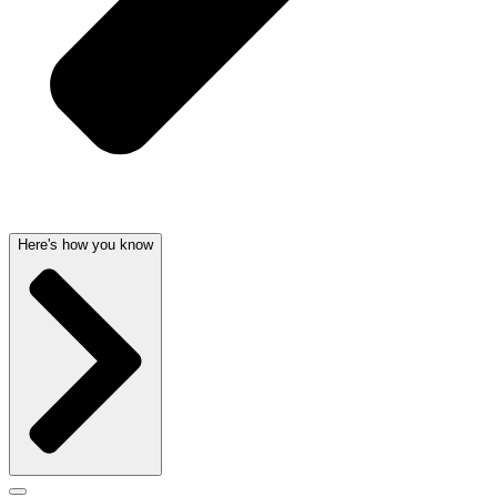
Here's how you know