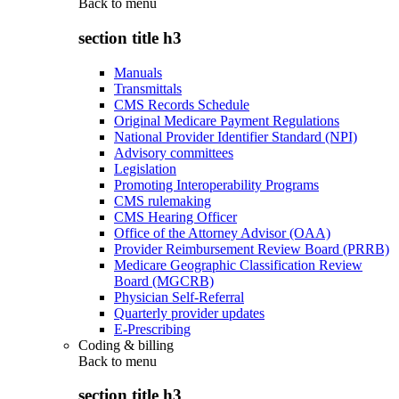
Back to
menu
section title h3
Manuals
Transmittals
CMS Records Schedule
Original Medicare Payment Regulations
National Provider Identifier Standard (NPI)
Advisory committees
Legislation
Promoting Interoperability Programs
CMS rulemaking
CMS Hearing Officer
Office of the Attorney Advisor (OAA)
Provider Reimbursement Review Board (PRRB)
Medicare Geographic Classification Review
Board (MGCRB)
Physician Self-Referral
Quarterly provider updates
E-Prescribing
Coding & billing
Back to
menu
section title h3