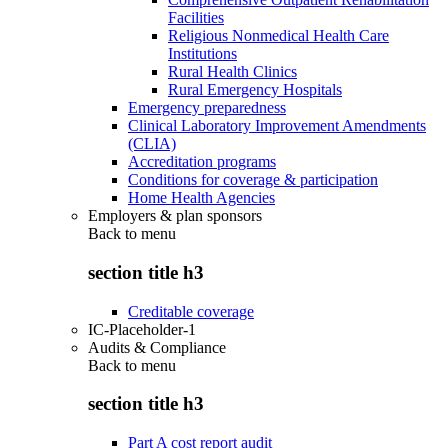
Facilities
Religious Nonmedical Health Care
Institutions
Rural Health Clinics
Rural Emergency Hospitals
Emergency preparedness
Clinical Laboratory Improvement Amendments
(CLIA)
Accreditation programs
Conditions for coverage & participation
Home Health Agencies
Employers & plan sponsors
Back to
menu
section title h3
Creditable coverage
IC-Placeholder-1
Audits & Compliance
Back to
menu
section title h3
Part A cost report audit