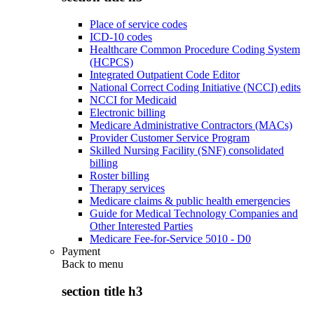
Place of service codes
ICD-10 codes
Healthcare Common Procedure Coding System
(HCPCS)
Integrated Outpatient Code Editor
National Correct Coding Initiative (NCCI) edits
NCCI for Medicaid
Electronic billing
Medicare Administrative Contractors (MACs)
Provider Customer Service Program
Skilled Nursing Facility (SNF) consolidated
billing
Roster billing
Therapy services
Medicare claims & public health emergencies
Guide for Medical Technology Companies and
Other Interested Parties
Medicare Fee-for-Service 5010 - D0
Payment
Back to
menu
section title h3