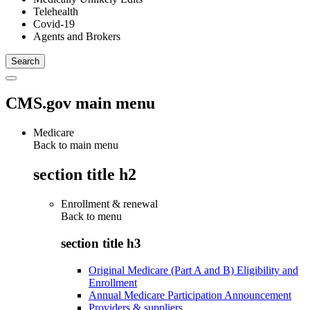
Telehealth
Covid-19
Agents and Brokers
CMS.gov main menu
Medicare
Back to main menu
section title h2
Enrollment & renewal
Back to
menu
section title h3
Original Medicare (Part A and B) Eligibility and
Enrollment
Annual Medicare Participation Announcement
Providers & suppliers