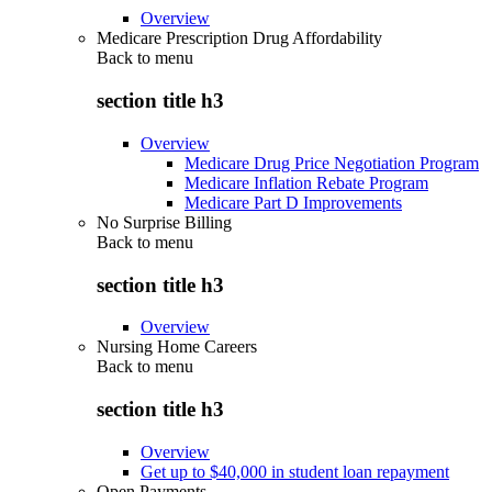
Overview
Medicare Prescription Drug Affordability
Back to
menu
section title h3
Overview
Medicare Drug Price Negotiation Program
Medicare Inflation Rebate Program
Medicare Part D Improvements
No Surprise Billing
Back to
menu
section title h3
Overview
Nursing Home Careers
Back to
menu
section title h3
Overview
Get up to $40,000 in student loan repayment
Open Payments