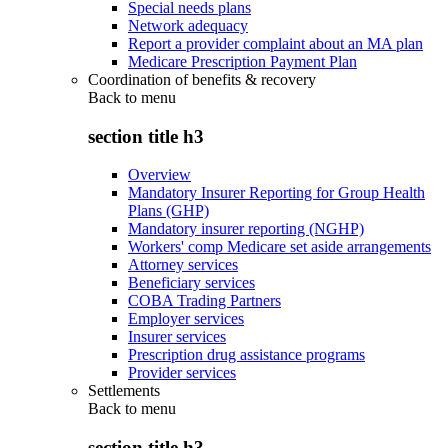
Special needs plans
Network adequacy
Report a provider complaint about an MA plan
Medicare Prescription Payment Plan
Coordination of benefits & recovery
Back to
menu
section title h3
Overview
Mandatory Insurer Reporting for Group Health
Plans (GHP)
Mandatory insurer reporting (NGHP)
Workers' comp Medicare set aside arrangements
Attorney services
Beneficiary services
COBA Trading Partners
Employer services
Insurer services
Prescription drug assistance programs
Provider services
Settlements
Back to
menu
section title h3