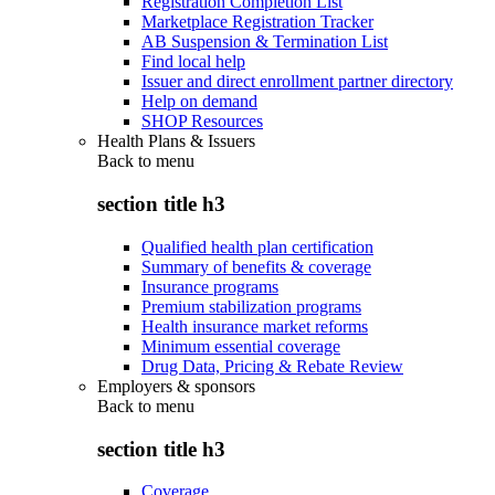
Registration Completion List
Marketplace Registration Tracker
AB Suspension & Termination List
Find local help
Issuer and direct enrollment partner directory
Help on demand
SHOP Resources
Health Plans & Issuers
Back to
menu
section title h3
Qualified health plan certification
Summary of benefits & coverage
Insurance programs
Premium stabilization programs
Health insurance market reforms
Minimum essential coverage
Drug Data, Pricing & Rebate Review
Employers & sponsors
Back to
menu
section title h3
Coverage