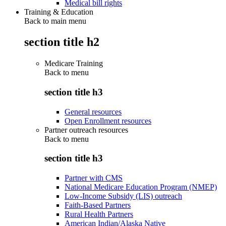
Medical bill rights
Training & Education
Back to main menu
section title h2
Medicare Training
Back to
menu
section title h3
General resources
Open Enrollment resources
Partner outreach resources
Back to
menu
section title h3
Partner with CMS
National Medicare Education Program (NMEP)
Low-Income Subsidy (LIS) outreach
Faith-Based Partners
Rural Health Partners
American Indian/Alaska Native