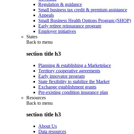
Regulation & guidance
Small business tax credit & premium assistance
Appeals
Small Business Health Options Program (SHOP)
Early retiree reinsurance program
Employer initiatives
States
Back to
menu
section title h3
Planning & establishing a Marketplace
Territory cooperative agreements
Early innovator program
State flexibility to stabilize the Market
Exchange establishment grants
Pre-existing condition insurance plan
Resources
Back to
menu
section title h3
About Us
Data resources