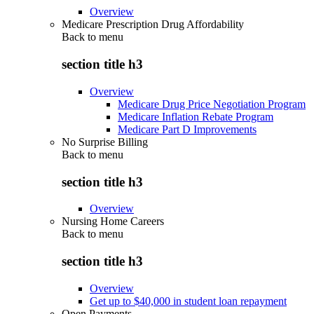
Overview
Medicare Prescription Drug Affordability
Back to
menu
section title h3
Overview
Medicare Drug Price Negotiation Program
Medicare Inflation Rebate Program
Medicare Part D Improvements
No Surprise Billing
Back to
menu
section title h3
Overview
Nursing Home Careers
Back to
menu
section title h3
Overview
Get up to $40,000 in student loan repayment
Open Payments