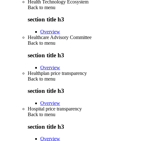
Health Technology Ecosystem
Back to
menu
section title h3
Overview
Healthcare Advisory Committee
Back to
menu
section title h3
Overview
Healthplan price transparency
Back to
menu
section title h3
Overview
Hospital price transparency
Back to
menu
section title h3
Overview