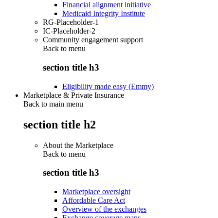
Financial alignment initiative
Medicaid Integrity Institute
RG-Placeholder-1
IC-Placeholder-2
Community engagement support
Back to
menu
section title h3
Eligibility made easy (Emmy)
Marketplace & Private Insurance
Back to main menu
section title h2
About the Marketplace
Back to
menu
section title h3
Marketplace oversight
Affordable Care Act
Overview of the exchanges
Exchange coverage maps