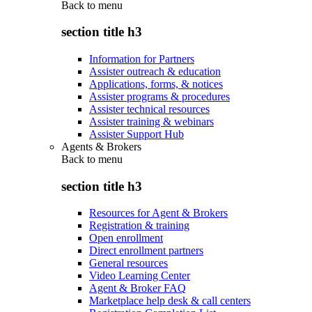
Back to
menu
section title h3
Information for Partners
Assister outreach & education
Applications, forms, & notices
Assister programs & procedures
Assister technical resources
Assister training & webinars
Assister Support Hub
Agents & Brokers
Back to
menu
section title h3
Resources for Agent & Brokers
Registration & training
Open enrollment
Direct enrollment partners
General resources
Video Learning Center
Agent & Broker FAQ
Marketplace help desk & call centers