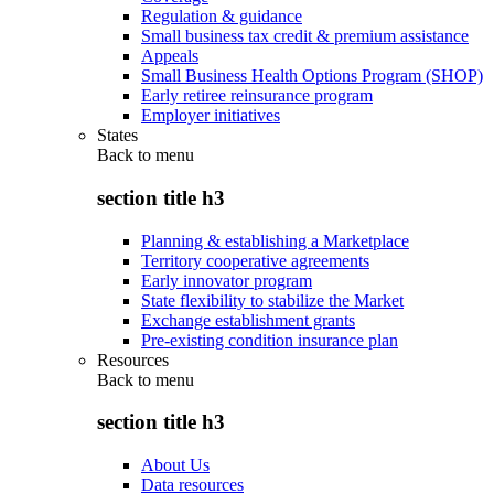
Regulation & guidance
Small business tax credit & premium assistance
Appeals
Small Business Health Options Program (SHOP)
Early retiree reinsurance program
Employer initiatives
States
Back to
menu
section title h3
Planning & establishing a Marketplace
Territory cooperative agreements
Early innovator program
State flexibility to stabilize the Market
Exchange establishment grants
Pre-existing condition insurance plan
Resources
Back to
menu
section title h3
About Us
Data resources