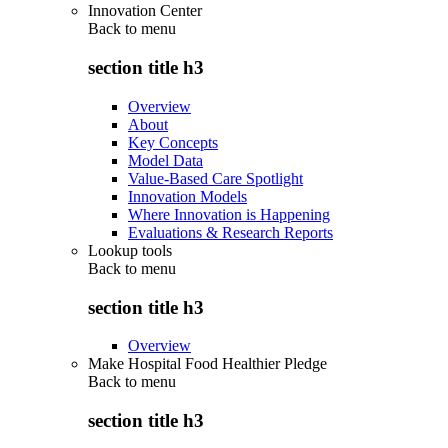
Innovation Center
Back to
menu
section title h3
Overview
About
Key Concepts
Model Data
Value-Based Care Spotlight
Innovation Models
Where Innovation is Happening
Evaluations & Research Reports
Lookup tools
Back to
menu
section title h3
Overview
Make Hospital Food Healthier Pledge
Back to
menu
section title h3