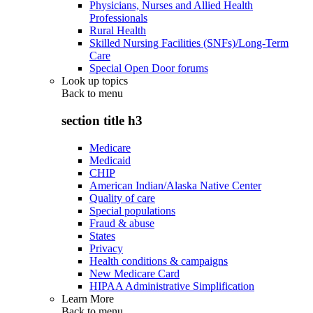
Physicians, Nurses and Allied Health
Professionals
Rural Health
Skilled Nursing Facilities (SNFs)/Long-Term
Care
Special Open Door forums
Look up topics
Back to
menu
section title h3
Medicare
Medicaid
CHIP
American Indian/Alaska Native Center
Quality of care
Special populations
Fraud & abuse
States
Privacy
Health conditions & campaigns
New Medicare Card
HIPAA Administrative Simplification
Learn More
Back to
menu