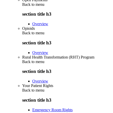
Back to
menu
section title h3
Overview
Opioids
Back to
menu
section title h3
Overview
Rural Health Transformation (RHT) Program
Back to
menu
section title h3
Overview
Your Patient Rights
Back to
menu
section title h3
Emergency Room Rights