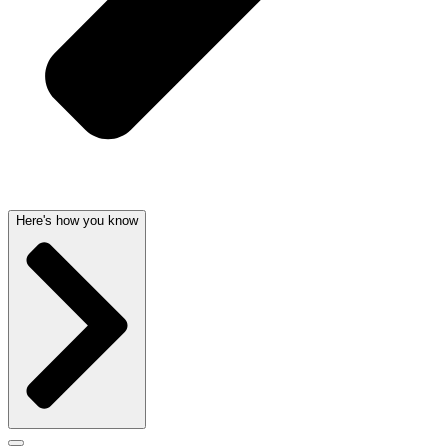
Here's how you know