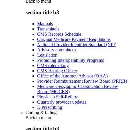
Back to
menu
section title h3
Manuals
Transmittals
CMS Records Schedule
Original Medicare Payment Regulations
National Provider Identifier Standard (NPI)
Advisory committees
Legislation
Promoting Interoperability Programs
CMS rulemaking
CMS Hearing Officer
Office of the Attorney Advisor (OAA)
Provider Reimbursement Review Board (PRRB)
Medicare Geographic Classification Review
Board (MGCRB)
Physician Self-Referral
Quarterly provider updates
E-Prescribing
Coding & billing
Back to
menu
section title h3