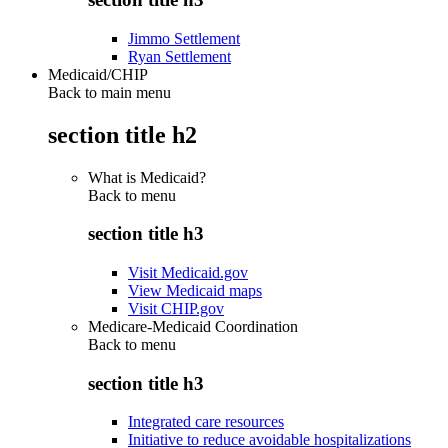
Jimmo Settlement
Ryan Settlement
Medicaid/CHIP
Back to main menu
section title h2
What is Medicaid?
Back to
menu
section title h3
Visit Medicaid.gov
View Medicaid maps
Visit CHIP.gov
Medicare-Medicaid Coordination
Back to
menu
section title h3
Integrated care resources
Initiative to reduce avoidable hospitalizations