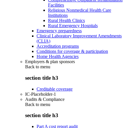
Facilities
Religious Nonmedical Health Care
Institutions
Rural Health Clinics
Rural Emergency Hospitals
Emergency preparedness
Clinical Laboratory Improvement Amendments
(CLIA)
Accreditation programs
Conditions for coverage & participation
Home Health Agencies
Employers & plan sponsors
Back to
menu
section title h3
Creditable coverage
IC-Placeholder-1
Audits & Compliance
Back to
menu
section title h3
Part A cost report audit