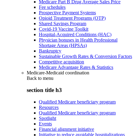
Medicare Part B Drug Average Sales Price
Fee schedules
Prospective Payment Systems
Opioid Treatment Programs (OTP)
Shared Savings Program
Covid-19 Vaccine Toolkit
Hospital-Acquired Conditions (HAC)
Physician bonuses in Health Professional
Shortage Areas (HPSAs)
Bankruptcy
Sustainable Growth Rates & Conversion Factors
Competitive acquisition
Medicare Advantage Rates & Statistics
Medicare-Medicaid coordination
Back to
menu
section title h3
Qualified Medicare beneficiary program
Resources
Qualified Medicare beneficiary program
Spotlight
Events
Financial alignment initiative
Initiative to reduce avoidable hospitalizations