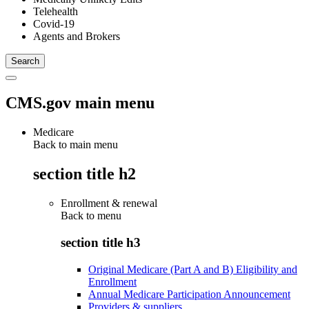
Telehealth
Covid-19
Agents and Brokers
CMS.gov main menu
Medicare
Back to main menu
section title h2
Enrollment & renewal
Back to
menu
section title h3
Original Medicare (Part A and B) Eligibility and
Enrollment
Annual Medicare Participation Announcement
Providers & suppliers