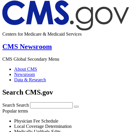
Centers for Medicare & Medicaid Services
CMS Newsroom
CMS Global Secondary Menu
About CMS
Newsroom
Data & Research
Search CMS.gov
Search
Search
Popular terms
Physician Fee Schedule
Local Coverage Determination
Medically Unlikely Edits