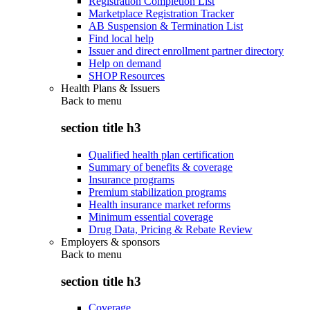
Registration Completion List
Marketplace Registration Tracker
AB Suspension & Termination List
Find local help
Issuer and direct enrollment partner directory
Help on demand
SHOP Resources
Health Plans & Issuers
Back to
menu
section title h3
Qualified health plan certification
Summary of benefits & coverage
Insurance programs
Premium stabilization programs
Health insurance market reforms
Minimum essential coverage
Drug Data, Pricing & Rebate Review
Employers & sponsors
Back to
menu
section title h3
Coverage