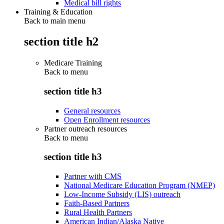
Medical bill rights
Training & Education
Back to main menu
section title h2
Medicare Training
Back to
menu
section title h3
General resources
Open Enrollment resources
Partner outreach resources
Back to
menu
section title h3
Partner with CMS
National Medicare Education Program (NMEP)
Low-Income Subsidy (LIS) outreach
Faith-Based Partners
Rural Health Partners
American Indian/Alaska Native