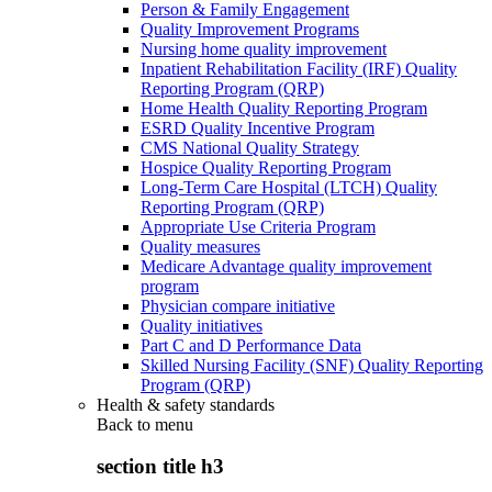
Person & Family Engagement
Quality Improvement Programs
Nursing home quality improvement
Inpatient Rehabilitation Facility (IRF) Quality
Reporting Program (QRP)
Home Health Quality Reporting Program
ESRD Quality Incentive Program
CMS National Quality Strategy
Hospice Quality Reporting Program
Long-Term Care Hospital (LTCH) Quality
Reporting Program (QRP)
Appropriate Use Criteria Program
Quality measures
Medicare Advantage quality improvement
program
Physician compare initiative
Quality initiatives
Part C and D Performance Data
Skilled Nursing Facility (SNF) Quality Reporting
Program (QRP)
Health & safety standards
Back to
menu
section title h3