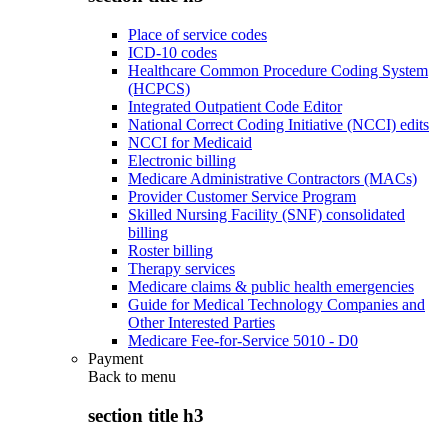
Place of service codes
ICD-10 codes
Healthcare Common Procedure Coding System
(HCPCS)
Integrated Outpatient Code Editor
National Correct Coding Initiative (NCCI) edits
NCCI for Medicaid
Electronic billing
Medicare Administrative Contractors (MACs)
Provider Customer Service Program
Skilled Nursing Facility (SNF) consolidated
billing
Roster billing
Therapy services
Medicare claims & public health emergencies
Guide for Medical Technology Companies and
Other Interested Parties
Medicare Fee-for-Service 5010 - D0
Payment
Back to
menu
section title h3