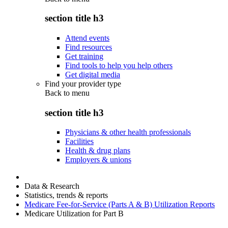
section title h3
Attend events
Find resources
Get training
Find tools to help you help others
Get digital media
Find your provider type
Back to
menu
section title h3
Physicians & other health professionals
Facilities
Health & drug plans
Employers & unions
Data & Research
Statistics, trends & reports
Medicare Fee-for-Service (Parts A & B) Utilization Reports
Medicare Utilization for Part B