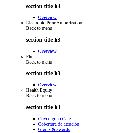
section title h3
Overview
Electronic Prior Authorization
Back to
menu
section title h3
Overview
Flu
Back to
menu
section title h3
Overview
Health Equity
Back to
menu
section title h3
Coverage to Care
Cobertura de atención
Grants & awards