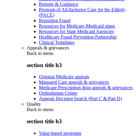
Reports & Guidance
Program of All-Inclusive Care for the Elderly
(PACE)
Reporting Fraud
Resources for Medicare-Medicaid plans
Resources for State Medicaid Agencies
Healthcare Fraud Prevention Partnership
Clinical Templates
Appeals & grievances
Back to
menu
section title h3
Original Medicare appeals
Managed Care appeals & grievances
Medicare Prescription drug appeals & grievances
Ombudsman Center
Appeals Decision Search (Part C & Part D)
Quality
Back to
menu
section title h3
Value-based programs