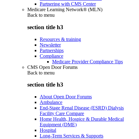
Partnering with CMS Center
Medicare Learning Network® (MLN)
Back to
menu
section title h3
Resources & training
Newsletter
Partnerships
Compliance
Medicare Provider Compliance Tips
CMS Open Door Forums
Back to
menu
section title h3
About Open Door Forums
Ambulance
End-Stage Renal Disease (ESRD) Dialysis
Facility Care Compare
Home Health, Hospice & Durable Medical
Equipment (DME)
Hospital
Long-Term Services & Supports