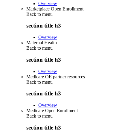
Overview
Marketplace Open Enrollment
Back to
menu
section title h3
Overview
Maternal Health
Back to
menu
section title h3
Overview
Medicare OE partner resources
Back to
menu
section title h3
Overview
Medicare Open Enrollment
Back to
menu
section title h3