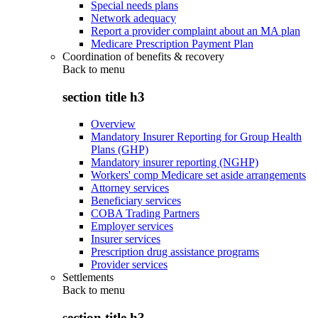
Special needs plans
Network adequacy
Report a provider complaint about an MA plan
Medicare Prescription Payment Plan
Coordination of benefits & recovery
Back to
menu
section title h3
Overview
Mandatory Insurer Reporting for Group Health
Plans (GHP)
Mandatory insurer reporting (NGHP)
Workers' comp Medicare set aside arrangements
Attorney services
Beneficiary services
COBA Trading Partners
Employer services
Insurer services
Prescription drug assistance programs
Provider services
Settlements
Back to
menu
section title h3