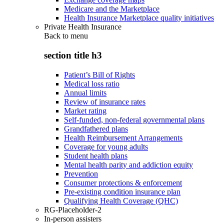
Medicare and the Marketplace
Health Insurance Marketplace quality initiatives
Private Health Insurance
Back to
menu
section title h3
Patient’s Bill of Rights
Medical loss ratio
Annual limits
Review of insurance rates
Market rating
Self-funded, non-federal governmental plans
Grandfathered plans
Health Reimbursement Arrangements
Coverage for young adults
Student health plans
Mental health parity and addiction equity
Prevention
Consumer protections & enforcement
Pre-existing condition insurance plan
Qualifying Health Coverage (QHC)
RG-Placeholder-2
In-person assisters