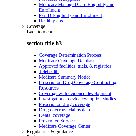
Medicare Managed Care Eligibility and
Enrollment
Part D Eligibility and Enrollment
Health plans
Coverage
Back to
menu
section title h3
Coverage Determination Process
Medicare Coverage Database
Approved facilities, trials, & registries
Telehealth
Medicare Summary Notice
Prescription Drug Coverage Contracting
Resources
Coverage with evidence development
Investigational device exemption studies
Prescription drug coverage
Drug coverage claims data
Dental coverage
Preventive Services
Medicare Coverage Center
Regulations & guidance