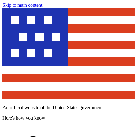
Skip to main content
An official website of the United States government
Here's how you know