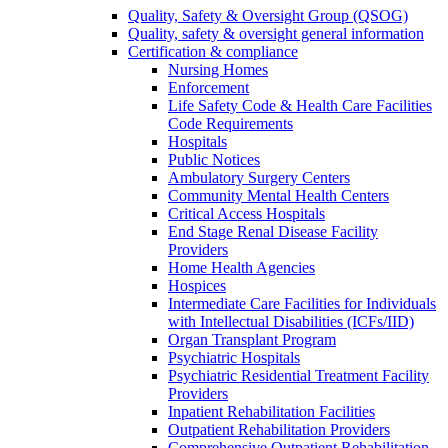
Quality, Safety & Oversight Group (QSOG)
Quality, safety & oversight general information
Certification & compliance
Nursing Homes
Enforcement
Life Safety Code & Health Care Facilities
Code Requirements
Hospitals
Public Notices
Ambulatory Surgery Centers
Community Mental Health Centers
Critical Access Hospitals
End Stage Renal Disease Facility
Providers
Home Health Agencies
Hospices
Intermediate Care Facilities for Individuals
with Intellectual Disabilities (ICFs/IID)
Organ Transplant Program
Psychiatric Hospitals
Psychiatric Residential Treatment Facility
Providers
Inpatient Rehabilitation Facilities
Outpatient Rehabilitation Providers
Comprehensive Outpatient Rehabilitation