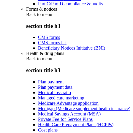
Part C/Part D compliance & audits
Forms & notices
Back to
menu
section title h3
CMS forms
CMS forms list
Beneficiary Notices Initiative (BNI)
Health & drug plans
Back to
menu
section title h3
Plan payment
Plan payment data
Medical loss ratio
Managed care marketing
Medicare Advantage application
Medigap (Medicare supplement health insurance)
Medical Savings Account (MSA)
Private Fee-for-Service Plans
Health Care Prepayment Plans (HCPPs)
Cost plans