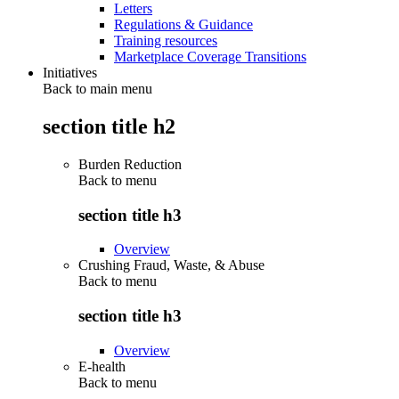
Letters
Regulations & Guidance
Training resources
Marketplace Coverage Transitions
Initiatives
Back to main menu
section title h2
Burden Reduction
Back to
menu
section title h3
Overview
Crushing Fraud, Waste, & Abuse
Back to
menu
section title h3
Overview
E-health
Back to
menu