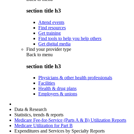
section title h3
Attend events
Find resources
Get training
Find tools to help you help others
Get digital media
Find your provider type
Back to
menu
section title h3
Physicians & other health professionals
Facilities
Health & drug plans
Employers & unions
Data & Research
Statistics, trends & reports
Medicare Fee-for-Service (Parts A & B) Utilization Reports
Medicare Utilization for Part B
Expenditures and Services by Specialty Reports