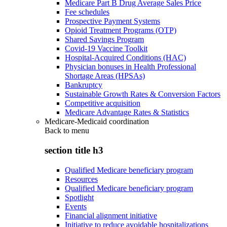
Medicare Part B Drug Average Sales Price
Fee schedules
Prospective Payment Systems
Opioid Treatment Programs (OTP)
Shared Savings Program
Covid-19 Vaccine Toolkit
Hospital-Acquired Conditions (HAC)
Physician bonuses in Health Professional
Shortage Areas (HPSAs)
Bankruptcy
Sustainable Growth Rates & Conversion Factors
Competitive acquisition
Medicare Advantage Rates & Statistics
Medicare-Medicaid coordination
Back to
menu
section title h3
Qualified Medicare beneficiary program
Resources
Qualified Medicare beneficiary program
Spotlight
Events
Financial alignment initiative
Initiative to reduce avoidable hospitalizations