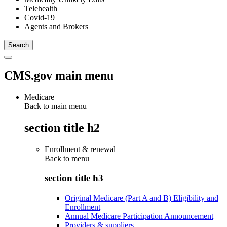
Telehealth
Covid-19
Agents and Brokers
CMS.gov main menu
Medicare
Back to main menu
section title h2
Enrollment & renewal
Back to
menu
section title h3
Original Medicare (Part A and B) Eligibility and
Enrollment
Annual Medicare Participation Announcement
Providers & suppliers