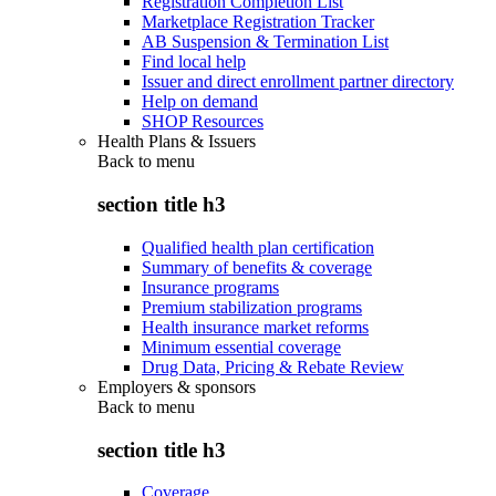
Registration Completion List
Marketplace Registration Tracker
AB Suspension & Termination List
Find local help
Issuer and direct enrollment partner directory
Help on demand
SHOP Resources
Health Plans & Issuers
Back to
menu
section title h3
Qualified health plan certification
Summary of benefits & coverage
Insurance programs
Premium stabilization programs
Health insurance market reforms
Minimum essential coverage
Drug Data, Pricing & Rebate Review
Employers & sponsors
Back to
menu
section title h3
Coverage