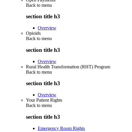
Back to
menu
section title h3
Overview
Opioids
Back to
menu
section title h3
Overview
Rural Health Transformation (RHT) Program
Back to
menu
section title h3
Overview
Your Patient Rights
Back to
menu
section title h3
Emergency Room Rights