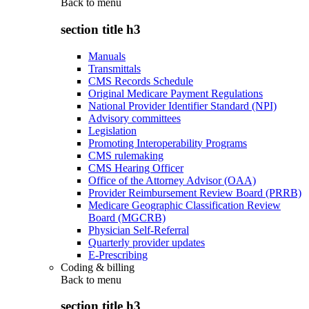
Back to
menu
section title h3
Manuals
Transmittals
CMS Records Schedule
Original Medicare Payment Regulations
National Provider Identifier Standard (NPI)
Advisory committees
Legislation
Promoting Interoperability Programs
CMS rulemaking
CMS Hearing Officer
Office of the Attorney Advisor (OAA)
Provider Reimbursement Review Board (PRRB)
Medicare Geographic Classification Review
Board (MGCRB)
Physician Self-Referral
Quarterly provider updates
E-Prescribing
Coding & billing
Back to
menu
section title h3