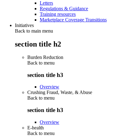
Letters
Regulations & Guidance
Training resources
Marketplace Coverage Transitions
Initiatives
Back to main menu
section title h2
Burden Reduction
Back to
menu
section title h3
Overview
Crushing Fraud, Waste, & Abuse
Back to
menu
section title h3
Overview
E-health
Back to
menu