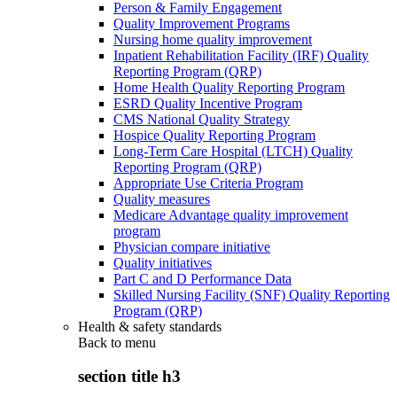
Person & Family Engagement
Quality Improvement Programs
Nursing home quality improvement
Inpatient Rehabilitation Facility (IRF) Quality
Reporting Program (QRP)
Home Health Quality Reporting Program
ESRD Quality Incentive Program
CMS National Quality Strategy
Hospice Quality Reporting Program
Long-Term Care Hospital (LTCH) Quality
Reporting Program (QRP)
Appropriate Use Criteria Program
Quality measures
Medicare Advantage quality improvement
program
Physician compare initiative
Quality initiatives
Part C and D Performance Data
Skilled Nursing Facility (SNF) Quality Reporting
Program (QRP)
Health & safety standards
Back to
menu
section title h3