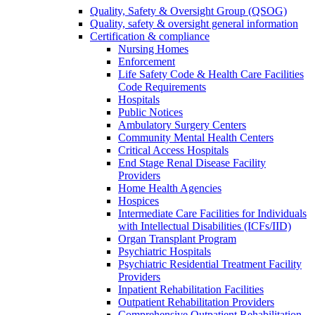
Quality, Safety & Oversight Group (QSOG)
Quality, safety & oversight general information
Certification & compliance
Nursing Homes
Enforcement
Life Safety Code & Health Care Facilities
Code Requirements
Hospitals
Public Notices
Ambulatory Surgery Centers
Community Mental Health Centers
Critical Access Hospitals
End Stage Renal Disease Facility
Providers
Home Health Agencies
Hospices
Intermediate Care Facilities for Individuals
with Intellectual Disabilities (ICFs/IID)
Organ Transplant Program
Psychiatric Hospitals
Psychiatric Residential Treatment Facility
Providers
Inpatient Rehabilitation Facilities
Outpatient Rehabilitation Providers
Comprehensive Outpatient Rehabilitation