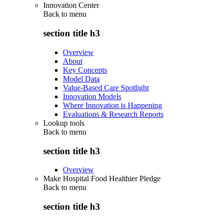
Innovation Center
Back to
menu
section title h3
Overview
About
Key Concepts
Model Data
Value-Based Care Spotlight
Innovation Models
Where Innovation is Happening
Evaluations & Research Reports
Lookup tools
Back to
menu
section title h3
Overview
Make Hospital Food Healthier Pledge
Back to
menu
section title h3