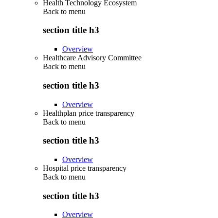
Health Technology Ecosystem
Back to
menu
section title h3
Overview
Healthcare Advisory Committee
Back to
menu
section title h3
Overview
Healthplan price transparency
Back to
menu
section title h3
Overview
Hospital price transparency
Back to
menu
section title h3
Overview