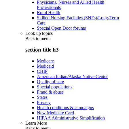
Physicians, Nurses and Allied Health
Professionals
Rural Health
Skilled Nursing Facilities (SNFs)/Long-Term
Care
Special Open Door forums
Look up topics
Back to
menu
section title h3
Medicare
Medicaid
CHIP
American Indian/Alaska Native Center
Quality of care
Special populations
Fraud & abuse
States
Privacy
Health conditions & campaigns
New Medicare Card
HIPAA Administrative Simplification
Learn More
Back to
menu