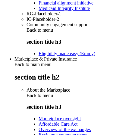
Financial alignment initiative
Medicaid Integrity Institute
RG-Placeholder-1
IC-Placeholder-2
Community engagement support
Back to
menu
section title h3
Eligibility made easy (Emmy)
Marketplace & Private Insurance
Back to main menu
section title h2
About the Marketplace
Back to
menu
section title h3
Marketplace oversight
Affordable Care Act
Overview of the exchanges
Exchange coverage maps