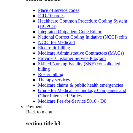
Place of service codes
ICD-10 codes
Healthcare Common Procedure Coding System
(HCPCS)
Integrated Outpatient Code Editor
National Correct Coding Initiative (NCCI) edits
NCCI for Medicaid
Electronic billing
Medicare Administrative Contractors (MACs)
Provider Customer Service Program
Skilled Nursing Facility (SNF) consolidated
billing
Roster billing
Therapy services
Medicare claims & public health emergencies
Guide for Medical Technology Companies and
Other Interested Parties
Medicare Fee-for-Service 5010 - D0
Payment
Back to
menu
section title h3