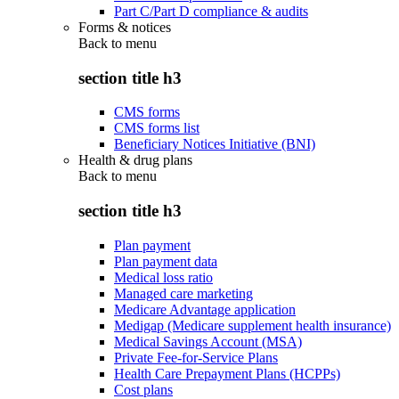
Part C/Part D compliance & audits
Forms & notices
Back to
menu
section title h3
CMS forms
CMS forms list
Beneficiary Notices Initiative (BNI)
Health & drug plans
Back to
menu
section title h3
Plan payment
Plan payment data
Medical loss ratio
Managed care marketing
Medicare Advantage application
Medigap (Medicare supplement health insurance)
Medical Savings Account (MSA)
Private Fee-for-Service Plans
Health Care Prepayment Plans (HCPPs)
Cost plans