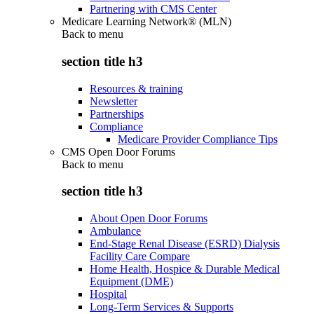
Partnering with CMS Center
Medicare Learning Network® (MLN)
Back to
menu
section title h3
Resources & training
Newsletter
Partnerships
Compliance
Medicare Provider Compliance Tips
CMS Open Door Forums
Back to
menu
section title h3
About Open Door Forums
Ambulance
End-Stage Renal Disease (ESRD) Dialysis
Facility Care Compare
Home Health, Hospice & Durable Medical
Equipment (DME)
Hospital
Long-Term Services & Supports