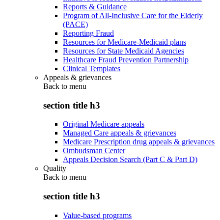
Reports & Guidance
Program of All-Inclusive Care for the Elderly
(PACE)
Reporting Fraud
Resources for Medicare-Medicaid plans
Resources for State Medicaid Agencies
Healthcare Fraud Prevention Partnership
Clinical Templates
Appeals & grievances
Back to
menu
section title h3
Original Medicare appeals
Managed Care appeals & grievances
Medicare Prescription drug appeals & grievances
Ombudsman Center
Appeals Decision Search (Part C & Part D)
Quality
Back to
menu
section title h3
Value-based programs