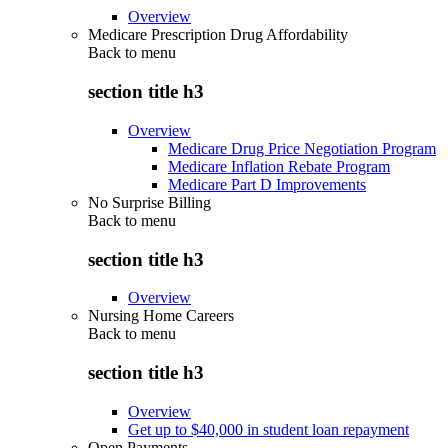
Overview
Medicare Prescription Drug Affordability
Back to
menu
section title h3
Overview
Medicare Drug Price Negotiation Program
Medicare Inflation Rebate Program
Medicare Part D Improvements
No Surprise Billing
Back to
menu
section title h3
Overview
Nursing Home Careers
Back to
menu
section title h3
Overview
Get up to $40,000 in student loan repayment
Open Payments