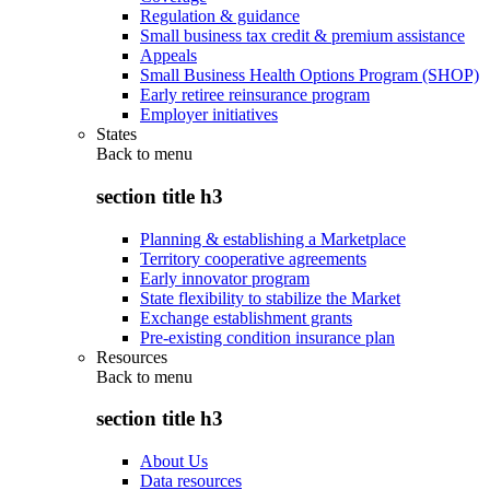
Regulation & guidance
Small business tax credit & premium assistance
Appeals
Small Business Health Options Program (SHOP)
Early retiree reinsurance program
Employer initiatives
States
Back to
menu
section title h3
Planning & establishing a Marketplace
Territory cooperative agreements
Early innovator program
State flexibility to stabilize the Market
Exchange establishment grants
Pre-existing condition insurance plan
Resources
Back to
menu
section title h3
About Us
Data resources