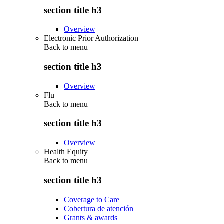
section title h3
Overview
Electronic Prior Authorization
Back to
menu
section title h3
Overview
Flu
Back to
menu
section title h3
Overview
Health Equity
Back to
menu
section title h3
Coverage to Care
Cobertura de atención
Grants & awards