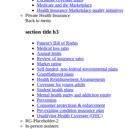
Medicare and the Marketplace
Health Insurance Marketplace quality initiatives
Private Health Insurance
Back to
menu
section title h3
Patient’s Bill of Rights
Medical loss ratio
Annual limits
Review of insurance rates
Market rating
Self-funded, non-federal governmental plans
Grandfathered plans
Health Reimbursement Arrangements
Coverage for young adults
Student health plans
Mental health parity and addiction equity
Prevention
Consumer protections & enforcement
Pre-existing condition insurance plan
Qualifying Health Coverage (QHC)
RG-Placeholder-2
In-person assisters