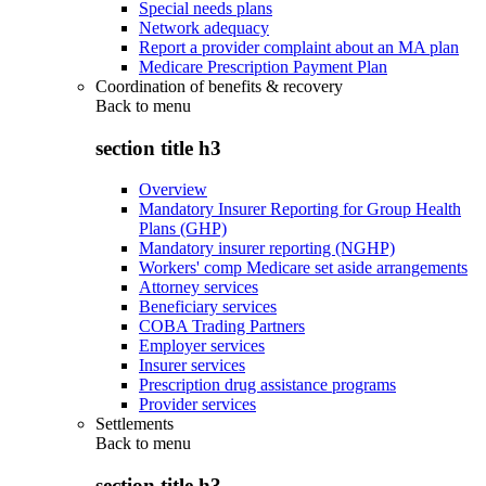
Special needs plans
Network adequacy
Report a provider complaint about an MA plan
Medicare Prescription Payment Plan
Coordination of benefits & recovery
Back to
menu
section title h3
Overview
Mandatory Insurer Reporting for Group Health
Plans (GHP)
Mandatory insurer reporting (NGHP)
Workers' comp Medicare set aside arrangements
Attorney services
Beneficiary services
COBA Trading Partners
Employer services
Insurer services
Prescription drug assistance programs
Provider services
Settlements
Back to
menu
section title h3