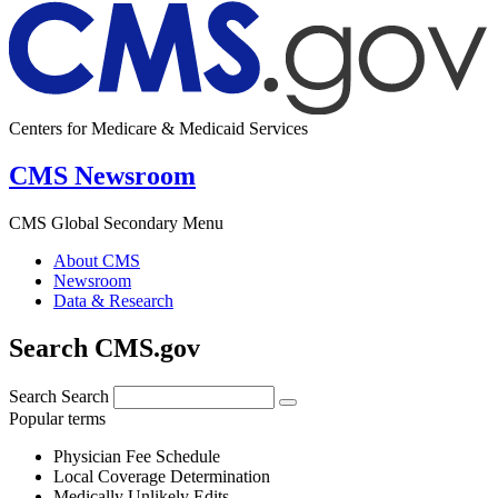
Centers for Medicare & Medicaid Services
CMS Newsroom
CMS Global Secondary Menu
About CMS
Newsroom
Data & Research
Search CMS.gov
Search
Search
Popular terms
Physician Fee Schedule
Local Coverage Determination
Medically Unlikely Edits