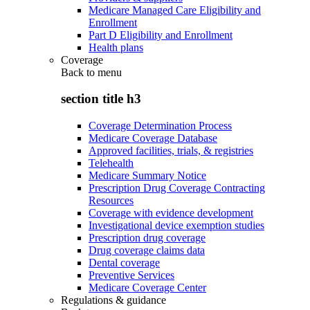
Medicare Managed Care Eligibility and
Enrollment
Part D Eligibility and Enrollment
Health plans
Coverage
Back to
menu
section title h3
Coverage Determination Process
Medicare Coverage Database
Approved facilities, trials, & registries
Telehealth
Medicare Summary Notice
Prescription Drug Coverage Contracting
Resources
Coverage with evidence development
Investigational device exemption studies
Prescription drug coverage
Drug coverage claims data
Dental coverage
Preventive Services
Medicare Coverage Center
Regulations & guidance