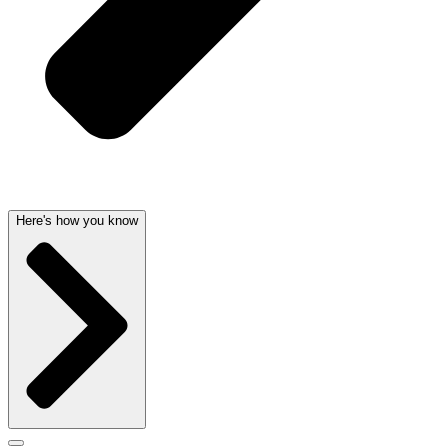
Here's how you know