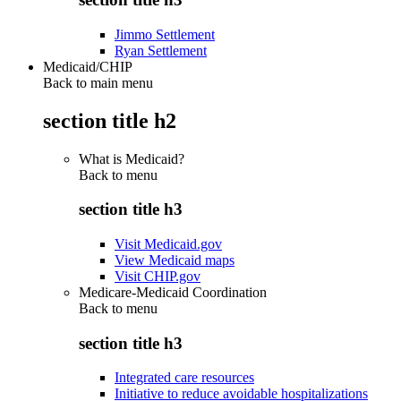
Jimmo Settlement
Ryan Settlement
Medicaid/CHIP
Back to main menu
section title h2
What is Medicaid?
Back to
menu
section title h3
Visit Medicaid.gov
View Medicaid maps
Visit CHIP.gov
Medicare-Medicaid Coordination
Back to
menu
section title h3
Integrated care resources
Initiative to reduce avoidable hospitalizations