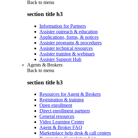
Back to
menu
section title h3
Information for Partners
Assister outreach & education
Applications, forms, & notices
Assister programs & procedures
Assister technical resources
Assister training & webinars
Assister Support Hub
Agents & Brokers
Back to
menu
section title h3
Resources for Agent & Brokers
Registration & training
Open enrollment
Direct enrollment partners
General resources
Video Learning Center
Agent & Broker FAQ
Marketplace help desk & call centers