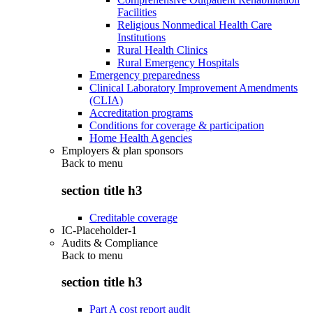
Facilities
Religious Nonmedical Health Care
Institutions
Rural Health Clinics
Rural Emergency Hospitals
Emergency preparedness
Clinical Laboratory Improvement Amendments
(CLIA)
Accreditation programs
Conditions for coverage & participation
Home Health Agencies
Employers & plan sponsors
Back to
menu
section title h3
Creditable coverage
IC-Placeholder-1
Audits & Compliance
Back to
menu
section title h3
Part A cost report audit