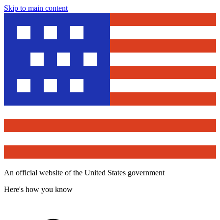
Skip to main content
An official website of the United States government
Here's how you know