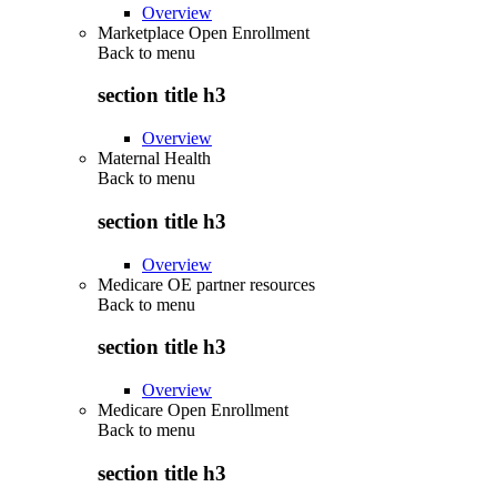
Overview
Marketplace Open Enrollment
Back to
menu
section title h3
Overview
Maternal Health
Back to
menu
section title h3
Overview
Medicare OE partner resources
Back to
menu
section title h3
Overview
Medicare Open Enrollment
Back to
menu
section title h3