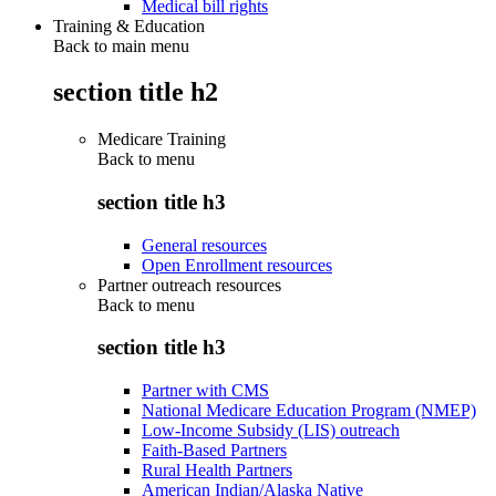
Medical bill rights
Training & Education
Back to main menu
section title h2
Medicare Training
Back to
menu
section title h3
General resources
Open Enrollment resources
Partner outreach resources
Back to
menu
section title h3
Partner with CMS
National Medicare Education Program (NMEP)
Low-Income Subsidy (LIS) outreach
Faith-Based Partners
Rural Health Partners
American Indian/Alaska Native