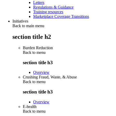
Letters
Regulations & Guidance
Training resources
Marketplace Coverage Transitions
Initiatives
Back to main menu
section title h2
Burden Reduction
Back to
menu
section title h3
Overview
Crushing Fraud, Waste, & Abuse
Back to
menu
section title h3
Overview
E-health
Back to
menu