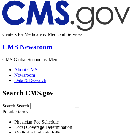
Centers for Medicare & Medicaid Services
CMS Newsroom
CMS Global Secondary Menu
About CMS
Newsroom
Data & Research
Search CMS.gov
Search
Search
Popular terms
Physician Fee Schedule
Local Coverage Determination
Medically Unlikely Edits