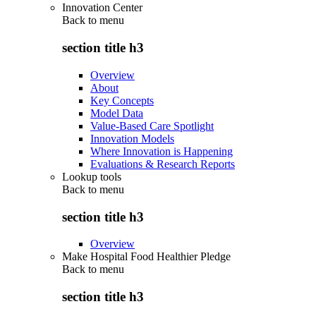
Innovation Center
Back to
menu
section title h3
Overview
About
Key Concepts
Model Data
Value-Based Care Spotlight
Innovation Models
Where Innovation is Happening
Evaluations & Research Reports
Lookup tools
Back to
menu
section title h3
Overview
Make Hospital Food Healthier Pledge
Back to
menu
section title h3