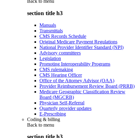
Back to
menu
section title h3
Manuals
Transmittals
CMS Records Schedule
Original Medicare Payment Regulations
National Provider Identifier Standard (NPI)
Advisory committees
Legislation
Promoting Interoperability Programs
CMS rulemaking
CMS Hearing Officer
Office of the Attorney Advisor (OAA)
Provider Reimbursement Review Board (PRRB)
Medicare Geographic Classification Review
Board (MGCRB)
Physician Self-Referral
Quarterly provider updates
E-Prescribing
Coding & billing
Back to
menu
section title h3