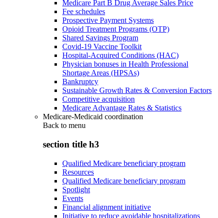
Medicare Part B Drug Average Sales Price
Fee schedules
Prospective Payment Systems
Opioid Treatment Programs (OTP)
Shared Savings Program
Covid-19 Vaccine Toolkit
Hospital-Acquired Conditions (HAC)
Physician bonuses in Health Professional
Shortage Areas (HPSAs)
Bankruptcy
Sustainable Growth Rates & Conversion Factors
Competitive acquisition
Medicare Advantage Rates & Statistics
Medicare-Medicaid coordination
Back to
menu
section title h3
Qualified Medicare beneficiary program
Resources
Qualified Medicare beneficiary program
Spotlight
Events
Financial alignment initiative
Initiative to reduce avoidable hospitalizations