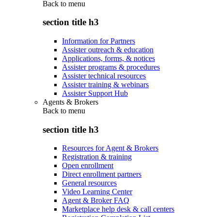
Back to
menu
section title h3
Information for Partners
Assister outreach & education
Applications, forms, & notices
Assister programs & procedures
Assister technical resources
Assister training & webinars
Assister Support Hub
Agents & Brokers
Back to
menu
section title h3
Resources for Agent & Brokers
Registration & training
Open enrollment
Direct enrollment partners
General resources
Video Learning Center
Agent & Broker FAQ
Marketplace help desk & call centers