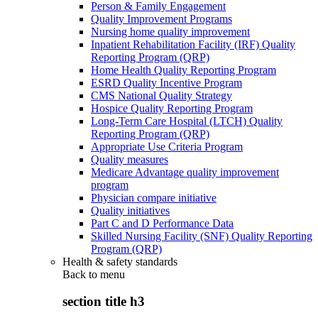
Person & Family Engagement
Quality Improvement Programs
Nursing home quality improvement
Inpatient Rehabilitation Facility (IRF) Quality
Reporting Program (QRP)
Home Health Quality Reporting Program
ESRD Quality Incentive Program
CMS National Quality Strategy
Hospice Quality Reporting Program
Long-Term Care Hospital (LTCH) Quality
Reporting Program (QRP)
Appropriate Use Criteria Program
Quality measures
Medicare Advantage quality improvement
program
Physician compare initiative
Quality initiatives
Part C and D Performance Data
Skilled Nursing Facility (SNF) Quality Reporting
Program (QRP)
Health & safety standards
Back to
menu
section title h3