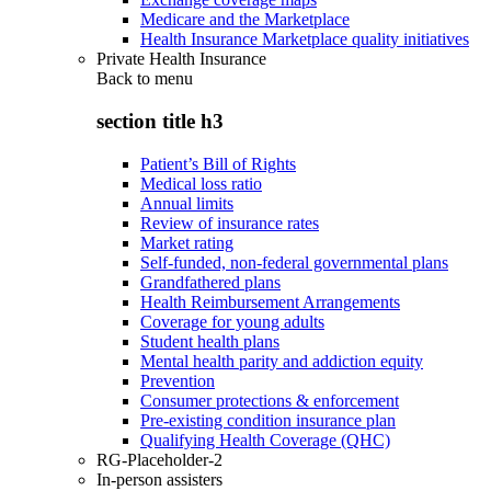
Medicare and the Marketplace
Health Insurance Marketplace quality initiatives
Private Health Insurance
Back to
menu
section title h3
Patient’s Bill of Rights
Medical loss ratio
Annual limits
Review of insurance rates
Market rating
Self-funded, non-federal governmental plans
Grandfathered plans
Health Reimbursement Arrangements
Coverage for young adults
Student health plans
Mental health parity and addiction equity
Prevention
Consumer protections & enforcement
Pre-existing condition insurance plan
Qualifying Health Coverage (QHC)
RG-Placeholder-2
In-person assisters