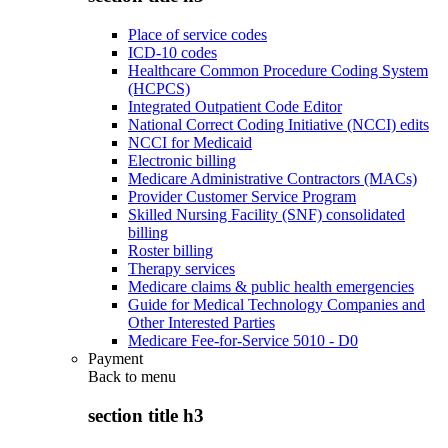
Place of service codes
ICD-10 codes
Healthcare Common Procedure Coding System
(HCPCS)
Integrated Outpatient Code Editor
National Correct Coding Initiative (NCCI) edits
NCCI for Medicaid
Electronic billing
Medicare Administrative Contractors (MACs)
Provider Customer Service Program
Skilled Nursing Facility (SNF) consolidated
billing
Roster billing
Therapy services
Medicare claims & public health emergencies
Guide for Medical Technology Companies and
Other Interested Parties
Medicare Fee-for-Service 5010 - D0
Payment
Back to
menu
section title h3