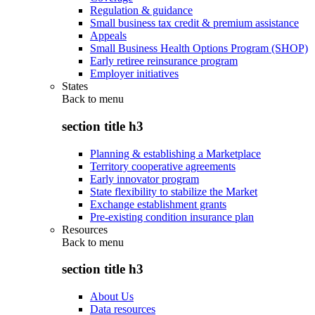
Regulation & guidance
Small business tax credit & premium assistance
Appeals
Small Business Health Options Program (SHOP)
Early retiree reinsurance program
Employer initiatives
States
Back to
menu
section title h3
Planning & establishing a Marketplace
Territory cooperative agreements
Early innovator program
State flexibility to stabilize the Market
Exchange establishment grants
Pre-existing condition insurance plan
Resources
Back to
menu
section title h3
About Us
Data resources