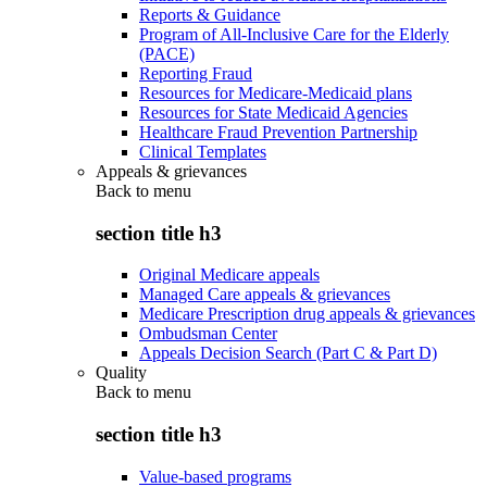
Reports & Guidance
Program of All-Inclusive Care for the Elderly
(PACE)
Reporting Fraud
Resources for Medicare-Medicaid plans
Resources for State Medicaid Agencies
Healthcare Fraud Prevention Partnership
Clinical Templates
Appeals & grievances
Back to
menu
section title h3
Original Medicare appeals
Managed Care appeals & grievances
Medicare Prescription drug appeals & grievances
Ombudsman Center
Appeals Decision Search (Part C & Part D)
Quality
Back to
menu
section title h3
Value-based programs