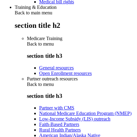
Medical bill rights
Training & Education
Back to main menu
section title h2
Medicare Training
Back to
menu
section title h3
General resources
Open Enrollment resources
Partner outreach resources
Back to
menu
section title h3
Partner with CMS
National Medicare Education Program (NMEP)
Low-Income Subsidy (LIS) outreach
Faith-Based Partners
Rural Health Partners
American Indian/Alaska Native