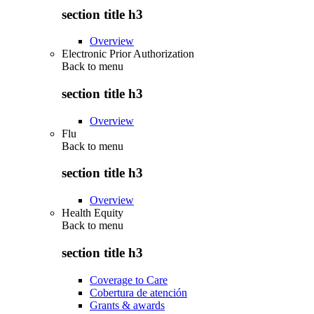
section title h3
Overview
Electronic Prior Authorization
Back to
menu
section title h3
Overview
Flu
Back to
menu
section title h3
Overview
Health Equity
Back to
menu
section title h3
Coverage to Care
Cobertura de atención
Grants & awards