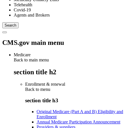
Telehealth
Covid-19
Agents and Brokers
CMS.gov main menu
Medicare
Back to main menu
section title h2
Enrollment & renewal
Back to
menu
section title h3
Original Medicare (Part A and B) Eligibility and
Enrollment
Annual Medicare Participation Announcement
Providers & suppliers