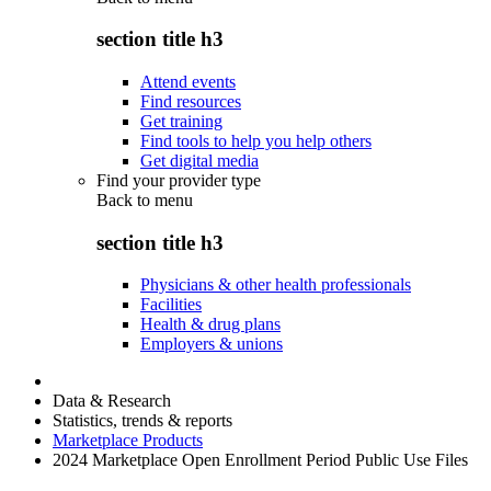
section title h3
Attend events
Find resources
Get training
Find tools to help you help others
Get digital media
Find your provider type
Back to
menu
section title h3
Physicians & other health professionals
Facilities
Health & drug plans
Employers & unions
Data & Research
Statistics, trends & reports
Marketplace Products
2024 Marketplace Open Enrollment Period Public Use Files