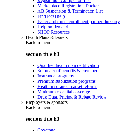
Registration Completion List
Marketplace Registration Tracker
AB Suspension & Termination List
Find local help
Issuer and direct enrollment partner directory
Help on demand
SHOP Resources
Health Plans & Issuers
Back to
menu
section title h3
Qualified health plan certification
Summary of benefits & coverage
Insurance programs
Premium stabilization programs
Health insurance market reforms
Minimum essential coverage
Drug Data, Pricing & Rebate Review
Employers & sponsors
Back to
menu
section title h3
Coverage