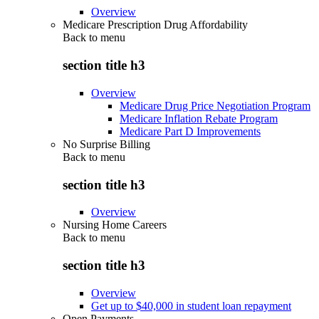
Overview
Medicare Prescription Drug Affordability
Back to
menu
section title h3
Overview
Medicare Drug Price Negotiation Program
Medicare Inflation Rebate Program
Medicare Part D Improvements
No Surprise Billing
Back to
menu
section title h3
Overview
Nursing Home Careers
Back to
menu
section title h3
Overview
Get up to $40,000 in student loan repayment
Open Payments