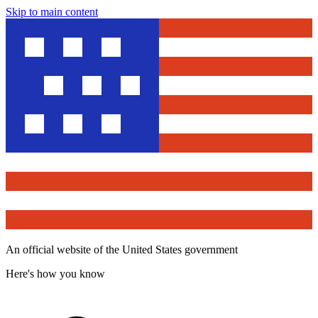
Skip to main content
An official website of the United States government
Here's how you know