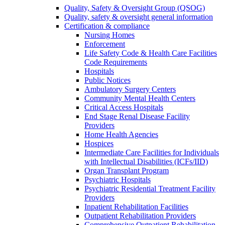
Quality, Safety & Oversight Group (QSOG)
Quality, safety & oversight general information
Certification & compliance
Nursing Homes
Enforcement
Life Safety Code & Health Care Facilities
Code Requirements
Hospitals
Public Notices
Ambulatory Surgery Centers
Community Mental Health Centers
Critical Access Hospitals
End Stage Renal Disease Facility
Providers
Home Health Agencies
Hospices
Intermediate Care Facilities for Individuals
with Intellectual Disabilities (ICFs/IID)
Organ Transplant Program
Psychiatric Hospitals
Psychiatric Residential Treatment Facility
Providers
Inpatient Rehabilitation Facilities
Outpatient Rehabilitation Providers
Comprehensive Outpatient Rehabilitation