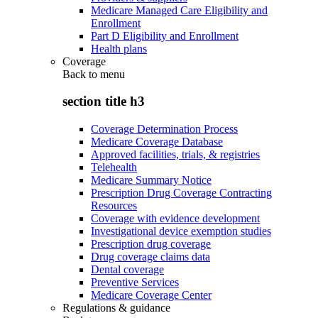
Medicare Managed Care Eligibility and
Enrollment
Part D Eligibility and Enrollment
Health plans
Coverage
Back to
menu
section title h3
Coverage Determination Process
Medicare Coverage Database
Approved facilities, trials, & registries
Telehealth
Medicare Summary Notice
Prescription Drug Coverage Contracting
Resources
Coverage with evidence development
Investigational device exemption studies
Prescription drug coverage
Drug coverage claims data
Dental coverage
Preventive Services
Medicare Coverage Center
Regulations & guidance