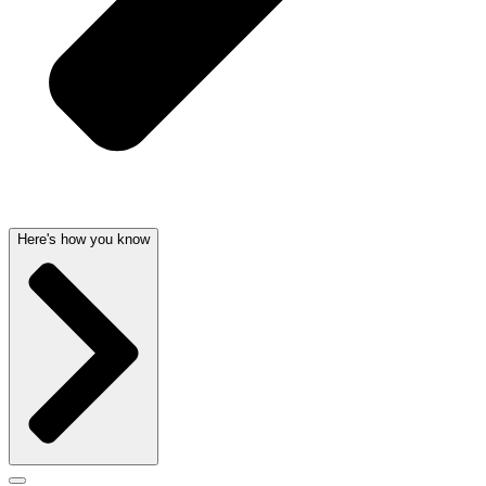
Here's how you know