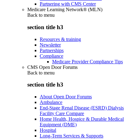
Partnering with CMS Center
Medicare Learning Network® (MLN)
Back to
menu
section title h3
Resources & training
Newsletter
Partnerships
Compliance
Medicare Provider Compliance Tips
CMS Open Door Forums
Back to
menu
section title h3
About Open Door Forums
Ambulance
End-Stage Renal Disease (ESRD) Dialysis
Facility Care Compare
Home Health, Hospice & Durable Medical
Equipment (DME)
Hospital
Long-Term Services & Supports