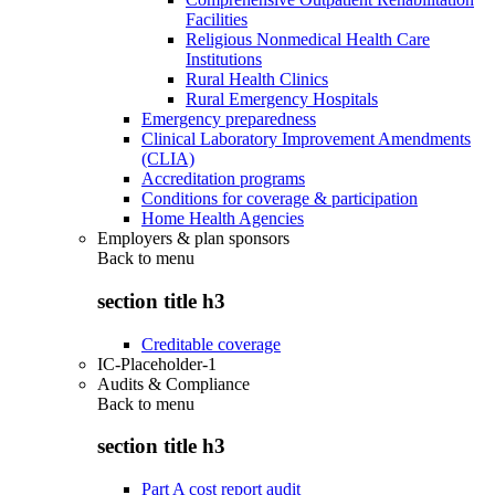
Facilities
Religious Nonmedical Health Care
Institutions
Rural Health Clinics
Rural Emergency Hospitals
Emergency preparedness
Clinical Laboratory Improvement Amendments
(CLIA)
Accreditation programs
Conditions for coverage & participation
Home Health Agencies
Employers & plan sponsors
Back to
menu
section title h3
Creditable coverage
IC-Placeholder-1
Audits & Compliance
Back to
menu
section title h3
Part A cost report audit