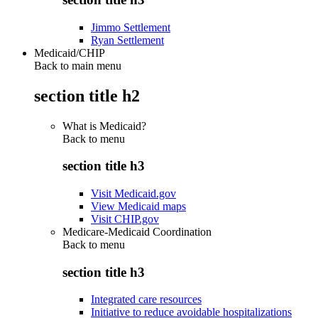
Jimmo Settlement
Ryan Settlement
Medicaid/CHIP
Back to main menu
section title h2
What is Medicaid?
Back to
menu
section title h3
Visit Medicaid.gov
View Medicaid maps
Visit CHIP.gov
Medicare-Medicaid Coordination
Back to
menu
section title h3
Integrated care resources
Initiative to reduce avoidable hospitalizations