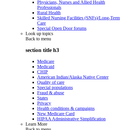
Physicians, Nurses and Allied Health
Professionals
Rural Health
Skilled Nursing Facilities (SNFs)/Long-Term
Care
Special Open Door forums
Look up topics
Back to
menu
section title h3
Medicare
Medicaid
CHIP
American Indian/Alaska Native Center
Quality of care
Special populations
Fraud & abuse
States
Privacy
Health conditions & campaigns
New Medicare Card
HIPAA Administrative Simplification
Learn More
Back to
menu