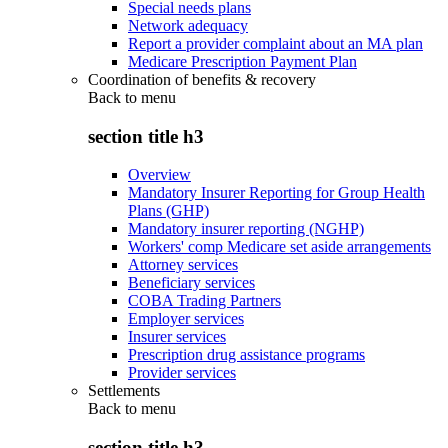
Special needs plans
Network adequacy
Report a provider complaint about an MA plan
Medicare Prescription Payment Plan
Coordination of benefits & recovery
Back to
menu
section title h3
Overview
Mandatory Insurer Reporting for Group Health
Plans (GHP)
Mandatory insurer reporting (NGHP)
Workers' comp Medicare set aside arrangements
Attorney services
Beneficiary services
COBA Trading Partners
Employer services
Insurer services
Prescription drug assistance programs
Provider services
Settlements
Back to
menu
section title h3