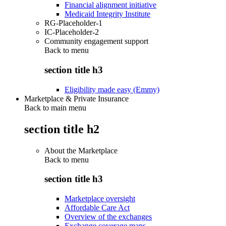
Financial alignment initiative
Medicaid Integrity Institute
RG-Placeholder-1
IC-Placeholder-2
Community engagement support
Back to
menu
section title h3
Eligibility made easy (Emmy)
Marketplace & Private Insurance
Back to main menu
section title h2
About the Marketplace
Back to
menu
section title h3
Marketplace oversight
Affordable Care Act
Overview of the exchanges
Exchange coverage maps