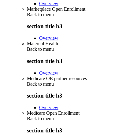
Overview
Marketplace Open Enrollment
Back to
menu
section title h3
Overview
Maternal Health
Back to
menu
section title h3
Overview
Medicare OE partner resources
Back to
menu
section title h3
Overview
Medicare Open Enrollment
Back to
menu
section title h3