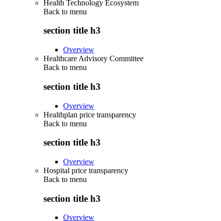
Health Technology Ecosystem
Back to
menu
section title h3
Overview
Healthcare Advisory Committee
Back to
menu
section title h3
Overview
Healthplan price transparency
Back to
menu
section title h3
Overview
Hospital price transparency
Back to
menu
section title h3
Overview