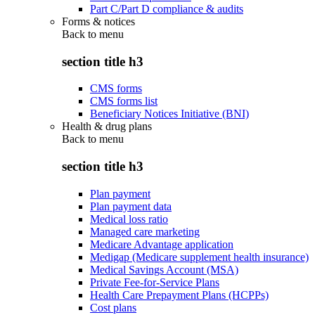
Part C/Part D compliance & audits
Forms & notices
Back to
menu
section title h3
CMS forms
CMS forms list
Beneficiary Notices Initiative (BNI)
Health & drug plans
Back to
menu
section title h3
Plan payment
Plan payment data
Medical loss ratio
Managed care marketing
Medicare Advantage application
Medigap (Medicare supplement health insurance)
Medical Savings Account (MSA)
Private Fee-for-Service Plans
Health Care Prepayment Plans (HCPPs)
Cost plans