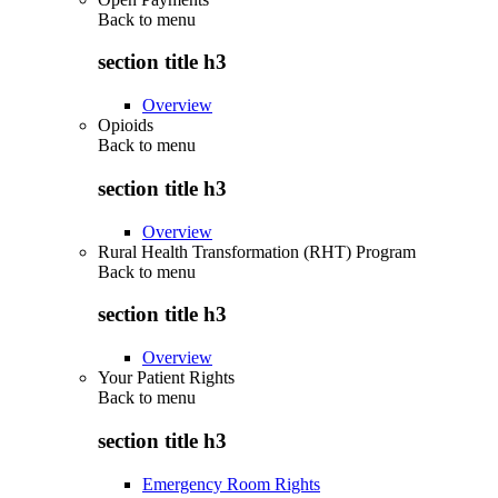
Back to
menu
section title h3
Overview
Opioids
Back to
menu
section title h3
Overview
Rural Health Transformation (RHT) Program
Back to
menu
section title h3
Overview
Your Patient Rights
Back to
menu
section title h3
Emergency Room Rights