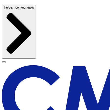
Here's how you know