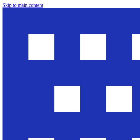
Skip to main content