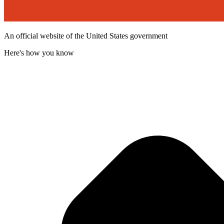
An official website of the United States government
Here's how you know