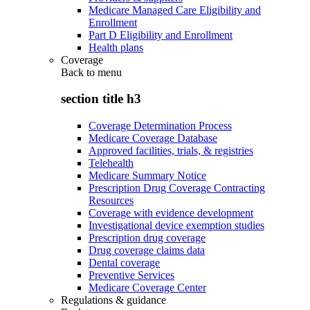
Medicare Managed Care Eligibility and
Enrollment
Part D Eligibility and Enrollment
Health plans
Coverage
Back to
menu
section title h3
Coverage Determination Process
Medicare Coverage Database
Approved facilities, trials, & registries
Telehealth
Medicare Summary Notice
Prescription Drug Coverage Contracting
Resources
Coverage with evidence development
Investigational device exemption studies
Prescription drug coverage
Drug coverage claims data
Dental coverage
Preventive Services
Medicare Coverage Center
Regulations & guidance