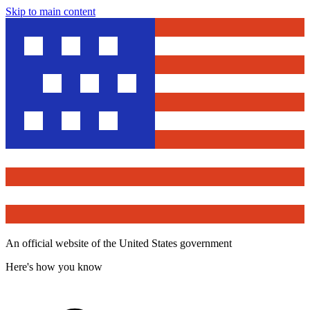
Skip to main content
An official website of the United States government
Here's how you know