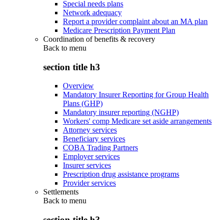
Special needs plans
Network adequacy
Report a provider complaint about an MA plan
Medicare Prescription Payment Plan
Coordination of benefits & recovery
Back to
menu
section title h3
Overview
Mandatory Insurer Reporting for Group Health
Plans (GHP)
Mandatory insurer reporting (NGHP)
Workers' comp Medicare set aside arrangements
Attorney services
Beneficiary services
COBA Trading Partners
Employer services
Insurer services
Prescription drug assistance programs
Provider services
Settlements
Back to
menu
section title h3