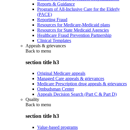
Reports & Guidance
Program of All-Inclusive Care for the Elderly
(PACE)
Reporting Fraud
Resources for Medicare-Medicaid plans
Resources for State Medicaid Agencies
Healthcare Fraud Prevention Partnership
Clinical Templates
Appeals & grievances
Back to
menu
section title h3
Original Medicare appeals
Managed Care appeals & grievances
Medicare Prescription drug appeals & grievances
Ombudsman Center
Appeals Decision Search (Part C & Part D)
Quality
Back to
menu
section title h3
Value-based programs