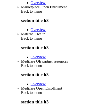
Overview
Marketplace Open Enrollment
Back to
menu
section title h3
Overview
Maternal Health
Back to
menu
section title h3
Overview
Medicare OE partner resources
Back to
menu
section title h3
Overview
Medicare Open Enrollment
Back to
menu
section title h3