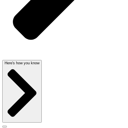
Here's how you know