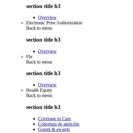
section title h3
Overview
Electronic Prior Authorization
Back to
menu
section title h3
Overview
Flu
Back to
menu
section title h3
Overview
Health Equity
Back to
menu
section title h3
Coverage to Care
Cobertura de atención
Grants & awards