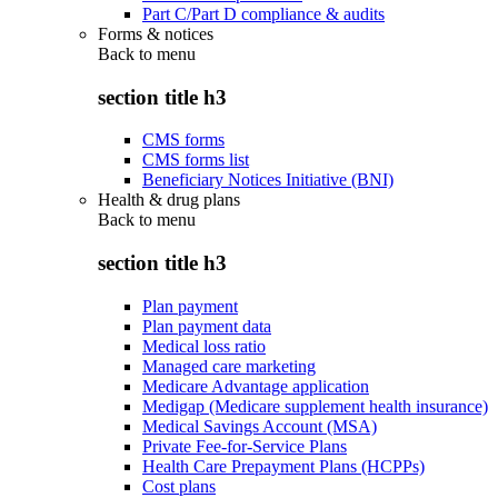
Part C/Part D compliance & audits
Forms & notices
Back to
menu
section title h3
CMS forms
CMS forms list
Beneficiary Notices Initiative (BNI)
Health & drug plans
Back to
menu
section title h3
Plan payment
Plan payment data
Medical loss ratio
Managed care marketing
Medicare Advantage application
Medigap (Medicare supplement health insurance)
Medical Savings Account (MSA)
Private Fee-for-Service Plans
Health Care Prepayment Plans (HCPPs)
Cost plans