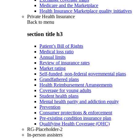
Medicare and the Marketplace
Health Insurance Marketplace quality initiatives
Private Health Insurance
Back to
menu
section title h3
Patient’s Bill of Rights
Medical loss ratio
Annual limits
Review of insurance rates
Market rating
Self-funded, non-federal governmental plans
Grandfathered plans
Health Reimbursement Arrangements
Coverage for young adults
Student health plans
Mental health parity and addiction equity
Prevention
Consumer protections & enforcement
Pre-existing condition insurance plan
Qualifying Health Coverage (QHC)
RG-Placeholder-2
In-person assisters