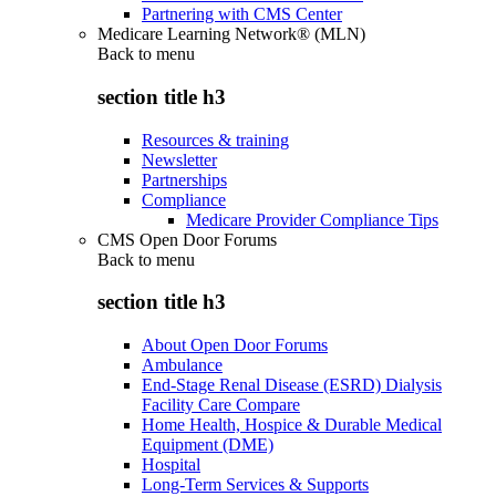
Partnering with CMS Center
Medicare Learning Network® (MLN)
Back to
menu
section title h3
Resources & training
Newsletter
Partnerships
Compliance
Medicare Provider Compliance Tips
CMS Open Door Forums
Back to
menu
section title h3
About Open Door Forums
Ambulance
End-Stage Renal Disease (ESRD) Dialysis
Facility Care Compare
Home Health, Hospice & Durable Medical
Equipment (DME)
Hospital
Long-Term Services & Supports