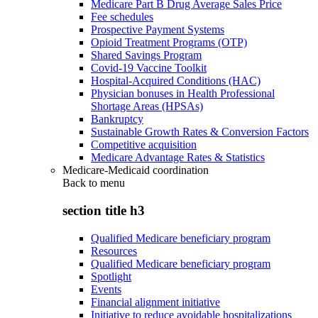
Medicare Part B Drug Average Sales Price
Fee schedules
Prospective Payment Systems
Opioid Treatment Programs (OTP)
Shared Savings Program
Covid-19 Vaccine Toolkit
Hospital-Acquired Conditions (HAC)
Physician bonuses in Health Professional
Shortage Areas (HPSAs)
Bankruptcy
Sustainable Growth Rates & Conversion Factors
Competitive acquisition
Medicare Advantage Rates & Statistics
Medicare-Medicaid coordination
Back to
menu
section title h3
Qualified Medicare beneficiary program
Resources
Qualified Medicare beneficiary program
Spotlight
Events
Financial alignment initiative
Initiative to reduce avoidable hospitalizations