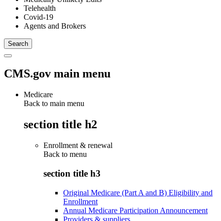
Telehealth
Covid-19
Agents and Brokers
CMS.gov main menu
Medicare
Back to main menu
section title h2
Enrollment & renewal
Back to
menu
section title h3
Original Medicare (Part A and B) Eligibility and
Enrollment
Annual Medicare Participation Announcement
Providers & suppliers