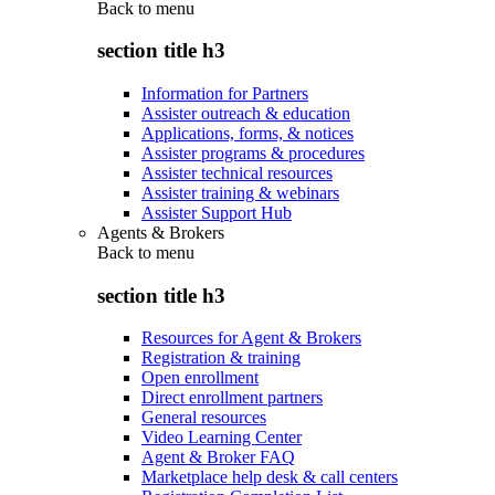
Back to
menu
section title h3
Information for Partners
Assister outreach & education
Applications, forms, & notices
Assister programs & procedures
Assister technical resources
Assister training & webinars
Assister Support Hub
Agents & Brokers
Back to
menu
section title h3
Resources for Agent & Brokers
Registration & training
Open enrollment
Direct enrollment partners
General resources
Video Learning Center
Agent & Broker FAQ
Marketplace help desk & call centers