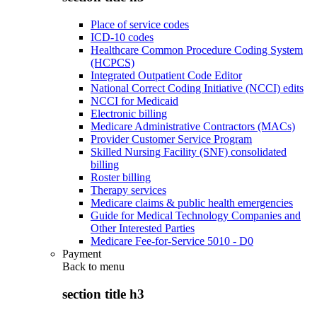
Place of service codes
ICD-10 codes
Healthcare Common Procedure Coding System
(HCPCS)
Integrated Outpatient Code Editor
National Correct Coding Initiative (NCCI) edits
NCCI for Medicaid
Electronic billing
Medicare Administrative Contractors (MACs)
Provider Customer Service Program
Skilled Nursing Facility (SNF) consolidated
billing
Roster billing
Therapy services
Medicare claims & public health emergencies
Guide for Medical Technology Companies and
Other Interested Parties
Medicare Fee-for-Service 5010 - D0
Payment
Back to
menu
section title h3