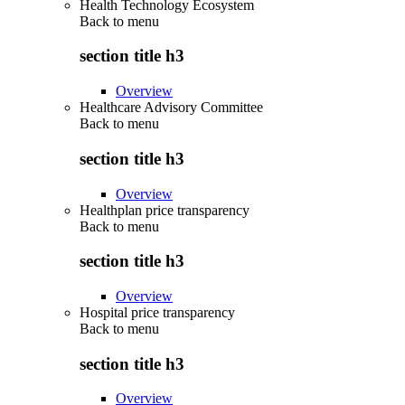
Health Technology Ecosystem
Back to
menu
section title h3
Overview
Healthcare Advisory Committee
Back to
menu
section title h3
Overview
Healthplan price transparency
Back to
menu
section title h3
Overview
Hospital price transparency
Back to
menu
section title h3
Overview