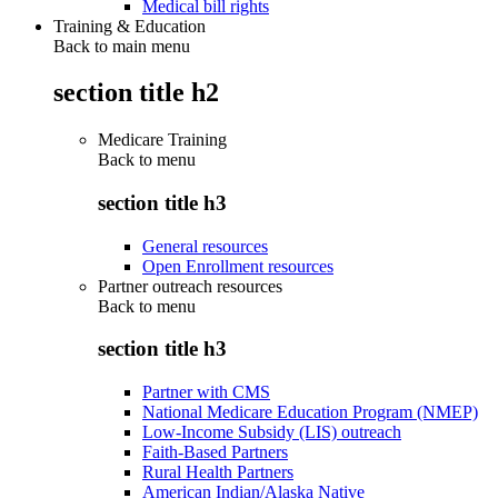
Medical bill rights
Training & Education
Back to main menu
section title h2
Medicare Training
Back to
menu
section title h3
General resources
Open Enrollment resources
Partner outreach resources
Back to
menu
section title h3
Partner with CMS
National Medicare Education Program (NMEP)
Low-Income Subsidy (LIS) outreach
Faith-Based Partners
Rural Health Partners
American Indian/Alaska Native