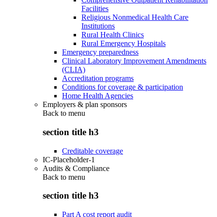
Facilities
Religious Nonmedical Health Care
Institutions
Rural Health Clinics
Rural Emergency Hospitals
Emergency preparedness
Clinical Laboratory Improvement Amendments
(CLIA)
Accreditation programs
Conditions for coverage & participation
Home Health Agencies
Employers & plan sponsors
Back to
menu
section title h3
Creditable coverage
IC-Placeholder-1
Audits & Compliance
Back to
menu
section title h3
Part A cost report audit