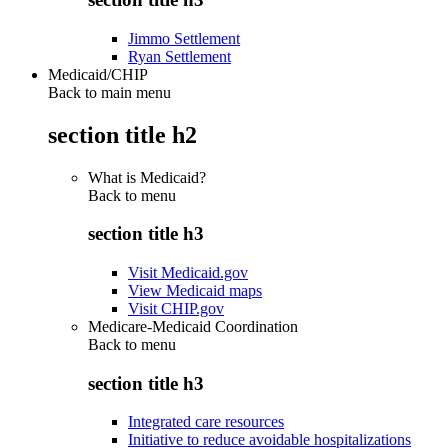
Jimmo Settlement
Ryan Settlement
Medicaid/CHIP
Back to main menu
section title h2
What is Medicaid?
Back to
menu
section title h3
Visit Medicaid.gov
View Medicaid maps
Visit CHIP.gov
Medicare-Medicaid Coordination
Back to
menu
section title h3
Integrated care resources
Initiative to reduce avoidable hospitalizations