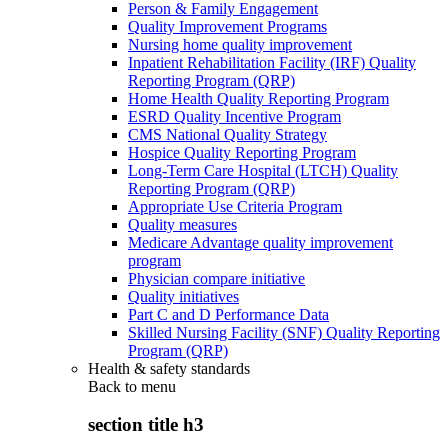
Person & Family Engagement
Quality Improvement Programs
Nursing home quality improvement
Inpatient Rehabilitation Facility (IRF) Quality
Reporting Program (QRP)
Home Health Quality Reporting Program
ESRD Quality Incentive Program
CMS National Quality Strategy
Hospice Quality Reporting Program
Long-Term Care Hospital (LTCH) Quality
Reporting Program (QRP)
Appropriate Use Criteria Program
Quality measures
Medicare Advantage quality improvement
program
Physician compare initiative
Quality initiatives
Part C and D Performance Data
Skilled Nursing Facility (SNF) Quality Reporting
Program (QRP)
Health & safety standards
Back to
menu
section title h3