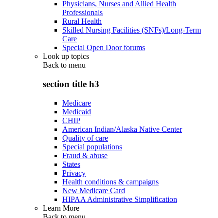
Physicians, Nurses and Allied Health
Professionals
Rural Health
Skilled Nursing Facilities (SNFs)/Long-Term
Care
Special Open Door forums
Look up topics
Back to
menu
section title h3
Medicare
Medicaid
CHIP
American Indian/Alaska Native Center
Quality of care
Special populations
Fraud & abuse
States
Privacy
Health conditions & campaigns
New Medicare Card
HIPAA Administrative Simplification
Learn More
Back to
menu