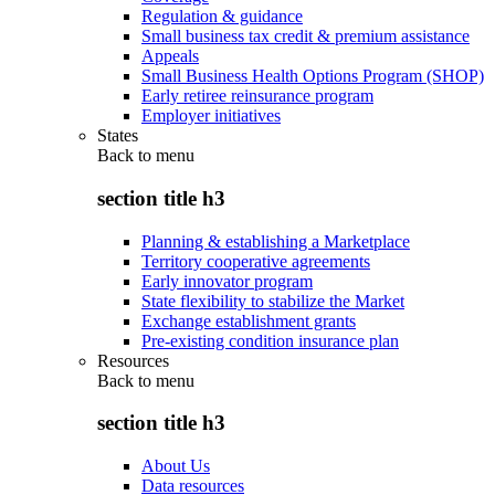
Regulation & guidance
Small business tax credit & premium assistance
Appeals
Small Business Health Options Program (SHOP)
Early retiree reinsurance program
Employer initiatives
States
Back to
menu
section title h3
Planning & establishing a Marketplace
Territory cooperative agreements
Early innovator program
State flexibility to stabilize the Market
Exchange establishment grants
Pre-existing condition insurance plan
Resources
Back to
menu
section title h3
About Us
Data resources