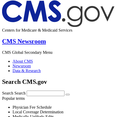
Centers for Medicare & Medicaid Services
CMS Newsroom
CMS Global Secondary Menu
About CMS
Newsroom
Data & Research
Search CMS.gov
Search
Search
Popular terms
Physician Fee Schedule
Local Coverage Determination
Medically Unlikely Edits