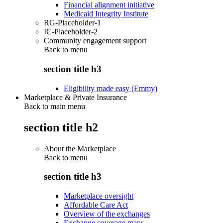
Financial alignment initiative
Medicaid Integrity Institute
RG-Placeholder-1
IC-Placeholder-2
Community engagement support
Back to
menu
section title h3
Eligibility made easy (Emmy)
Marketplace & Private Insurance
Back to main menu
section title h2
About the Marketplace
Back to
menu
section title h3
Marketplace oversight
Affordable Care Act
Overview of the exchanges
Exchange coverage maps