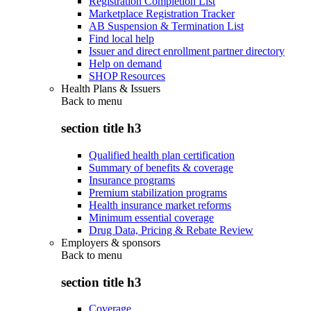
Registration Completion List
Marketplace Registration Tracker
AB Suspension & Termination List
Find local help
Issuer and direct enrollment partner directory
Help on demand
SHOP Resources
Health Plans & Issuers
Back to
menu
section title h3
Qualified health plan certification
Summary of benefits & coverage
Insurance programs
Premium stabilization programs
Health insurance market reforms
Minimum essential coverage
Drug Data, Pricing & Rebate Review
Employers & sponsors
Back to
menu
section title h3
Coverage