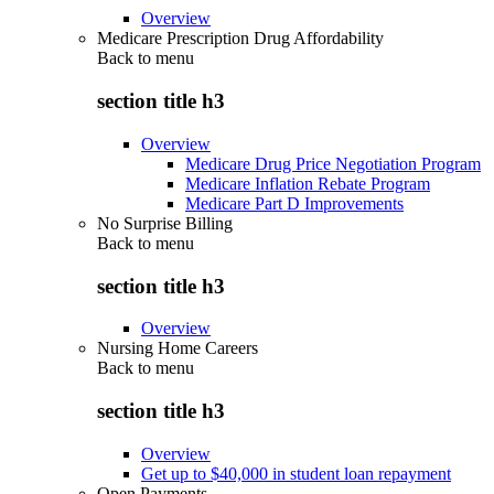
Overview
Medicare Prescription Drug Affordability
Back to
menu
section title h3
Overview
Medicare Drug Price Negotiation Program
Medicare Inflation Rebate Program
Medicare Part D Improvements
No Surprise Billing
Back to
menu
section title h3
Overview
Nursing Home Careers
Back to
menu
section title h3
Overview
Get up to $40,000 in student loan repayment
Open Payments