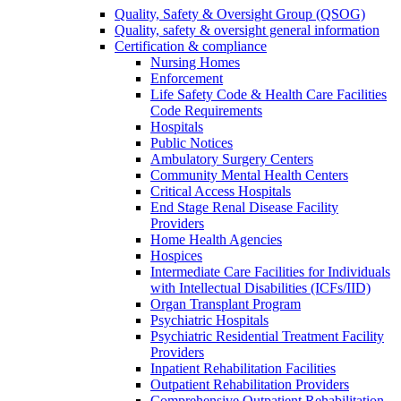
Quality, Safety & Oversight Group (QSOG)
Quality, safety & oversight general information
Certification & compliance
Nursing Homes
Enforcement
Life Safety Code & Health Care Facilities
Code Requirements
Hospitals
Public Notices
Ambulatory Surgery Centers
Community Mental Health Centers
Critical Access Hospitals
End Stage Renal Disease Facility
Providers
Home Health Agencies
Hospices
Intermediate Care Facilities for Individuals
with Intellectual Disabilities (ICFs/IID)
Organ Transplant Program
Psychiatric Hospitals
Psychiatric Residential Treatment Facility
Providers
Inpatient Rehabilitation Facilities
Outpatient Rehabilitation Providers
Comprehensive Outpatient Rehabilitation