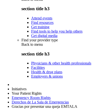
section title h3
Attend events
Find resources
Get training
Find tools to help you help others
Get digital media
Find your provider type
Back to
menu
section title h3
Physicians & other health professionals
Facilities
Health & drug plans
Employers & unions
Initiatives
Your Patient Rights
Emergency Room Rights
Derechos de La Sala de Emergencias
Gracias por presentar una queja EMTALA