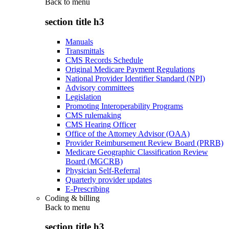
Back to
menu
section title h3
Manuals
Transmittals
CMS Records Schedule
Original Medicare Payment Regulations
National Provider Identifier Standard (NPI)
Advisory committees
Legislation
Promoting Interoperability Programs
CMS rulemaking
CMS Hearing Officer
Office of the Attorney Advisor (OAA)
Provider Reimbursement Review Board (PRRB)
Medicare Geographic Classification Review
Board (MGCRB)
Physician Self-Referral
Quarterly provider updates
E-Prescribing
Coding & billing
Back to
menu
section title h3