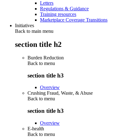
Letters
Regulations & Guidance
Training resources
Marketplace Coverage Transitions
Initiatives
Back to main menu
section title h2
Burden Reduction
Back to
menu
section title h3
Overview
Crushing Fraud, Waste, & Abuse
Back to
menu
section title h3
Overview
E-health
Back to
menu