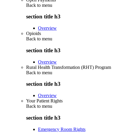
Back to
menu
section title h3
Overview
Opioids
Back to
menu
section title h3
Overview
Rural Health Transformation (RHT) Program
Back to
menu
section title h3
Overview
Your Patient Rights
Back to
menu
section title h3
Emergency Room Rights