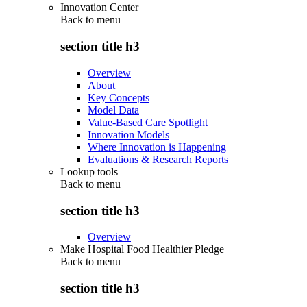
Innovation Center
Back to
menu
section title h3
Overview
About
Key Concepts
Model Data
Value-Based Care Spotlight
Innovation Models
Where Innovation is Happening
Evaluations & Research Reports
Lookup tools
Back to
menu
section title h3
Overview
Make Hospital Food Healthier Pledge
Back to
menu
section title h3