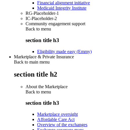
Financial alignment initiative
Medicaid Integrity Institute
RG-Placeholder-1
IC-Placeholder-2
Community engagement support
Back to
menu
section title h3
Eligibility made easy (Emmy)
Marketplace & Private Insurance
Back to main menu
section title h2
About the Marketplace
Back to
menu
section title h3
Marketplace oversight
Affordable Care Act
Overview of the exchanges
Exchange coverage maps