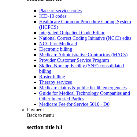
Place of service codes
ICD-10 codes
Healthcare Common Procedure Coding System
(HCPCS)
Integrated Outpatient Code Editor
National Correct Coding Initiative (NCCI) edits
NCCI for Medicaid
Electronic billing
Medicare Administrative Contractors (MACs)
Provider Customer Service Program
Skilled Nursing Facility (SNF) consolidated
billing
Roster billing
Therapy services
Medicare claims & public health emergencies
Guide for Medical Technology Companies and
Other Interested Parties
Medicare Fee-for-Service 5010 - D0
Payment
Back to
menu
section title h3