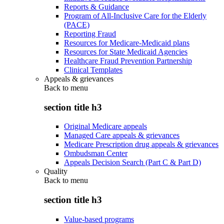
Reports & Guidance
Program of All-Inclusive Care for the Elderly
(PACE)
Reporting Fraud
Resources for Medicare-Medicaid plans
Resources for State Medicaid Agencies
Healthcare Fraud Prevention Partnership
Clinical Templates
Appeals & grievances
Back to
menu
section title h3
Original Medicare appeals
Managed Care appeals & grievances
Medicare Prescription drug appeals & grievances
Ombudsman Center
Appeals Decision Search (Part C & Part D)
Quality
Back to
menu
section title h3
Value-based programs