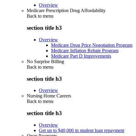
Overview
Medicare Prescription Drug Affordability
Back to
menu
section title h3
Overview
Medicare Drug Price Negotiation Program
Medicare Inflation Rebate Program
Medicare Part D Improvements
No Surprise Billing
Back to
menu
section title h3
Overview
Nursing Home Careers
Back to
menu
section title h3
Overview
Get up to $40,000 in student loan repayment
Open Payments