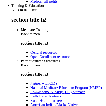
Medical bill rights
Training & Education
Back to main menu
section title h2
Medicare Training
Back to
menu
section title h3
General resources
Open Enrollment resources
Partner outreach resources
Back to
menu
section title h3
Partner with CMS
National Medicare Education Program (NMEP)
Low-Income Subsidy (LIS) outreach
Faith-Based Partners
Rural Health Partners
American Indian/Alaska Native