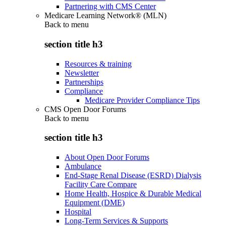
Partnering with CMS Center
Medicare Learning Network® (MLN)
Back to
menu
section title h3
Resources & training
Newsletter
Partnerships
Compliance
Medicare Provider Compliance Tips
CMS Open Door Forums
Back to
menu
section title h3
About Open Door Forums
Ambulance
End-Stage Renal Disease (ESRD) Dialysis
Facility Care Compare
Home Health, Hospice & Durable Medical
Equipment (DME)
Hospital
Long-Term Services & Supports