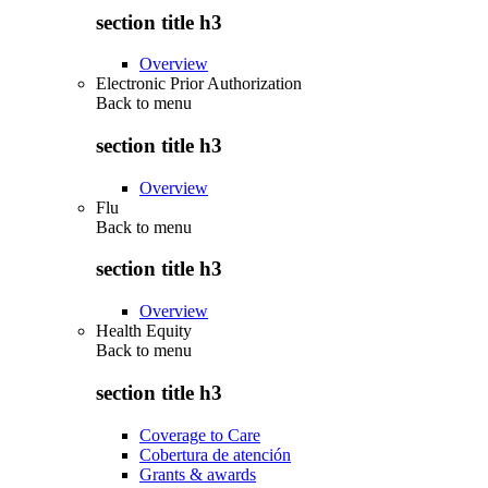
section title h3
Overview
Electronic Prior Authorization
Back to
menu
section title h3
Overview
Flu
Back to
menu
section title h3
Overview
Health Equity
Back to
menu
section title h3
Coverage to Care
Cobertura de atención
Grants & awards