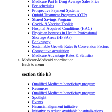
Medicare Part B Drug Average Sales Price
Fee schedules
Prospective Payment Systems
Opioid Treatment Programs (OTP)
Shared Savings Program
Covid-19 Vaccine Toolkit
Hospital-Acquired Conditions (HAC)
Physician bonuses in Health Professional
Shortage Areas (HPSAs)
Bankruptcy
Sustainable Growth Rates & Conversion Factors
Competitive acquisition
Medicare Advantage Rates & Statistics
Medicare-Medicaid coordination
Back to
menu
section title h3
Qualified Medicare beneficiary program
Resources
Qualified Medicare beneficiary program
Spotlight
Events
Financial alignment initiative
Initiative to reduce avoidable hospitalizations