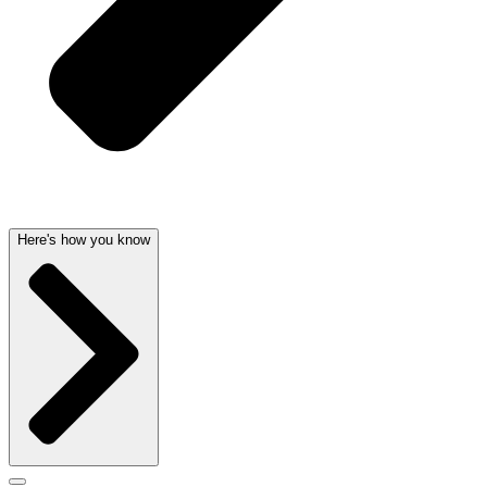
Here's how you know