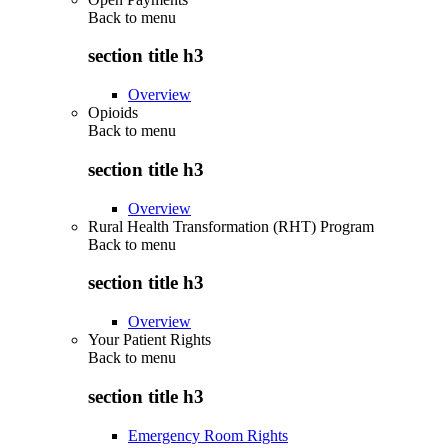
Back to
menu
section title h3
Overview
Opioids
Back to
menu
section title h3
Overview
Rural Health Transformation (RHT) Program
Back to
menu
section title h3
Overview
Your Patient Rights
Back to
menu
section title h3
Emergency Room Rights