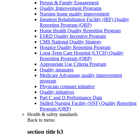
Person & Family Engagement
Quality Improvement Programs
Nursing home quality improvement
Inpatient Rehabilitation Facility (IRF) Quality
Reporting Program (QRP)
Home Health Quality Reporting Program
ESRD Quality Incentive Program
CMS National Quality Strategy
Hospice Quality Reporting Program
Long-Term Care Hospital (LTCH) Quality
Reporting Program (QRP)
Appropriate Use Criteria Program
Quality measures
Medicare Advantage quality improvement
program
Physician compare initiative
Quality initiatives
Part C and D Performance Data
Skilled Nursing Facility (SNF) Quality Reporting
Program (QRP)
Health & safety standards
Back to
menu
section title h3