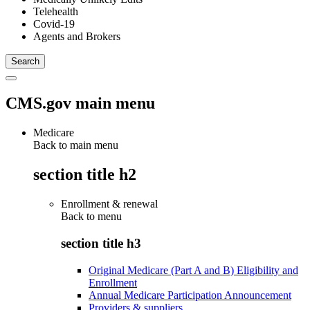
Telehealth
Covid-19
Agents and Brokers
CMS.gov main menu
Medicare
Back to main menu
section title h2
Enrollment & renewal
Back to
menu
section title h3
Original Medicare (Part A and B) Eligibility and
Enrollment
Annual Medicare Participation Announcement
Providers & suppliers