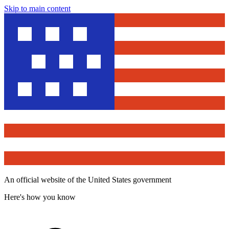
Skip to main content
An official website of the United States government
Here's how you know