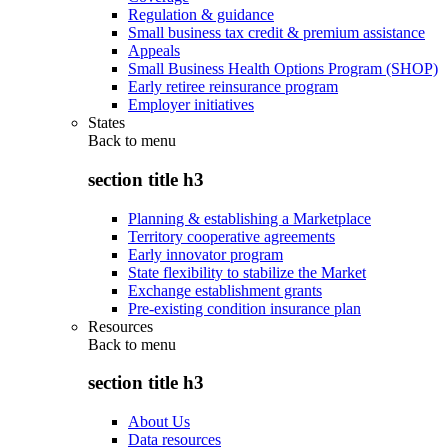
Regulation & guidance
Small business tax credit & premium assistance
Appeals
Small Business Health Options Program (SHOP)
Early retiree reinsurance program
Employer initiatives
States
Back to
menu
section title h3
Planning & establishing a Marketplace
Territory cooperative agreements
Early innovator program
State flexibility to stabilize the Market
Exchange establishment grants
Pre-existing condition insurance plan
Resources
Back to
menu
section title h3
About Us
Data resources