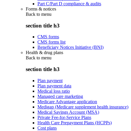
Part C/Part D compliance & audits
Forms & notices
Back to
menu
section title h3
CMS forms
CMS forms list
Beneficiary Notices Initiative (BNI)
Health & drug plans
Back to
menu
section title h3
Plan payment
Plan payment data
Medical loss ratio
Managed care marketing
Medicare Advantage application
Medigap (Medicare supplement health insurance)
Medical Savings Account (MSA)
Private Fee-for-Service Plans
Health Care Prepayment Plans (HCPPs)
Cost plans