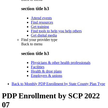
section title h3
Attend events
Find resources
Get training
Find tools to help you help others
Get digital media
Find your provider type
Back to
menu
section title h3
Physicians & other health professionals
Facilities
Health & drug plans
Employers & unions
Back to Monthly PDP Enrollment by State County Plan Type
PDP Enrollment by SCP 2022
07