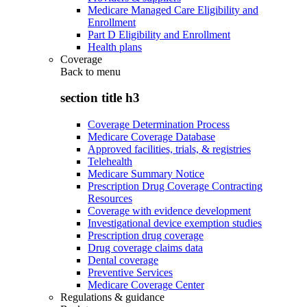
Medicare Managed Care Eligibility and
Enrollment
Part D Eligibility and Enrollment
Health plans
Coverage
Back to
menu
section title h3
Coverage Determination Process
Medicare Coverage Database
Approved facilities, trials, & registries
Telehealth
Medicare Summary Notice
Prescription Drug Coverage Contracting
Resources
Coverage with evidence development
Investigational device exemption studies
Prescription drug coverage
Drug coverage claims data
Dental coverage
Preventive Services
Medicare Coverage Center
Regulations & guidance