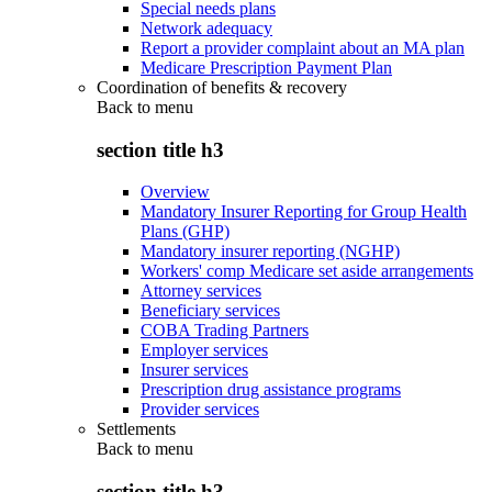
Special needs plans
Network adequacy
Report a provider complaint about an MA plan
Medicare Prescription Payment Plan
Coordination of benefits & recovery
Back to
menu
section title h3
Overview
Mandatory Insurer Reporting for Group Health
Plans (GHP)
Mandatory insurer reporting (NGHP)
Workers' comp Medicare set aside arrangements
Attorney services
Beneficiary services
COBA Trading Partners
Employer services
Insurer services
Prescription drug assistance programs
Provider services
Settlements
Back to
menu
section title h3