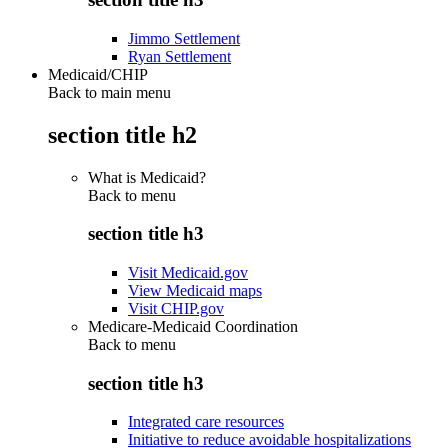
Jimmo Settlement
Ryan Settlement
Medicaid/CHIP
Back to main menu
section title h2
What is Medicaid?
Back to
menu
section title h3
Visit Medicaid.gov
View Medicaid maps
Visit CHIP.gov
Medicare-Medicaid Coordination
Back to
menu
section title h3
Integrated care resources
Initiative to reduce avoidable hospitalizations