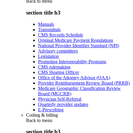
Back to
menu
section title h3
Manuals
Transmittals
CMS Records Schedule
Original Medicare Payment Regulations
National Provider Identifier Standard (NPI)
Advisory committees
Legislation
Promoting Interoperability Programs
CMS rulemaking
CMS Hearing Officer
Office of the Attorney Advisor (OAA)
Provider Reimbursement Review Board (PRRB)
Medicare Geographic Classification Review
Board (MGCRB)
Physician Self-Referral
Quarterly provider updates
E-Prescribing
Coding & billing
Back to
menu
section title h3