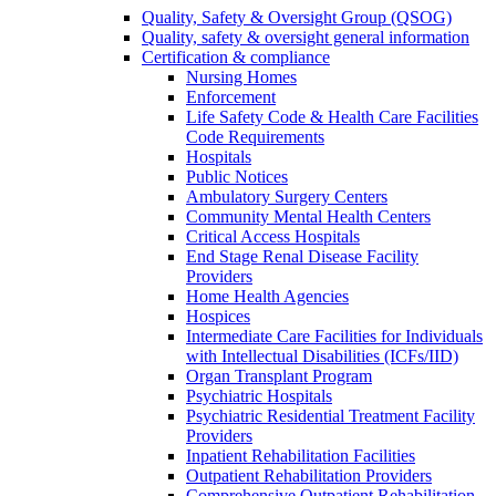
Quality, Safety & Oversight Group (QSOG)
Quality, safety & oversight general information
Certification & compliance
Nursing Homes
Enforcement
Life Safety Code & Health Care Facilities
Code Requirements
Hospitals
Public Notices
Ambulatory Surgery Centers
Community Mental Health Centers
Critical Access Hospitals
End Stage Renal Disease Facility
Providers
Home Health Agencies
Hospices
Intermediate Care Facilities for Individuals
with Intellectual Disabilities (ICFs/IID)
Organ Transplant Program
Psychiatric Hospitals
Psychiatric Residential Treatment Facility
Providers
Inpatient Rehabilitation Facilities
Outpatient Rehabilitation Providers
Comprehensive Outpatient Rehabilitation