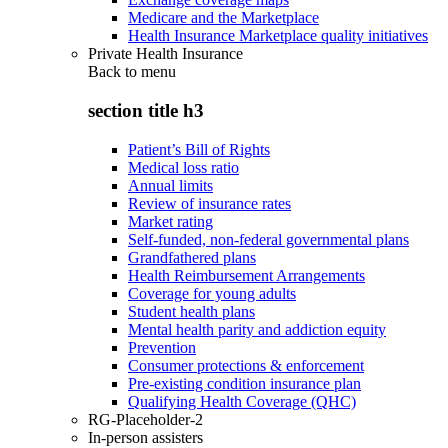
Medicare and the Marketplace
Health Insurance Marketplace quality initiatives
Private Health Insurance
Back to
menu
section title h3
Patient’s Bill of Rights
Medical loss ratio
Annual limits
Review of insurance rates
Market rating
Self-funded, non-federal governmental plans
Grandfathered plans
Health Reimbursement Arrangements
Coverage for young adults
Student health plans
Mental health parity and addiction equity
Prevention
Consumer protections & enforcement
Pre-existing condition insurance plan
Qualifying Health Coverage (QHC)
RG-Placeholder-2
In-person assisters