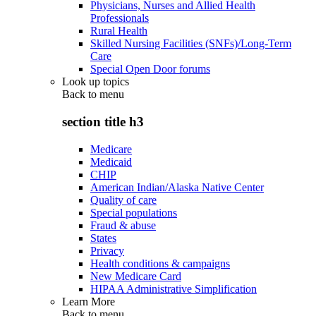
Physicians, Nurses and Allied Health
Professionals
Rural Health
Skilled Nursing Facilities (SNFs)/Long-Term
Care
Special Open Door forums
Look up topics
Back to
menu
section title h3
Medicare
Medicaid
CHIP
American Indian/Alaska Native Center
Quality of care
Special populations
Fraud & abuse
States
Privacy
Health conditions & campaigns
New Medicare Card
HIPAA Administrative Simplification
Learn More
Back to
menu