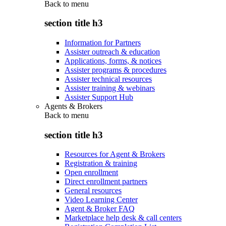
Back to
menu
section title h3
Information for Partners
Assister outreach & education
Applications, forms, & notices
Assister programs & procedures
Assister technical resources
Assister training & webinars
Assister Support Hub
Agents & Brokers
Back to
menu
section title h3
Resources for Agent & Brokers
Registration & training
Open enrollment
Direct enrollment partners
General resources
Video Learning Center
Agent & Broker FAQ
Marketplace help desk & call centers