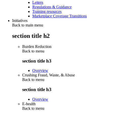
Letters
Regulations & Guidance
Training resources
Marketplace Coverage Transitions
Initiatives
Back to main menu
section title h2
Burden Reduction
Back to
menu
section title h3
Overview
Crushing Fraud, Waste, & Abuse
Back to
menu
section title h3
Overview
E-health
Back to
menu