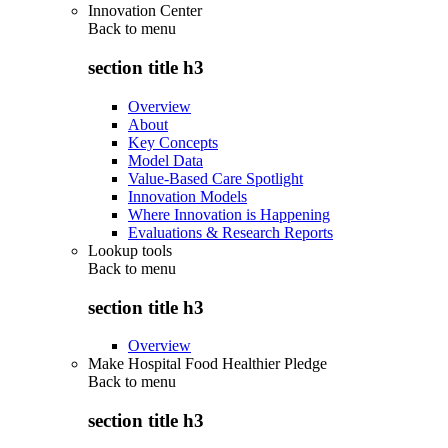
Innovation Center
Back to
menu
section title h3
Overview
About
Key Concepts
Model Data
Value-Based Care Spotlight
Innovation Models
Where Innovation is Happening
Evaluations & Research Reports
Lookup tools
Back to
menu
section title h3
Overview
Make Hospital Food Healthier Pledge
Back to
menu
section title h3