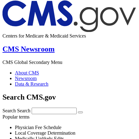
Centers for Medicare & Medicaid Services
CMS Newsroom
CMS Global Secondary Menu
About CMS
Newsroom
Data & Research
Search CMS.gov
Search
Search
Popular terms
Physician Fee Schedule
Local Coverage Determination
Medically Unlikely Edits