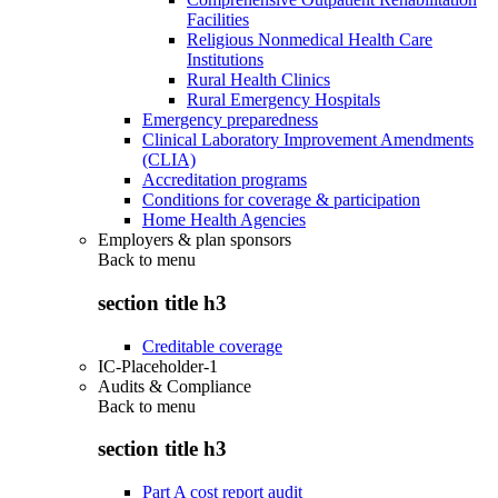
Facilities
Religious Nonmedical Health Care
Institutions
Rural Health Clinics
Rural Emergency Hospitals
Emergency preparedness
Clinical Laboratory Improvement Amendments
(CLIA)
Accreditation programs
Conditions for coverage & participation
Home Health Agencies
Employers & plan sponsors
Back to
menu
section title h3
Creditable coverage
IC-Placeholder-1
Audits & Compliance
Back to
menu
section title h3
Part A cost report audit