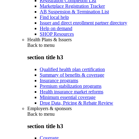
Registration Completion List
Marketplace Registration Tracker
AB Suspension & Termination List
Find local help
Issuer and direct enrollment partner directory
Help on demand
SHOP Resources
Health Plans & Issuers
Back to
menu
section title h3
Qualified health plan certification
Summary of benefits & coverage
Insurance programs
Premium stabilization programs
Health insurance market reforms
Minimum essential coverage
Drug Data, Pricing & Rebate Review
Employers & sponsors
Back to
menu
section title h3
Coverage