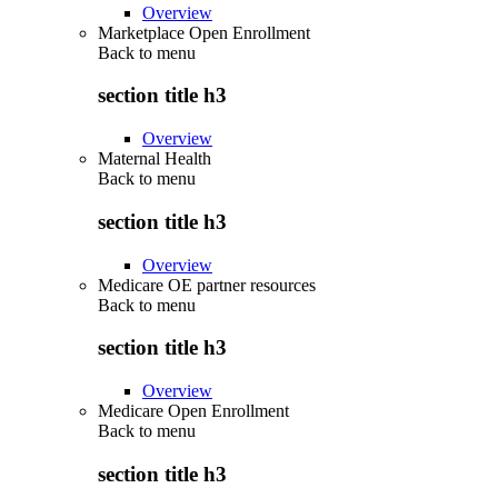
Overview
Marketplace Open Enrollment
Back to
menu
section title h3
Overview
Maternal Health
Back to
menu
section title h3
Overview
Medicare OE partner resources
Back to
menu
section title h3
Overview
Medicare Open Enrollment
Back to
menu
section title h3