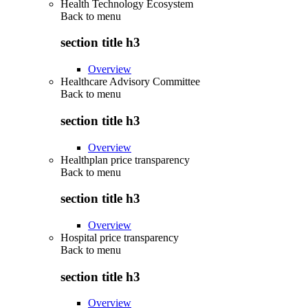
Health Technology Ecosystem
Back to
menu
section title h3
Overview
Healthcare Advisory Committee
Back to
menu
section title h3
Overview
Healthplan price transparency
Back to
menu
section title h3
Overview
Hospital price transparency
Back to
menu
section title h3
Overview