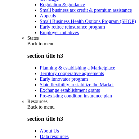
Regulation & guidance
Small business tax credit & premium assistance
Appeals
Small Business Health Options Program (SHOP)
Early retiree reinsurance program
Employer initiatives
States
Back to
menu
section title h3
Planning & establishing a Marketplace
Territory cooperative agreements
Early innovator program
State flexibility to stabilize the Market
Exchange establishment grants
Pre-existing condition insurance plan
Resources
Back to
menu
section title h3
About Us
Data resources