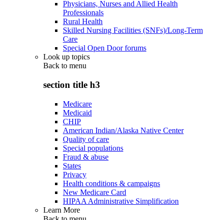
Physicians, Nurses and Allied Health
Professionals
Rural Health
Skilled Nursing Facilities (SNFs)/Long-Term
Care
Special Open Door forums
Look up topics
Back to
menu
section title h3
Medicare
Medicaid
CHIP
American Indian/Alaska Native Center
Quality of care
Special populations
Fraud & abuse
States
Privacy
Health conditions & campaigns
New Medicare Card
HIPAA Administrative Simplification
Learn More
Back to
menu