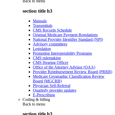
Back to
menu
section title h3
Manuals
Transmittals
CMS Records Schedule
Original Medicare Payment Regulations
National Provider Identifier Standard (NPI)
Advisory committees
Legislation
Promoting Interoperability Programs
CMS rulemaking
CMS Hearing Officer
Office of the Attorney Advisor (OAA)
Provider Reimbursement Review Board (PRRB)
Medicare Geographic Classification Review
Board (MGCRB)
Physician Self-Referral
Quarterly provider updates
E-Prescribing
Coding & billing
Back to
menu
section title h3