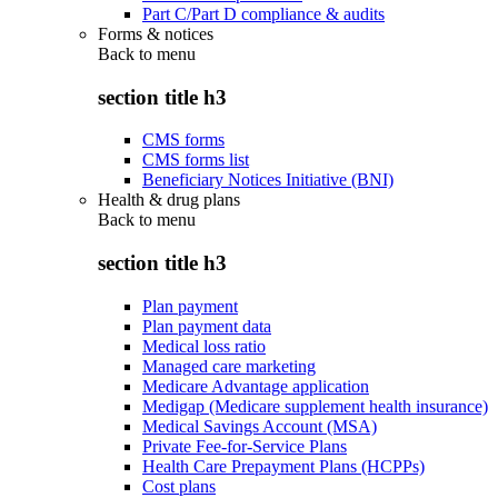
Part C/Part D compliance & audits
Forms & notices
Back to
menu
section title h3
CMS forms
CMS forms list
Beneficiary Notices Initiative (BNI)
Health & drug plans
Back to
menu
section title h3
Plan payment
Plan payment data
Medical loss ratio
Managed care marketing
Medicare Advantage application
Medigap (Medicare supplement health insurance)
Medical Savings Account (MSA)
Private Fee-for-Service Plans
Health Care Prepayment Plans (HCPPs)
Cost plans