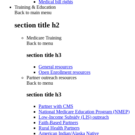
Medical bill rights
Training & Education
Back to main menu
section title h2
Medicare Training
Back to
menu
section title h3
General resources
Open Enrollment resources
Partner outreach resources
Back to
menu
section title h3
Partner with CMS
National Medicare Education Program (NMEP)
Low-Income Subsidy (LIS) outreach
Faith-Based Partners
Rural Health Partners
American Indian/Alaska Native