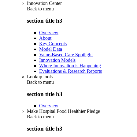
Innovation Center
Back to
menu
section title h3
Overview
About
Key Concepts
Model Data
Value-Based Care Spotlight
Innovation Models
Where Innovation is Happening
Evaluations & Research Reports
Lookup tools
Back to
menu
section title h3
Overview
Make Hospital Food Healthier Pledge
Back to
menu
section title h3