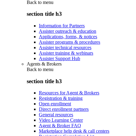
Back to
menu
section title h3
Information for Partners
Assister outreach & education
Applications, forms, & notices
Assister programs & procedures
Assister technical resources
Assister training & webinars
Assister Support Hub
Agents & Brokers
Back to
menu
section title h3
Resources for Agent & Brokers
Registration & training
Open enrollment
Direct enrollment partners
General resources
Video Learning Center
Agent & Broker FAQ
Marketplace help desk & call centers