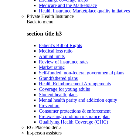
Medicare and the Marketplace
Health Insurance Marketplace quality initiatives
Private Health Insurance
Back to
menu
section title h3
Patient’s Bill of Rights
Medical loss ratio
Annual limits
Review of insurance rates
Market rating
Self-funded, non-federal governmental plans
Grandfathered plans
Health Reimbursement Arrangements
Coverage for young adults
Student health plans
Mental health parity and addiction equity
Prevention
Consumer protections & enforcement
Pre-existing condition insurance plan
Qualifying Health Coverage (QHC)
RG-Placeholder-2
In-person assisters