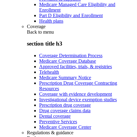
Medicare Managed Care Eligibility and
Enrollment
Part D Eligibility and Enrollment
Health plans
Coverage
Back to
menu
section title h3
Coverage Determination Process
Medicare Coverage Database
Approved facilities, trials, & registries
Telehealth
Medicare Summary Notice
Prescription Drug Coverage Contracting
Resources
Coverage with evidence development
Investigational device exemption studies
Prescription drug coverage
Drug coverage claims data
Dental coverage
Preventive Services
Medicare Coverage Center
Regulations & guidance