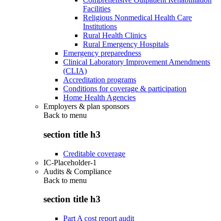
Facilities
Religious Nonmedical Health Care
Institutions
Rural Health Clinics
Rural Emergency Hospitals
Emergency preparedness
Clinical Laboratory Improvement Amendments
(CLIA)
Accreditation programs
Conditions for coverage & participation
Home Health Agencies
Employers & plan sponsors
Back to
menu
section title h3
Creditable coverage
IC-Placeholder-1
Audits & Compliance
Back to
menu
section title h3
Part A cost report audit