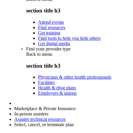
section title h3
Attend events
Find resources
Get training
Find tools to help you help others
Get digital media
Find your provider type
Back to
menu
section title h3
Physicians & other health professionals
Facilities
Health & drug plans
Employers & unions
Marketplace & Private Insurance
In-person assisters
Assister technical resources
Select, cancel, or terminate plan