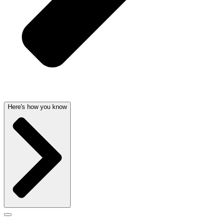
Here's how you know