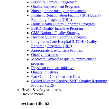
Person & Family Engagement
Quality Improvement Programs
Nursing home quality improvement
Inpatient Rehabilitation Facility (IRF) Quality
Reporting Program (QRP)
Home Health Quality Reporting Program
ESRD Quality Incentive Program
CMS National Quality Strategy
Hospice Quality Reporting Program
Long-Term Care Hospital (LTCH) Quality
Reporting Program (QRP)
Appropriate Use Criteria Program
Quality measures
Medicare Advantage quality improvement
program
Physician compare initiative
Quality initiatives
Part C and D Performance Data
Skilled Nursing Facility (SNF) Quality Reporting
Program (QRP)
Health & safety standards
Back to
menu
section title h3