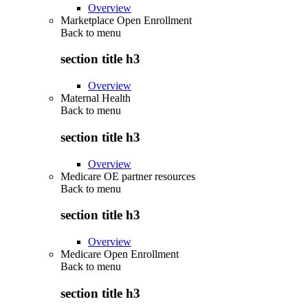
Overview
Marketplace Open Enrollment
Back to
menu
section title h3
Overview
Maternal Health
Back to
menu
section title h3
Overview
Medicare OE partner resources
Back to
menu
section title h3
Overview
Medicare Open Enrollment
Back to
menu
section title h3