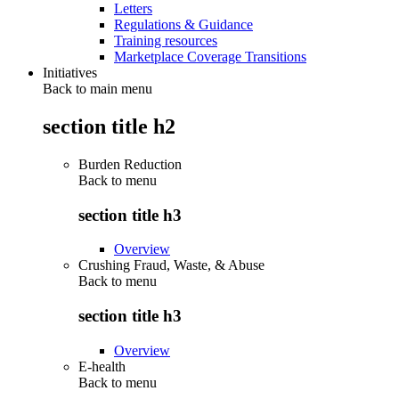
Letters
Regulations & Guidance
Training resources
Marketplace Coverage Transitions
Initiatives
Back to main menu
section title h2
Burden Reduction
Back to
menu
section title h3
Overview
Crushing Fraud, Waste, & Abuse
Back to
menu
section title h3
Overview
E-health
Back to
menu