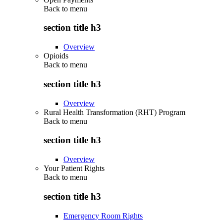
Back to
menu
section title h3
Overview
Opioids
Back to
menu
section title h3
Overview
Rural Health Transformation (RHT) Program
Back to
menu
section title h3
Overview
Your Patient Rights
Back to
menu
section title h3
Emergency Room Rights