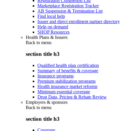
Registration Completion List
Marketplace Registration Tracker
AB Suspension & Termination List
Find local help
Issuer and direct enrollment partner directory
Help on demand
SHOP Resources
Health Plans & Issuers
Back to
menu
section title h3
Qualified health plan certification
Summary of benefits & coverage
Insurance programs
Premium stabilization programs
Health insurance market reforms
Minimum essential coverage
Drug Data, Pricing & Rebate Review
Employers & sponsors
Back to
menu
section title h3
Coverage