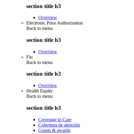
section title h3
Overview
Electronic Prior Authorization
Back to
menu
section title h3
Overview
Flu
Back to
menu
section title h3
Overview
Health Equity
Back to
menu
section title h3
Coverage to Care
Cobertura de atención
Grants & awards