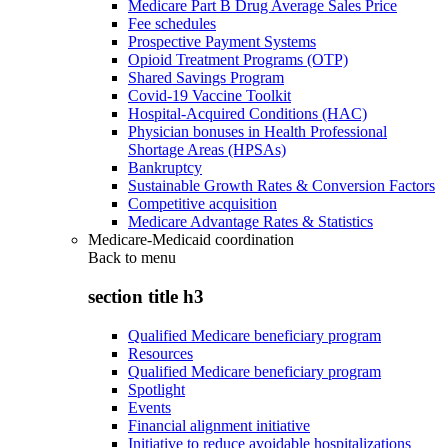
Medicare Part B Drug Average Sales Price
Fee schedules
Prospective Payment Systems
Opioid Treatment Programs (OTP)
Shared Savings Program
Covid-19 Vaccine Toolkit
Hospital-Acquired Conditions (HAC)
Physician bonuses in Health Professional
Shortage Areas (HPSAs)
Bankruptcy
Sustainable Growth Rates & Conversion Factors
Competitive acquisition
Medicare Advantage Rates & Statistics
Medicare-Medicaid coordination
Back to
menu
section title h3
Qualified Medicare beneficiary program
Resources
Qualified Medicare beneficiary program
Spotlight
Events
Financial alignment initiative
Initiative to reduce avoidable hospitalizations