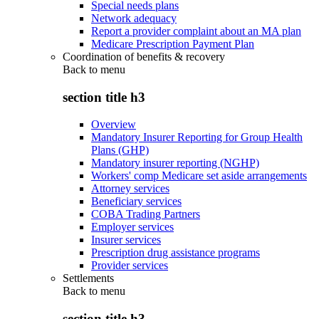
Special needs plans
Network adequacy
Report a provider complaint about an MA plan
Medicare Prescription Payment Plan
Coordination of benefits & recovery
Back to
menu
section title h3
Overview
Mandatory Insurer Reporting for Group Health
Plans (GHP)
Mandatory insurer reporting (NGHP)
Workers' comp Medicare set aside arrangements
Attorney services
Beneficiary services
COBA Trading Partners
Employer services
Insurer services
Prescription drug assistance programs
Provider services
Settlements
Back to
menu
section title h3