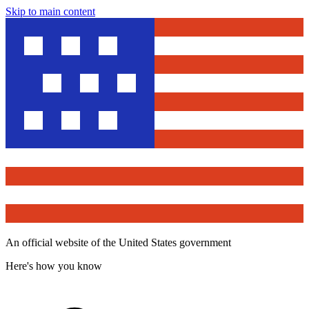
Skip to main content
An official website of the United States government
Here's how you know