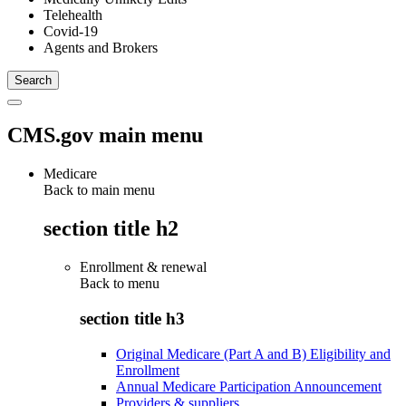
Telehealth
Covid-19
Agents and Brokers
CMS.gov main menu
Medicare
Back to main menu
section title h2
Enrollment & renewal
Back to
menu
section title h3
Original Medicare (Part A and B) Eligibility and
Enrollment
Annual Medicare Participation Announcement
Providers & suppliers