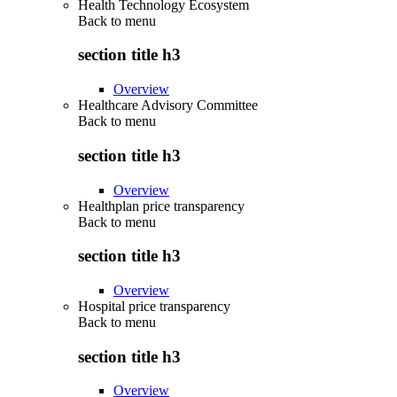
Health Technology Ecosystem
Back to
menu
section title h3
Overview
Healthcare Advisory Committee
Back to
menu
section title h3
Overview
Healthplan price transparency
Back to
menu
section title h3
Overview
Hospital price transparency
Back to
menu
section title h3
Overview