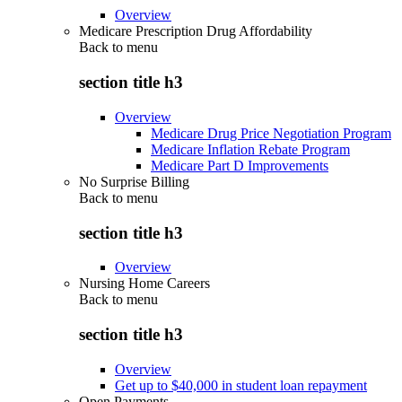
Overview
Medicare Prescription Drug Affordability
Back to
menu
section title h3
Overview
Medicare Drug Price Negotiation Program
Medicare Inflation Rebate Program
Medicare Part D Improvements
No Surprise Billing
Back to
menu
section title h3
Overview
Nursing Home Careers
Back to
menu
section title h3
Overview
Get up to $40,000 in student loan repayment
Open Payments