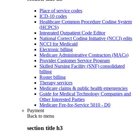
Place of service codes
ICD-10 codes
Healthcare Common Procedure Coding System
(HCPCS)
Integrated Outpatient Code Editor
National Correct Coding Initiative (NCCI) edits
NCCI for Medicaid
Electronic billing
Medicare Administrative Contractors (MACs)
Provider Customer Service Program
Skilled Nursing Facility (SNF) consolidated
billing
Roster billing
Therapy services
Medicare claims & public health emergencies
Guide for Medical Technology Companies and
Other Interested Parties
Medicare Fee-for-Service 5010 - D0
Payment
Back to
menu
section title h3