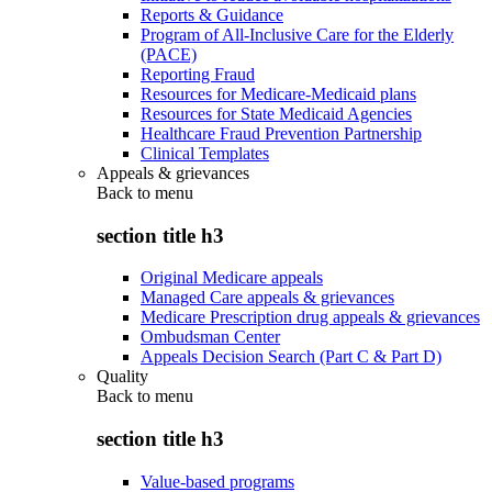
Reports & Guidance
Program of All-Inclusive Care for the Elderly
(PACE)
Reporting Fraud
Resources for Medicare-Medicaid plans
Resources for State Medicaid Agencies
Healthcare Fraud Prevention Partnership
Clinical Templates
Appeals & grievances
Back to
menu
section title h3
Original Medicare appeals
Managed Care appeals & grievances
Medicare Prescription drug appeals & grievances
Ombudsman Center
Appeals Decision Search (Part C & Part D)
Quality
Back to
menu
section title h3
Value-based programs