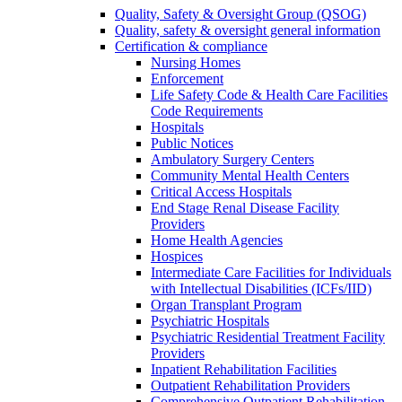
Quality, Safety & Oversight Group (QSOG)
Quality, safety & oversight general information
Certification & compliance
Nursing Homes
Enforcement
Life Safety Code & Health Care Facilities
Code Requirements
Hospitals
Public Notices
Ambulatory Surgery Centers
Community Mental Health Centers
Critical Access Hospitals
End Stage Renal Disease Facility
Providers
Home Health Agencies
Hospices
Intermediate Care Facilities for Individuals
with Intellectual Disabilities (ICFs/IID)
Organ Transplant Program
Psychiatric Hospitals
Psychiatric Residential Treatment Facility
Providers
Inpatient Rehabilitation Facilities
Outpatient Rehabilitation Providers
Comprehensive Outpatient Rehabilitation