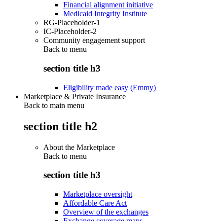
Financial alignment initiative
Medicaid Integrity Institute
RG-Placeholder-1
IC-Placeholder-2
Community engagement support
Back to
menu
section title h3
Eligibility made easy (Emmy)
Marketplace & Private Insurance
Back to main menu
section title h2
About the Marketplace
Back to
menu
section title h3
Marketplace oversight
Affordable Care Act
Overview of the exchanges
Exchange coverage maps