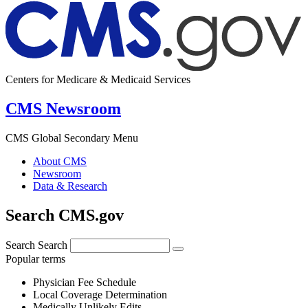
Centers for Medicare & Medicaid Services
CMS Newsroom
CMS Global Secondary Menu
About CMS
Newsroom
Data & Research
Search CMS.gov
Search
Search
Popular terms
Physician Fee Schedule
Local Coverage Determination
Medically Unlikely Edits