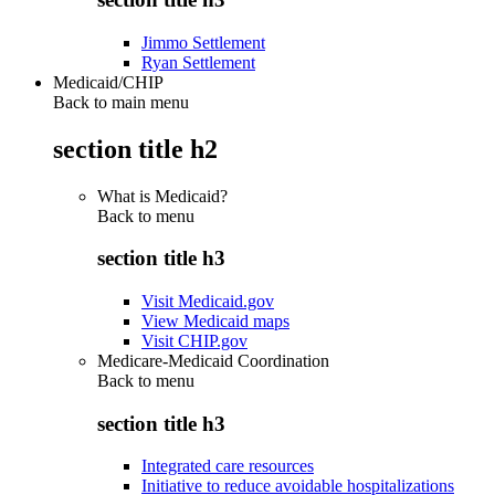
Jimmo Settlement
Ryan Settlement
Medicaid/CHIP
Back to main menu
section title h2
What is Medicaid?
Back to
menu
section title h3
Visit Medicaid.gov
View Medicaid maps
Visit CHIP.gov
Medicare-Medicaid Coordination
Back to
menu
section title h3
Integrated care resources
Initiative to reduce avoidable hospitalizations