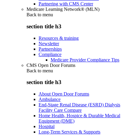
Partnering with CMS Center
Medicare Learning Network® (MLN)
Back to
menu
section title h3
Resources & training
Newsletter
Partnerships
Compliance
Medicare Provider Compliance Tips
CMS Open Door Forums
Back to
menu
section title h3
About Open Door Forums
Ambulance
End-Stage Renal Disease (ESRD) Dialysis
Facility Care Compare
Home Health, Hospice & Durable Medical
Equipment (DME)
Hospital
Long-Term Services & Supports