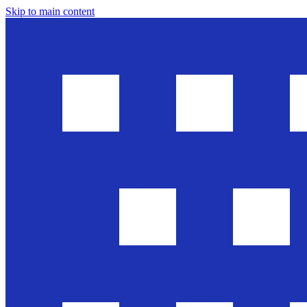
Skip to main content