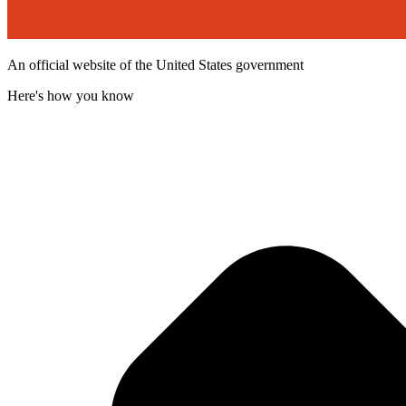
An official website of the United States government
Here's how you know