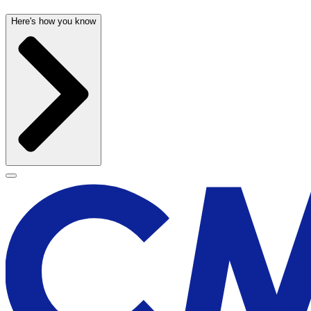
Here's how you know