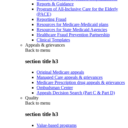
Reports & Guidance
Program of All-Inclusive Care for the Elderly
(PACE)
Reporting Fraud
Resources for Medicare-Medicaid plans
Resources for State Medicaid Agencies
Healthcare Fraud Prevention Partnership
Clinical Templates
Appeals & grievances
Back to
menu
section title h3
Original Medicare appeals
Managed Care appeals & grievances
Medicare Prescription drug appeals & grievances
Ombudsman Center
Appeals Decision Search (Part C & Part D)
Quality
Back to
menu
section title h3
Value-based programs