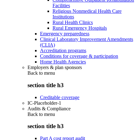
Facilities
Religious Nonmedical Health Care
Institutions
Rural Health Clinics
Rural Emergency Hospitals
Emergency preparedness
Clinical Laboratory Improvement Amendments
(CLIA)
Accreditation programs
Conditions for coverage & participation
Home Health Agencies
Employers & plan sponsors
Back to
menu
section title h3
Creditable coverage
IC-Placeholder-1
Audits & Compliance
Back to
menu
section title h3
Part A cost report audit