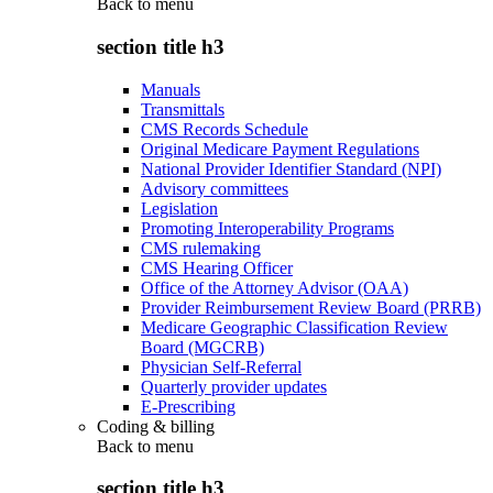
Back to
menu
section title h3
Manuals
Transmittals
CMS Records Schedule
Original Medicare Payment Regulations
National Provider Identifier Standard (NPI)
Advisory committees
Legislation
Promoting Interoperability Programs
CMS rulemaking
CMS Hearing Officer
Office of the Attorney Advisor (OAA)
Provider Reimbursement Review Board (PRRB)
Medicare Geographic Classification Review
Board (MGCRB)
Physician Self-Referral
Quarterly provider updates
E-Prescribing
Coding & billing
Back to
menu
section title h3