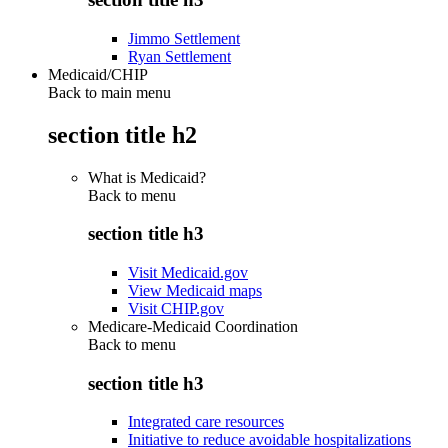
Jimmo Settlement
Ryan Settlement
Medicaid/CHIP
Back to main menu
section title h2
What is Medicaid?
Back to
menu
section title h3
Visit Medicaid.gov
View Medicaid maps
Visit CHIP.gov
Medicare-Medicaid Coordination
Back to
menu
section title h3
Integrated care resources
Initiative to reduce avoidable hospitalizations