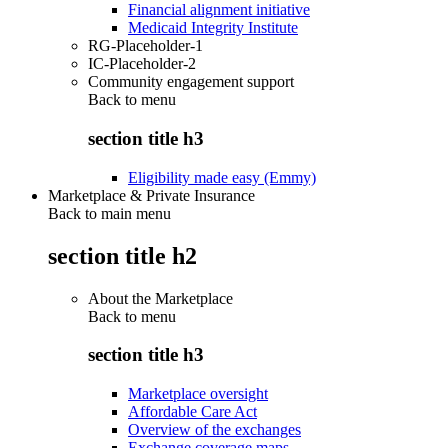
Financial alignment initiative
Medicaid Integrity Institute
RG-Placeholder-1
IC-Placeholder-2
Community engagement support
Back to
menu
section title h3
Eligibility made easy (Emmy)
Marketplace & Private Insurance
Back to main menu
section title h2
About the Marketplace
Back to
menu
section title h3
Marketplace oversight
Affordable Care Act
Overview of the exchanges
Exchange coverage maps