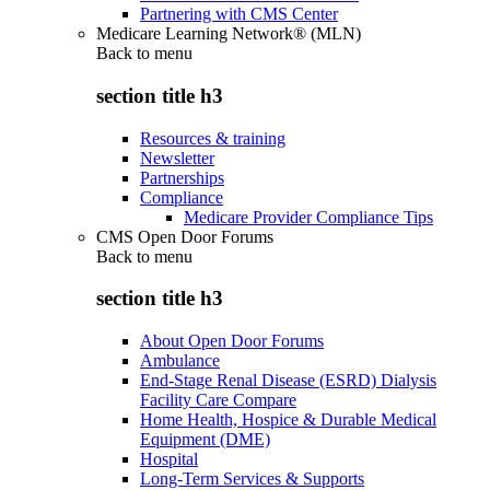
Partnering with CMS Center
Medicare Learning Network® (MLN)
Back to
menu
section title h3
Resources & training
Newsletter
Partnerships
Compliance
Medicare Provider Compliance Tips
CMS Open Door Forums
Back to
menu
section title h3
About Open Door Forums
Ambulance
End-Stage Renal Disease (ESRD) Dialysis
Facility Care Compare
Home Health, Hospice & Durable Medical
Equipment (DME)
Hospital
Long-Term Services & Supports