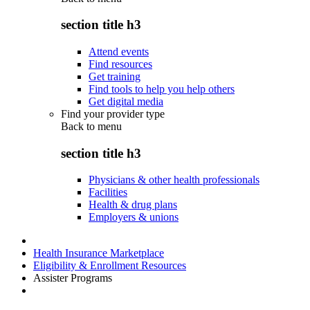
section title h3
Attend events
Find resources
Get training
Find tools to help you help others
Get digital media
Find your provider type
Back to
menu
section title h3
Physicians & other health professionals
Facilities
Health & drug plans
Employers & unions
Health Insurance Marketplace
Eligibility & Enrollment Resources
Assister Programs