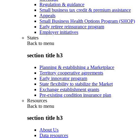
Regulation & guidance
Small business tax credit & premium assistance
Appeals
Small Business Health Options Program (SHOP)
Early retiree reinsurance program
Employer initiatives
States
Back to
menu
section title h3
Planning & establishing a Marketplace
Territory cooperative agreements
Early innovator program
State flexibility to stabilize the Market
Exchange establishment grants
Pre-existing condition insurance plan
Resources
Back to
menu
section title h3
About Us
Data resources