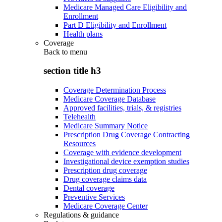
Medicare Managed Care Eligibility and
Enrollment
Part D Eligibility and Enrollment
Health plans
Coverage
Back to
menu
section title h3
Coverage Determination Process
Medicare Coverage Database
Approved facilities, trials, & registries
Telehealth
Medicare Summary Notice
Prescription Drug Coverage Contracting
Resources
Coverage with evidence development
Investigational device exemption studies
Prescription drug coverage
Drug coverage claims data
Dental coverage
Preventive Services
Medicare Coverage Center
Regulations & guidance