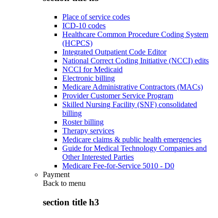
Place of service codes
ICD-10 codes
Healthcare Common Procedure Coding System
(HCPCS)
Integrated Outpatient Code Editor
National Correct Coding Initiative (NCCI) edits
NCCI for Medicaid
Electronic billing
Medicare Administrative Contractors (MACs)
Provider Customer Service Program
Skilled Nursing Facility (SNF) consolidated
billing
Roster billing
Therapy services
Medicare claims & public health emergencies
Guide for Medical Technology Companies and
Other Interested Parties
Medicare Fee-for-Service 5010 - D0
Payment
Back to
menu
section title h3