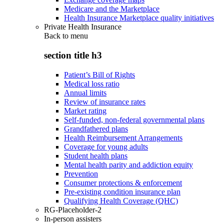
Medicare and the Marketplace
Health Insurance Marketplace quality initiatives
Private Health Insurance
Back to
menu
section title h3
Patient’s Bill of Rights
Medical loss ratio
Annual limits
Review of insurance rates
Market rating
Self-funded, non-federal governmental plans
Grandfathered plans
Health Reimbursement Arrangements
Coverage for young adults
Student health plans
Mental health parity and addiction equity
Prevention
Consumer protections & enforcement
Pre-existing condition insurance plan
Qualifying Health Coverage (QHC)
RG-Placeholder-2
In-person assisters