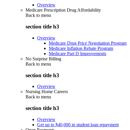
Overview
Medicare Prescription Drug Affordability
Back to
menu
section title h3
Overview
Medicare Drug Price Negotiation Program
Medicare Inflation Rebate Program
Medicare Part D Improvements
No Surprise Billing
Back to
menu
section title h3
Overview
Nursing Home Careers
Back to
menu
section title h3
Overview
Get up to $40,000 in student loan repayment
Open Payments