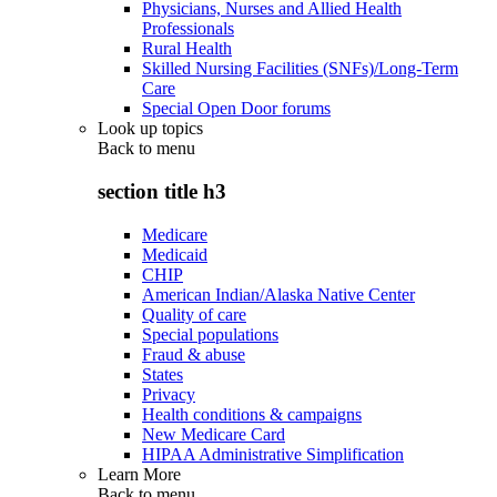
Physicians, Nurses and Allied Health
Professionals
Rural Health
Skilled Nursing Facilities (SNFs)/Long-Term
Care
Special Open Door forums
Look up topics
Back to
menu
section title h3
Medicare
Medicaid
CHIP
American Indian/Alaska Native Center
Quality of care
Special populations
Fraud & abuse
States
Privacy
Health conditions & campaigns
New Medicare Card
HIPAA Administrative Simplification
Learn More
Back to
menu