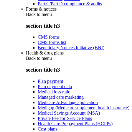
Part C/Part D compliance & audits
Forms & notices
Back to
menu
section title h3
CMS forms
CMS forms list
Beneficiary Notices Initiative (BNI)
Health & drug plans
Back to
menu
section title h3
Plan payment
Plan payment data
Medical loss ratio
Managed care marketing
Medicare Advantage application
Medigap (Medicare supplement health insurance)
Medical Savings Account (MSA)
Private Fee-for-Service Plans
Health Care Prepayment Plans (HCPPs)
Cost plans