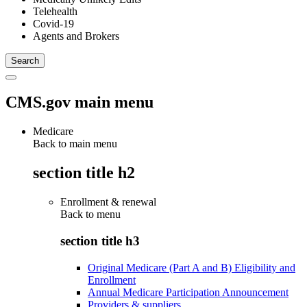
Telehealth
Covid-19
Agents and Brokers
CMS.gov main menu
Medicare
Back to main menu
section title h2
Enrollment & renewal
Back to
menu
section title h3
Original Medicare (Part A and B) Eligibility and
Enrollment
Annual Medicare Participation Announcement
Providers & suppliers