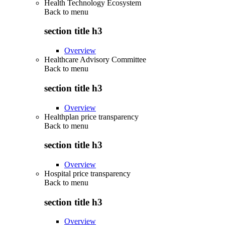
Health Technology Ecosystem
Back to
menu
section title h3
Overview
Healthcare Advisory Committee
Back to
menu
section title h3
Overview
Healthplan price transparency
Back to
menu
section title h3
Overview
Hospital price transparency
Back to
menu
section title h3
Overview