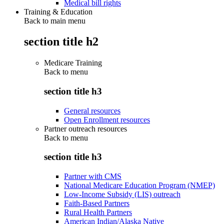
Medical bill rights
Training & Education
Back to main menu
section title h2
Medicare Training
Back to
menu
section title h3
General resources
Open Enrollment resources
Partner outreach resources
Back to
menu
section title h3
Partner with CMS
National Medicare Education Program (NMEP)
Low-Income Subsidy (LIS) outreach
Faith-Based Partners
Rural Health Partners
American Indian/Alaska Native