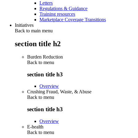
Letters
Regulations & Guidance
Training resources
Marketplace Coverage Transitions
Initiatives
Back to main menu
section title h2
Burden Reduction
Back to
menu
section title h3
Overview
Crushing Fraud, Waste, & Abuse
Back to
menu
section title h3
Overview
E-health
Back to
menu