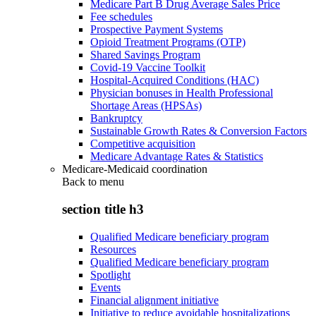
Medicare Part B Drug Average Sales Price
Fee schedules
Prospective Payment Systems
Opioid Treatment Programs (OTP)
Shared Savings Program
Covid-19 Vaccine Toolkit
Hospital-Acquired Conditions (HAC)
Physician bonuses in Health Professional
Shortage Areas (HPSAs)
Bankruptcy
Sustainable Growth Rates & Conversion Factors
Competitive acquisition
Medicare Advantage Rates & Statistics
Medicare-Medicaid coordination
Back to
menu
section title h3
Qualified Medicare beneficiary program
Resources
Qualified Medicare beneficiary program
Spotlight
Events
Financial alignment initiative
Initiative to reduce avoidable hospitalizations