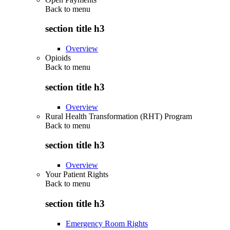
Back to
menu
section title h3
Overview
Opioids
Back to
menu
section title h3
Overview
Rural Health Transformation (RHT) Program
Back to
menu
section title h3
Overview
Your Patient Rights
Back to
menu
section title h3
Emergency Room Rights