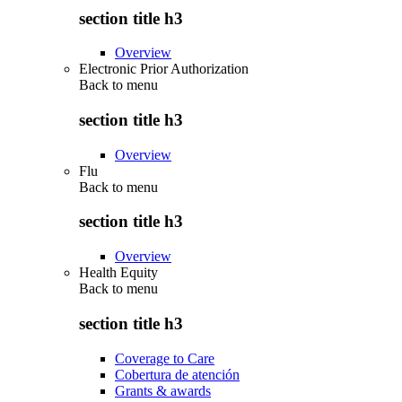
section title h3
Overview
Electronic Prior Authorization
Back to
menu
section title h3
Overview
Flu
Back to
menu
section title h3
Overview
Health Equity
Back to
menu
section title h3
Coverage to Care
Cobertura de atención
Grants & awards