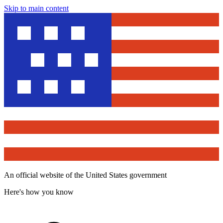
Skip to main content
An official website of the United States government
Here's how you know