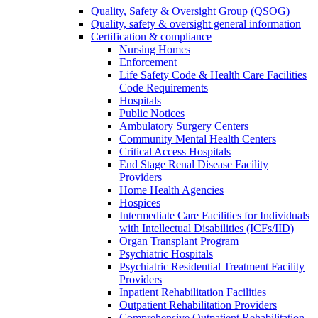
Quality, Safety & Oversight Group (QSOG)
Quality, safety & oversight general information
Certification & compliance
Nursing Homes
Enforcement
Life Safety Code & Health Care Facilities
Code Requirements
Hospitals
Public Notices
Ambulatory Surgery Centers
Community Mental Health Centers
Critical Access Hospitals
End Stage Renal Disease Facility
Providers
Home Health Agencies
Hospices
Intermediate Care Facilities for Individuals
with Intellectual Disabilities (ICFs/IID)
Organ Transplant Program
Psychiatric Hospitals
Psychiatric Residential Treatment Facility
Providers
Inpatient Rehabilitation Facilities
Outpatient Rehabilitation Providers
Comprehensive Outpatient Rehabilitation