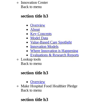
Innovation Center
Back to
menu
section title h3
Overview
About
Key Concepts
Model Data
Value-Based Care Spotlight
Innovation Models
Where Innovation is Happening
Evaluations & Research Reports
Lookup tools
Back to
menu
section title h3
Overview
Make Hospital Food Healthier Pledge
Back to
menu
section title h3