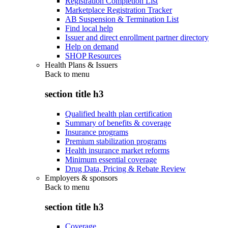
Registration Completion List
Marketplace Registration Tracker
AB Suspension & Termination List
Find local help
Issuer and direct enrollment partner directory
Help on demand
SHOP Resources
Health Plans & Issuers
Back to
menu
section title h3
Qualified health plan certification
Summary of benefits & coverage
Insurance programs
Premium stabilization programs
Health insurance market reforms
Minimum essential coverage
Drug Data, Pricing & Rebate Review
Employers & sponsors
Back to
menu
section title h3
Coverage