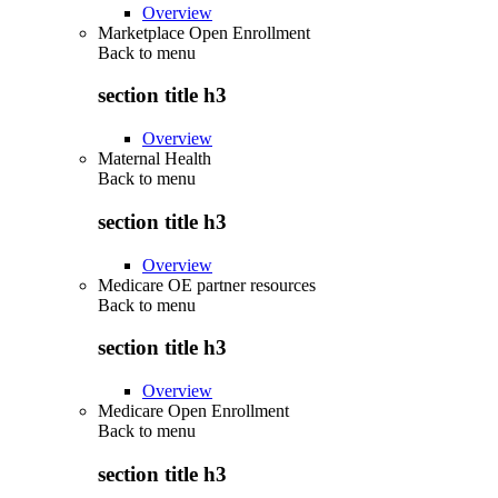
Overview
Marketplace Open Enrollment
Back to
menu
section title h3
Overview
Maternal Health
Back to
menu
section title h3
Overview
Medicare OE partner resources
Back to
menu
section title h3
Overview
Medicare Open Enrollment
Back to
menu
section title h3