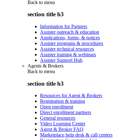
Back to
menu
section title h3
Information for Partners
Assister outreach & education
Applications, forms, & notices
Assister programs & procedures
Assister technical resources
Assister training & webinars
Assister Support Hub
Agents & Brokers
Back to
menu
section title h3
Resources for Agent & Brokers
Registration & training
Open enrollment
Direct enrollment partners
General resources
Video Learning Center
Agent & Broker FAQ
Marketplace help desk & call centers