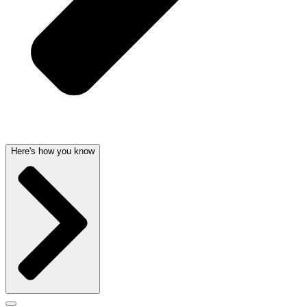
Here's how you know