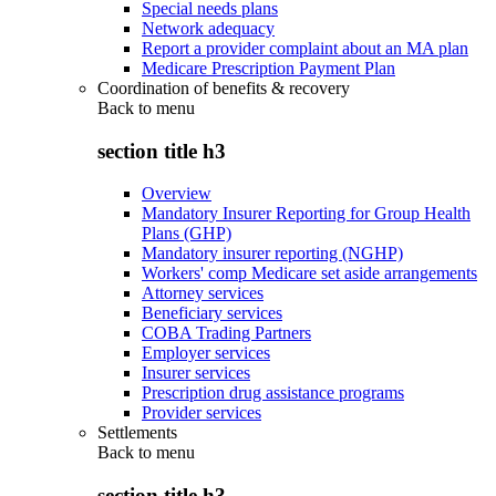
Special needs plans
Network adequacy
Report a provider complaint about an MA plan
Medicare Prescription Payment Plan
Coordination of benefits & recovery
Back to
menu
section title h3
Overview
Mandatory Insurer Reporting for Group Health
Plans (GHP)
Mandatory insurer reporting (NGHP)
Workers' comp Medicare set aside arrangements
Attorney services
Beneficiary services
COBA Trading Partners
Employer services
Insurer services
Prescription drug assistance programs
Provider services
Settlements
Back to
menu
section title h3