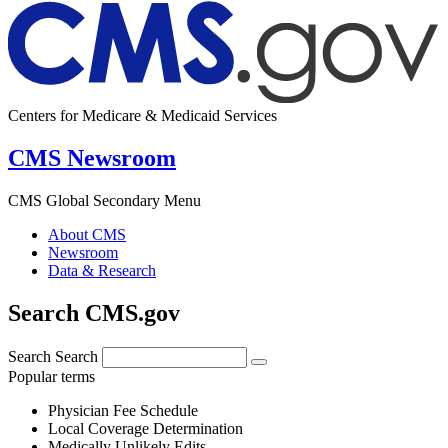
Centers for Medicare & Medicaid Services
CMS Newsroom
CMS Global Secondary Menu
About CMS
Newsroom
Data & Research
Search CMS.gov
Search
Search
Popular terms
Physician Fee Schedule
Local Coverage Determination
Medically Unlikely Edits