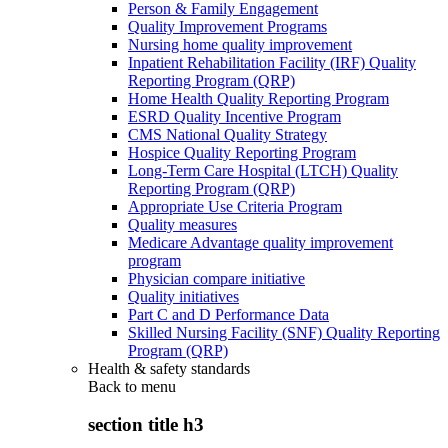
Person & Family Engagement
Quality Improvement Programs
Nursing home quality improvement
Inpatient Rehabilitation Facility (IRF) Quality
Reporting Program (QRP)
Home Health Quality Reporting Program
ESRD Quality Incentive Program
CMS National Quality Strategy
Hospice Quality Reporting Program
Long-Term Care Hospital (LTCH) Quality
Reporting Program (QRP)
Appropriate Use Criteria Program
Quality measures
Medicare Advantage quality improvement
program
Physician compare initiative
Quality initiatives
Part C and D Performance Data
Skilled Nursing Facility (SNF) Quality Reporting
Program (QRP)
Health & safety standards
Back to
menu
section title h3