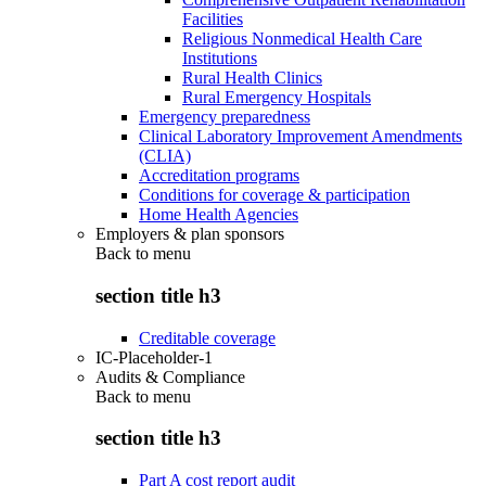
Facilities
Religious Nonmedical Health Care
Institutions
Rural Health Clinics
Rural Emergency Hospitals
Emergency preparedness
Clinical Laboratory Improvement Amendments
(CLIA)
Accreditation programs
Conditions for coverage & participation
Home Health Agencies
Employers & plan sponsors
Back to
menu
section title h3
Creditable coverage
IC-Placeholder-1
Audits & Compliance
Back to
menu
section title h3
Part A cost report audit