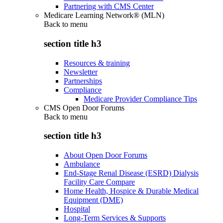
Partnering with CMS Center
Medicare Learning Network® (MLN)
Back to
menu
section title h3
Resources & training
Newsletter
Partnerships
Compliance
Medicare Provider Compliance Tips
CMS Open Door Forums
Back to
menu
section title h3
About Open Door Forums
Ambulance
End-Stage Renal Disease (ESRD) Dialysis
Facility Care Compare
Home Health, Hospice & Durable Medical
Equipment (DME)
Hospital
Long-Term Services & Supports