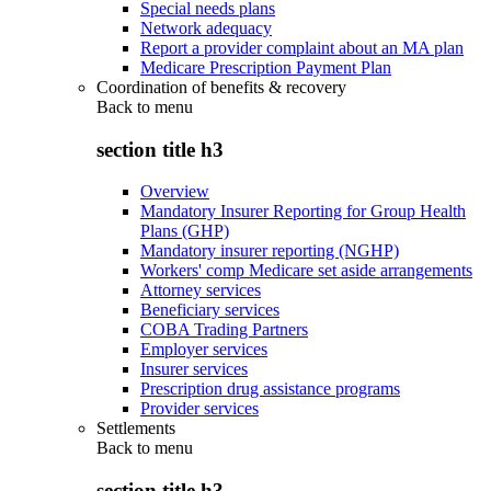
Special needs plans
Network adequacy
Report a provider complaint about an MA plan
Medicare Prescription Payment Plan
Coordination of benefits & recovery
Back to
menu
section title h3
Overview
Mandatory Insurer Reporting for Group Health
Plans (GHP)
Mandatory insurer reporting (NGHP)
Workers' comp Medicare set aside arrangements
Attorney services
Beneficiary services
COBA Trading Partners
Employer services
Insurer services
Prescription drug assistance programs
Provider services
Settlements
Back to
menu
section title h3