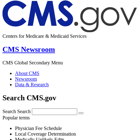
Centers for Medicare & Medicaid Services
CMS Newsroom
CMS Global Secondary Menu
About CMS
Newsroom
Data & Research
Search CMS.gov
Search
Search
Popular terms
Physician Fee Schedule
Local Coverage Determination
Medically Unlikely Edits