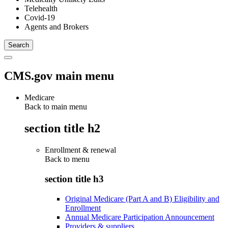
Telehealth
Covid-19
Agents and Brokers
CMS.gov main menu
Medicare
Back to main menu
section title h2
Enrollment & renewal
Back to
menu
section title h3
Original Medicare (Part A and B) Eligibility and
Enrollment
Annual Medicare Participation Announcement
Providers & suppliers