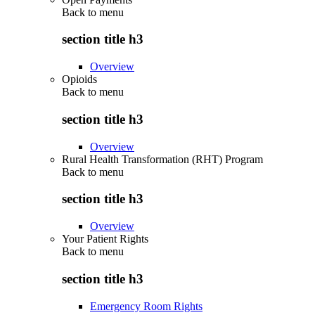
Back to
menu
section title h3
Overview
Opioids
Back to
menu
section title h3
Overview
Rural Health Transformation (RHT) Program
Back to
menu
section title h3
Overview
Your Patient Rights
Back to
menu
section title h3
Emergency Room Rights