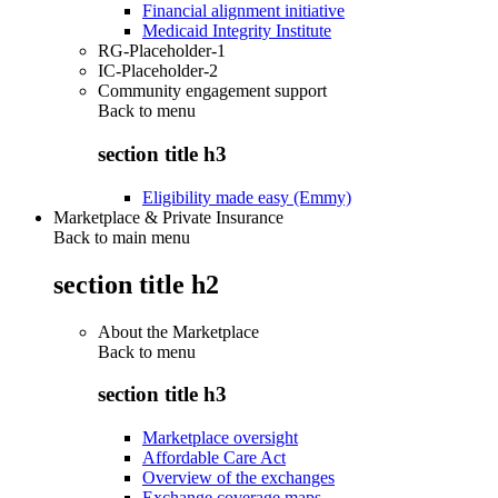
Financial alignment initiative
Medicaid Integrity Institute
RG-Placeholder-1
IC-Placeholder-2
Community engagement support
Back to
menu
section title h3
Eligibility made easy (Emmy)
Marketplace & Private Insurance
Back to main menu
section title h2
About the Marketplace
Back to
menu
section title h3
Marketplace oversight
Affordable Care Act
Overview of the exchanges
Exchange coverage maps