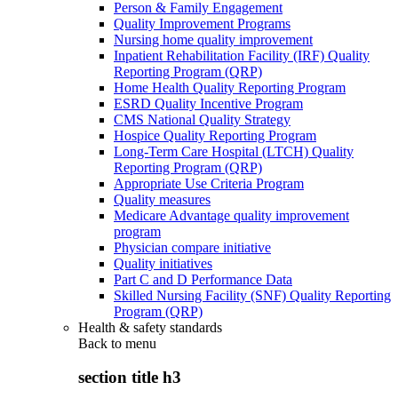
Person & Family Engagement
Quality Improvement Programs
Nursing home quality improvement
Inpatient Rehabilitation Facility (IRF) Quality
Reporting Program (QRP)
Home Health Quality Reporting Program
ESRD Quality Incentive Program
CMS National Quality Strategy
Hospice Quality Reporting Program
Long-Term Care Hospital (LTCH) Quality
Reporting Program (QRP)
Appropriate Use Criteria Program
Quality measures
Medicare Advantage quality improvement
program
Physician compare initiative
Quality initiatives
Part C and D Performance Data
Skilled Nursing Facility (SNF) Quality Reporting
Program (QRP)
Health & safety standards
Back to
menu
section title h3