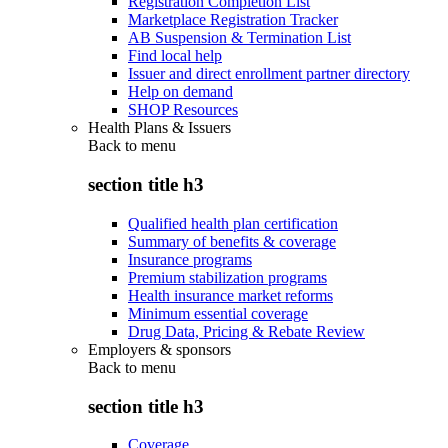
Registration Completion List
Marketplace Registration Tracker
AB Suspension & Termination List
Find local help
Issuer and direct enrollment partner directory
Help on demand
SHOP Resources
Health Plans & Issuers
Back to
menu
section title h3
Qualified health plan certification
Summary of benefits & coverage
Insurance programs
Premium stabilization programs
Health insurance market reforms
Minimum essential coverage
Drug Data, Pricing & Rebate Review
Employers & sponsors
Back to
menu
section title h3
Coverage