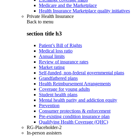
Medicare and the Marketplace
Health Insurance Marketplace quality initiatives
Private Health Insurance
Back to
menu
section title h3
Patient’s Bill of Rights
Medical loss ratio
Annual limits
Review of insurance rates
Market rating
Self-funded, non-federal governmental plans
Grandfathered plans
Health Reimbursement Arrangements
Coverage for young adults
Student health plans
Mental health parity and addiction equity
Prevention
Consumer protections & enforcement
Pre-existing condition insurance plan
Qualifying Health Coverage (QHC)
RG-Placeholder-2
In-person assisters