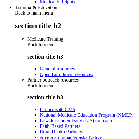
Medical bill rights
Training & Education
Back to main menu
section title h2
Medicare Training
Back to
menu
section title h3
General resources
Open Enrollment resources
Partner outreach resources
Back to
menu
section title h3
Partner with CMS
National Medicare Education Program (NMEP)
Low-Income Subsidy (LIS) outreach
Faith-Based Partners
Rural Health Partners
American Indian/Alaska Native