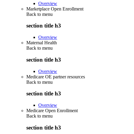
Overview
Marketplace Open Enrollment
Back to
menu
section title h3
Overview
Maternal Health
Back to
menu
section title h3
Overview
Medicare OE partner resources
Back to
menu
section title h3
Overview
Medicare Open Enrollment
Back to
menu
section title h3