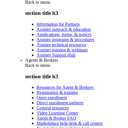
Back to
menu
section title h3
Information for Partners
Assister outreach & education
Applications, forms, & notices
Assister programs & procedures
Assister technical resources
Assister training & webinars
Assister Support Hub
Agents & Brokers
Back to
menu
section title h3
Resources for Agent & Brokers
Registration & training
Open enrollment
Direct enrollment partners
General resources
Video Learning Center
Agent & Broker FAQ
Marketplace help desk & call centers