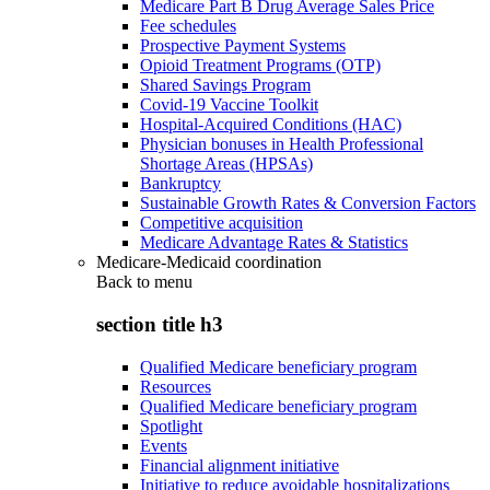
Medicare Part B Drug Average Sales Price
Fee schedules
Prospective Payment Systems
Opioid Treatment Programs (OTP)
Shared Savings Program
Covid-19 Vaccine Toolkit
Hospital-Acquired Conditions (HAC)
Physician bonuses in Health Professional
Shortage Areas (HPSAs)
Bankruptcy
Sustainable Growth Rates & Conversion Factors
Competitive acquisition
Medicare Advantage Rates & Statistics
Medicare-Medicaid coordination
Back to
menu
section title h3
Qualified Medicare beneficiary program
Resources
Qualified Medicare beneficiary program
Spotlight
Events
Financial alignment initiative
Initiative to reduce avoidable hospitalizations