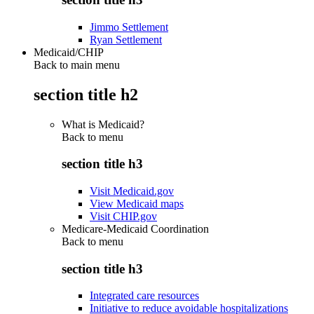
Jimmo Settlement
Ryan Settlement
Medicaid/CHIP
Back to main menu
section title h2
What is Medicaid?
Back to
menu
section title h3
Visit Medicaid.gov
View Medicaid maps
Visit CHIP.gov
Medicare-Medicaid Coordination
Back to
menu
section title h3
Integrated care resources
Initiative to reduce avoidable hospitalizations