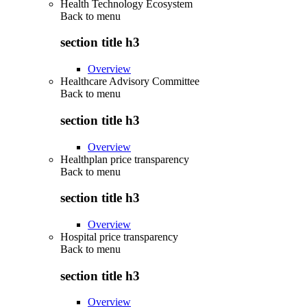
Health Technology Ecosystem
Back to
menu
section title h3
Overview
Healthcare Advisory Committee
Back to
menu
section title h3
Overview
Healthplan price transparency
Back to
menu
section title h3
Overview
Hospital price transparency
Back to
menu
section title h3
Overview