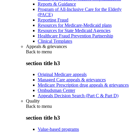
Reports & Guidance
Program of All-Inclusive Care for the Elderly
(PACE)
Reporting Fraud
Resources for Medicare-Medicaid plans
Resources for State Medicaid Agencies
Healthcare Fraud Prevention Partnership
Clinical Templates
Appeals & grievances
Back to
menu
section title h3
Original Medicare appeals
Managed Care appeals & grievances
Medicare Prescription drug appeals & grievances
Ombudsman Center
Appeals Decision Search (Part C & Part D)
Quality
Back to
menu
section title h3
Value-based programs