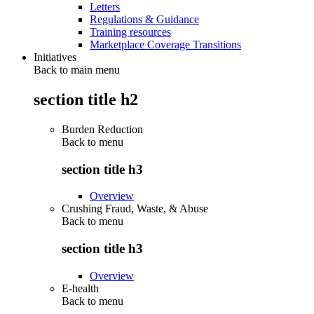
Letters
Regulations & Guidance
Training resources
Marketplace Coverage Transitions
Initiatives
Back to main menu
section title h2
Burden Reduction
Back to
menu
section title h3
Overview
Crushing Fraud, Waste, & Abuse
Back to
menu
section title h3
Overview
E-health
Back to
menu