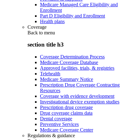
Medicare Managed Care Eligibility and
Enrollment
Part D Eligibility and Enrollment
Health plans
Coverage
Back to
menu
section title h3
Coverage Determination Process
Medicare Coverage Database
Approved facilities, trials, & registries
Telehealth
Medicare Summary Notice
Prescription Drug Coverage Contracting
Resources
Coverage with evidence development
Investigational device exemption studies
Prescription drug coverage
Drug coverage claims data
Dental coverage
Preventive Services
Medicare Coverage Center
Regulations & guidance