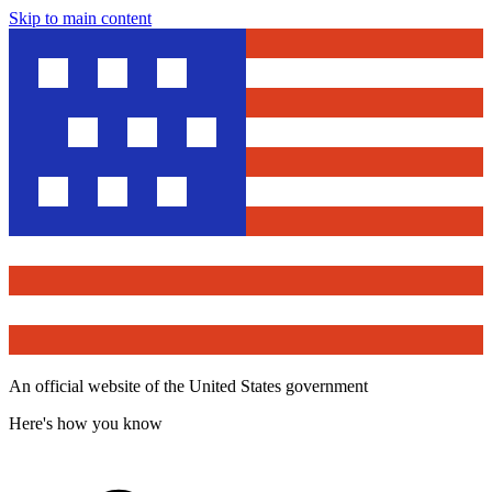
Skip to main content
An official website of the United States government
Here's how you know