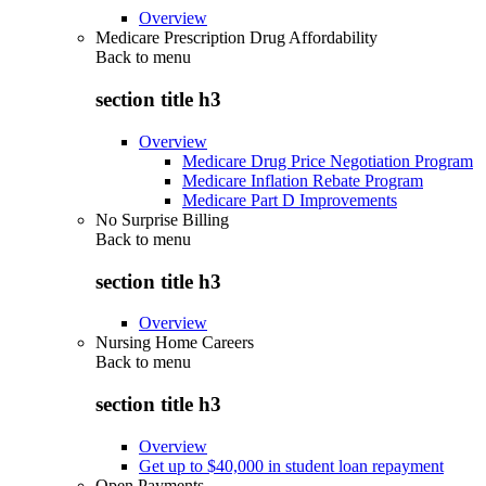
Overview
Medicare Prescription Drug Affordability
Back to
menu
section title h3
Overview
Medicare Drug Price Negotiation Program
Medicare Inflation Rebate Program
Medicare Part D Improvements
No Surprise Billing
Back to
menu
section title h3
Overview
Nursing Home Careers
Back to
menu
section title h3
Overview
Get up to $40,000 in student loan repayment
Open Payments