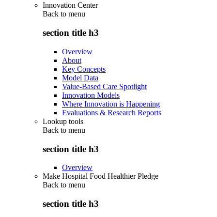
Innovation Center
Back to
menu
section title h3
Overview
About
Key Concepts
Model Data
Value-Based Care Spotlight
Innovation Models
Where Innovation is Happening
Evaluations & Research Reports
Lookup tools
Back to
menu
section title h3
Overview
Make Hospital Food Healthier Pledge
Back to
menu
section title h3