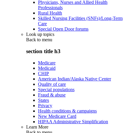
Physicians, Nurses and Allied Health
Professionals
Rural Health
Skilled Nursing Facilities (SNFs)/Long-Term
Care
Special Open Door forums
Look up topics
Back to
menu
section title h3
Medicare
Medicaid
CHIP
American Indian/Alaska Native Center
Quality of care
Special populations
Fraud & abuse
States
Privacy
Health conditions & campaigns
New Medicare Card
HIPAA Administrative Simplification
Learn More
Back to
menu