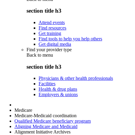
section title h3
Attend events
Find resources
Get training
Find tools to help you help others
Get digital media
Find your provider type
Back to
menu
section title h3
Physicians & other health professionals
Facilities
Health & drug plans
Employers & unions
Medicare
Medicare-Medicaid coordination
Qualified Medicare beneficiary program
Aligning Medicare and Medicaid
Alignment Initiative Archives