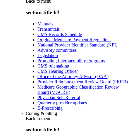
Back to
menu
section title h3
Manuals
Transmittals
CMS Records Schedule
Original Medicare Payment Regulations
National Provider Identifier Standard (NPI)
Advisory committees
Legislation
Promoting Interoperability Programs
CMS rulemaking
CMS Hearing Officer
Office of the Attorney Advisor (OAA)
Provider Reimbursement Review Board (PRRB)
Medicare Geographic Classification Review
Board (MGCRB)
Physician Self-Referral
Quarterly provider updates
E-Prescribing
Coding & billing
Back to
menu
section title h3