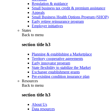
Regulation & guidance
Small business tax credit & premium assistance
Appeals
Small Business Health Options Program (SHOP)
Early retiree reinsurance program
Employer initiatives
States
Back to
menu
section title h3
Planning & establishing a Marketplace
Territory cooperative agreements
Early innovator program
State flexibility to stabilize the Market
Exchange establishment grants
Pre-existing condition insurance plan
Resources
Back to
menu
section title h3
About Us
Data resources