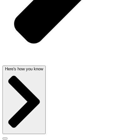
Here's how you know