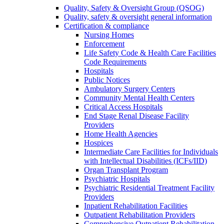
Quality, Safety & Oversight Group (QSOG)
Quality, safety & oversight general information
Certification & compliance
Nursing Homes
Enforcement
Life Safety Code & Health Care Facilities
Code Requirements
Hospitals
Public Notices
Ambulatory Surgery Centers
Community Mental Health Centers
Critical Access Hospitals
End Stage Renal Disease Facility
Providers
Home Health Agencies
Hospices
Intermediate Care Facilities for Individuals
with Intellectual Disabilities (ICFs/IID)
Organ Transplant Program
Psychiatric Hospitals
Psychiatric Residential Treatment Facility
Providers
Inpatient Rehabilitation Facilities
Outpatient Rehabilitation Providers
Comprehensive Outpatient Rehabilitation