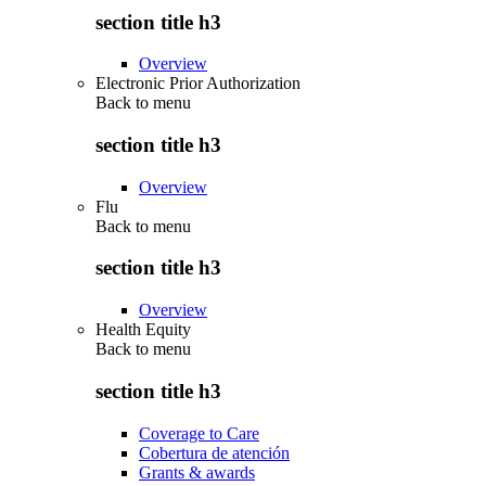
section title h3
Overview
Electronic Prior Authorization
Back to
menu
section title h3
Overview
Flu
Back to
menu
section title h3
Overview
Health Equity
Back to
menu
section title h3
Coverage to Care
Cobertura de atención
Grants & awards