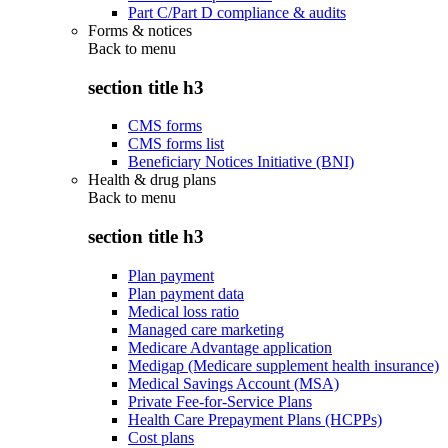
Part C/Part D compliance & audits
Forms & notices
Back to
menu
section title h3
CMS forms
CMS forms list
Beneficiary Notices Initiative (BNI)
Health & drug plans
Back to
menu
section title h3
Plan payment
Plan payment data
Medical loss ratio
Managed care marketing
Medicare Advantage application
Medigap (Medicare supplement health insurance)
Medical Savings Account (MSA)
Private Fee-for-Service Plans
Health Care Prepayment Plans (HCPPs)
Cost plans