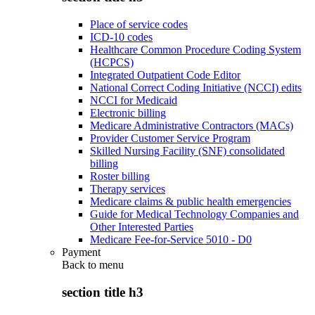
Place of service codes
ICD-10 codes
Healthcare Common Procedure Coding System
(HCPCS)
Integrated Outpatient Code Editor
National Correct Coding Initiative (NCCI) edits
NCCI for Medicaid
Electronic billing
Medicare Administrative Contractors (MACs)
Provider Customer Service Program
Skilled Nursing Facility (SNF) consolidated
billing
Roster billing
Therapy services
Medicare claims & public health emergencies
Guide for Medical Technology Companies and
Other Interested Parties
Medicare Fee-for-Service 5010 - D0
Payment
Back to
menu
section title h3