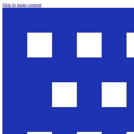
Skip to main content