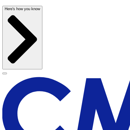
Here's how you know