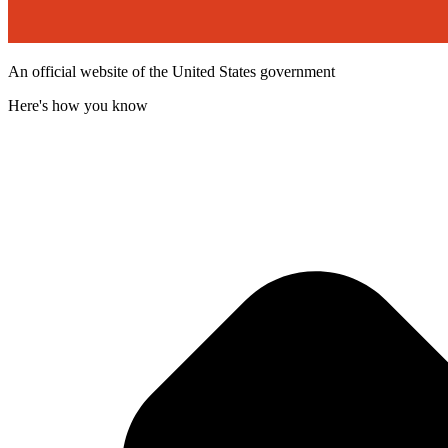
An official website of the United States government
Here's how you know