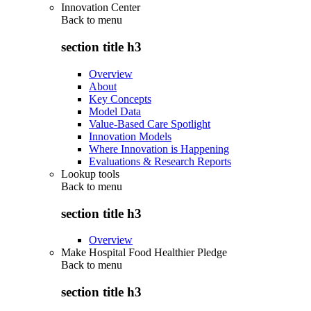
Innovation Center
Back to
menu
section title h3
Overview
About
Key Concepts
Model Data
Value-Based Care Spotlight
Innovation Models
Where Innovation is Happening
Evaluations & Research Reports
Lookup tools
Back to
menu
section title h3
Overview
Make Hospital Food Healthier Pledge
Back to
menu
section title h3