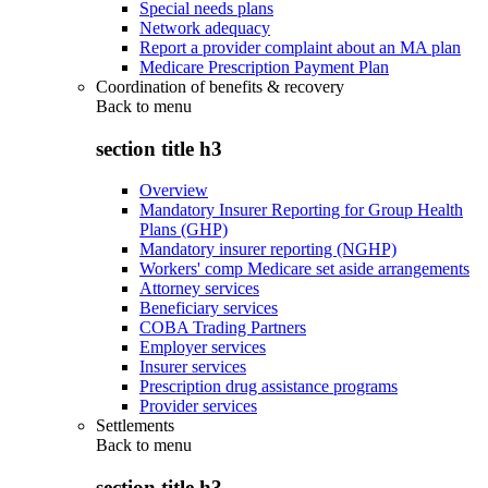
Special needs plans
Network adequacy
Report a provider complaint about an MA plan
Medicare Prescription Payment Plan
Coordination of benefits & recovery
Back to
menu
section title h3
Overview
Mandatory Insurer Reporting for Group Health
Plans (GHP)
Mandatory insurer reporting (NGHP)
Workers' comp Medicare set aside arrangements
Attorney services
Beneficiary services
COBA Trading Partners
Employer services
Insurer services
Prescription drug assistance programs
Provider services
Settlements
Back to
menu
section title h3