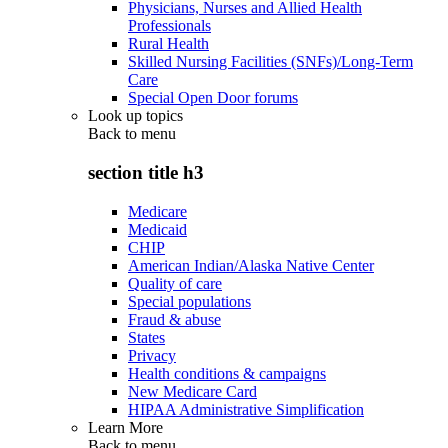
Physicians, Nurses and Allied Health
Professionals
Rural Health
Skilled Nursing Facilities (SNFs)/Long-Term
Care
Special Open Door forums
Look up topics
Back to
menu
section title h3
Medicare
Medicaid
CHIP
American Indian/Alaska Native Center
Quality of care
Special populations
Fraud & abuse
States
Privacy
Health conditions & campaigns
New Medicare Card
HIPAA Administrative Simplification
Learn More
Back to
menu