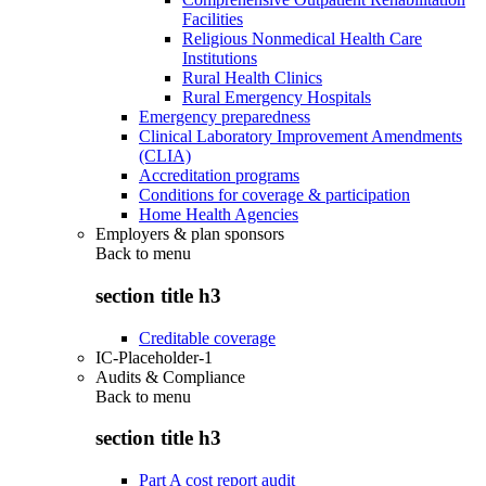
Facilities
Religious Nonmedical Health Care
Institutions
Rural Health Clinics
Rural Emergency Hospitals
Emergency preparedness
Clinical Laboratory Improvement Amendments
(CLIA)
Accreditation programs
Conditions for coverage & participation
Home Health Agencies
Employers & plan sponsors
Back to
menu
section title h3
Creditable coverage
IC-Placeholder-1
Audits & Compliance
Back to
menu
section title h3
Part A cost report audit