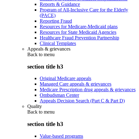
Reports & Guidance
Program of All-Inclusive Care for the Elderly
(PACE)
Reporting Fraud
Resources for Medicare-Medicaid plans
Resources for State Medicaid Agencies
Healthcare Fraud Prevention Partnership
Clinical Templates
Appeals & grievances
Back to
menu
section title h3
Original Medicare appeals
Managed Care appeals & grievances
Medicare Prescription drug appeals & grievances
Ombudsman Center
Appeals Decision Search (Part C & Part D)
Quality
Back to
menu
section title h3
Value-based programs