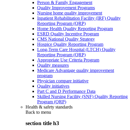
Person & Family Engagement
Quality Improvement Programs
Nursing home quality improvement
Inpatient Rehabilitation Facility (IRF) Quality
Reporting Program (QRP)
Home Health Quality Reporting Program
ESRD Quality Incentive Program
CMS National Quality Strategy
Hospice Quality Reporting Program
Long-Term Care Hospital (LTCH) Quality
Reporting Program (QRP)
Appropriate Use Criteria Program
Quality measures
Medicare Advantage quality improvement
program
Physician compare initiative
Quality initiatives
Part C and D Performance Data
Skilled Nursing Facility (SNF) Quality Reporting
Program (QRP)
Health & safety standards
Back to
menu
section title h3