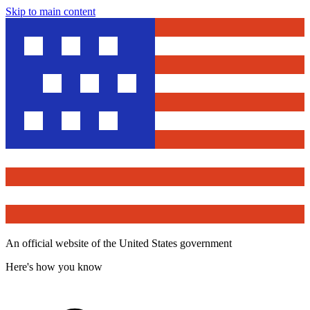
Skip to main content
An official website of the United States government
Here's how you know