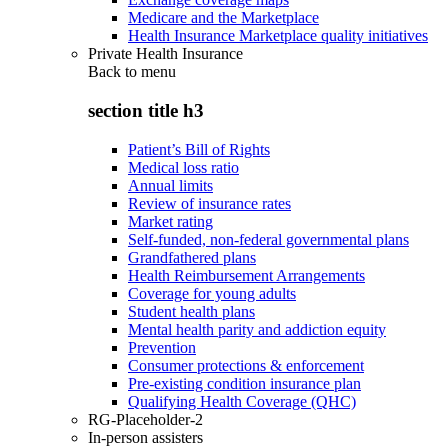
Medicare and the Marketplace
Health Insurance Marketplace quality initiatives
Private Health Insurance
Back to
menu
section title h3
Patient’s Bill of Rights
Medical loss ratio
Annual limits
Review of insurance rates
Market rating
Self-funded, non-federal governmental plans
Grandfathered plans
Health Reimbursement Arrangements
Coverage for young adults
Student health plans
Mental health parity and addiction equity
Prevention
Consumer protections & enforcement
Pre-existing condition insurance plan
Qualifying Health Coverage (QHC)
RG-Placeholder-2
In-person assisters