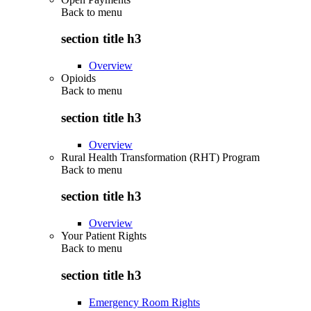
Back to
menu
section title h3
Overview
Opioids
Back to
menu
section title h3
Overview
Rural Health Transformation (RHT) Program
Back to
menu
section title h3
Overview
Your Patient Rights
Back to
menu
section title h3
Emergency Room Rights