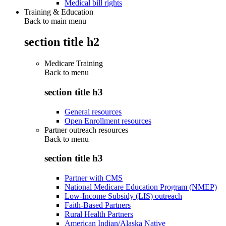
Medical bill rights
Training & Education
Back to main menu
section title h2
Medicare Training
Back to
menu
section title h3
General resources
Open Enrollment resources
Partner outreach resources
Back to
menu
section title h3
Partner with CMS
National Medicare Education Program (NMEP)
Low-Income Subsidy (LIS) outreach
Faith-Based Partners
Rural Health Partners
American Indian/Alaska Native