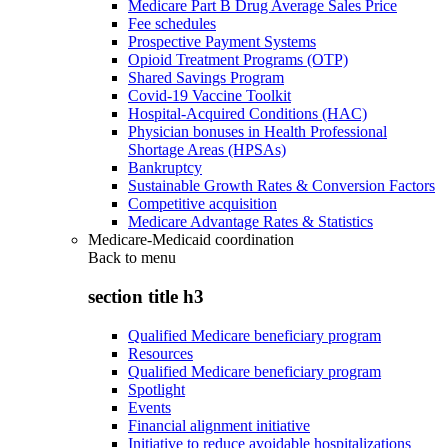
Medicare Part B Drug Average Sales Price
Fee schedules
Prospective Payment Systems
Opioid Treatment Programs (OTP)
Shared Savings Program
Covid-19 Vaccine Toolkit
Hospital-Acquired Conditions (HAC)
Physician bonuses in Health Professional
Shortage Areas (HPSAs)
Bankruptcy
Sustainable Growth Rates & Conversion Factors
Competitive acquisition
Medicare Advantage Rates & Statistics
Medicare-Medicaid coordination
Back to
menu
section title h3
Qualified Medicare beneficiary program
Resources
Qualified Medicare beneficiary program
Spotlight
Events
Financial alignment initiative
Initiative to reduce avoidable hospitalizations