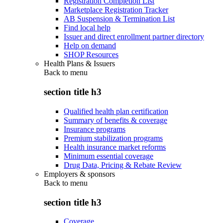
Registration Completion List
Marketplace Registration Tracker
AB Suspension & Termination List
Find local help
Issuer and direct enrollment partner directory
Help on demand
SHOP Resources
Health Plans & Issuers
Back to
menu
section title h3
Qualified health plan certification
Summary of benefits & coverage
Insurance programs
Premium stabilization programs
Health insurance market reforms
Minimum essential coverage
Drug Data, Pricing & Rebate Review
Employers & sponsors
Back to
menu
section title h3
Coverage