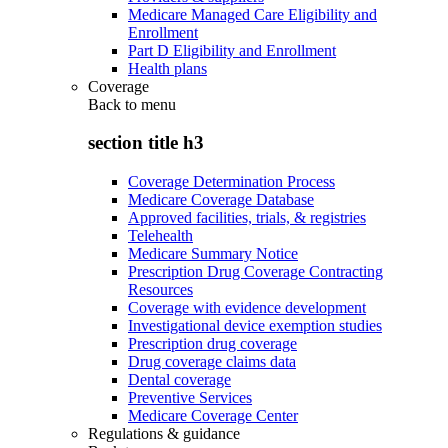
Medicare Managed Care Eligibility and
Enrollment
Part D Eligibility and Enrollment
Health plans
Coverage
Back to
menu
section title h3
Coverage Determination Process
Medicare Coverage Database
Approved facilities, trials, & registries
Telehealth
Medicare Summary Notice
Prescription Drug Coverage Contracting
Resources
Coverage with evidence development
Investigational device exemption studies
Prescription drug coverage
Drug coverage claims data
Dental coverage
Preventive Services
Medicare Coverage Center
Regulations & guidance