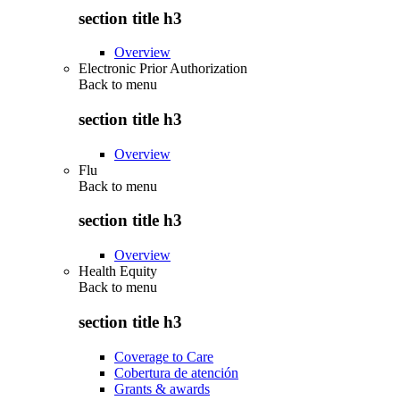
section title h3
Overview
Electronic Prior Authorization
Back to
menu
section title h3
Overview
Flu
Back to
menu
section title h3
Overview
Health Equity
Back to
menu
section title h3
Coverage to Care
Cobertura de atención
Grants & awards