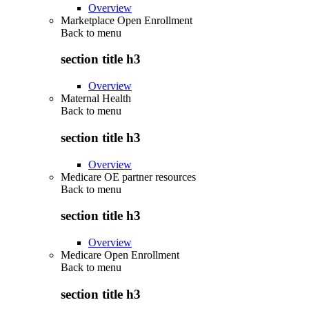
Overview
Marketplace Open Enrollment
Back to
menu
section title h3
Overview
Maternal Health
Back to
menu
section title h3
Overview
Medicare OE partner resources
Back to
menu
section title h3
Overview
Medicare Open Enrollment
Back to
menu
section title h3