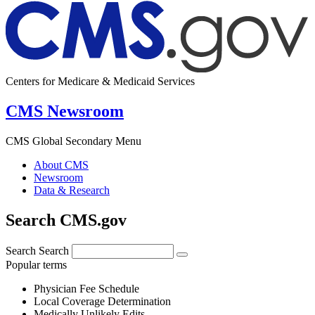
Centers for Medicare & Medicaid Services
CMS Newsroom
CMS Global Secondary Menu
About CMS
Newsroom
Data & Research
Search CMS.gov
Search
Search
Popular terms
Physician Fee Schedule
Local Coverage Determination
Medically Unlikely Edits