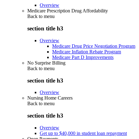
Overview
Medicare Prescription Drug Affordability
Back to
menu
section title h3
Overview
Medicare Drug Price Negotiation Program
Medicare Inflation Rebate Program
Medicare Part D Improvements
No Surprise Billing
Back to
menu
section title h3
Overview
Nursing Home Careers
Back to
menu
section title h3
Overview
Get up to $40,000 in student loan repayment
Open Payments