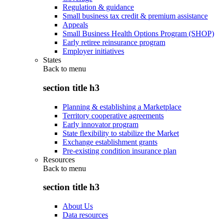
Regulation & guidance
Small business tax credit & premium assistance
Appeals
Small Business Health Options Program (SHOP)
Early retiree reinsurance program
Employer initiatives
States
Back to
menu
section title h3
Planning & establishing a Marketplace
Territory cooperative agreements
Early innovator program
State flexibility to stabilize the Market
Exchange establishment grants
Pre-existing condition insurance plan
Resources
Back to
menu
section title h3
About Us
Data resources