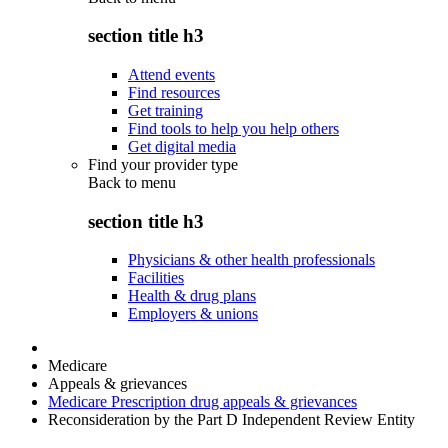
section title h3
Attend events
Find resources
Get training
Find tools to help you help others
Get digital media
Find your provider type
Back to
menu
section title h3
Physicians & other health professionals
Facilities
Health & drug plans
Employers & unions
Medicare
Appeals & grievances
Medicare Prescription drug appeals & grievances
Reconsideration by the Part D Independent Review Entity