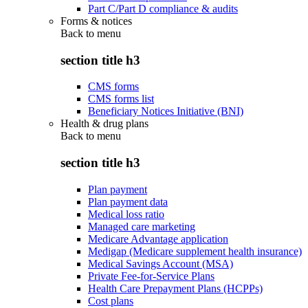
Part C/Part D compliance & audits
Forms & notices
Back to
menu
section title h3
CMS forms
CMS forms list
Beneficiary Notices Initiative (BNI)
Health & drug plans
Back to
menu
section title h3
Plan payment
Plan payment data
Medical loss ratio
Managed care marketing
Medicare Advantage application
Medigap (Medicare supplement health insurance)
Medical Savings Account (MSA)
Private Fee-for-Service Plans
Health Care Prepayment Plans (HCPPs)
Cost plans