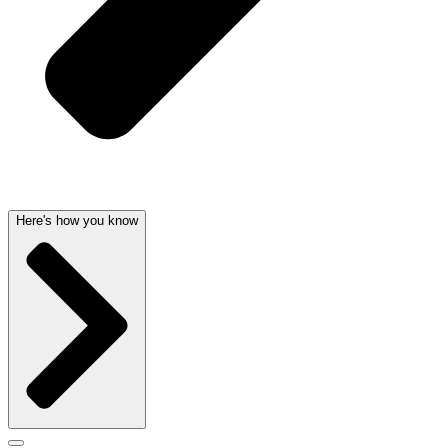
Here's how you know