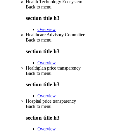
Health Technology Ecosystem
Back to
menu
section title h3
Overview
Healthcare Advisory Committee
Back to
menu
section title h3
Overview
Healthplan price transparency
Back to
menu
section title h3
Overview
Hospital price transparency
Back to
menu
section title h3
Overview