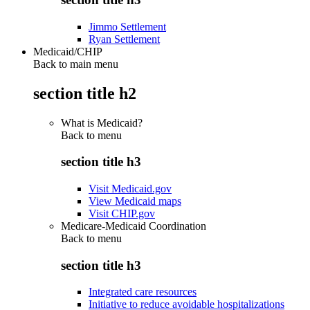
Jimmo Settlement
Ryan Settlement
Medicaid/CHIP
Back to main menu
section title h2
What is Medicaid?
Back to
menu
section title h3
Visit Medicaid.gov
View Medicaid maps
Visit CHIP.gov
Medicare-Medicaid Coordination
Back to
menu
section title h3
Integrated care resources
Initiative to reduce avoidable hospitalizations