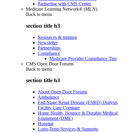
Partnering with CMS Center
Medicare Learning Network® (MLN)
Back to
menu
section title h3
Resources & training
Newsletter
Partnerships
Compliance
Medicare Provider Compliance Tips
CMS Open Door Forums
Back to
menu
section title h3
About Open Door Forums
Ambulance
End-Stage Renal Disease (ESRD) Dialysis
Facility Care Compare
Home Health, Hospice & Durable Medical
Equipment (DME)
Hospital
Long-Term Services & Supports