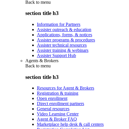
Back to
menu
section title h3
Information for Partners
Assister outreach & education
Applications, forms, & notices
Assister programs & procedures
Assister technical resources
Assister training & webinars
Assister Support Hub
Agents & Brokers
Back to
menu
section title h3
Resources for Agent & Brokers
Registration & training
Open enrollment
Direct enrollment partners
General resources
Video Learning Center
Agent & Broker FAQ
Marketplace help desk & call centers