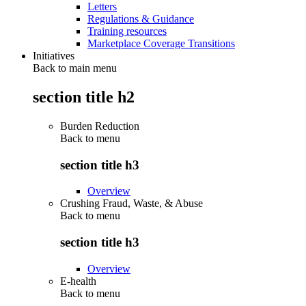
Letters
Regulations & Guidance
Training resources
Marketplace Coverage Transitions
Initiatives
Back to main menu
section title h2
Burden Reduction
Back to
menu
section title h3
Overview
Crushing Fraud, Waste, & Abuse
Back to
menu
section title h3
Overview
E-health
Back to
menu