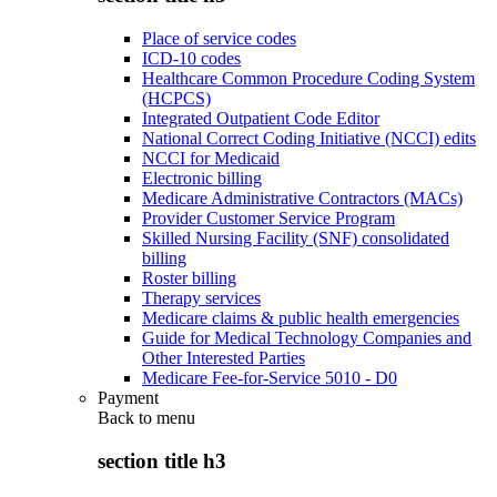
Place of service codes
ICD-10 codes
Healthcare Common Procedure Coding System
(HCPCS)
Integrated Outpatient Code Editor
National Correct Coding Initiative (NCCI) edits
NCCI for Medicaid
Electronic billing
Medicare Administrative Contractors (MACs)
Provider Customer Service Program
Skilled Nursing Facility (SNF) consolidated
billing
Roster billing
Therapy services
Medicare claims & public health emergencies
Guide for Medical Technology Companies and
Other Interested Parties
Medicare Fee-for-Service 5010 - D0
Payment
Back to
menu
section title h3