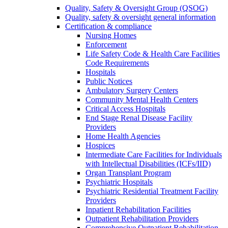
Quality, Safety & Oversight Group (QSOG)
Quality, safety & oversight general information
Certification & compliance
Nursing Homes
Enforcement
Life Safety Code & Health Care Facilities
Code Requirements
Hospitals
Public Notices
Ambulatory Surgery Centers
Community Mental Health Centers
Critical Access Hospitals
End Stage Renal Disease Facility
Providers
Home Health Agencies
Hospices
Intermediate Care Facilities for Individuals
with Intellectual Disabilities (ICFs/IID)
Organ Transplant Program
Psychiatric Hospitals
Psychiatric Residential Treatment Facility
Providers
Inpatient Rehabilitation Facilities
Outpatient Rehabilitation Providers
Comprehensive Outpatient Rehabilitation