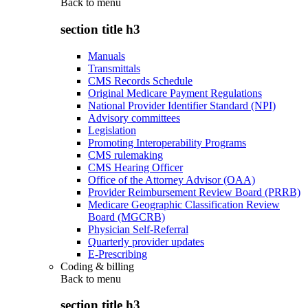
Back to
menu
section title h3
Manuals
Transmittals
CMS Records Schedule
Original Medicare Payment Regulations
National Provider Identifier Standard (NPI)
Advisory committees
Legislation
Promoting Interoperability Programs
CMS rulemaking
CMS Hearing Officer
Office of the Attorney Advisor (OAA)
Provider Reimbursement Review Board (PRRB)
Medicare Geographic Classification Review
Board (MGCRB)
Physician Self-Referral
Quarterly provider updates
E-Prescribing
Coding & billing
Back to
menu
section title h3