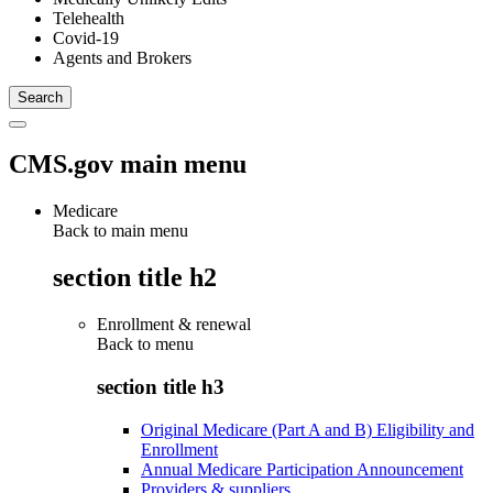
Telehealth
Covid-19
Agents and Brokers
CMS.gov main menu
Medicare
Back to main menu
section title h2
Enrollment & renewal
Back to
menu
section title h3
Original Medicare (Part A and B) Eligibility and
Enrollment
Annual Medicare Participation Announcement
Providers & suppliers