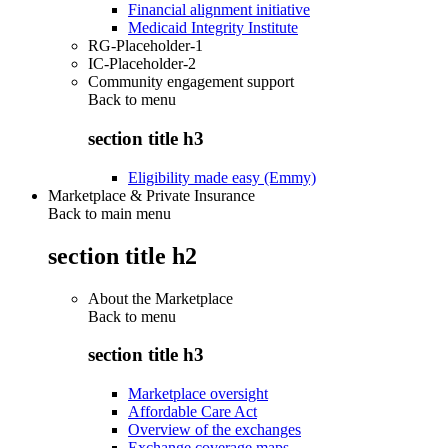
Financial alignment initiative
Medicaid Integrity Institute
RG-Placeholder-1
IC-Placeholder-2
Community engagement support
Back to
menu
section title h3
Eligibility made easy (Emmy)
Marketplace & Private Insurance
Back to main menu
section title h2
About the Marketplace
Back to
menu
section title h3
Marketplace oversight
Affordable Care Act
Overview of the exchanges
Exchange coverage maps