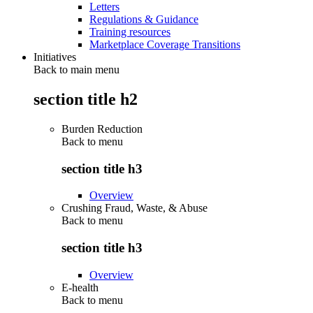
Letters
Regulations & Guidance
Training resources
Marketplace Coverage Transitions
Initiatives
Back to main menu
section title h2
Burden Reduction
Back to
menu
section title h3
Overview
Crushing Fraud, Waste, & Abuse
Back to
menu
section title h3
Overview
E-health
Back to
menu