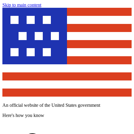
Skip to main content
An official website of the United States government
Here's how you know