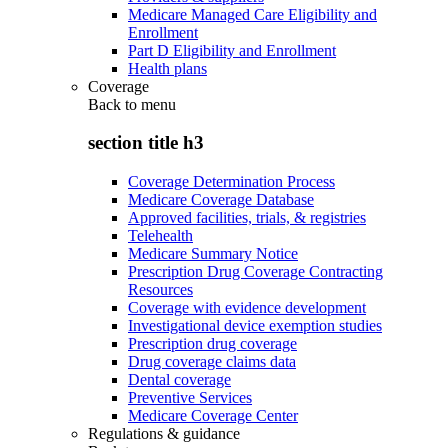
Medicare Managed Care Eligibility and
Enrollment
Part D Eligibility and Enrollment
Health plans
Coverage
Back to
menu
section title h3
Coverage Determination Process
Medicare Coverage Database
Approved facilities, trials, & registries
Telehealth
Medicare Summary Notice
Prescription Drug Coverage Contracting
Resources
Coverage with evidence development
Investigational device exemption studies
Prescription drug coverage
Drug coverage claims data
Dental coverage
Preventive Services
Medicare Coverage Center
Regulations & guidance