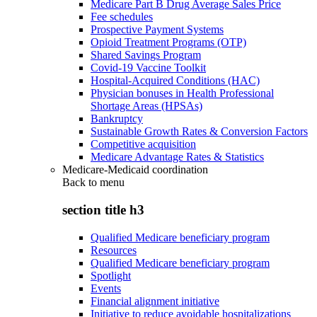
Medicare Part B Drug Average Sales Price
Fee schedules
Prospective Payment Systems
Opioid Treatment Programs (OTP)
Shared Savings Program
Covid-19 Vaccine Toolkit
Hospital-Acquired Conditions (HAC)
Physician bonuses in Health Professional
Shortage Areas (HPSAs)
Bankruptcy
Sustainable Growth Rates & Conversion Factors
Competitive acquisition
Medicare Advantage Rates & Statistics
Medicare-Medicaid coordination
Back to
menu
section title h3
Qualified Medicare beneficiary program
Resources
Qualified Medicare beneficiary program
Spotlight
Events
Financial alignment initiative
Initiative to reduce avoidable hospitalizations