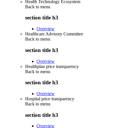
Health Technology Ecosystem
Back to
menu
section title h3
Overview
Healthcare Advisory Committee
Back to
menu
section title h3
Overview
Healthplan price transparency
Back to
menu
section title h3
Overview
Hospital price transparency
Back to
menu
section title h3
Overview