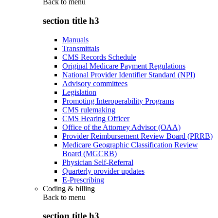
Back to
menu
section title h3
Manuals
Transmittals
CMS Records Schedule
Original Medicare Payment Regulations
National Provider Identifier Standard (NPI)
Advisory committees
Legislation
Promoting Interoperability Programs
CMS rulemaking
CMS Hearing Officer
Office of the Attorney Advisor (OAA)
Provider Reimbursement Review Board (PRRB)
Medicare Geographic Classification Review
Board (MGCRB)
Physician Self-Referral
Quarterly provider updates
E-Prescribing
Coding & billing
Back to
menu
section title h3