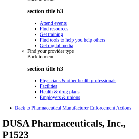
section title h3
Attend events
Find resources
Get training
Find tools to help you help others
Get digital media
Find your provider type
Back to
menu
section title h3
Physicians & other health professionals
Facilities
Health & drug plans
Employers & unions
Back to Pharmaceutical Manufacturer Enforcement Actions
DUSA Pharmaceuticals, Inc.,
P1523