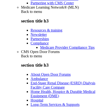
Partnering with CMS Center
Medicare Learning Network® (MLN)
Back to
menu
section title h3
Resources & training
Newsletter
Partnerships
Compliance
Medicare Provider Compliance Tips
CMS Open Door Forums
Back to
menu
section title h3
About Open Door Forums
Ambulance
End-Stage Renal Disease (ESRD) Dialysis
Facility Care Compare
Home Health, Hospice & Durable Medical
Equipment (DME)
Hospital
Long-Term Services & Supports