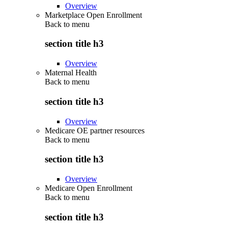
Overview
Marketplace Open Enrollment
Back to
menu
section title h3
Overview
Maternal Health
Back to
menu
section title h3
Overview
Medicare OE partner resources
Back to
menu
section title h3
Overview
Medicare Open Enrollment
Back to
menu
section title h3