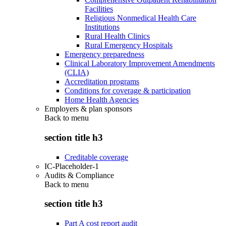
Facilities
Religious Nonmedical Health Care
Institutions
Rural Health Clinics
Rural Emergency Hospitals
Emergency preparedness
Clinical Laboratory Improvement Amendments
(CLIA)
Accreditation programs
Conditions for coverage & participation
Home Health Agencies
Employers & plan sponsors
Back to
menu
section title h3
Creditable coverage
IC-Placeholder-1
Audits & Compliance
Back to
menu
section title h3
Part A cost report audit