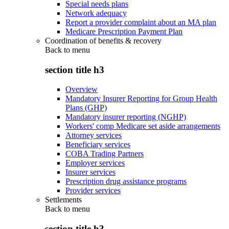
Special needs plans
Network adequacy
Report a provider complaint about an MA plan
Medicare Prescription Payment Plan
Coordination of benefits & recovery
Back to
menu
section title h3
Overview
Mandatory Insurer Reporting for Group Health
Plans (GHP)
Mandatory insurer reporting (NGHP)
Workers' comp Medicare set aside arrangements
Attorney services
Beneficiary services
COBA Trading Partners
Employer services
Insurer services
Prescription drug assistance programs
Provider services
Settlements
Back to
menu
section title h3