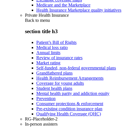
Medicare and the Marketplace
Health Insurance Marketplace quality initiatives
Private Health Insurance
Back to
menu
section title h3
Patient’s Bill of Rights
Medical loss ratio
Annual limits
Review of insurance rates
Market rating
Self-funded, non-federal governmental plans
Grandfathered plans
Health Reimbursement Arrangements
Coverage for young adults
Student health plans
Mental health parity and addiction equity
Prevention
Consumer protections & enforcement
Pre-existing condition insurance plan
Qualifying Health Coverage (QHC)
RG-Placeholder-2
In-person assisters