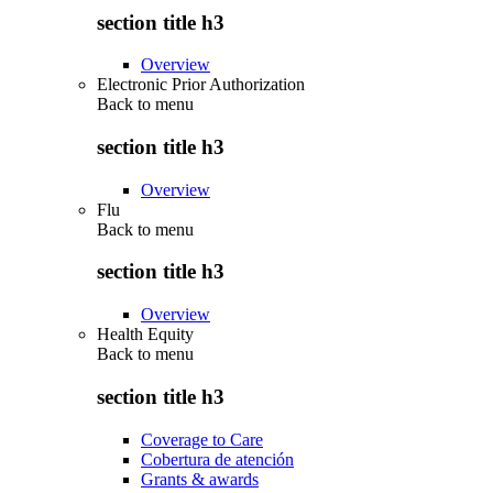
section title h3
Overview
Electronic Prior Authorization
Back to
menu
section title h3
Overview
Flu
Back to
menu
section title h3
Overview
Health Equity
Back to
menu
section title h3
Coverage to Care
Cobertura de atención
Grants & awards