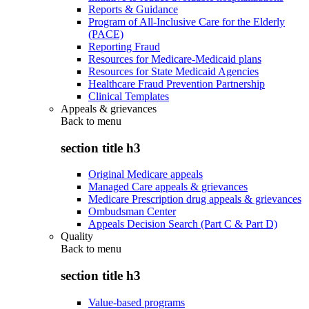
Reports & Guidance
Program of All-Inclusive Care for the Elderly
(PACE)
Reporting Fraud
Resources for Medicare-Medicaid plans
Resources for State Medicaid Agencies
Healthcare Fraud Prevention Partnership
Clinical Templates
Appeals & grievances
Back to
menu
section title h3
Original Medicare appeals
Managed Care appeals & grievances
Medicare Prescription drug appeals & grievances
Ombudsman Center
Appeals Decision Search (Part C & Part D)
Quality
Back to
menu
section title h3
Value-based programs