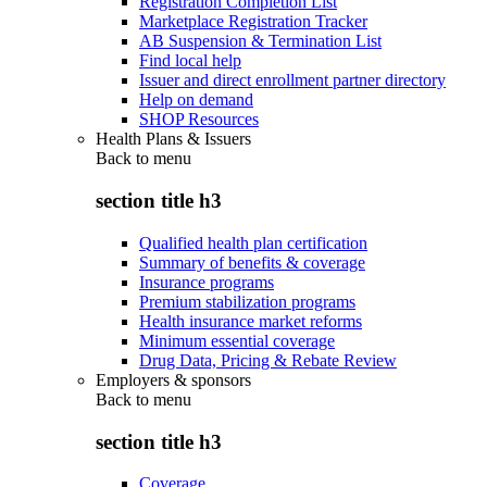
Registration Completion List
Marketplace Registration Tracker
AB Suspension & Termination List
Find local help
Issuer and direct enrollment partner directory
Help on demand
SHOP Resources
Health Plans & Issuers
Back to
menu
section title h3
Qualified health plan certification
Summary of benefits & coverage
Insurance programs
Premium stabilization programs
Health insurance market reforms
Minimum essential coverage
Drug Data, Pricing & Rebate Review
Employers & sponsors
Back to
menu
section title h3
Coverage