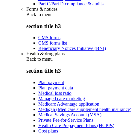
Part C/Part D compliance & audits
Forms & notices
Back to
menu
section title h3
CMS forms
CMS forms list
Beneficiary Notices Initiative (BNI)
Health & drug plans
Back to
menu
section title h3
Plan payment
Plan payment data
Medical loss ratio
Managed care marketing
Medicare Advantage application
Medigap (Medicare supplement health insurance)
Medical Savings Account (MSA)
Private Fee-for-Service Plans
Health Care Prepayment Plans (HCPPs)
Cost plans