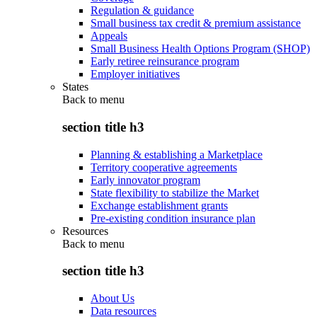
Regulation & guidance
Small business tax credit & premium assistance
Appeals
Small Business Health Options Program (SHOP)
Early retiree reinsurance program
Employer initiatives
States
Back to
menu
section title h3
Planning & establishing a Marketplace
Territory cooperative agreements
Early innovator program
State flexibility to stabilize the Market
Exchange establishment grants
Pre-existing condition insurance plan
Resources
Back to
menu
section title h3
About Us
Data resources