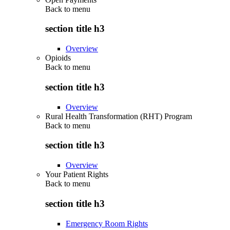
Back to
menu
section title h3
Overview
Opioids
Back to
menu
section title h3
Overview
Rural Health Transformation (RHT) Program
Back to
menu
section title h3
Overview
Your Patient Rights
Back to
menu
section title h3
Emergency Room Rights