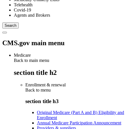
Telehealth
Covid-19
Agents and Brokers
CMS.gov main menu
Medicare
Back to main menu
section title h2
Enrollment & renewal
Back to
menu
section title h3
Original Medicare (Part A and B) Eligibility and
Enrollment
Annual Medicare Participation Announcement
Providers & suppliers