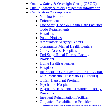
Quality, Safety & Oversight Group (QSOG)
Quality, safety & oversight general information
Certification & compliance
Nursing Homes
Enforcement
Life Safety Code & Health Care Facilities
Code Requirements
Hospitals
Public Notices
Ambulatory Surgery Centers
Community Mental Health Centers
Critical Access Hospitals
End Stage Renal Disease Facility
Providers
Home Health Agencies
Hospices
Intermediate Care Facilities for Individuals
with Intellectual Disabilities (ICFs/IID)
Organ Transplant Program
Psychiatric Hospitals
Psychiatric Residential Treatment Facility
Providers
Inpatient Rehabilitation Facilities
Outpatient Rehabilitation Providers
Comprehensive Outpatient Rehabilitation