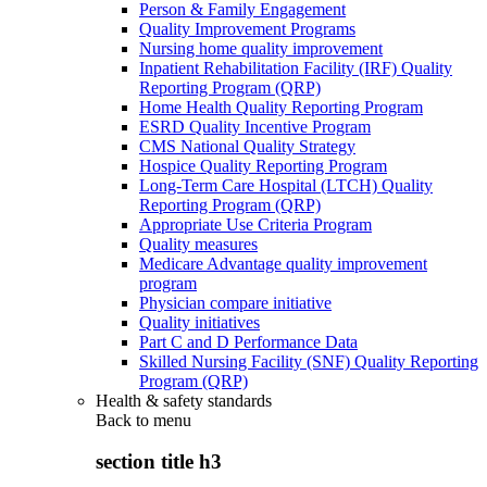
Person & Family Engagement
Quality Improvement Programs
Nursing home quality improvement
Inpatient Rehabilitation Facility (IRF) Quality
Reporting Program (QRP)
Home Health Quality Reporting Program
ESRD Quality Incentive Program
CMS National Quality Strategy
Hospice Quality Reporting Program
Long-Term Care Hospital (LTCH) Quality
Reporting Program (QRP)
Appropriate Use Criteria Program
Quality measures
Medicare Advantage quality improvement
program
Physician compare initiative
Quality initiatives
Part C and D Performance Data
Skilled Nursing Facility (SNF) Quality Reporting
Program (QRP)
Health & safety standards
Back to
menu
section title h3