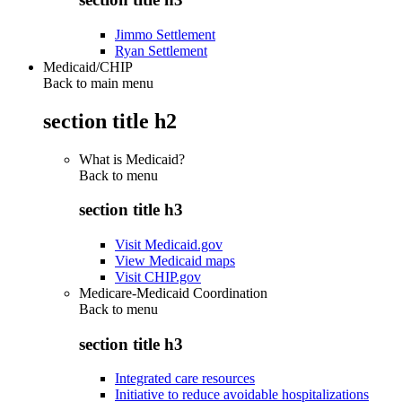
Jimmo Settlement
Ryan Settlement
Medicaid/CHIP
Back to main menu
section title h2
What is Medicaid?
Back to
menu
section title h3
Visit Medicaid.gov
View Medicaid maps
Visit CHIP.gov
Medicare-Medicaid Coordination
Back to
menu
section title h3
Integrated care resources
Initiative to reduce avoidable hospitalizations