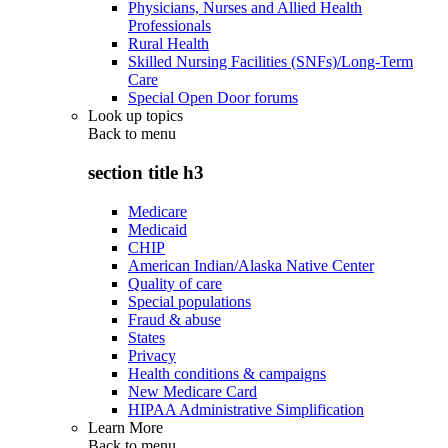
Physicians, Nurses and Allied Health
Professionals
Rural Health
Skilled Nursing Facilities (SNFs)/Long-Term
Care
Special Open Door forums
Look up topics
Back to
menu
section title h3
Medicare
Medicaid
CHIP
American Indian/Alaska Native Center
Quality of care
Special populations
Fraud & abuse
States
Privacy
Health conditions & campaigns
New Medicare Card
HIPAA Administrative Simplification
Learn More
Back to
menu