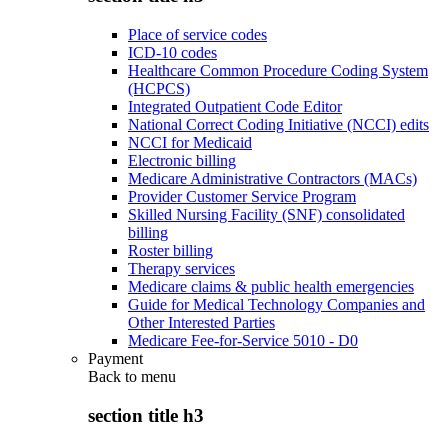
Place of service codes
ICD-10 codes
Healthcare Common Procedure Coding System
(HCPCS)
Integrated Outpatient Code Editor
National Correct Coding Initiative (NCCI) edits
NCCI for Medicaid
Electronic billing
Medicare Administrative Contractors (MACs)
Provider Customer Service Program
Skilled Nursing Facility (SNF) consolidated
billing
Roster billing
Therapy services
Medicare claims & public health emergencies
Guide for Medical Technology Companies and
Other Interested Parties
Medicare Fee-for-Service 5010 - D0
Payment
Back to
menu
section title h3