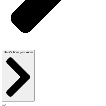
Here's how you know