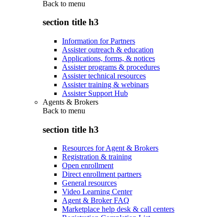
Back to
menu
section title h3
Information for Partners
Assister outreach & education
Applications, forms, & notices
Assister programs & procedures
Assister technical resources
Assister training & webinars
Assister Support Hub
Agents & Brokers
Back to
menu
section title h3
Resources for Agent & Brokers
Registration & training
Open enrollment
Direct enrollment partners
General resources
Video Learning Center
Agent & Broker FAQ
Marketplace help desk & call centers