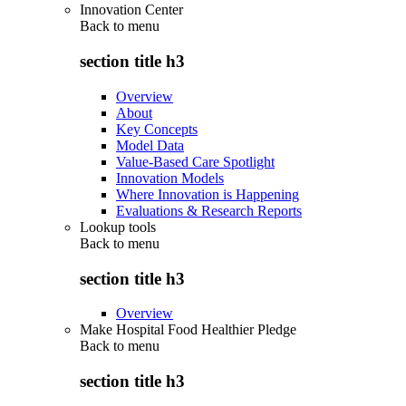
Innovation Center
Back to
menu
section title h3
Overview
About
Key Concepts
Model Data
Value-Based Care Spotlight
Innovation Models
Where Innovation is Happening
Evaluations & Research Reports
Lookup tools
Back to
menu
section title h3
Overview
Make Hospital Food Healthier Pledge
Back to
menu
section title h3