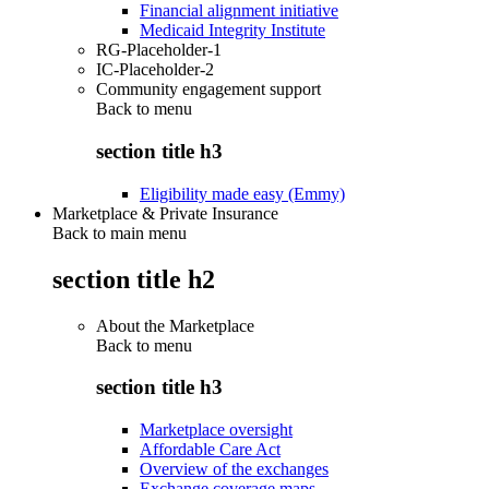
Financial alignment initiative
Medicaid Integrity Institute
RG-Placeholder-1
IC-Placeholder-2
Community engagement support
Back to
menu
section title h3
Eligibility made easy (Emmy)
Marketplace & Private Insurance
Back to main menu
section title h2
About the Marketplace
Back to
menu
section title h3
Marketplace oversight
Affordable Care Act
Overview of the exchanges
Exchange coverage maps