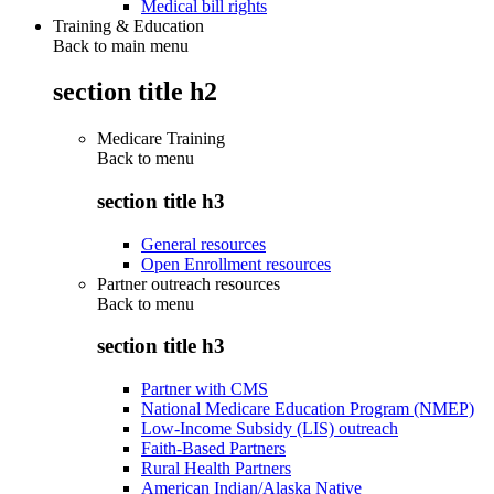
Medical bill rights
Training & Education
Back to main menu
section title h2
Medicare Training
Back to
menu
section title h3
General resources
Open Enrollment resources
Partner outreach resources
Back to
menu
section title h3
Partner with CMS
National Medicare Education Program (NMEP)
Low-Income Subsidy (LIS) outreach
Faith-Based Partners
Rural Health Partners
American Indian/Alaska Native