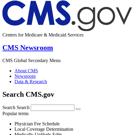
Centers for Medicare & Medicaid Services
CMS Newsroom
CMS Global Secondary Menu
About CMS
Newsroom
Data & Research
Search CMS.gov
Search
Search
Popular terms
Physician Fee Schedule
Local Coverage Determination
Medically Unlikely Edits