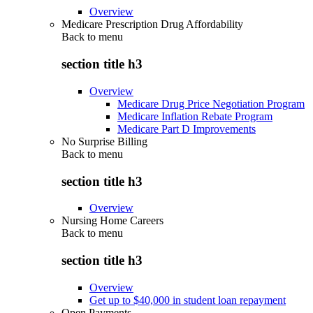
Overview
Medicare Prescription Drug Affordability
Back to
menu
section title h3
Overview
Medicare Drug Price Negotiation Program
Medicare Inflation Rebate Program
Medicare Part D Improvements
No Surprise Billing
Back to
menu
section title h3
Overview
Nursing Home Careers
Back to
menu
section title h3
Overview
Get up to $40,000 in student loan repayment
Open Payments