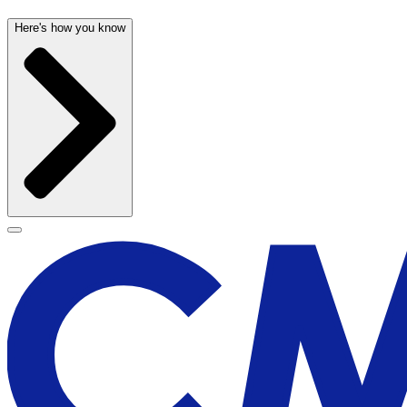
Here's how you know