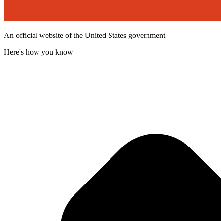
An official website of the United States government
Here's how you know