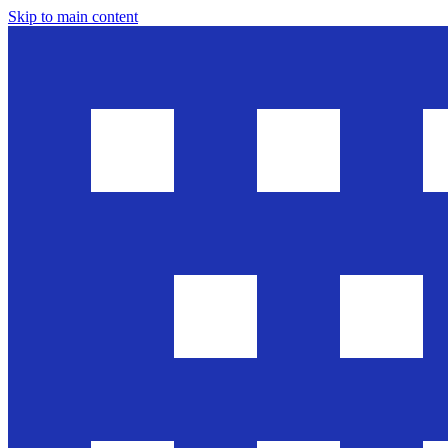
Skip to main content