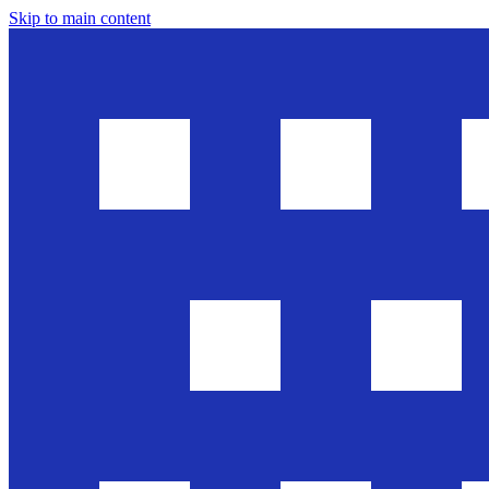
Skip to main content