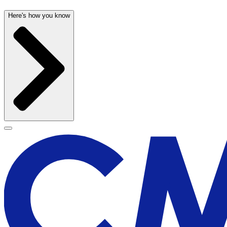
Here's how you know