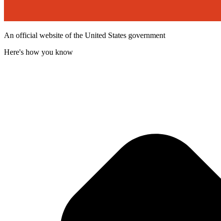
An official website of the United States government
Here's how you know