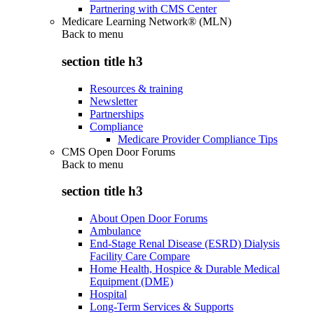
Partnering with CMS Center
Medicare Learning Network® (MLN)
Back to
menu
section title h3
Resources & training
Newsletter
Partnerships
Compliance
Medicare Provider Compliance Tips
CMS Open Door Forums
Back to
menu
section title h3
About Open Door Forums
Ambulance
End-Stage Renal Disease (ESRD) Dialysis
Facility Care Compare
Home Health, Hospice & Durable Medical
Equipment (DME)
Hospital
Long-Term Services & Supports