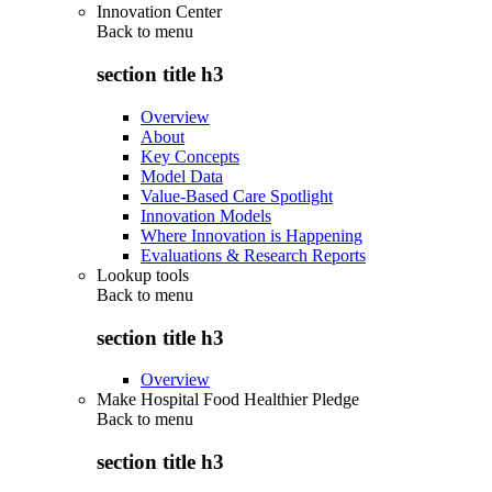
Innovation Center
Back to
menu
section title h3
Overview
About
Key Concepts
Model Data
Value-Based Care Spotlight
Innovation Models
Where Innovation is Happening
Evaluations & Research Reports
Lookup tools
Back to
menu
section title h3
Overview
Make Hospital Food Healthier Pledge
Back to
menu
section title h3