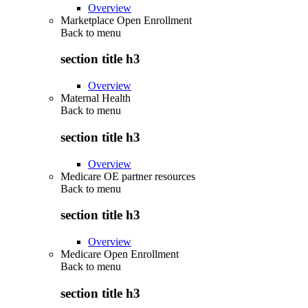
Overview
Marketplace Open Enrollment
Back to
menu
section title h3
Overview
Maternal Health
Back to
menu
section title h3
Overview
Medicare OE partner resources
Back to
menu
section title h3
Overview
Medicare Open Enrollment
Back to
menu
section title h3