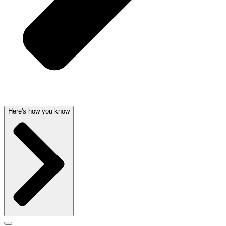
Here's how you know