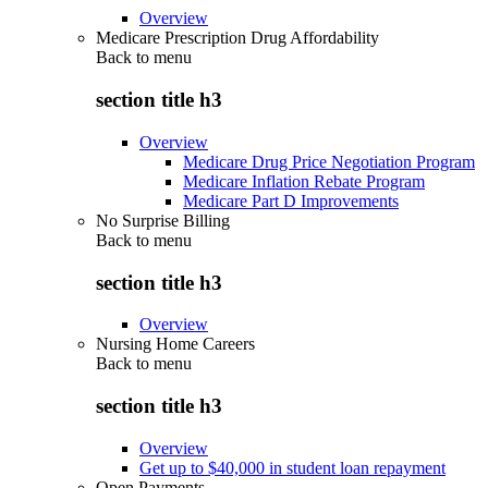
Overview
Medicare Prescription Drug Affordability
Back to
menu
section title h3
Overview
Medicare Drug Price Negotiation Program
Medicare Inflation Rebate Program
Medicare Part D Improvements
No Surprise Billing
Back to
menu
section title h3
Overview
Nursing Home Careers
Back to
menu
section title h3
Overview
Get up to $40,000 in student loan repayment
Open Payments