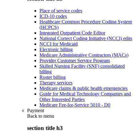
Place of service codes
ICD-10 codes
Healthcare Common Procedure Coding System
(HCPCS)
Integrated Outpatient Code Editor
National Correct Coding Initiative (NCCI) edits
NCCI for Medicaid
Electronic billing
Medicare Administrative Contractors (MACs)
Provider Customer Service Program
Skilled Nursing Facility (SNF) consolidated
billing
Roster billing
Therapy services
Medicare claims & public health emergencies
Guide for Medical Technology Companies and
Other Interested Parties
Medicare Fee-for-Service 5010 - D0
Payment
Back to
menu
section title h3