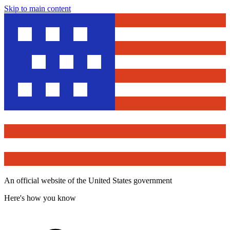
Skip to main content
An official website of the United States government
Here's how you know