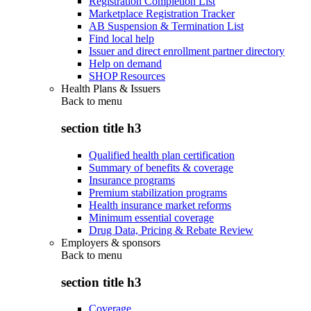
Registration Completion List
Marketplace Registration Tracker
AB Suspension & Termination List
Find local help
Issuer and direct enrollment partner directory
Help on demand
SHOP Resources
Health Plans & Issuers
Back to
menu
section title h3
Qualified health plan certification
Summary of benefits & coverage
Insurance programs
Premium stabilization programs
Health insurance market reforms
Minimum essential coverage
Drug Data, Pricing & Rebate Review
Employers & sponsors
Back to
menu
section title h3
Coverage