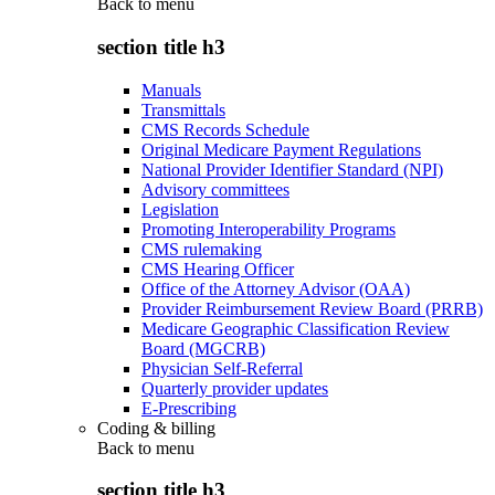
Back to
menu
section title h3
Manuals
Transmittals
CMS Records Schedule
Original Medicare Payment Regulations
National Provider Identifier Standard (NPI)
Advisory committees
Legislation
Promoting Interoperability Programs
CMS rulemaking
CMS Hearing Officer
Office of the Attorney Advisor (OAA)
Provider Reimbursement Review Board (PRRB)
Medicare Geographic Classification Review
Board (MGCRB)
Physician Self-Referral
Quarterly provider updates
E-Prescribing
Coding & billing
Back to
menu
section title h3