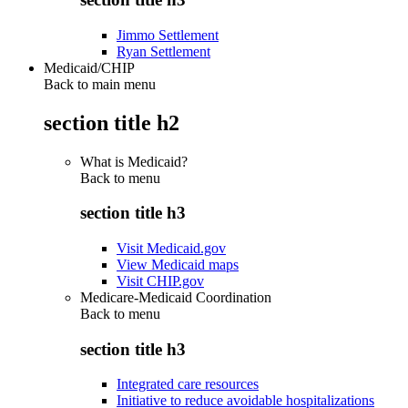
Jimmo Settlement
Ryan Settlement
Medicaid/CHIP
Back to main menu
section title h2
What is Medicaid?
Back to
menu
section title h3
Visit Medicaid.gov
View Medicaid maps
Visit CHIP.gov
Medicare-Medicaid Coordination
Back to
menu
section title h3
Integrated care resources
Initiative to reduce avoidable hospitalizations