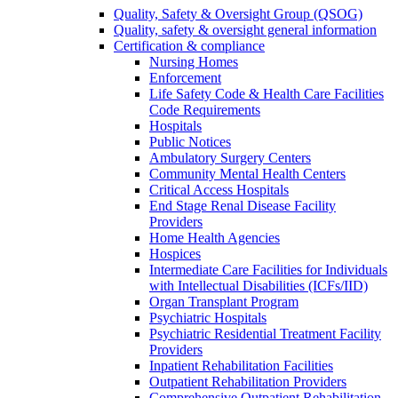
Quality, Safety & Oversight Group (QSOG)
Quality, safety & oversight general information
Certification & compliance
Nursing Homes
Enforcement
Life Safety Code & Health Care Facilities
Code Requirements
Hospitals
Public Notices
Ambulatory Surgery Centers
Community Mental Health Centers
Critical Access Hospitals
End Stage Renal Disease Facility
Providers
Home Health Agencies
Hospices
Intermediate Care Facilities for Individuals
with Intellectual Disabilities (ICFs/IID)
Organ Transplant Program
Psychiatric Hospitals
Psychiatric Residential Treatment Facility
Providers
Inpatient Rehabilitation Facilities
Outpatient Rehabilitation Providers
Comprehensive Outpatient Rehabilitation