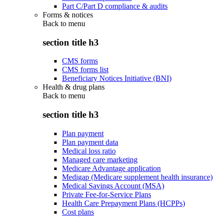
Part C/Part D compliance & audits
Forms & notices
Back to
menu
section title h3
CMS forms
CMS forms list
Beneficiary Notices Initiative (BNI)
Health & drug plans
Back to
menu
section title h3
Plan payment
Plan payment data
Medical loss ratio
Managed care marketing
Medicare Advantage application
Medigap (Medicare supplement health insurance)
Medical Savings Account (MSA)
Private Fee-for-Service Plans
Health Care Prepayment Plans (HCPPs)
Cost plans