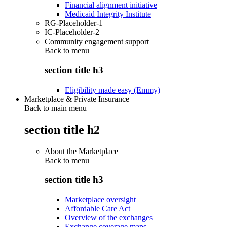
Financial alignment initiative
Medicaid Integrity Institute
RG-Placeholder-1
IC-Placeholder-2
Community engagement support
Back to
menu
section title h3
Eligibility made easy (Emmy)
Marketplace & Private Insurance
Back to main menu
section title h2
About the Marketplace
Back to
menu
section title h3
Marketplace oversight
Affordable Care Act
Overview of the exchanges
Exchange coverage maps