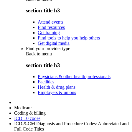
section title h3
Attend events
Find resources
Get training
Find tools to help you help others
Get digital media
Find your provider type
Back to
menu
section title h3
Physicians & other health professionals
Facilities
Health & drug plans
Employers & unions
Medicare
Coding & billing
ICD-10 codes
ICD-9-CM Diagnosis and Procedure Codes: Abbreviated and
Full Code Titles