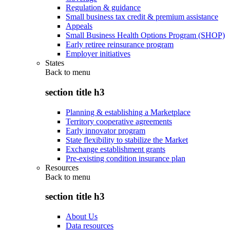
Regulation & guidance
Small business tax credit & premium assistance
Appeals
Small Business Health Options Program (SHOP)
Early retiree reinsurance program
Employer initiatives
States
Back to
menu
section title h3
Planning & establishing a Marketplace
Territory cooperative agreements
Early innovator program
State flexibility to stabilize the Market
Exchange establishment grants
Pre-existing condition insurance plan
Resources
Back to
menu
section title h3
About Us
Data resources