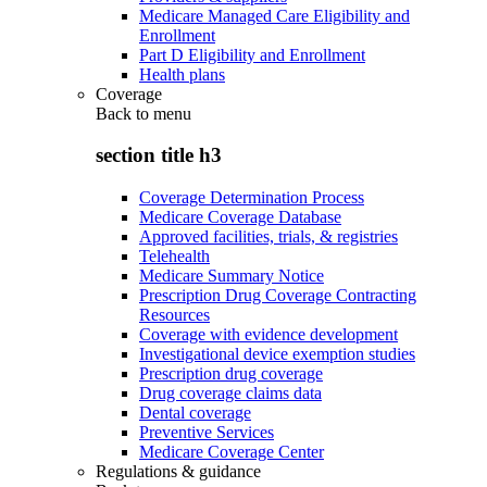
Medicare Managed Care Eligibility and
Enrollment
Part D Eligibility and Enrollment
Health plans
Coverage
Back to
menu
section title h3
Coverage Determination Process
Medicare Coverage Database
Approved facilities, trials, & registries
Telehealth
Medicare Summary Notice
Prescription Drug Coverage Contracting
Resources
Coverage with evidence development
Investigational device exemption studies
Prescription drug coverage
Drug coverage claims data
Dental coverage
Preventive Services
Medicare Coverage Center
Regulations & guidance