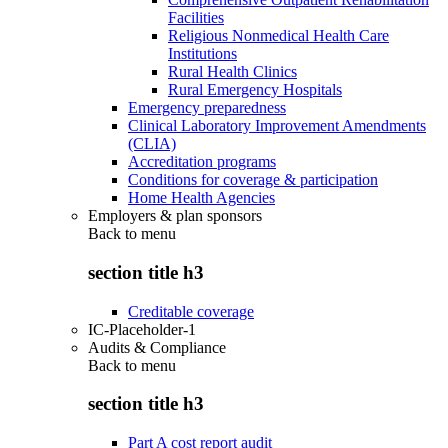
Facilities
Religious Nonmedical Health Care
Institutions
Rural Health Clinics
Rural Emergency Hospitals
Emergency preparedness
Clinical Laboratory Improvement Amendments
(CLIA)
Accreditation programs
Conditions for coverage & participation
Home Health Agencies
Employers & plan sponsors
Back to
menu
section title h3
Creditable coverage
IC-Placeholder-1
Audits & Compliance
Back to
menu
section title h3
Part A cost report audit