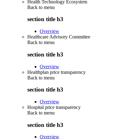
Health Technology Ecosystem
Back to
menu
section title h3
Overview
Healthcare Advisory Committee
Back to
menu
section title h3
Overview
Healthplan price transparency
Back to
menu
section title h3
Overview
Hospital price transparency
Back to
menu
section title h3
Overview