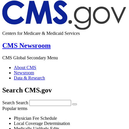
Centers for Medicare & Medicaid Services
CMS Newsroom
CMS Global Secondary Menu
About CMS
Newsroom
Data & Research
Search CMS.gov
Search
Search
Popular terms
Physician Fee Schedule
Local Coverage Determination
Medically Unlikely Edits