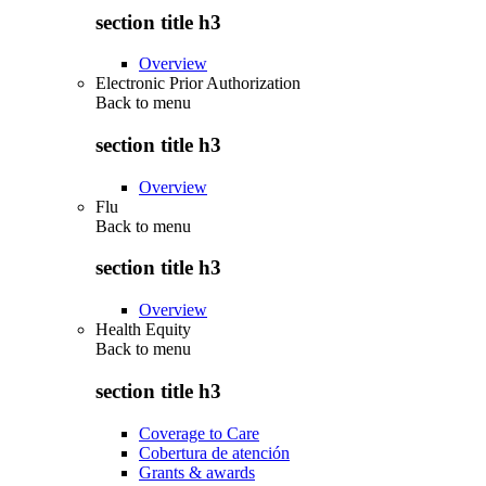
section title h3
Overview
Electronic Prior Authorization
Back to
menu
section title h3
Overview
Flu
Back to
menu
section title h3
Overview
Health Equity
Back to
menu
section title h3
Coverage to Care
Cobertura de atención
Grants & awards