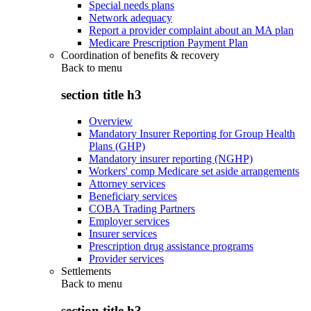
Special needs plans
Network adequacy
Report a provider complaint about an MA plan
Medicare Prescription Payment Plan
Coordination of benefits & recovery
Back to
menu
section title h3
Overview
Mandatory Insurer Reporting for Group Health
Plans (GHP)
Mandatory insurer reporting (NGHP)
Workers' comp Medicare set aside arrangements
Attorney services
Beneficiary services
COBA Trading Partners
Employer services
Insurer services
Prescription drug assistance programs
Provider services
Settlements
Back to
menu
section title h3