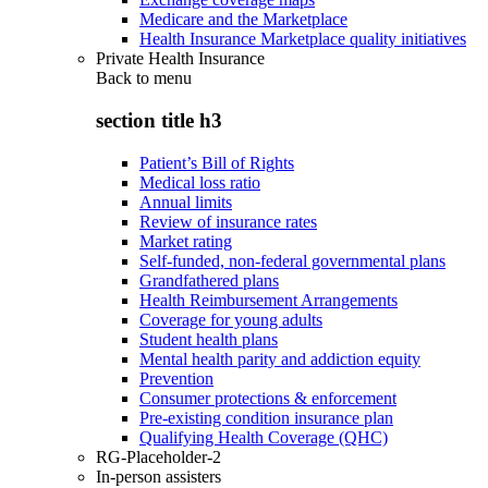
Medicare and the Marketplace
Health Insurance Marketplace quality initiatives
Private Health Insurance
Back to
menu
section title h3
Patient’s Bill of Rights
Medical loss ratio
Annual limits
Review of insurance rates
Market rating
Self-funded, non-federal governmental plans
Grandfathered plans
Health Reimbursement Arrangements
Coverage for young adults
Student health plans
Mental health parity and addiction equity
Prevention
Consumer protections & enforcement
Pre-existing condition insurance plan
Qualifying Health Coverage (QHC)
RG-Placeholder-2
In-person assisters