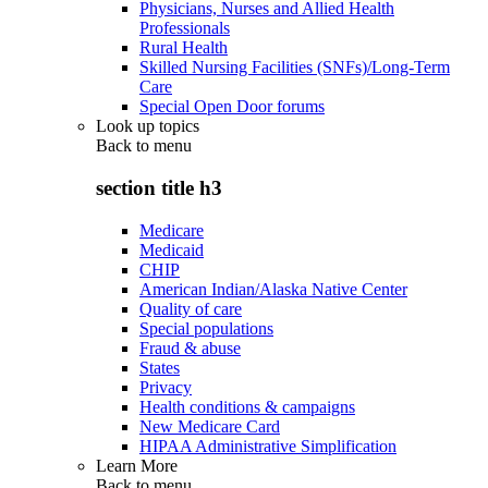
Physicians, Nurses and Allied Health
Professionals
Rural Health
Skilled Nursing Facilities (SNFs)/Long-Term
Care
Special Open Door forums
Look up topics
Back to
menu
section title h3
Medicare
Medicaid
CHIP
American Indian/Alaska Native Center
Quality of care
Special populations
Fraud & abuse
States
Privacy
Health conditions & campaigns
New Medicare Card
HIPAA Administrative Simplification
Learn More
Back to
menu