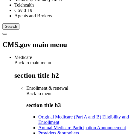
Telehealth
Covid-19
Agents and Brokers
CMS.gov main menu
Medicare
Back to main menu
section title h2
Enrollment & renewal
Back to
menu
section title h3
Original Medicare (Part A and B) Eligibility and
Enrollment
Annual Medicare Participation Announcement
Providers & suppliers