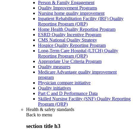
Person & Family Engagement
Quality Improvement Programs
Nursing home quality improvement
Inpatient Rehabilitation Facility (IRF) Quality
Reporting Program (QRP)
Home Health Quality Reporting Program
ESRD Quality Incentive Program
CMS National Quality Strategy
Hospice Quality Reporting Program
Long-Term Care Hospital (LTCH) Quality
Reporting Program (QRP)
Appropriate Use Criteria Program
Quality measures
Medicare Advantage quality improvement
program
Physician compare initiative
Quality initiatives
Part C and D Performance Data
Skilled Nursing Facility (SNF) Quality Reporting
Program (QRP)
Health & safety standards
Back to
menu
section title h3