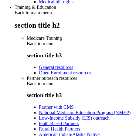
Medical bill rights
Training & Education
Back to main menu
section title h2
Medicare Training
Back to
menu
section title h3
General resources
Open Enrollment resources
Partner outreach resources
Back to
menu
section title h3
Partner with CMS
National Medicare Education Program (NMEP)
Low-Income Subsidy (LIS) outreach
Faith-Based Partners
Rural Health Partners
American Indian/Alaska Native