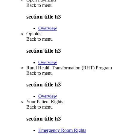
Back to
menu
section title h3
Overview
Opioids
Back to
menu
section title h3
Overview
Rural Health Transformation (RHT) Program
Back to
menu
section title h3
Overview
Your Patient Rights
Back to
menu
section title h3
Emergency Room Rights