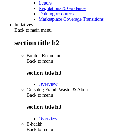
Letters
Regulations & Guidance
Training resources
Marketplace Coverage Transitions
Initiatives
Back to main menu
section title h2
Burden Reduction
Back to
menu
section title h3
Overview
Crushing Fraud, Waste, & Abuse
Back to
menu
section title h3
Overview
E-health
Back to
menu