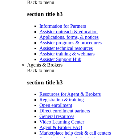
Back to
menu
section title h3
Information for Partners
Assister outreach & education
Applications, forms, & notices
Assister programs & procedures
Assister technical resources
Assister training & webinars
Assister Support Hub
Agents & Brokers
Back to
menu
section title h3
Resources for Agent & Brokers
Registration & training
Open enrollment
Direct enrollment partners
General resources
Video Learning Center
Agent & Broker FAQ
Marketplace help desk & call centers