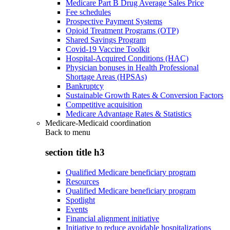
Medicare Part B Drug Average Sales Price
Fee schedules
Prospective Payment Systems
Opioid Treatment Programs (OTP)
Shared Savings Program
Covid-19 Vaccine Toolkit
Hospital-Acquired Conditions (HAC)
Physician bonuses in Health Professional
Shortage Areas (HPSAs)
Bankruptcy
Sustainable Growth Rates & Conversion Factors
Competitive acquisition
Medicare Advantage Rates & Statistics
Medicare-Medicaid coordination
Back to
menu
section title h3
Qualified Medicare beneficiary program
Resources
Qualified Medicare beneficiary program
Spotlight
Events
Financial alignment initiative
Initiative to reduce avoidable hospitalizations