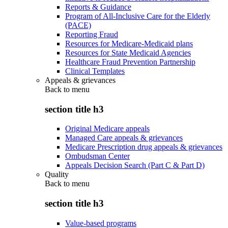
Reports & Guidance
Program of All-Inclusive Care for the Elderly
(PACE)
Reporting Fraud
Resources for Medicare-Medicaid plans
Resources for State Medicaid Agencies
Healthcare Fraud Prevention Partnership
Clinical Templates
Appeals & grievances
Back to
menu
section title h3
Original Medicare appeals
Managed Care appeals & grievances
Medicare Prescription drug appeals & grievances
Ombudsman Center
Appeals Decision Search (Part C & Part D)
Quality
Back to
menu
section title h3
Value-based programs