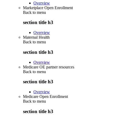
Overview
Marketplace Open Enrollment
Back to
menu
section title h3
Overview
Maternal Health
Back to
menu
section title h3
Overview
Medicare OE partner resources
Back to
menu
section title h3
Overview
Medicare Open Enrollment
Back to
menu
section title h3