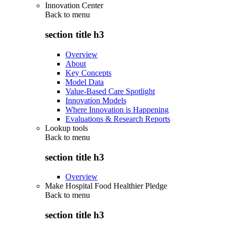
Innovation Center
Back to
menu
section title h3
Overview
About
Key Concepts
Model Data
Value-Based Care Spotlight
Innovation Models
Where Innovation is Happening
Evaluations & Research Reports
Lookup tools
Back to
menu
section title h3
Overview
Make Hospital Food Healthier Pledge
Back to
menu
section title h3