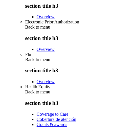
section title h3
Overview
Electronic Prior Authorization
Back to
menu
section title h3
Overview
Flu
Back to
menu
section title h3
Overview
Health Equity
Back to
menu
section title h3
Coverage to Care
Cobertura de atención
Grants & awards