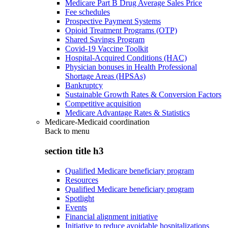
Medicare Part B Drug Average Sales Price
Fee schedules
Prospective Payment Systems
Opioid Treatment Programs (OTP)
Shared Savings Program
Covid-19 Vaccine Toolkit
Hospital-Acquired Conditions (HAC)
Physician bonuses in Health Professional
Shortage Areas (HPSAs)
Bankruptcy
Sustainable Growth Rates & Conversion Factors
Competitive acquisition
Medicare Advantage Rates & Statistics
Medicare-Medicaid coordination
Back to
menu
section title h3
Qualified Medicare beneficiary program
Resources
Qualified Medicare beneficiary program
Spotlight
Events
Financial alignment initiative
Initiative to reduce avoidable hospitalizations