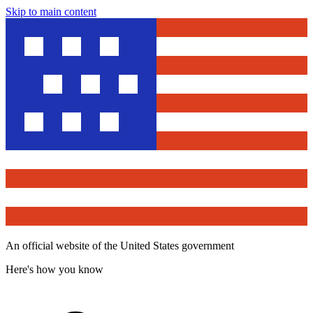
Skip to main content
An official website of the United States government
Here's how you know