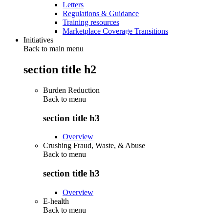
Letters
Regulations & Guidance
Training resources
Marketplace Coverage Transitions
Initiatives
Back to main menu
section title h2
Burden Reduction
Back to
menu
section title h3
Overview
Crushing Fraud, Waste, & Abuse
Back to
menu
section title h3
Overview
E-health
Back to
menu