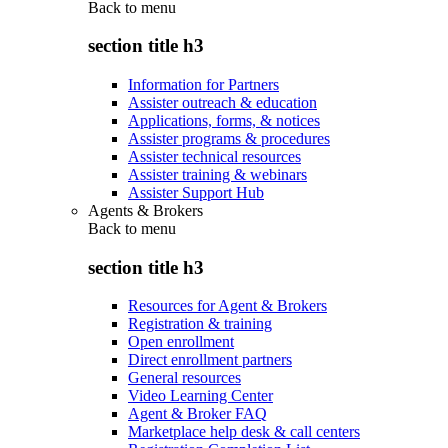
Back to
menu
section title h3
Information for Partners
Assister outreach & education
Applications, forms, & notices
Assister programs & procedures
Assister technical resources
Assister training & webinars
Assister Support Hub
Agents & Brokers
Back to
menu
section title h3
Resources for Agent & Brokers
Registration & training
Open enrollment
Direct enrollment partners
General resources
Video Learning Center
Agent & Broker FAQ
Marketplace help desk & call centers