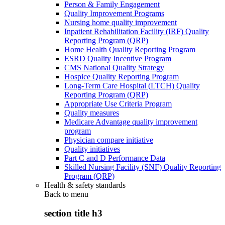
Person & Family Engagement
Quality Improvement Programs
Nursing home quality improvement
Inpatient Rehabilitation Facility (IRF) Quality
Reporting Program (QRP)
Home Health Quality Reporting Program
ESRD Quality Incentive Program
CMS National Quality Strategy
Hospice Quality Reporting Program
Long-Term Care Hospital (LTCH) Quality
Reporting Program (QRP)
Appropriate Use Criteria Program
Quality measures
Medicare Advantage quality improvement
program
Physician compare initiative
Quality initiatives
Part C and D Performance Data
Skilled Nursing Facility (SNF) Quality Reporting
Program (QRP)
Health & safety standards
Back to
menu
section title h3