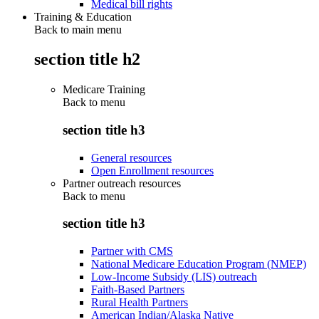
Medical bill rights
Training & Education
Back to main menu
section title h2
Medicare Training
Back to
menu
section title h3
General resources
Open Enrollment resources
Partner outreach resources
Back to
menu
section title h3
Partner with CMS
National Medicare Education Program (NMEP)
Low-Income Subsidy (LIS) outreach
Faith-Based Partners
Rural Health Partners
American Indian/Alaska Native