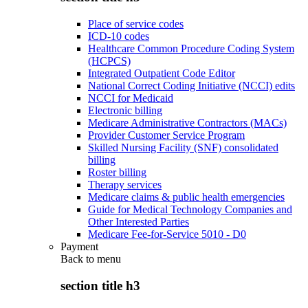
Place of service codes
ICD-10 codes
Healthcare Common Procedure Coding System
(HCPCS)
Integrated Outpatient Code Editor
National Correct Coding Initiative (NCCI) edits
NCCI for Medicaid
Electronic billing
Medicare Administrative Contractors (MACs)
Provider Customer Service Program
Skilled Nursing Facility (SNF) consolidated
billing
Roster billing
Therapy services
Medicare claims & public health emergencies
Guide for Medical Technology Companies and
Other Interested Parties
Medicare Fee-for-Service 5010 - D0
Payment
Back to
menu
section title h3