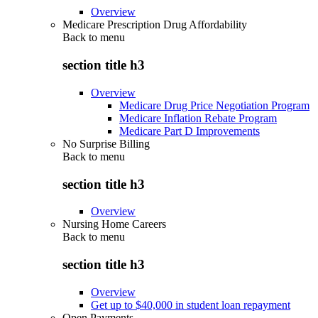
Overview
Medicare Prescription Drug Affordability
Back to
menu
section title h3
Overview
Medicare Drug Price Negotiation Program
Medicare Inflation Rebate Program
Medicare Part D Improvements
No Surprise Billing
Back to
menu
section title h3
Overview
Nursing Home Careers
Back to
menu
section title h3
Overview
Get up to $40,000 in student loan repayment
Open Payments