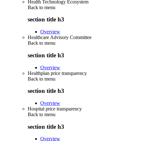
Health Technology Ecosystem
Back to
menu
section title h3
Overview
Healthcare Advisory Committee
Back to
menu
section title h3
Overview
Healthplan price transparency
Back to
menu
section title h3
Overview
Hospital price transparency
Back to
menu
section title h3
Overview