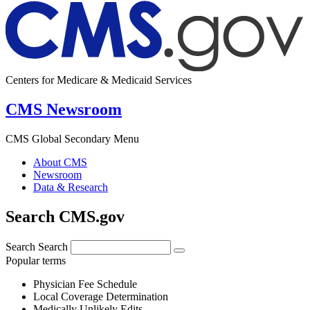
Centers for Medicare & Medicaid Services
CMS Newsroom
CMS Global Secondary Menu
About CMS
Newsroom
Data & Research
Search CMS.gov
Search
Search
Popular terms
Physician Fee Schedule
Local Coverage Determination
Medically Unlikely Edits