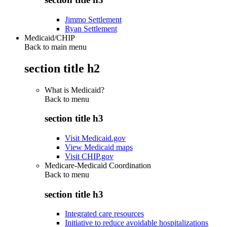
Jimmo Settlement
Ryan Settlement
Medicaid/CHIP
Back to main menu
section title h2
What is Medicaid?
Back to
menu
section title h3
Visit Medicaid.gov
View Medicaid maps
Visit CHIP.gov
Medicare-Medicaid Coordination
Back to
menu
section title h3
Integrated care resources
Initiative to reduce avoidable hospitalizations