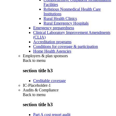
Facilities
Religious Nonmedical Health Care
Institutions
Rural Health Clinics
Rural Emergency Hospitals
Emergency preparedness
Clinical Laboratory Improvement Amendments
(CLIA)
Accreditation programs
Conditions for coverage & participation
Home Health Agencies
Employers & plan sponsors
Back to
menu
section title h3
Creditable coverage
IC-Placeholder-1
Audits & Compliance
Back to
menu
section title h3
Part A cost report audit