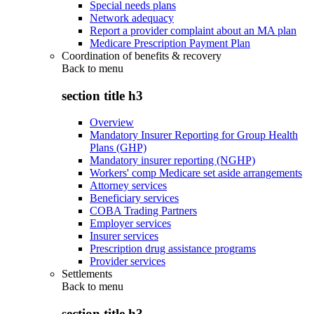
Special needs plans
Network adequacy
Report a provider complaint about an MA plan
Medicare Prescription Payment Plan
Coordination of benefits & recovery
Back to
menu
section title h3
Overview
Mandatory Insurer Reporting for Group Health
Plans (GHP)
Mandatory insurer reporting (NGHP)
Workers' comp Medicare set aside arrangements
Attorney services
Beneficiary services
COBA Trading Partners
Employer services
Insurer services
Prescription drug assistance programs
Provider services
Settlements
Back to
menu
section title h3