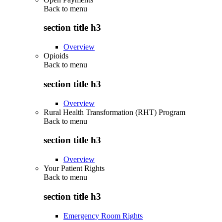
Back to
menu
section title h3
Overview
Opioids
Back to
menu
section title h3
Overview
Rural Health Transformation (RHT) Program
Back to
menu
section title h3
Overview
Your Patient Rights
Back to
menu
section title h3
Emergency Room Rights