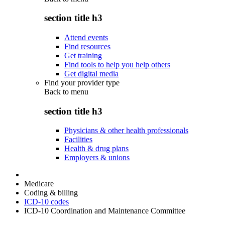
section title h3
Attend events
Find resources
Get training
Find tools to help you help others
Get digital media
Find your provider type
Back to
menu
section title h3
Physicians & other health professionals
Facilities
Health & drug plans
Employers & unions
Medicare
Coding & billing
ICD-10 codes
ICD-10 Coordination and Maintenance Committee