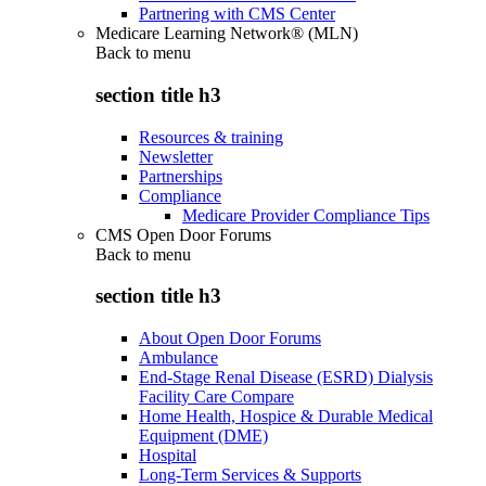
Partnering with CMS Center
Medicare Learning Network® (MLN)
Back to
menu
section title h3
Resources & training
Newsletter
Partnerships
Compliance
Medicare Provider Compliance Tips
CMS Open Door Forums
Back to
menu
section title h3
About Open Door Forums
Ambulance
End-Stage Renal Disease (ESRD) Dialysis
Facility Care Compare
Home Health, Hospice & Durable Medical
Equipment (DME)
Hospital
Long-Term Services & Supports