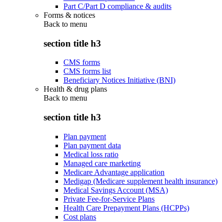
Part C/Part D compliance & audits
Forms & notices
Back to
menu
section title h3
CMS forms
CMS forms list
Beneficiary Notices Initiative (BNI)
Health & drug plans
Back to
menu
section title h3
Plan payment
Plan payment data
Medical loss ratio
Managed care marketing
Medicare Advantage application
Medigap (Medicare supplement health insurance)
Medical Savings Account (MSA)
Private Fee-for-Service Plans
Health Care Prepayment Plans (HCPPs)
Cost plans