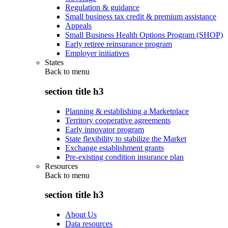
Regulation & guidance
Small business tax credit & premium assistance
Appeals
Small Business Health Options Program (SHOP)
Early retiree reinsurance program
Employer initiatives
States
Back to
menu
section title h3
Planning & establishing a Marketplace
Territory cooperative agreements
Early innovator program
State flexibility to stabilize the Market
Exchange establishment grants
Pre-existing condition insurance plan
Resources
Back to
menu
section title h3
About Us
Data resources