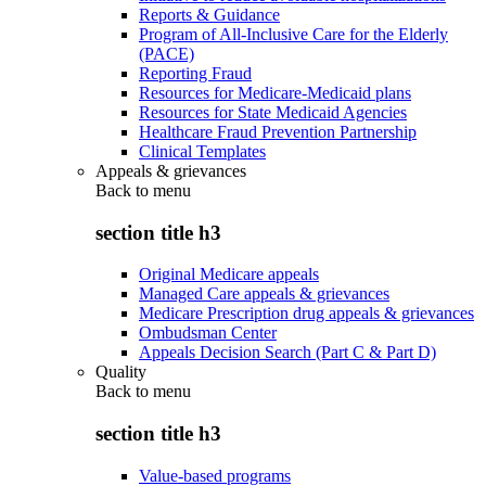
Reports & Guidance
Program of All-Inclusive Care for the Elderly
(PACE)
Reporting Fraud
Resources for Medicare-Medicaid plans
Resources for State Medicaid Agencies
Healthcare Fraud Prevention Partnership
Clinical Templates
Appeals & grievances
Back to
menu
section title h3
Original Medicare appeals
Managed Care appeals & grievances
Medicare Prescription drug appeals & grievances
Ombudsman Center
Appeals Decision Search (Part C & Part D)
Quality
Back to
menu
section title h3
Value-based programs