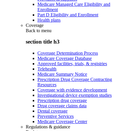
Medicare Managed Care Eligibility and
Enrollment
Part D Eligibility and Enrollment
Health plans
Coverage
Back to
menu
section title h3
Coverage Determination Process
Medicare Coverage Database
Approved facilities, trials, & registries
Telehealth
Medicare Summary Notice
Prescription Drug Coverage Contracting
Resources
Coverage with evidence development
Investigational device exemption studies
Prescription drug coverage
Drug coverage claims data
Dental coverage
Preventive Services
Medicare Coverage Center
Regulations & guidance