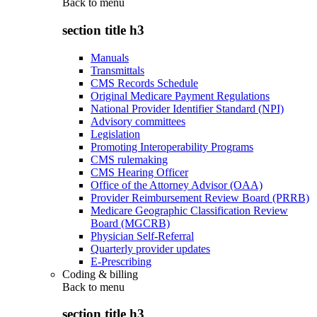
Back to
menu
section title h3
Manuals
Transmittals
CMS Records Schedule
Original Medicare Payment Regulations
National Provider Identifier Standard (NPI)
Advisory committees
Legislation
Promoting Interoperability Programs
CMS rulemaking
CMS Hearing Officer
Office of the Attorney Advisor (OAA)
Provider Reimbursement Review Board (PRRB)
Medicare Geographic Classification Review
Board (MGCRB)
Physician Self-Referral
Quarterly provider updates
E-Prescribing
Coding & billing
Back to
menu
section title h3