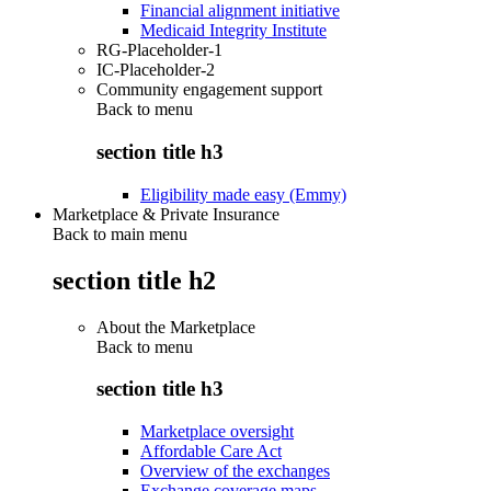
Financial alignment initiative
Medicaid Integrity Institute
RG-Placeholder-1
IC-Placeholder-2
Community engagement support
Back to
menu
section title h3
Eligibility made easy (Emmy)
Marketplace & Private Insurance
Back to main menu
section title h2
About the Marketplace
Back to
menu
section title h3
Marketplace oversight
Affordable Care Act
Overview of the exchanges
Exchange coverage maps