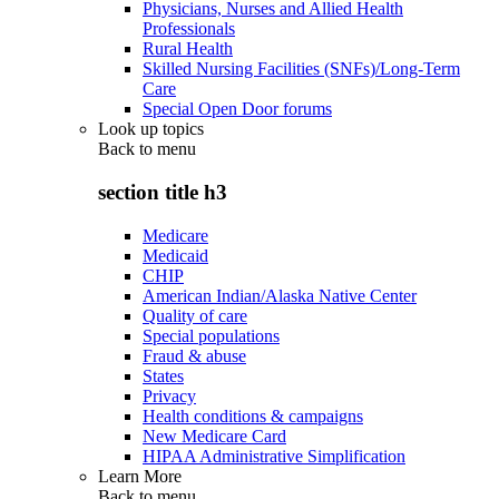
Physicians, Nurses and Allied Health
Professionals
Rural Health
Skilled Nursing Facilities (SNFs)/Long-Term
Care
Special Open Door forums
Look up topics
Back to
menu
section title h3
Medicare
Medicaid
CHIP
American Indian/Alaska Native Center
Quality of care
Special populations
Fraud & abuse
States
Privacy
Health conditions & campaigns
New Medicare Card
HIPAA Administrative Simplification
Learn More
Back to
menu