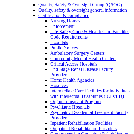
Quality, Safety & Oversight Group (QSOG)
Quality, safety & oversight general information
Certification & compliance
Nursing Homes
Enforcement
Life Safety Code & Health Care Facilities
Code Requirements
Hospitals
Public Notices
Ambulatory Surgery Centers
Community Mental Health Centers
Critical Access Hospitals
End Stage Renal Disease Facility
Providers
Home Health Agencies
Hospices
Intermediate Care Facilities for Individuals
with Intellectual Disabilities (ICFs/IID)
Organ Transplant Program
Psychiatric Hospitals
Psychiatric Residential Treatment Facility
Providers
Inpatient Rehabilitation Facilities
Outpatient Rehabilitation Providers
Comprehensive Outpatient Rehabilitation