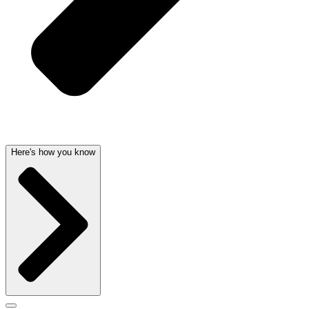
Here's how you know