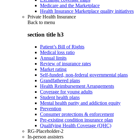
Medicare and the Marketplace
Health Insurance Marketplace quality initiatives
Private Health Insurance
Back to
menu
section title h3
Patient’s Bill of Rights
Medical loss ratio
Annual limits
Review of insurance rates
Market rating
Self-funded, non-federal governmental plans
Grandfathered plans
Health Reimbursement Arrangements
Coverage for young adults
Student health plans
Mental health parity and addiction equity
Prevention
Consumer protections & enforcement
Pre-existing condition insurance plan
Qualifying Health Coverage (QHC)
RG-Placeholder-2
In-person assisters