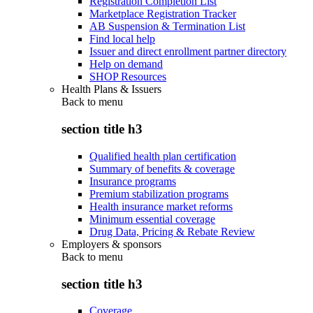
Registration Completion List
Marketplace Registration Tracker
AB Suspension & Termination List
Find local help
Issuer and direct enrollment partner directory
Help on demand
SHOP Resources
Health Plans & Issuers
Back to
menu
section title h3
Qualified health plan certification
Summary of benefits & coverage
Insurance programs
Premium stabilization programs
Health insurance market reforms
Minimum essential coverage
Drug Data, Pricing & Rebate Review
Employers & sponsors
Back to
menu
section title h3
Coverage