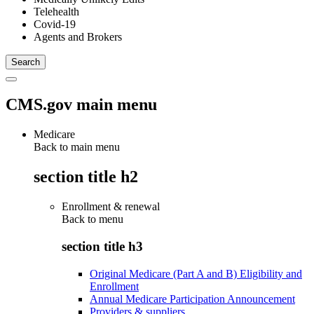
Telehealth
Covid-19
Agents and Brokers
CMS.gov main menu
Medicare
Back to main menu
section title h2
Enrollment & renewal
Back to
menu
section title h3
Original Medicare (Part A and B) Eligibility and
Enrollment
Annual Medicare Participation Announcement
Providers & suppliers