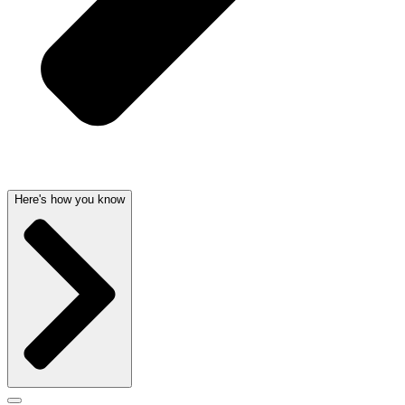
Here's how you know