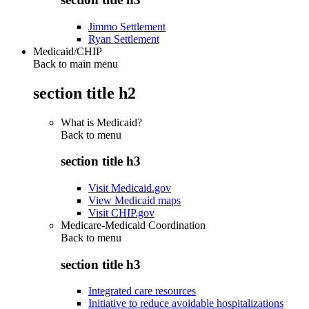
Jimmo Settlement
Ryan Settlement
Medicaid/CHIP
Back to main menu
section title h2
What is Medicaid?
Back to
menu
section title h3
Visit Medicaid.gov
View Medicaid maps
Visit CHIP.gov
Medicare-Medicaid Coordination
Back to
menu
section title h3
Integrated care resources
Initiative to reduce avoidable hospitalizations