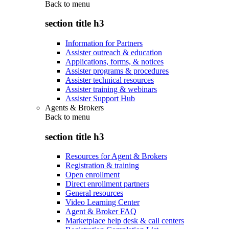
Back to
menu
section title h3
Information for Partners
Assister outreach & education
Applications, forms, & notices
Assister programs & procedures
Assister technical resources
Assister training & webinars
Assister Support Hub
Agents & Brokers
Back to
menu
section title h3
Resources for Agent & Brokers
Registration & training
Open enrollment
Direct enrollment partners
General resources
Video Learning Center
Agent & Broker FAQ
Marketplace help desk & call centers