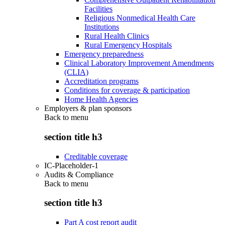
Facilities
Religious Nonmedical Health Care
Institutions
Rural Health Clinics
Rural Emergency Hospitals
Emergency preparedness
Clinical Laboratory Improvement Amendments
(CLIA)
Accreditation programs
Conditions for coverage & participation
Home Health Agencies
Employers & plan sponsors
Back to
menu
section title h3
Creditable coverage
IC-Placeholder-1
Audits & Compliance
Back to
menu
section title h3
Part A cost report audit