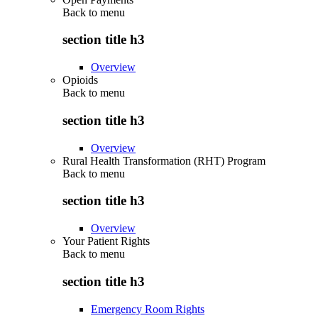
Back to
menu
section title h3
Overview
Opioids
Back to
menu
section title h3
Overview
Rural Health Transformation (RHT) Program
Back to
menu
section title h3
Overview
Your Patient Rights
Back to
menu
section title h3
Emergency Room Rights