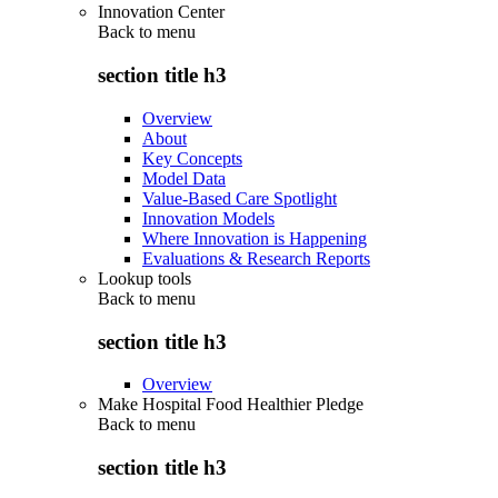
Innovation Center
Back to
menu
section title h3
Overview
About
Key Concepts
Model Data
Value-Based Care Spotlight
Innovation Models
Where Innovation is Happening
Evaluations & Research Reports
Lookup tools
Back to
menu
section title h3
Overview
Make Hospital Food Healthier Pledge
Back to
menu
section title h3