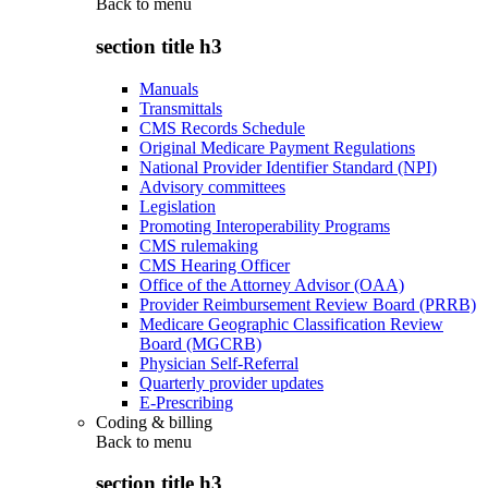
Back to
menu
section title h3
Manuals
Transmittals
CMS Records Schedule
Original Medicare Payment Regulations
National Provider Identifier Standard (NPI)
Advisory committees
Legislation
Promoting Interoperability Programs
CMS rulemaking
CMS Hearing Officer
Office of the Attorney Advisor (OAA)
Provider Reimbursement Review Board (PRRB)
Medicare Geographic Classification Review
Board (MGCRB)
Physician Self-Referral
Quarterly provider updates
E-Prescribing
Coding & billing
Back to
menu
section title h3