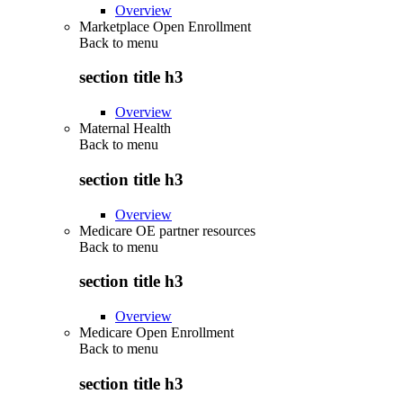
Overview
Marketplace Open Enrollment
Back to
menu
section title h3
Overview
Maternal Health
Back to
menu
section title h3
Overview
Medicare OE partner resources
Back to
menu
section title h3
Overview
Medicare Open Enrollment
Back to
menu
section title h3