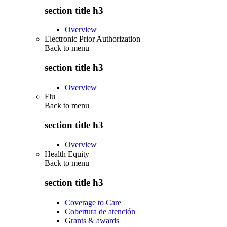
section title h3
Overview
Electronic Prior Authorization
Back to
menu
section title h3
Overview
Flu
Back to
menu
section title h3
Overview
Health Equity
Back to
menu
section title h3
Coverage to Care
Cobertura de atención
Grants & awards