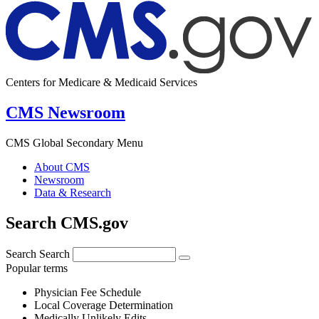
Centers for Medicare & Medicaid Services
CMS Newsroom
CMS Global Secondary Menu
About CMS
Newsroom
Data & Research
Search CMS.gov
Search
Search
Popular terms
Physician Fee Schedule
Local Coverage Determination
Medically Unlikely Edits