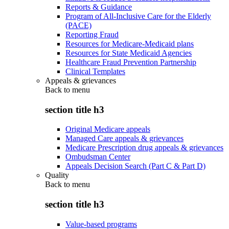
Reports & Guidance
Program of All-Inclusive Care for the Elderly
(PACE)
Reporting Fraud
Resources for Medicare-Medicaid plans
Resources for State Medicaid Agencies
Healthcare Fraud Prevention Partnership
Clinical Templates
Appeals & grievances
Back to
menu
section title h3
Original Medicare appeals
Managed Care appeals & grievances
Medicare Prescription drug appeals & grievances
Ombudsman Center
Appeals Decision Search (Part C & Part D)
Quality
Back to
menu
section title h3
Value-based programs