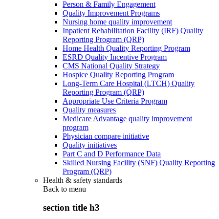
Person & Family Engagement
Quality Improvement Programs
Nursing home quality improvement
Inpatient Rehabilitation Facility (IRF) Quality
Reporting Program (QRP)
Home Health Quality Reporting Program
ESRD Quality Incentive Program
CMS National Quality Strategy
Hospice Quality Reporting Program
Long-Term Care Hospital (LTCH) Quality
Reporting Program (QRP)
Appropriate Use Criteria Program
Quality measures
Medicare Advantage quality improvement
program
Physician compare initiative
Quality initiatives
Part C and D Performance Data
Skilled Nursing Facility (SNF) Quality Reporting
Program (QRP)
Health & safety standards
Back to
menu
section title h3