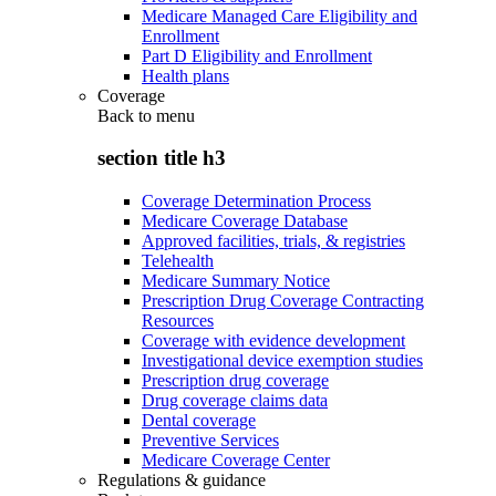
Medicare Managed Care Eligibility and
Enrollment
Part D Eligibility and Enrollment
Health plans
Coverage
Back to
menu
section title h3
Coverage Determination Process
Medicare Coverage Database
Approved facilities, trials, & registries
Telehealth
Medicare Summary Notice
Prescription Drug Coverage Contracting
Resources
Coverage with evidence development
Investigational device exemption studies
Prescription drug coverage
Drug coverage claims data
Dental coverage
Preventive Services
Medicare Coverage Center
Regulations & guidance