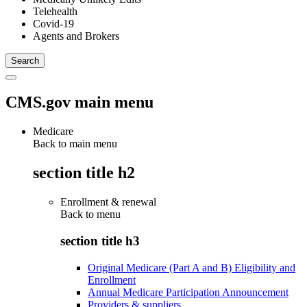
Telehealth
Covid-19
Agents and Brokers
CMS.gov main menu
Medicare
Back to main menu
section title h2
Enrollment & renewal
Back to
menu
section title h3
Original Medicare (Part A and B) Eligibility and
Enrollment
Annual Medicare Participation Announcement
Providers & suppliers