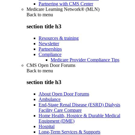
Partnering with CMS Center
Medicare Learning Network® (MLN)
Back to
menu
section title h3
Resources & training
Newsletter
Partnerships
Compliance
Medicare Provider Compliance Tips
CMS Open Door Forums
Back to
menu
section title h3
About Open Door Forums
Ambulance
End-Stage Renal Disease (ESRD) Dialysis
Facility Care Compare
Home Health, Hospice & Durable Medical
Equipment (DME)
Hospital
Long-Term Services & Supports