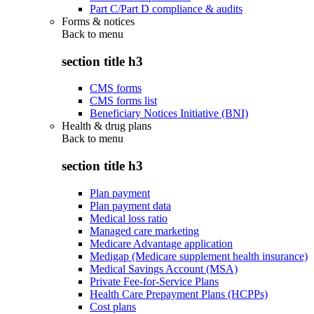
Part C/Part D compliance & audits
Forms & notices
Back to
menu
section title h3
CMS forms
CMS forms list
Beneficiary Notices Initiative (BNI)
Health & drug plans
Back to
menu
section title h3
Plan payment
Plan payment data
Medical loss ratio
Managed care marketing
Medicare Advantage application
Medigap (Medicare supplement health insurance)
Medical Savings Account (MSA)
Private Fee-for-Service Plans
Health Care Prepayment Plans (HCPPs)
Cost plans