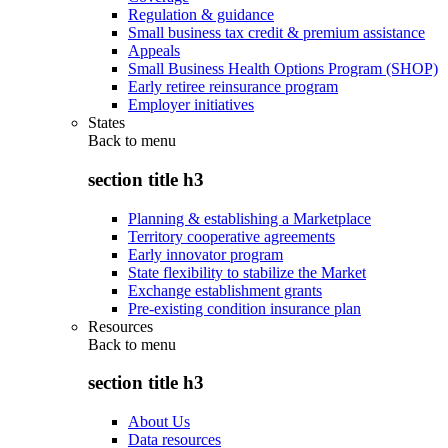
Regulation & guidance
Small business tax credit & premium assistance
Appeals
Small Business Health Options Program (SHOP)
Early retiree reinsurance program
Employer initiatives
States
Back to
menu
section title h3
Planning & establishing a Marketplace
Territory cooperative agreements
Early innovator program
State flexibility to stabilize the Market
Exchange establishment grants
Pre-existing condition insurance plan
Resources
Back to
menu
section title h3
About Us
Data resources