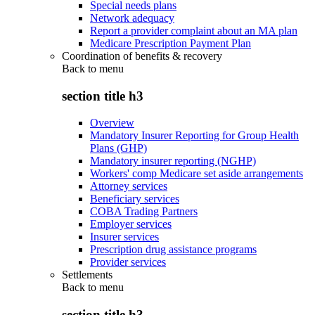
Special needs plans
Network adequacy
Report a provider complaint about an MA plan
Medicare Prescription Payment Plan
Coordination of benefits & recovery
Back to
menu
section title h3
Overview
Mandatory Insurer Reporting for Group Health
Plans (GHP)
Mandatory insurer reporting (NGHP)
Workers' comp Medicare set aside arrangements
Attorney services
Beneficiary services
COBA Trading Partners
Employer services
Insurer services
Prescription drug assistance programs
Provider services
Settlements
Back to
menu
section title h3