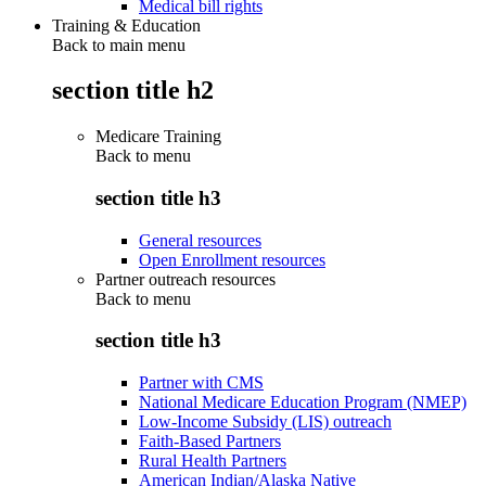
Medical bill rights
Training & Education
Back to main menu
section title h2
Medicare Training
Back to
menu
section title h3
General resources
Open Enrollment resources
Partner outreach resources
Back to
menu
section title h3
Partner with CMS
National Medicare Education Program (NMEP)
Low-Income Subsidy (LIS) outreach
Faith-Based Partners
Rural Health Partners
American Indian/Alaska Native