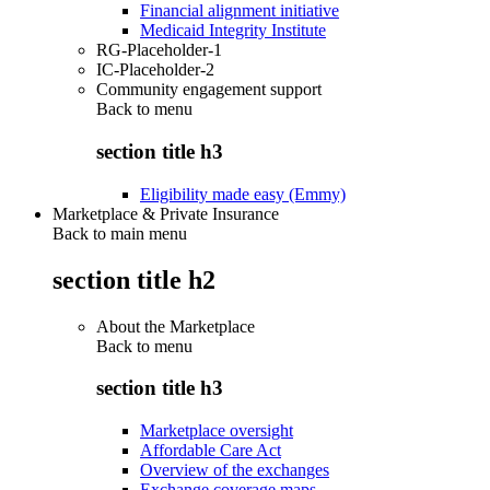
Financial alignment initiative
Medicaid Integrity Institute
RG-Placeholder-1
IC-Placeholder-2
Community engagement support
Back to
menu
section title h3
Eligibility made easy (Emmy)
Marketplace & Private Insurance
Back to main menu
section title h2
About the Marketplace
Back to
menu
section title h3
Marketplace oversight
Affordable Care Act
Overview of the exchanges
Exchange coverage maps