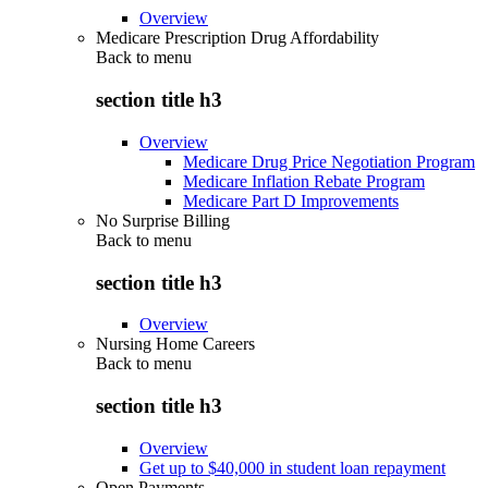
Overview
Medicare Prescription Drug Affordability
Back to
menu
section title h3
Overview
Medicare Drug Price Negotiation Program
Medicare Inflation Rebate Program
Medicare Part D Improvements
No Surprise Billing
Back to
menu
section title h3
Overview
Nursing Home Careers
Back to
menu
section title h3
Overview
Get up to $40,000 in student loan repayment
Open Payments