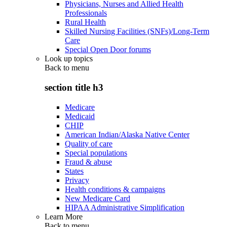
Physicians, Nurses and Allied Health
Professionals
Rural Health
Skilled Nursing Facilities (SNFs)/Long-Term
Care
Special Open Door forums
Look up topics
Back to
menu
section title h3
Medicare
Medicaid
CHIP
American Indian/Alaska Native Center
Quality of care
Special populations
Fraud & abuse
States
Privacy
Health conditions & campaigns
New Medicare Card
HIPAA Administrative Simplification
Learn More
Back to
menu