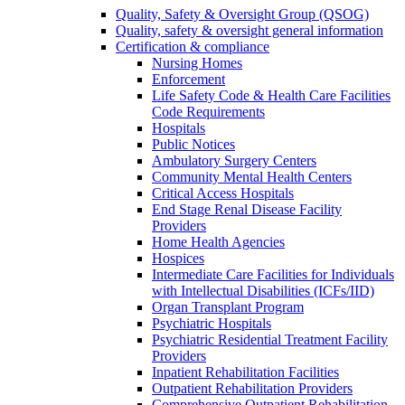
Quality, Safety & Oversight Group (QSOG)
Quality, safety & oversight general information
Certification & compliance
Nursing Homes
Enforcement
Life Safety Code & Health Care Facilities
Code Requirements
Hospitals
Public Notices
Ambulatory Surgery Centers
Community Mental Health Centers
Critical Access Hospitals
End Stage Renal Disease Facility
Providers
Home Health Agencies
Hospices
Intermediate Care Facilities for Individuals
with Intellectual Disabilities (ICFs/IID)
Organ Transplant Program
Psychiatric Hospitals
Psychiatric Residential Treatment Facility
Providers
Inpatient Rehabilitation Facilities
Outpatient Rehabilitation Providers
Comprehensive Outpatient Rehabilitation