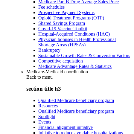
Medicare Part B Drug Average Sales Price
Fee schedules
Prospective Payment Systems
Opioid Treatment Programs (OTP)
Shared Savings Program
Covid-19 Vaccine Toolkit
Hospital-Acquired Conditions (HAC)
Physician bonuses in Health Professional
Shortage Areas (HPSAs)
Bankruptcy
Sustainable Growth Rates & Conversion Factors
Competitive acquisition
Medicare Advantage Rates & Statistics
Medicare-Medicaid coordination
Back to
menu
section title h3
Qualified Medicare beneficiary program
Resources
Qualified Medicare beneficiary program
Spotlight
Events
Financial alignment initiative
Initiative to reduce avoidable hospitalizations