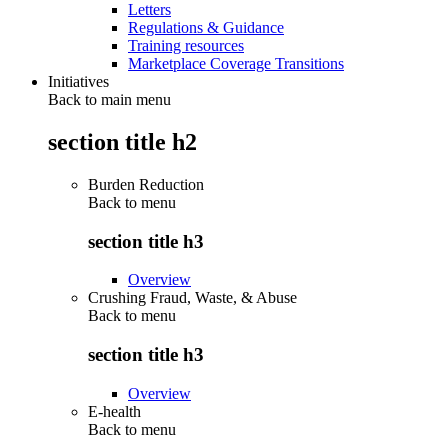
Letters
Regulations & Guidance
Training resources
Marketplace Coverage Transitions
Initiatives
Back to main menu
section title h2
Burden Reduction
Back to
menu
section title h3
Overview
Crushing Fraud, Waste, & Abuse
Back to
menu
section title h3
Overview
E-health
Back to
menu