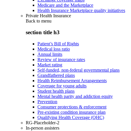
Medicare and the Marketplace
Health Insurance Marketplace quality initiatives
Private Health Insurance
Back to
menu
section title h3
Patient’s Bill of Rights
Medical loss ratio
Annual limits
Review of insurance rates
Market rating
Self-funded, non-federal governmental plans
Grandfathered plans
Health Reimbursement Arrangements
Coverage for young adults
Student health plans
Mental health parity and addiction equity
Prevention
Consumer protections & enforcement
Pre-existing condition insurance plan
Qualifying Health Coverage (QHC)
RG-Placeholder-2
In-person assisters