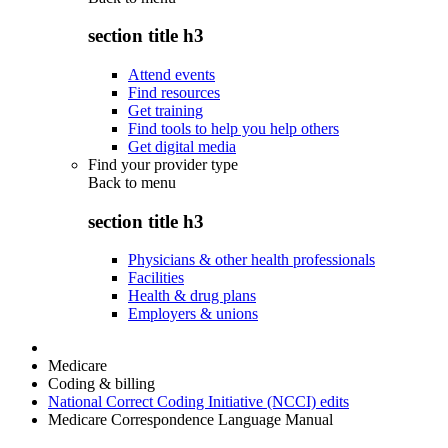
section title h3
Attend events
Find resources
Get training
Find tools to help you help others
Get digital media
Find your provider type
Back to
menu
section title h3
Physicians & other health professionals
Facilities
Health & drug plans
Employers & unions
Medicare
Coding & billing
National Correct Coding Initiative (NCCI) edits
Medicare Correspondence Language Manual