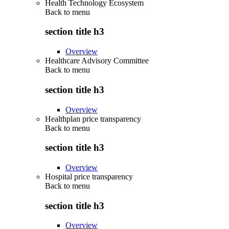
Health Technology Ecosystem
Back to
menu
section title h3
Overview
Healthcare Advisory Committee
Back to
menu
section title h3
Overview
Healthplan price transparency
Back to
menu
section title h3
Overview
Hospital price transparency
Back to
menu
section title h3
Overview