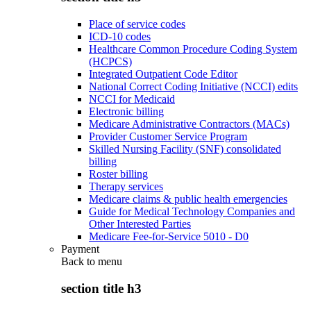
Place of service codes
ICD-10 codes
Healthcare Common Procedure Coding System
(HCPCS)
Integrated Outpatient Code Editor
National Correct Coding Initiative (NCCI) edits
NCCI for Medicaid
Electronic billing
Medicare Administrative Contractors (MACs)
Provider Customer Service Program
Skilled Nursing Facility (SNF) consolidated
billing
Roster billing
Therapy services
Medicare claims & public health emergencies
Guide for Medical Technology Companies and
Other Interested Parties
Medicare Fee-for-Service 5010 - D0
Payment
Back to
menu
section title h3