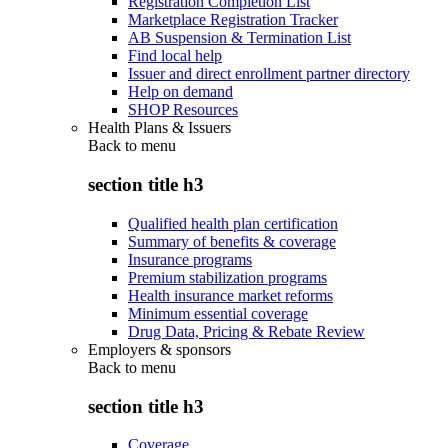
Registration Completion List
Marketplace Registration Tracker
AB Suspension & Termination List
Find local help
Issuer and direct enrollment partner directory
Help on demand
SHOP Resources
Health Plans & Issuers
Back to
menu
section title h3
Qualified health plan certification
Summary of benefits & coverage
Insurance programs
Premium stabilization programs
Health insurance market reforms
Minimum essential coverage
Drug Data, Pricing & Rebate Review
Employers & sponsors
Back to
menu
section title h3
Coverage