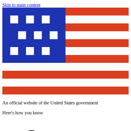
Skip to main content
An official website of the United States government
Here's how you know